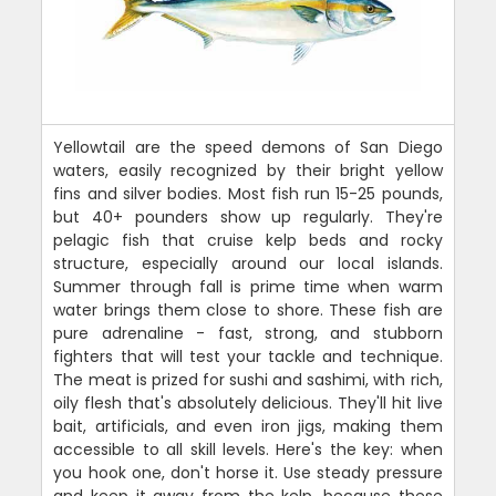
Yellowtail are the speed demons of San Diego
waters, easily recognized by their bright yellow
fins and silver bodies. Most fish run 15-25 pounds,
but 40+ pounders show up regularly. They're
pelagic fish that cruise kelp beds and rocky
structure, especially around our local islands.
Summer through fall is prime time when warm
water brings them close to shore. These fish are
pure adrenaline - fast, strong, and stubborn
fighters that will test your tackle and technique.
The meat is prized for sushi and sashimi, with rich,
oily flesh that's absolutely delicious. They'll hit live
bait, artificials, and even iron jigs, making them
accessible to all skill levels. Here's the key: when
you hook one, don't horse it. Use steady pressure
and keep it away from the kelp, because these