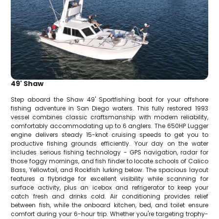
49' Shaw
Step aboard the Shaw 49' Sportfishing boat for your offshore
fishing adventure in San Diego waters. This fully restored 1993
vessel combines classic craftsmanship with modern reliability,
comfortably accommodating up to 6 anglers. The 650HP Lugger
engine delivers steady 15-knot cruising speeds to get you to
productive fishing grounds efficiently. Your day on the water
includes serious fishing technology - GPS navigation, radar for
those foggy mornings, and fish finder to locate schools of Calico
Bass, Yellowtail, and Rockfish lurking below. The spacious layout
features a flybridge for excellent visibility while scanning for
surface activity, plus an icebox and refrigerator to keep your
catch fresh and drinks cold. Air conditioning provides relief
between fish, while the onboard kitchen, bed, and toilet ensure
comfort during your 6-hour trip. Whether you're targeting trophy-