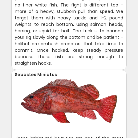
no finer white fish. The fight is different too -
more of a heavy, stubborn pull than speed. We
target them with heavy tackle and 1-2 pound
weights to reach bottom, using salmon heads,
herring, or squid for bait. The trick is to bounce
your rig slowly along the bottom and be patient -
halibut are ambush predators that take time to
commit. Once hooked, keep steady pressure
because these fish are strong enough to
straighten hooks.
Sebastes Miniatus