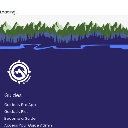
Loading...
Guides
Guidesly Pro App
Guidesly Plus
Become a Guide
Access Your Guide Admin