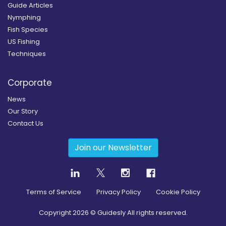
Guide Articles
Nymphing
Fish Species
US Fishing
Techniques
Corporate
News
Our Story
Contact Us
Join our Newsletter
Terms of Service
Privacy Policy
Cookie Policy
Copyright
2026
© Guidesly All rights reserved.