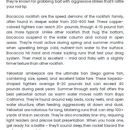
they're known for grabbing bait with aggressive strikes that'll rattle
your rod tip.
Bocaccio rockfish are the speed demons of the rockfish family,
often found in deeper water from 200-600 feet. These copper-
colored fighters can reach 20+ pounds, though 4-10 pound fish
are more typical. Unlike other rockfish that hug the bottom,
bocaccio suspend in the water column and school in open
areas. They're most active during spring and summer months
when upwelling brings cold, nutrient-rich water to the surface.
Bocaccio hit hard and make sizzling runs that test your drag
system. Their meat is excellent – mild and flaky with a slightly
firmer texture than other rockfish.
Yellowtail amberjack are the ultimate San Diego game fish,
combining size, speed, and excellent table fare. These torpedo-
shaped fighters average 8-20 pounds but can exceed 40
pounds during peak years. Summer through early fall offers the
best yellowtail action as warm water moves north from Baja
California. They're found around kelp beds, rocky reefs, and open
water structure, often feeding aggressively at dawn and dusk.
Yellowtail are notorious for long, blistering runs that can strip 100+
yards of line in seconds. They're also incredibly line-shy, requiring
light leaders and precise bait presentation. When you hook one,
get ready for a battle – they'll sound deep, then rocket toward the