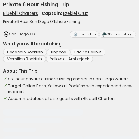
Private 6 Hour Fishing Trip
Bluebill Charters
Captain:
Ezekiel Cruz
Private 6 Hour San Diego Offshore Fishing
San Diego, CA
Private Trip
Offshore Fishing
What you will be catching:
Bocaccio Rockfish
Lingcod
Pacific Halibut
Vermilion Rockfish
Yellowtail Amberjack
About This Trip:
Six-hour private offshore fishing charter in San Diego waters
Target Calico Bass, Yellowtail, Rockfish with experienced crew
support
Accommodates up to six guests with Bluebill Charters