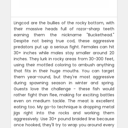
Lingcod are the bullies of the rocky bottom, with
their massive heads full of razor-sharp teeth
earning them the nickname "Buckethead."
Despite not being true cod, these aggressive
predators put up a serious fight. Females can hit
30+ inches while males stay smaller around 20
inches. They lurk in rocky areas from 30-300 feet,
using their mottled coloring to ambush anything
that fits in their huge mouths. You can target
them year-round, but they're most aggressive
during spawning season in winter and spring.
Guests love the challenge - these fish would
rather fight than flee, making for exciting battles
even on medium tackle. The meat is excellent
eating too. My go-to technique is dropping metal
jigs right into the rocks and working them
aggressively. Use 30+ pound braided line because
once hooked, they'll try to wrap you around every