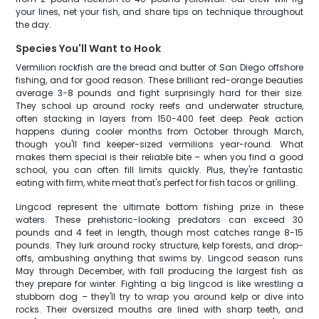
your lines, net your fish, and share tips on technique throughout
the day.
Species You'll Want to Hook
Vermilion rockfish are the bread and butter of San Diego offshore
fishing, and for good reason. These brilliant red-orange beauties
average 3-8 pounds and fight surprisingly hard for their size.
They school up around rocky reefs and underwater structure,
often stacking in layers from 150-400 feet deep. Peak action
happens during cooler months from October through March,
though you'll find keeper-sized vermilions year-round. What
makes them special is their reliable bite – when you find a good
school, you can often fill limits quickly. Plus, they're fantastic
eating with firm, white meat that's perfect for fish tacos or grilling.
Lingcod represent the ultimate bottom fishing prize in these
waters. These prehistoric-looking predators can exceed 30
pounds and 4 feet in length, though most catches range 8-15
pounds. They lurk around rocky structure, kelp forests, and drop-
offs, ambushing anything that swims by. Lingcod season runs
May through December, with fall producing the largest fish as
they prepare for winter. Fighting a big lingcod is like wrestling a
stubborn dog – they'll try to wrap you around kelp or dive into
rocks. Their oversized mouths are lined with sharp teeth, and