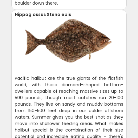
boulder down there.
Hippoglossus Stenolepis
Pacific halibut are the true giants of the flatfish
world, with these diamond-shaped bottom-
dwellers capable of reaching massive sizes up to
500 pounds, though most catches run 20-100
pounds. They live on sandy and muddy bottoms
from 150-500 feet deep in our colder offshore
waters. Summer gives you the best shot as they
move into shallower feeding areas. What makes
halibut special is the combination of their size
potential and incredible eating quality - there's