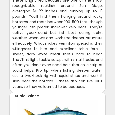
These bright red beauties are one of the most
recognizable rockfish around San Diego,
averaging 14-22 inches and running up to 15
pounds. You'll find them hanging around rocky
bottoms and reefs between 100-500 feet, though
younger fish prefer shallower kelp beds. They're
active year-round but fish best during calm
weather when we can work the deeper structure
effectively. What makes vermilion special is their
willingness to bite and excellent table fare -
sweet, flaky white meat that's hard to beat.
They'll hit light tackle setups with small hooks, and
often you don't even need bait, though a strip of
squid helps. Pro tip: when fishing deeper water,
use a two-hook rig with squid strips and work it
slow near the bottom - these fish can live 100+
years, so they've learned to be cautious.
Seriola Lalandi