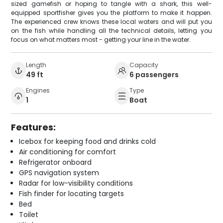
sized gamefish or hoping to tangle with a shark, this well-
equipped sportfisher gives you the platform to make it happen.
The experienced crew knows these local waters and will put you
on the fish while handling all the technical details, letting you
focus on what matters most - getting your line in the water.
Length
Capacity
49 ft
6 passengers
Engines
Type
1
Boat
Features:
Icebox for keeping food and drinks cold
Air conditioning for comfort
Refrigerator onboard
GPS navigation system
Radar for low-visibility conditions
Fish finder for locating targets
Bed
Toilet