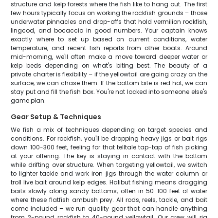
structure and kelp forests where the fish like to hang out. The first
few hours typically focus on working the rockfish grounds – those
underwater pinnacles and drop-offs that hold vermilion rockfish,
lingcod, and bocaccio in good numbers. Your captain knows
exactly where to set up based on current conditions, water
temperature, and recent fish reports from other boats. Around
mid-morning, we'll often make a move toward deeper water or
kelp beds depending on what's biting best. The beauty of a
private charter is flexibility – if the yellowtail are going crazy on the
surface, we can chase them. If the bottom bite is red hot, we can
stay put and fill the fish box. You're not locked into someone else's
game plan.
Gear Setup & Techniques
We fish a mix of techniques depending on target species and
conditions. For rockfish, you'll be dropping heavy jigs or bait rigs
down 100-300 feet, feeling for that telltale tap-tap of fish picking
at your offering. The key is staying in contact with the bottom
while drifting over structure. When targeting yellowtail, we switch
to lighter tackle and work iron jigs through the water column or
troll live bait around kelp edges. Halibut fishing means dragging
baits slowly along sandy bottoms, often in 50-100 feet of water
where these flatfish ambush prey. All rods, reels, tackle, and bait
come included – we run quality gear that can handle anything
from 2-pound rockfish to 40-pound yellowtail. Our crew will rig