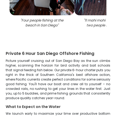
"
Four people fishing at the
"
11 mahi mahi fish 
beach in San Diego
"
two people in san
Private 6 Hour San Diego Offshore Fishing
Picture yourself cruising out of San Diego Bay as the sun climbs
higher, scanning the horizon for bird activity and bait schools
that signal feeding fish below. Our private 6-hour charter puts you
right in the thick of Southern California's best offshore action,
where Pacific currents create perfect conditions for some seriously
good fishing. You'll have our boat and crew all to yourself – no
crowded rails, no rushing to get your lines in the water first. Just
you, up to 5 buddies, and prime fishing grounds that consistently
produce quality catches year-round.
What to Expect on the Water
We launch early to maximize your time over productive bottom