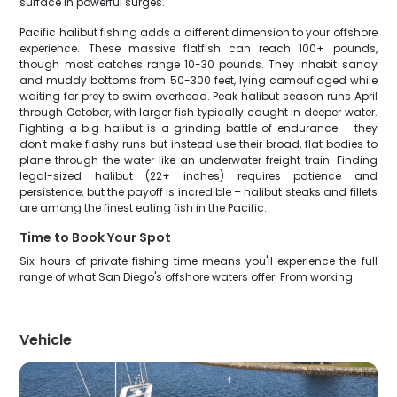
surface in powerful surges.
Pacific halibut fishing adds a different dimension to your offshore
experience. These massive flatfish can reach 100+ pounds,
though most catches range 10-30 pounds. They inhabit sandy
and muddy bottoms from 50-300 feet, lying camouflaged while
waiting for prey to swim overhead. Peak halibut season runs April
through October, with larger fish typically caught in deeper water.
Fighting a big halibut is a grinding battle of endurance – they
don't make flashy runs but instead use their broad, flat bodies to
plane through the water like an underwater freight train. Finding
legal-sized halibut (22+ inches) requires patience and
persistence, but the payoff is incredible – halibut steaks and fillets
are among the finest eating fish in the Pacific.
Time to Book Your Spot
Six hours of private fishing time means you'll experience the full
range of what San Diego's offshore waters offer. From working
Vehicle