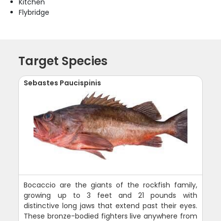
Kitchen
Flybridge
Target Species
Sebastes Paucispinis
Bocaccio are the giants of the rockfish family,
growing up to 3 feet and 21 pounds with
distinctive long jaws that extend past their eyes.
These bronze-bodied fighters live anywhere from