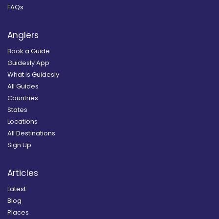
FAQs
Anglers
Book a Guide
Guidesly App
What is Guidesly
All Guides
Countries
States
Locations
All Destinations
Sign Up
Articles
Latest
Blog
Places