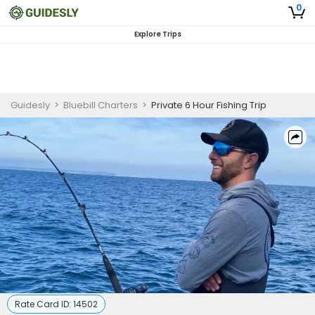
0
Explore Trips
Guidesly
>
Bluebill Charters
>
Private 6 Hour Fishing Trip
Rate Card ID:
14502