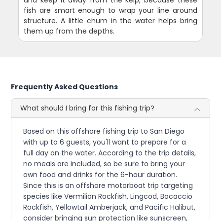
fish are smart enough to wrap your line around
structure. A little chum in the water helps bring
them up from the depths.
Frequently Asked Questions
What should I bring for this fishing trip?
Based on this offshore fishing trip to San Diego
with up to 6 guests, you'll want to prepare for a
full day on the water. According to the trip details,
no meals are included, so be sure to bring your
own food and drinks for the 6-hour duration.
Since this is an offshore motorboat trip targeting
species like Vermilion Rockfish, Lingcod, Bocaccio
Rockfish, Yellowtail Amberjack, and Pacific Halibut,
consider bringing sun protection like sunscreen,