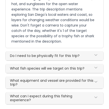
hat, and sunglasses for the open water
experience. The trip description mentions
exploring San Diego's local waters and coast, so
layers for changing weather conditions would be
wise. Don't forget a camera to capture your
catch of the day, whether it's 1 of the target
species or the possibility of a trophy fish or shark
mentioned in the description.
Do I need to be physically fit for this trip?
What fish species will we target on this trip?
What equipment and vessel are provided for this
trip?
What can I expect during this fishing
experience?