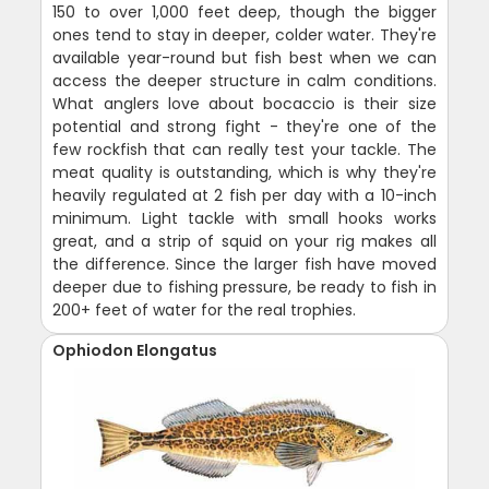
150 to over 1,000 feet deep, though the bigger
ones tend to stay in deeper, colder water. They're
available year-round but fish best when we can
access the deeper structure in calm conditions.
What anglers love about bocaccio is their size
potential and strong fight - they're one of the
few rockfish that can really test your tackle. The
meat quality is outstanding, which is why they're
heavily regulated at 2 fish per day with a 10-inch
minimum. Light tackle with small hooks works
great, and a strip of squid on your rig makes all
the difference. Since the larger fish have moved
deeper due to fishing pressure, be ready to fish in
200+ feet of water for the real trophies.
Ophiodon Elongatus