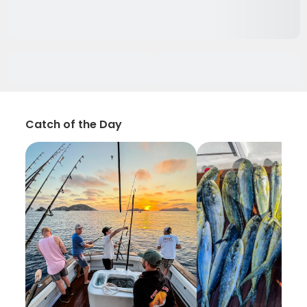
Catch of the Day