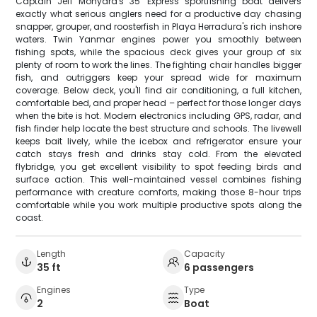
Captain Jeff Monyard's 35' Express sportfishing boat delivers
exactly what serious anglers need for a productive day chasing
snapper, grouper, and roosterfish in Playa Herradura's rich inshore
waters. Twin Yanmar engines power you smoothly between
fishing spots, while the spacious deck gives your group of six
plenty of room to work the lines. The fighting chair handles bigger
fish, and outriggers keep your spread wide for maximum
coverage. Below deck, you'll find air conditioning, a full kitchen,
comfortable bed, and proper head – perfect for those longer days
when the bite is hot. Modern electronics including GPS, radar, and
fish finder help locate the best structure and schools. The livewell
keeps bait lively, while the icebox and refrigerator ensure your
catch stays fresh and drinks stay cold. From the elevated
flybridge, you get excellent visibility to spot feeding birds and
surface action. This well-maintained vessel combines fishing
performance with creature comforts, making those 8-hour trips
comfortable while you work multiple productive spots along the
coast.
Length
Capacity
35 ft
6 passengers
Engines
Type
2
Boat