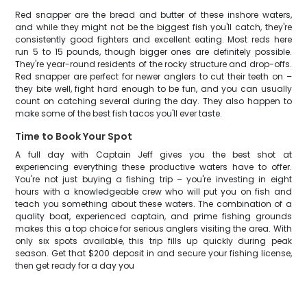
Red snapper are the bread and butter of these inshore waters,
and while they might not be the biggest fish you'll catch, they're
consistently good fighters and excellent eating. Most reds here
run 5 to 15 pounds, though bigger ones are definitely possible.
They're year-round residents of the rocky structure and drop-offs.
Red snapper are perfect for newer anglers to cut their teeth on –
they bite well, fight hard enough to be fun, and you can usually
count on catching several during the day. They also happen to
make some of the best fish tacos you'll ever taste.
Time to Book Your Spot
A full day with Captain Jeff gives you the best shot at
experiencing everything these productive waters have to offer.
You're not just buying a fishing trip – you're investing in eight
hours with a knowledgeable crew who will put you on fish and
teach you something about these waters. The combination of a
quality boat, experienced captain, and prime fishing grounds
makes this a top choice for serious anglers visiting the area. With
only six spots available, this trip fills up quickly during peak
season. Get that $200 deposit in and secure your fishing license,
then get ready for a day you