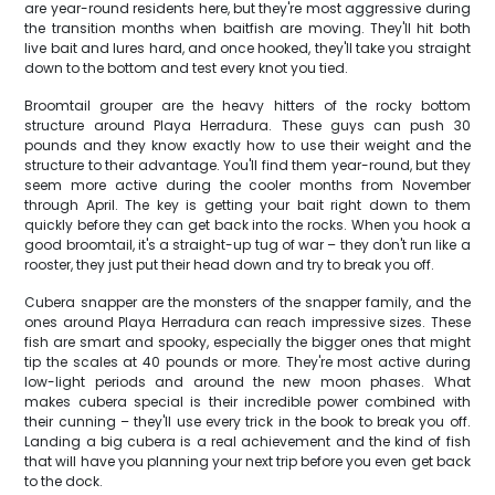
are year-round residents here, but they're most aggressive during
the transition months when baitfish are moving. They'll hit both
live bait and lures hard, and once hooked, they'll take you straight
down to the bottom and test every knot you tied.
Broomtail grouper are the heavy hitters of the rocky bottom
structure around Playa Herradura. These guys can push 30
pounds and they know exactly how to use their weight and the
structure to their advantage. You'll find them year-round, but they
seem more active during the cooler months from November
through April. The key is getting your bait right down to them
quickly before they can get back into the rocks. When you hook a
good broomtail, it's a straight-up tug of war – they don't run like a
rooster, they just put their head down and try to break you off.
Cubera snapper are the monsters of the snapper family, and the
ones around Playa Herradura can reach impressive sizes. These
fish are smart and spooky, especially the bigger ones that might
tip the scales at 40 pounds or more. They're most active during
low-light periods and around the new moon phases. What
makes cubera special is their incredible power combined with
their cunning – they'll use every trick in the book to break you off.
Landing a big cubera is a real achievement and the kind of fish
that will have you planning your next trip before you even get back
to the dock.