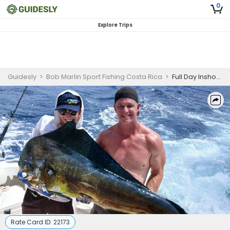
0
Explore Trips
Guidesly
>
Bob Marlin Sport Fishing Costa Rica
>
Full Day Inshore Fishing Trip In Playa Herradura - Snapper, Grouper and More
Rate Card ID:
22173