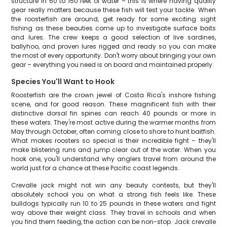
structure in 60 to 150 feet of water – this is where having quality
gear really matters because these fish will test your tackle. When
the roosterfish are around, get ready for some exciting sight
fishing as these beauties come up to investigate surface baits
and lures. The crew keeps a good selection of live sardines,
ballyhoo, and proven lures rigged and ready so you can make
the most of every opportunity. Don't worry about bringing your own
gear – everything you need is on board and maintained properly.
Species You'll Want to Hook
Roosterfish are the crown jewel of Costa Rica's inshore fishing
scene, and for good reason. These magnificent fish with their
distinctive dorsal fin spines can reach 40 pounds or more in
these waters. They're most active during the warmer months from
May through October, often coming close to shore to hunt baitfish.
What makes roosters so special is their incredible fight – they'll
make blistering runs and jump clear out of the water. When you
hook one, you'll understand why anglers travel from around the
world just for a chance at these Pacific coast legends.
Crevalle jack might not win any beauty contests, but they'll
absolutely school you on what a strong fish feels like. These
bulldogs typically run 10 to 25 pounds in these waters and fight
way above their weight class. They travel in schools and when
you find them feeding, the action can be non-stop. Jack crevalle