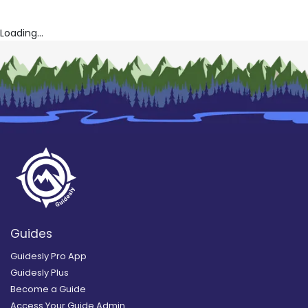
Loading...
Guides
Guidesly Pro App
Guidesly Plus
Become a Guide
Access Your Guide Admin