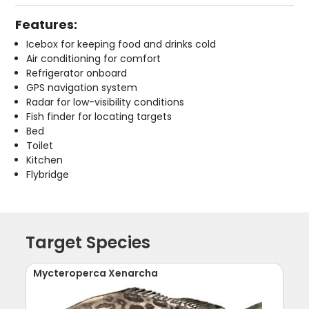
Features:
Icebox for keeping food and drinks cold
Air conditioning for comfort
Refrigerator onboard
GPS navigation system
Radar for low-visibility conditions
Fish finder for locating targets
Bed
Toilet
Kitchen
Flybridge
Target Species
Mycteroperca Xenarcha