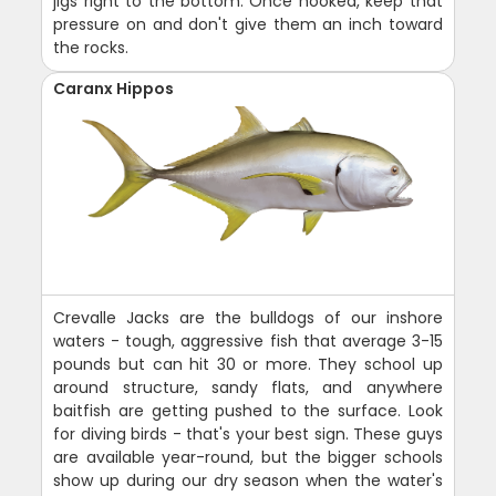
jigs right to the bottom. Once hooked, keep that
pressure on and don't give them an inch toward
the rocks.
Caranx Hippos
Crevalle Jacks are the bulldogs of our inshore
waters - tough, aggressive fish that average 3-15
pounds but can hit 30 or more. They school up
around structure, sandy flats, and anywhere
baitfish are getting pushed to the surface. Look
for diving birds - that's your best sign. These guys
are available year-round, but the bigger schools
show up during our dry season when the water's