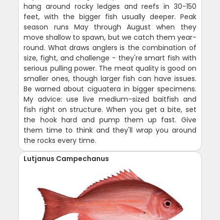
hang around rocky ledges and reefs in 30-150
feet, with the bigger fish usually deeper. Peak
season runs May through August when they
move shallow to spawn, but we catch them year-
round. What draws anglers is the combination of
size, fight, and challenge - they're smart fish with
serious pulling power. The meat quality is good on
smaller ones, though larger fish can have issues.
Be warned about ciguatera in bigger specimens.
My advice: use live medium-sized baitfish and
fish right on structure. When you get a bite, set
the hook hard and pump them up fast. Give
them time to think and they'll wrap you around
the rocks every time.
Lutjanus Campechanus