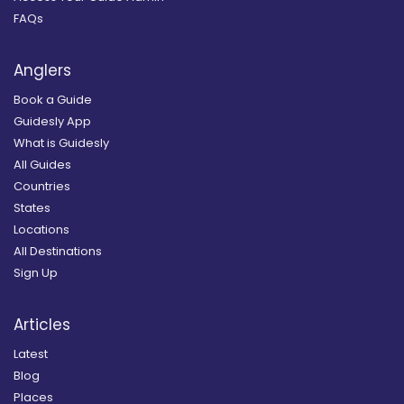
FAQs
Anglers
Book a Guide
Guidesly App
What is Guidesly
All Guides
Countries
States
Locations
All Destinations
Sign Up
Articles
Latest
Blog
Places