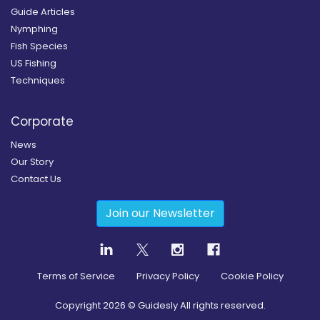
Guide Articles
Nymphing
Fish Species
US Fishing
Techniques
Corporate
News
Our Story
Contact Us
Join our Newsletter
Terms of Service
Privacy Policy
Cookie Policy
Copyright
2026
© Guidesly All rights reserved.