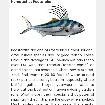
Nematistius Pectoralis
Roosterfish are one of Costa Rica's most sought-
after inshore species, and for good reason. These
unique fish average 20-40 pounds but can reach
over 100, with that famous "rooster comb" of
dorsal spines that shoots up when they're excited.
You'll find them in 20-80 feet of water around
rocky points and sandy bottoms, especially where
baitfish gather. They're year-round residents
here, but the best action happens during baitfish
runs. What makes them special is that powerful
initial run - they'll strip line like crazy when hooked.
Most anglers release them since the meat's