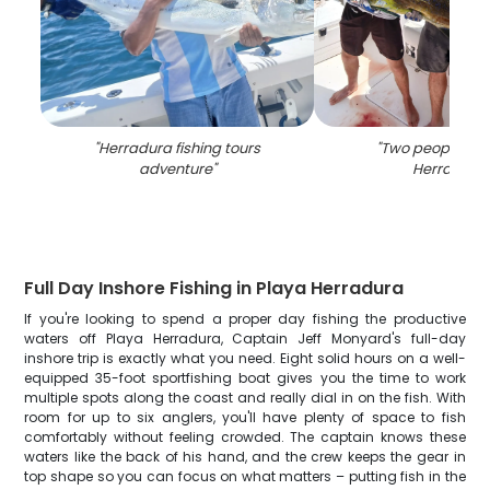
"
Herradura fishing tours
"
Two people fish
adventure
"
Herradura
"
Full Day Inshore Fishing in Playa Herradura
If you're looking to spend a proper day fishing the productive
waters off Playa Herradura, Captain Jeff Monyard's full-day
inshore trip is exactly what you need. Eight solid hours on a well-
equipped 35-foot sportfishing boat gives you the time to work
multiple spots along the coast and really dial in on the fish. With
room for up to six anglers, you'll have plenty of space to fish
comfortably without feeling crowded. The captain knows these
waters like the back of his hand, and the crew keeps the gear in
top shape so you can focus on what matters – putting fish in the