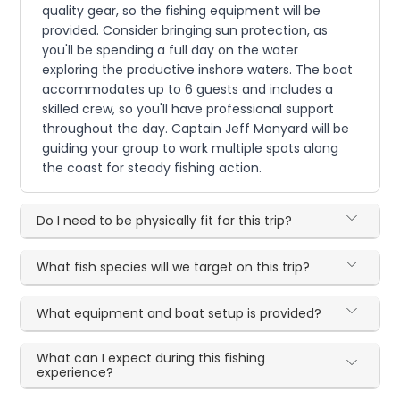
quality gear, so the fishing equipment will be
provided. Consider bringing sun protection, as
you'll be spending a full day on the water
exploring the productive inshore waters. The boat
accommodates up to 6 guests and includes a
skilled crew, so you'll have professional support
throughout the day. Captain Jeff Monyard will be
guiding your group to work multiple spots along
the coast for steady fishing action.
Do I need to be physically fit for this trip?
What fish species will we target on this trip?
What equipment and boat setup is provided?
What can I expect during this fishing
experience?