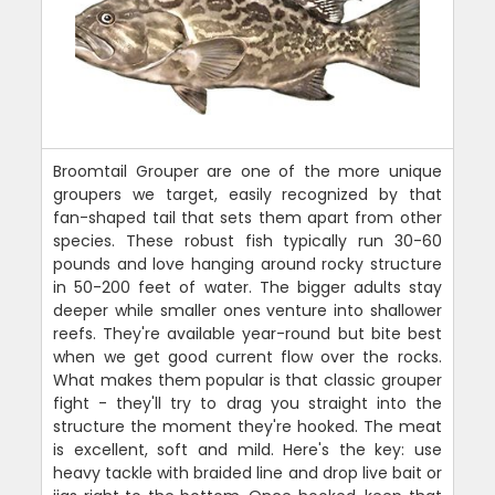
Broomtail Grouper are one of the more unique
groupers we target, easily recognized by that
fan-shaped tail that sets them apart from other
species. These robust fish typically run 30-60
pounds and love hanging around rocky structure
in 50-200 feet of water. The bigger adults stay
deeper while smaller ones venture into shallower
reefs. They're available year-round but bite best
when we get good current flow over the rocks.
What makes them popular is that classic grouper
fight - they'll try to drag you straight into the
structure the moment they're hooked. The meat
is excellent, soft and mild. Here's the key: use
heavy tackle with braided line and drop live bait or