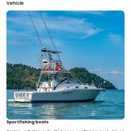
Vehicle
Sportfishing boats