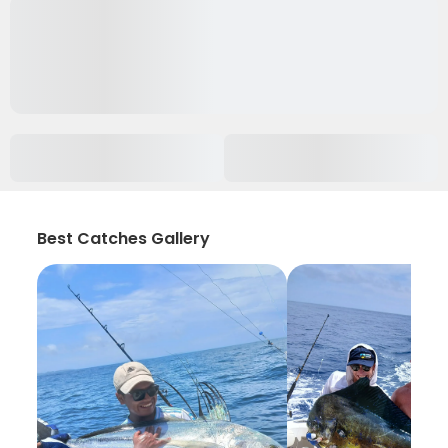
Best Catches Gallery