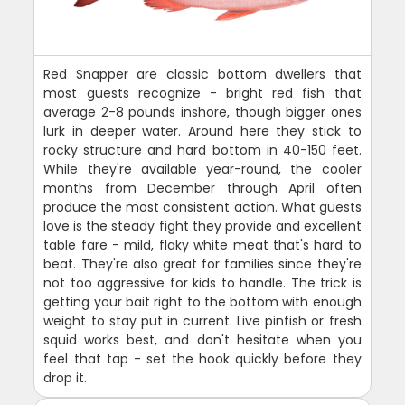
Red Snapper are classic bottom dwellers that
most guests recognize - bright red fish that
average 2-8 pounds inshore, though bigger ones
lurk in deeper water. Around here they stick to
rocky structure and hard bottom in 40-150 feet.
While they're available year-round, the cooler
months from December through April often
produce the most consistent action. What guests
love is the steady fight they provide and excellent
table fare - mild, flaky white meat that's hard to
beat. They're also great for families since they're
not too aggressive for kids to handle. The trick is
getting your bait right to the bottom with enough
weight to stay put in current. Live pinfish or fresh
squid works best, and don't hesitate when you
feel that tap - set the hook quickly before they
drop it.