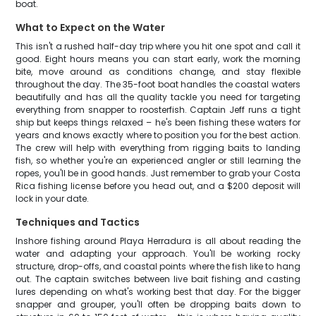
boat.
What to Expect on the Water
This isn't a rushed half-day trip where you hit one spot and call it
good. Eight hours means you can start early, work the morning
bite, move around as conditions change, and stay flexible
throughout the day. The 35-foot boat handles the coastal waters
beautifully and has all the quality tackle you need for targeting
everything from snapper to roosterfish. Captain Jeff runs a tight
ship but keeps things relaxed – he's been fishing these waters for
years and knows exactly where to position you for the best action.
The crew will help with everything from rigging baits to landing
fish, so whether you're an experienced angler or still learning the
ropes, you'll be in good hands. Just remember to grab your Costa
Rica fishing license before you head out, and a $200 deposit will
lock in your date.
Techniques and Tactics
Inshore fishing around Playa Herradura is all about reading the
water and adapting your approach. You'll be working rocky
structure, drop-offs, and coastal points where the fish like to hang
out. The captain switches between live bait fishing and casting
lures depending on what's working best that day. For the bigger
snapper and grouper, you'll often be dropping baits down to