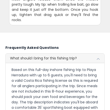
pretty tough. My tip: when trolling live bait, go slow
and keep it just off the bottom. Once you hook
up, tighten that drag quick or they'll find the
rocks.
Frequently Asked Questions
What should I bring for this fishing trip?
Based on this full-day inshore fishing trip to Playa
Herradura with up to 6 guests, you'll need to bring
a valid Costa Rica fishing license as this is required
for all anglers participating in the trip. Since meals
are not included in this 8-hour experience, you
should pack your own food and beverages for the
day. The trip description indicates you'll be aboard
a comfortable 35' sportfishing boat equipped with