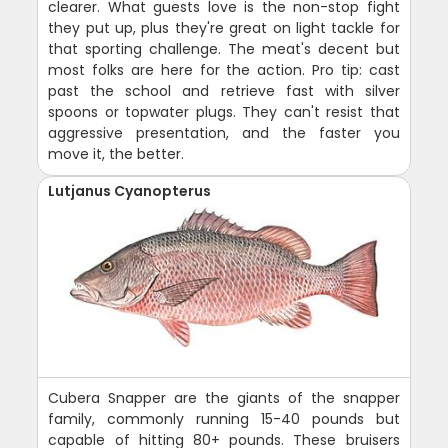
clearer. What guests love is the non-stop fight
they put up, plus they're great on light tackle for
that sporting challenge. The meat's decent but
most folks are here for the action. Pro tip: cast
past the school and retrieve fast with silver
spoons or topwater plugs. They can't resist that
aggressive presentation, and the faster you
move it, the better.
Lutjanus Cyanopterus
Cubera Snapper are the giants of the snapper
family, commonly running 15-40 pounds but
capable of hitting 80+ pounds. These bruisers