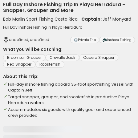
Full Day Inshore Fishing Trip In Playa Herradura -
Snapper, Grouper and More
Bob Marlin Sport Fishing Costa Rica
Captain:
Jeff Monyard
Full Day Inshore Fishing in Playa Herradura
undefined, undefined
Private Trip
Inshore Fishing
What you will be catching:
Broomtail Grouper
Crevalle Jack
Cubera Snapper
Red Snapper
Roosterfish
About This Trip:
Full-day inshore fishing aboard 35-foot sportfishing vessel with
Captain Jeff
Target snapper, grouper, and roosterfish in productive Playa
Herradura waters
Accommodates six guests with quality gear and experienced
crew provided