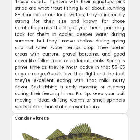
These colorful fighters with their signature pink
stripe are what trout fishing is all about. Running
8-16 inches in our local waters, they're incredibly
strong for their size and known for those
acrobatic jumps that'll get your heart pumping.
Look for them in cooler, deeper water during
summer, but they'll move shallow during spring
and fall when water temps drop. They prefer
areas with current, gravel bottoms, and good
cover like fallen trees or undercut banks. Spring is
prime time as they're most active in that 55-65
degree range. Guests love their fight and the fact
they're excellent eating with that mild, nutty
flavor. Best fishing is early morning or evening
during their feeding times. Pro tip: keep your bait
moving - dead-drifting worms or small spinners
works better than static presentations.
Sander Vitreus