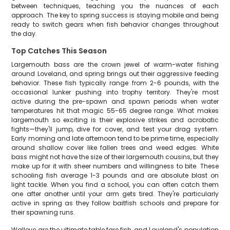
between techniques, teaching you the nuances of each
approach. The key to spring success is staying mobile and being
ready to switch gears when fish behavior changes throughout
the day.
Top Catches This Season
Largemouth bass are the crown jewel of warm-water fishing
around Loveland, and spring brings out their aggressive feeding
behavior. These fish typically range from 2-6 pounds, with the
occasional lunker pushing into trophy territory. They're most
active during the pre-spawn and spawn periods when water
temperatures hit that magic 55-65 degree range. What makes
largemouth so exciting is their explosive strikes and acrobatic
fights—they'll jump, dive for cover, and test your drag system.
Early morning and late afternoon tend to be prime time, especially
around shallow cover like fallen trees and weed edges. White
bass might not have the size of their largemouth cousins, but they
make up for it with sheer numbers and willingness to bite. These
schooling fish average 1-3 pounds and are absolute blast on
light tackle. When you find a school, you can often catch them
one after another until your arm gets tired. They're particularly
active in spring as they follow baitfish schools and prepare for
their spawning runs.
Walleye are the ultimate table fare fish, and Loveland's population