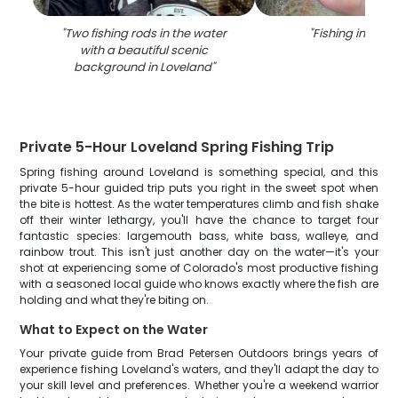
"
Two fishing rods in the water
"
Fishing in Love
with a beautiful scenic
background in Loveland
"
Private 5-Hour Loveland Spring Fishing Trip
Spring fishing around Loveland is something special, and this
private 5-hour guided trip puts you right in the sweet spot when
the bite is hottest. As the water temperatures climb and fish shake
off their winter lethargy, you'll have the chance to target four
fantastic species: largemouth bass, white bass, walleye, and
rainbow trout. This isn't just another day on the water—it's your
shot at experiencing some of Colorado's most productive fishing
with a seasoned local guide who knows exactly where the fish are
holding and what they're biting on.
What to Expect on the Water
Your private guide from Brad Petersen Outdoors brings years of
experience fishing Loveland's waters, and they'll adapt the day to
your skill level and preferences. Whether you're a weekend warrior