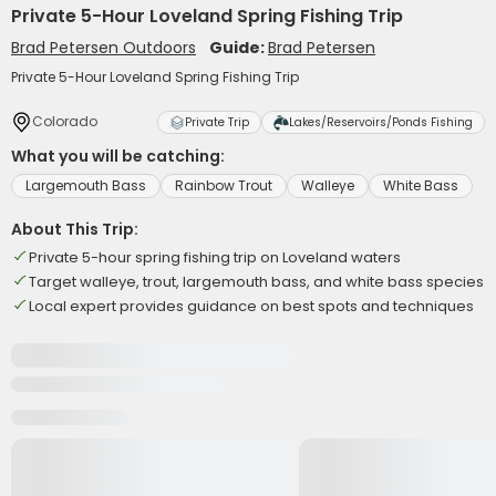
Private 5-Hour Loveland Spring Fishing Trip
Brad Petersen Outdoors
Guide:
Brad Petersen
Private 5-Hour Loveland Spring Fishing Trip
Colorado
Private Trip
Lakes/Reservoirs/Ponds Fishing
What you will be catching:
Largemouth Bass
Rainbow Trout
Walleye
White Bass
About This Trip:
Private 5-hour spring fishing trip on Loveland waters
Target walleye, trout, largemouth bass, and white bass species
Local expert provides guidance on best spots and techniques