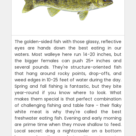
The golden-sided fish with those glassy, reflective
eyes are hands down the best eating in our
waters. Most walleye here run 14-20 inches, but
the bigger females can push 25+ inches and
several pounds. They're structure-oriented fish
that hang around rocky points, drop-offs, and
weed edges in 10-25 feet of water during the day.
Spring and fall fishing is fantastic, but they bite
year-round if you know where to look. What
makes them special is that perfect combination
of challenging fishing and table fare - their flaky
white meat is why they're called the best
freshwater eating fish. Evening and early morning
are prime time when they move shallow to feed.
Local secret: drag a nightcrawler on a bottom