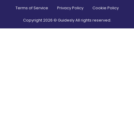
Terms of Service
Privacy Policy
Cookie Policy
Copyright
2026
© Guidesly All rights reserved.