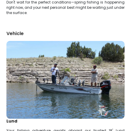
Don't wait for the perfect conditions—spring fishing is happening
right now, and your next personal best might be waiting just under
the surface.
Vehicle
Lund
Your fishing adventure awaits aboard our trusted 18' Lund