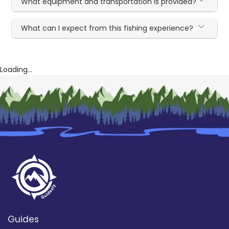
What equipment and transportation is provided?
What can I expect from this fishing experience?
Loading...
Guides