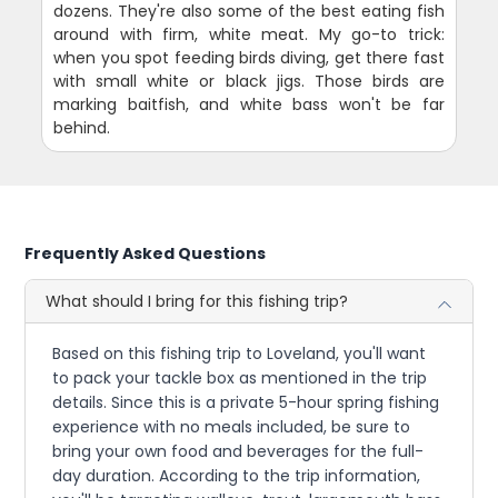
dozens. They're also some of the best eating fish
around with firm, white meat. My go-to trick:
when you spot feeding birds diving, get there fast
with small white or black jigs. Those birds are
marking baitfish, and white bass won't be far
behind.
Frequently Asked Questions
What should I bring for this fishing trip?
Based on this fishing trip to Loveland, you'll want
to pack your tackle box as mentioned in the trip
details. Since this is a private 5-hour spring fishing
experience with no meals included, be sure to
bring your own food and beverages for the full-
day duration. According to the trip information,