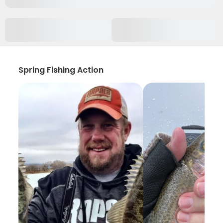
Spring Fishing Action