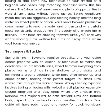
looking to add some new techniques to your arsenal or a
beginner who needs help threading their first worm, this trip
delivers. The 5-hour timeframe gives you plenty of opportunities to
work different spots without feeling rushed. Spring conditions
mean the fish are aggressive and feeding heavily after the long
winter, so expect plenty of action. You'll move between productive
areas, learning to read the water and understand why certain
spots consistently produce fish. The beauty of a private trip is
flexibility—if the bass are crushing topwater lures, you'll stick with
what's working. If the walleye bite turns on heavy, that's where
you'll focus your energy.
Techniques & Tackle
Spring fishing in Loveland requires versatility, and your guide
comes prepared with an arsenal of techniques to match the
conditions. For largemouth bass, expect to throw everything from
plastic worms and jigs in the shallows to crankbaits and
spinnerbaits around structure. White bass often school up and
chase baitfish, making them perfect targets for small lures
worked fast through the water column. Walleye fishing typically
involves trolling or jigging with live bait or soft plastics, especially
around drop-offs and rocky areas where they ambush prey.
Rainbow trout respond well to both artificial lures and natural
baits, depending on water clarity and weather conditions. Your
guide will have rods rigged and ready for quick transitions