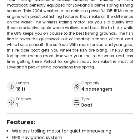
motorboat, perfectly equipped for Loveland's prime spring fishing
season. This 2004 workhorse combines a powerful 135HP Mercury
engine with practical fishing features that make all the difference
on the water. The wireless trolling motor lets you slip quietly into
those productive spots where walleye and bass like to hide, while
the GPS keeps you on course to the best fishing grounds. The fish
finder takes the guesswork out of locating schools of trout and
white bass beneath the surface. With room for you and your gear,
this reliable boat gets you where the fish are biting. The 38-knot
top speed means more time with your line in the water and less
time getting there. Perfect for anglers ready to make the most of
Loveland's peak fishing conditions this spring.
Length
Capacity
18 ft
4 passengers
Engines
Type
1
Boat
Features:
Wireless trolling motor for quiet maneuvering
GPS navigation system