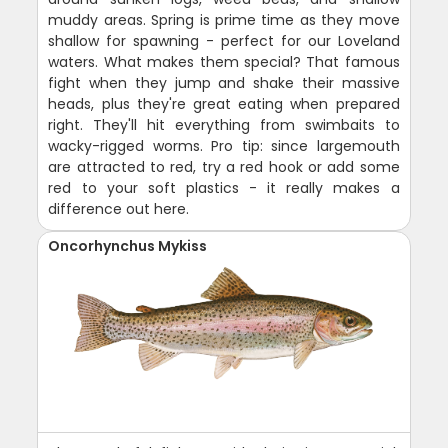
muddy areas. Spring is prime time as they move
shallow for spawning - perfect for our Loveland
waters. What makes them special? That famous
fight when they jump and shake their massive
heads, plus they're great eating when prepared
right. They'll hit everything from swimbaits to
wacky-rigged worms. Pro tip: since largemouth
are attracted to red, try a red hook or add some
red to your soft plastics - it really makes a
difference out here.
Oncorhynchus Mykiss