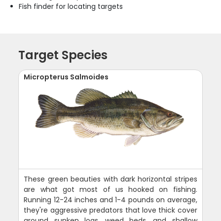
Fish finder for locating targets
Target Species
Micropterus Salmoides
These green beauties with dark horizontal stripes
are what got most of us hooked on fishing.
Running 12-24 inches and 1-4 pounds on average,
they're aggressive predators that love thick cover
around sunken logs, weed beds, and shallow