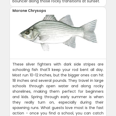
bouncer along those rocky transitions at sunset.
Morone Chrysops
These silver fighters with dark side stripes are
schooling fish that'll keep your rod bent all day.
Most run 10-12 inches, but the bigger ones can hit
18 inches and several pounds. They travel in large
schools through open water and along rocky
shorelines, making them perfect for beginners
and kids. Spring through early summer is when
they really turn on, especially during their
spawning runs. What guests love most is the fast
action - once you find a school, you can catch