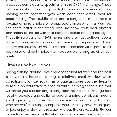
produces some quality specimens in the 15-24 inch range. These
fish are most active during low-light periods and overcast days,
making them perfect targets when conditions aren't ideal for
bass fishing. Their subtle bites and strong runs make them a
favorite among anglers who appreciate finesse fishing. Plus, few
fish taste better in the frying pan. Rainbow trout add another
dimension to the trip with their beautiful colors and spirited fights.
These fish typically run 12-18 inches and are most active in cooler
water, making early morning and evening the prime windows.
They're particularly fun on lighter tackle, and their willingness to hit
both lures and bait makes them accessible to anglers of all skill
levels.
Time to Book Your Spot
Spring fishing around Loveland doesn't last forever, and the best
bite typically happens during a relatively short window when
conditions align perfectly. This private trip gives you the flexibility
to focus on your favorite species while learning techniques that
will make you a better angler long after the trip ends. Your guide's
local knowledge and ability to read changing conditions means
you'll spend your time fishing instead of searching for fish.
Whether you're looking to improve your skills, try new techniques,
or just enjoy a day on the water without the crowds, this 5-hour
adventure delivers exactly what serious anglers are looking for.