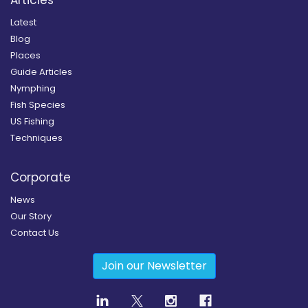
Articles
Latest
Blog
Places
Guide Articles
Nymphing
Fish Species
US Fishing
Techniques
Corporate
News
Our Story
Contact Us
Join our Newsletter