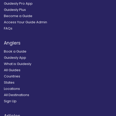
Guidesly Pro App
Guidesly Plus
Become a Guide
Access Your Guide Admin
FAQs
Anglers
Book a Guide
Guidesly App
What is Guidesly
All Guides
Countries
States
Locations
All Destinations
Sign Up