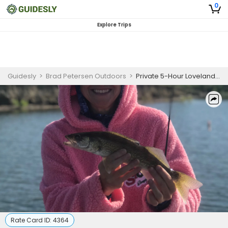
0
Explore Trips
Guidesly
>
Brad Petersen Outdoors
>
Private 5-Hour Loveland Spring Fishing Trip
Rate Card ID:
4364