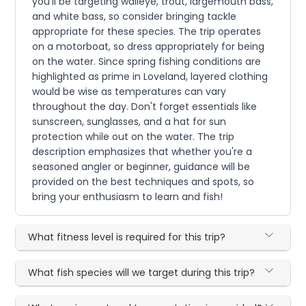
you'll be targeting walleye, trout, largemouth bass,
and white bass, so consider bringing tackle
appropriate for these species. The trip operates
on a motorboat, so dress appropriately for being
on the water. Since spring fishing conditions are
highlighted as prime in Loveland, layered clothing
would be wise as temperatures can vary
throughout the day. Don't forget essentials like
sunscreen, sunglasses, and a hat for sun
protection while out on the water. The trip
description emphasizes that whether you're a
seasoned angler or beginner, guidance will be
provided on the best techniques and spots, so
bring your enthusiasm to learn and fish!
What fitness level is required for this trip?
What fish species will we target during this trip?