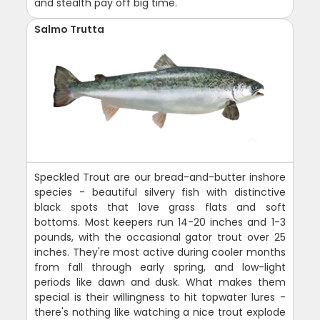
and stealth pay off big time.
Salmo Trutta
Speckled Trout are our bread-and-butter inshore
species - beautiful silvery fish with distinctive
black spots that love grass flats and soft
bottoms. Most keepers run 14-20 inches and 1-3
pounds, with the occasional gator trout over 25
inches. They're most active during cooler months
from fall through early spring, and low-light
periods like dawn and dusk. What makes them
special is their willingness to hit topwater lures -
there's nothing like watching a nice trout explode