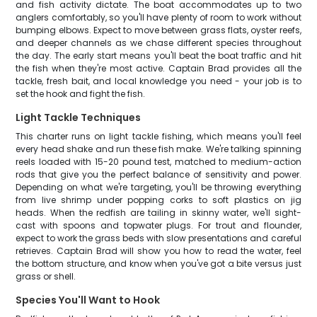
and fish activity dictate. The boat accommodates up to two
anglers comfortably, so you'll have plenty of room to work without
bumping elbows. Expect to move between grass flats, oyster reefs,
and deeper channels as we chase different species throughout
the day. The early start means you'll beat the boat traffic and hit
the fish when they're most active. Captain Brad provides all the
tackle, fresh bait, and local knowledge you need - your job is to
set the hook and fight the fish.
Light Tackle Techniques
This charter runs on light tackle fishing, which means you'll feel
every head shake and run these fish make. We're talking spinning
reels loaded with 15-20 pound test, matched to medium-action
rods that give you the perfect balance of sensitivity and power.
Depending on what we're targeting, you'll be throwing everything
from live shrimp under popping corks to soft plastics on jig
heads. When the redfish are tailing in skinny water, we'll sight-
cast with spoons and topwater plugs. For trout and flounder,
expect to work the grass beds with slow presentations and careful
retrieves. Captain Brad will show you how to read the water, feel
the bottom structure, and know when you've got a bite versus just
grass or shell.
Species You'll Want to Hook