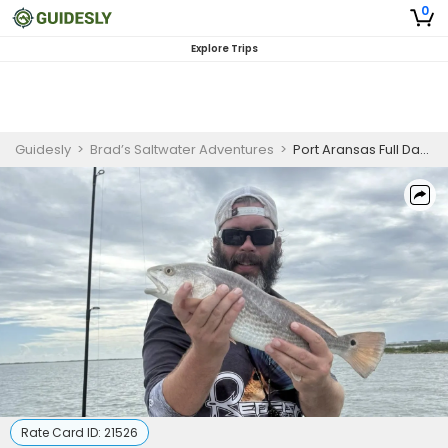
0
Explore Trips
Guidesly
>
Brad’s Saltwater Adventures
>
Port Aransas Full Day Inshore Fishing
Rate Card ID:
21526