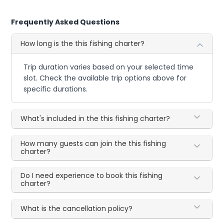
Frequently Asked Questions
How long is the this fishing charter?
Trip duration varies based on your selected time
slot. Check the available trip options above for
specific durations.
What's included in the this fishing charter?
How many guests can join the this fishing
charter?
Do I need experience to book this fishing
charter?
What is the cancellation policy?