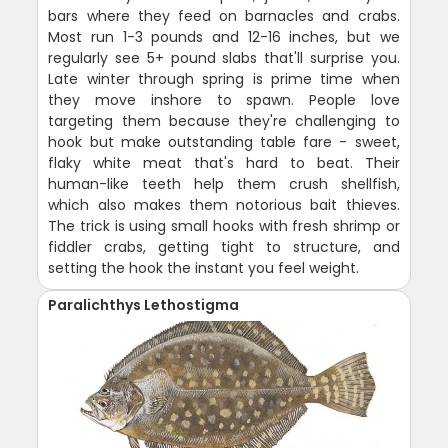
bars where they feed on barnacles and crabs.
Most run 1-3 pounds and 12-16 inches, but we
regularly see 5+ pound slabs that'll surprise you.
Late winter through spring is prime time when
they move inshore to spawn. People love
targeting them because they're challenging to
hook but make outstanding table fare - sweet,
flaky white meat that's hard to beat. Their
human-like teeth help them crush shellfish,
which also makes them notorious bait thieves.
The trick is using small hooks with fresh shrimp or
fiddler crabs, getting tight to structure, and
setting the hook the instant you feel weight.
Paralichthys Lethostigma