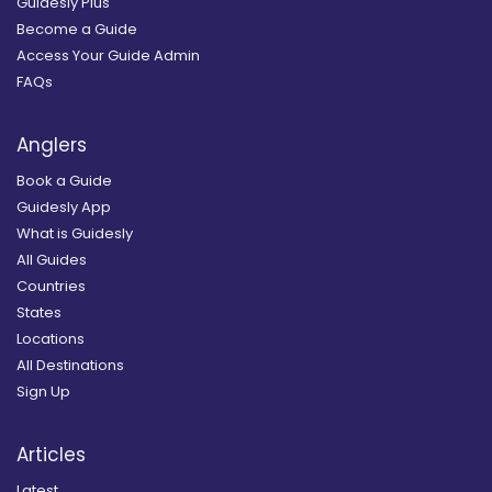
Guidesly Plus
Become a Guide
Access Your Guide Admin
FAQs
Anglers
Book a Guide
Guidesly App
What is Guidesly
All Guides
Countries
States
Locations
All Destinations
Sign Up
Articles
Latest