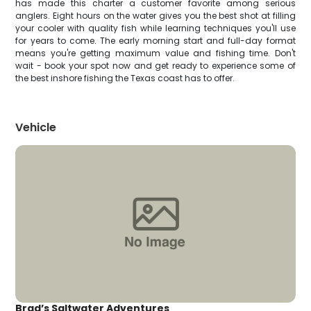
has made this charter a customer favorite among serious
anglers. Eight hours on the water gives you the best shot at filling
your cooler with quality fish while learning techniques you'll use
for years to come. The early morning start and full-day format
means you're getting maximum value and fishing time. Don't
wait - book your spot now and get ready to experience some of
the best inshore fishing the Texas coast has to offer.
Vehicle
Brad’s Saltwater Adventures