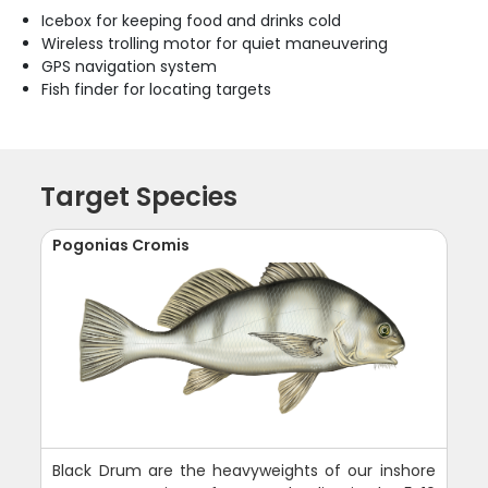
Icebox for keeping food and drinks cold
Wireless trolling motor for quiet maneuvering
GPS navigation system
Fish finder for locating targets
Target Species
Pogonias Cromis
Black Drum are the heavyweights of our inshore