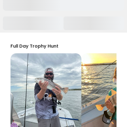
Full Day Trophy Hunt