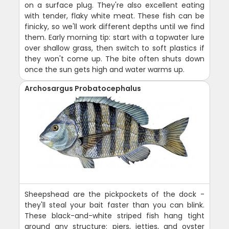
on a surface plug. They're also excellent eating
with tender, flaky white meat. These fish can be
finicky, so we'll work different depths until we find
them. Early morning tip: start with a topwater lure
over shallow grass, then switch to soft plastics if
they won't come up. The bite often shuts down
once the sun gets high and water warms up.
Archosargus Probatocephalus
Sheepshead are the pickpockets of the dock -
they'll steal your bait faster than you can blink.
These black-and-white striped fish hang tight
around any structure: piers, jetties, and oyster