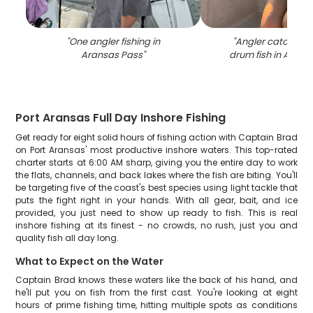
"
One angler fishing in
"
Angler catching 
Aransas Pass
"
drum fish in Arans
Port Aransas Full Day Inshore Fishing
Get ready for eight solid hours of fishing action with Captain Brad
on Port Aransas' most productive inshore waters. This top-rated
charter starts at 6:00 AM sharp, giving you the entire day to work
the flats, channels, and back lakes where the fish are biting. You'll
be targeting five of the coast's best species using light tackle that
puts the fight right in your hands. With all gear, bait, and ice
provided, you just need to show up ready to fish. This is real
inshore fishing at its finest - no crowds, no rush, just you and
quality fish all day long.
What to Expect on the Water
Captain Brad knows these waters like the back of his hand, and
he'll put you on fish from the first cast. You're looking at eight
hours of prime fishing time, hitting multiple spots as conditions