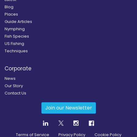
Blog
Places
Guide Articles
Nymphing
Fish Species
US Fishing
Techniques
Corporate
News
Our Story
Contact Us
Join our Newsletter
Terms of Service
Privacy Policy
Cookie Policy