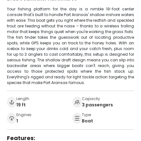
Your fishing platform for the day is a nimble 19-foot center
console that's built to handle Port Aransas' shallow inshore waters
with ease. This boat gets you right where the redfish and speckled
trout are feeding without the noise – thanks to a wireless trolling
motor that keeps things quiet when you're working the grass flats.
The fish finder takes the guesswork out of locating productive
spots, while GPS keeps you on track to the honey holes. With an
icebox to keep your drinks cold and your catch fresh, plus room
for up to 3 anglers to cast comfortably, this setup is designed for
serious fishing. The shallow draft design means you can slip into
backwater areas where bigger boats can't reach, giving you
access to those protected spots where the fish stack up.
Everything's rigged and ready for light tackle action targeting the
species that make Port Aransas famous.
Length
Capacity
19 ft
3 passengers
Engines
Type
1
Boat
Features: