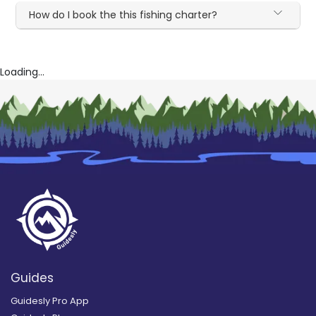
How do I book the this fishing charter?
Loading...
Guides
Guidesly Pro App