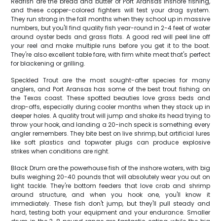
Redfish are the bread and butter of Port Aransas inshore fishing,
and these copper-colored fighters will test your drag system.
They run strong in the fall months when they school up in massive
numbers, but you'll find quality fish year-round in 2-4 feet of water
around oyster beds and grass flats. A good red will peel line off
your reel and make multiple runs before you get it to the boat.
They're also excellent table fare, with firm white meat that's perfect
for blackening or grilling.
Speckled Trout are the most sought-after species for many
anglers, and Port Aransas has some of the best trout fishing on
the Texas coast. These spotted beauties love grass beds and
drop-offs, especially during cooler months when they stack up in
deeper holes. A quality trout will jump and shake its head trying to
throw your hook, and landing a 20-inch speck is something every
angler remembers. They bite best on live shrimp, but artificial lures
like soft plastics and topwater plugs can produce explosive
strikes when conditions are right.
Black Drum are the powerhouse fish of the inshore waters, with big
bulls weighing 20-40 pounds that will absolutely wear you out on
light tackle. They're bottom feeders that love crab and shrimp
around structure, and when you hook one, you'll know it
immediately. These fish don't jump, but they'll pull steady and
hard, testing both your equipment and your endurance. Smaller