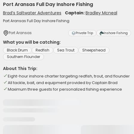
Port Aransas Full Day Inshore Fishing
Brad’s Saltwater Adventures
Captain:
Bradley Mcneal
Port Aransas Full Day Inshore Fishing
Port Aransas
Private Trip
Inshore Fishing
What you will be catching:
Black Drum
Redfish
Sea Trout
Sheepshead
Southern Flounder
About This Trip:
Eight-hour inshore charter targeting redfish, trout, and flounder
All tackle, bait, and equipment provided by Captain Brad
Maximum three guests for personalized fishing experience