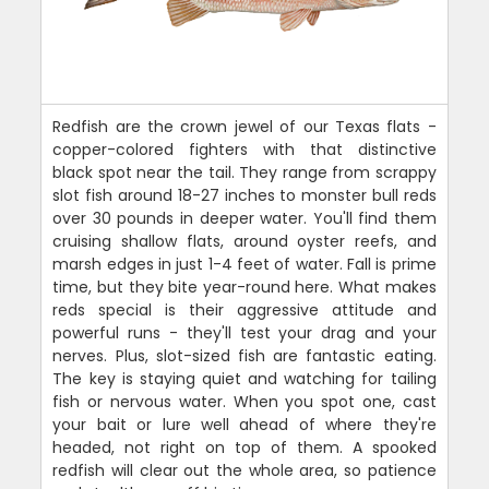
Redfish are the crown jewel of our Texas flats -
copper-colored fighters with that distinctive
black spot near the tail. They range from scrappy
slot fish around 18-27 inches to monster bull reds
over 30 pounds in deeper water. You'll find them
cruising shallow flats, around oyster reefs, and
marsh edges in just 1-4 feet of water. Fall is prime
time, but they bite year-round here. What makes
reds special is their aggressive attitude and
powerful runs - they'll test your drag and your
nerves. Plus, slot-sized fish are fantastic eating.
The key is staying quiet and watching for tailing
fish or nervous water. When you spot one, cast
your bait or lure well ahead of where they're
headed, not right on top of them. A spooked
redfish will clear out the whole area, so patience