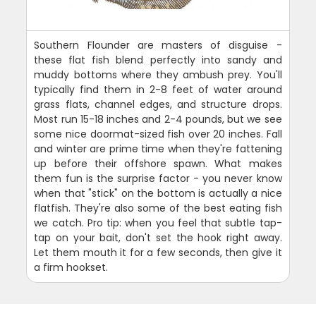
Southern Flounder are masters of disguise -
these flat fish blend perfectly into sandy and
muddy bottoms where they ambush prey. You'll
typically find them in 2-8 feet of water around
grass flats, channel edges, and structure drops.
Most run 15-18 inches and 2-4 pounds, but we see
some nice doormat-sized fish over 20 inches. Fall
and winter are prime time when they're fattening
up before their offshore spawn. What makes
them fun is the surprise factor - you never know
when that "stick" on the bottom is actually a nice
flatfish. They're also some of the best eating fish
we catch. Pro tip: when you feel that subtle tap-
tap on your bait, don't set the hook right away.
Let them mouth it for a few seconds, then give it
a firm hookset.