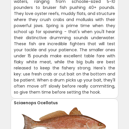
waters, ranging from schoolie-sized 5-10
pounders to bruiser fish pushing 40+ pounds.
They love oyster reefs, muddy flats, and structure
where they crush crabs and mollusks with their
powerful jaws. Spring is prime time when they
school up for spawning - that's when you'll hear
their distinctive drumming sounds underwater.
These fish are incredible fighters that will test
your tackle and your patience. The smaller ones
under 15 pounds make excellent table fare with
flaky white meat, while the big bulls are best
released to keep the fishery strong. Here's the
key: use fresh crab or cut bait on the bottom and
be patient. When a drum picks up your bait, they'll
often move off slowly before really committing,
so give them time before setting the hook.
Sciaenops Ocellatus