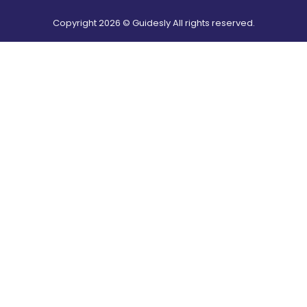
Copyright
2026
© Guidesly All rights reserved.