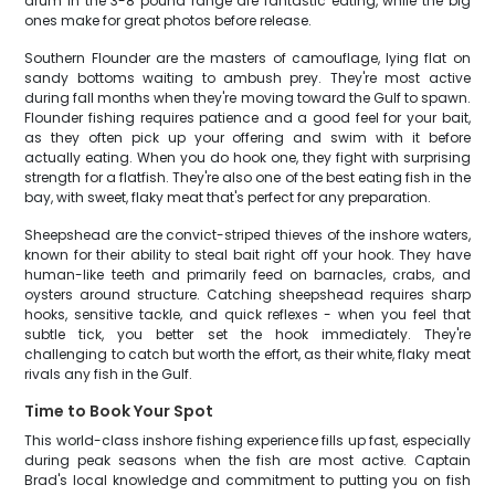
drum in the 3-8 pound range are fantastic eating, while the big
ones make for great photos before release.
Southern Flounder are the masters of camouflage, lying flat on
sandy bottoms waiting to ambush prey. They're most active
during fall months when they're moving toward the Gulf to spawn.
Flounder fishing requires patience and a good feel for your bait,
as they often pick up your offering and swim with it before
actually eating. When you do hook one, they fight with surprising
strength for a flatfish. They're also one of the best eating fish in the
bay, with sweet, flaky meat that's perfect for any preparation.
Sheepshead are the convict-striped thieves of the inshore waters,
known for their ability to steal bait right off your hook. They have
human-like teeth and primarily feed on barnacles, crabs, and
oysters around structure. Catching sheepshead requires sharp
hooks, sensitive tackle, and quick reflexes - when you feel that
subtle tick, you better set the hook immediately. They're
challenging to catch but worth the effort, as their white, flaky meat
rivals any fish in the Gulf.
Time to Book Your Spot
This world-class inshore fishing experience fills up fast, especially
during peak seasons when the fish are most active. Captain
Brad's local knowledge and commitment to putting you on fish