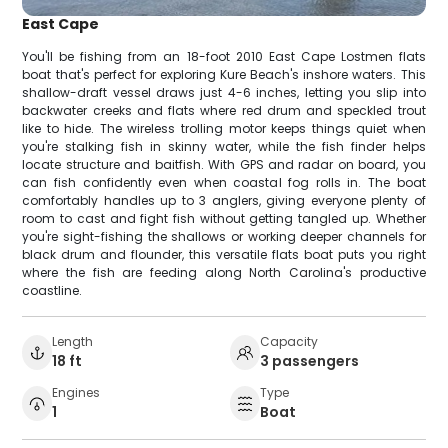
East Cape
You'll be fishing from an 18-foot 2010 East Cape Lostmen flats
boat that's perfect for exploring Kure Beach's inshore waters. This
shallow-draft vessel draws just 4-6 inches, letting you slip into
backwater creeks and flats where red drum and speckled trout
like to hide. The wireless trolling motor keeps things quiet when
you're stalking fish in skinny water, while the fish finder helps
locate structure and baitfish. With GPS and radar on board, you
can fish confidently even when coastal fog rolls in. The boat
comfortably handles up to 3 anglers, giving everyone plenty of
room to cast and fight fish without getting tangled up. Whether
you're sight-fishing the shallows or working deeper channels for
black drum and flounder, this versatile flats boat puts you right
where the fish are feeding along North Carolina's productive
coastline.
Length
Capacity
18 ft
3 passengers
Engines
Type
1
Boat