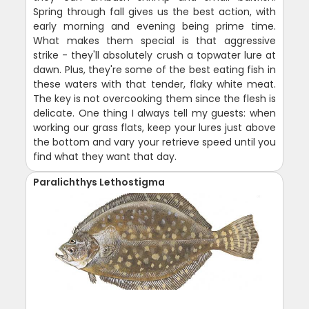
Spring through fall gives us the best action, with
early morning and evening being prime time.
What makes them special is that aggressive
strike - they'll absolutely crush a topwater lure at
dawn. Plus, they're some of the best eating fish in
these waters with that tender, flaky white meat.
The key is not overcooking them since the flesh is
delicate. One thing I always tell my guests: when
working our grass flats, keep your lures just above
the bottom and vary your retrieve speed until you
find what they want that day.
Paralichthys Lethostigma