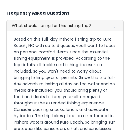
Frequently Asked Questions
What should I bring for this fishing trip?
Based on this full-day inshore fishing trip to Kure
Beach, NC with up to 3 guests, you'll want to focus
on personal comfort items since the essential
fishing equipment is provided. According to the
trip details, all tackle and fishing licenses are
included, so you won't need to worry about
bringing fishing gear or permits. Since this is a full-
day adventure lasting all day on the water and no
meals are included, you should bring plenty of
food and drinks to keep yourself energized
throughout the extended fishing experience.
Consider packing snacks, lunch, and adequate
hydration. The trip takes place on a motorboat in
inshore waters around Kure Beach, so bringing sun
protection like sunscreen, a hat, and sunglasses