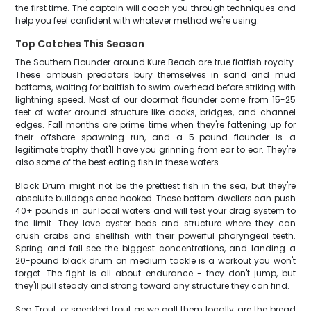
the first time. The captain will coach you through techniques and
help you feel confident with whatever method we're using.
Top Catches This Season
The Southern Flounder around Kure Beach are true flatfish royalty.
These ambush predators bury themselves in sand and mud
bottoms, waiting for baitfish to swim overhead before striking with
lightning speed. Most of our doormat flounder come from 15-25
feet of water around structure like docks, bridges, and channel
edges. Fall months are prime time when they're fattening up for
their offshore spawning run, and a 5-pound flounder is a
legitimate trophy that'll have you grinning from ear to ear. They're
also some of the best eating fish in these waters.
Black Drum might not be the prettiest fish in the sea, but they're
absolute bulldogs once hooked. These bottom dwellers can push
40+ pounds in our local waters and will test your drag system to
the limit. They love oyster beds and structure where they can
crush crabs and shellfish with their powerful pharyngeal teeth.
Spring and fall see the biggest concentrations, and landing a
20-pound black drum on medium tackle is a workout you won't
forget. The fight is all about endurance - they don't jump, but
they'll pull steady and strong toward any structure they can find.
Sea Trout, or speckled trout as we call them locally, are the bread