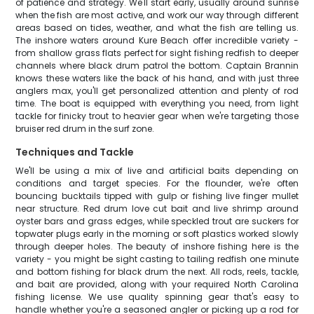
of patience and strategy. We'll start early, usually around sunrise
when the fish are most active, and work our way through different
areas based on tides, weather, and what the fish are telling us.
The inshore waters around Kure Beach offer incredible variety -
from shallow grass flats perfect for sight fishing redfish to deeper
channels where black drum patrol the bottom. Captain Brannin
knows these waters like the back of his hand, and with just three
anglers max, you'll get personalized attention and plenty of rod
time. The boat is equipped with everything you need, from light
tackle for finicky trout to heavier gear when we're targeting those
bruiser red drum in the surf zone.
Techniques and Tackle
We'll be using a mix of live and artificial baits depending on
conditions and target species. For the flounder, we're often
bouncing bucktails tipped with gulp or fishing live finger mullet
near structure. Red drum love cut bait and live shrimp around
oyster bars and grass edges, while speckled trout are suckers for
topwater plugs early in the morning or soft plastics worked slowly
through deeper holes. The beauty of inshore fishing here is the
variety - you might be sight casting to tailing redfish one minute
and bottom fishing for black drum the next. All rods, reels, tackle,
and bait are provided, along with your required North Carolina
fishing license. We use quality spinning gear that's easy to
handle whether you're a seasoned angler or picking up a rod for