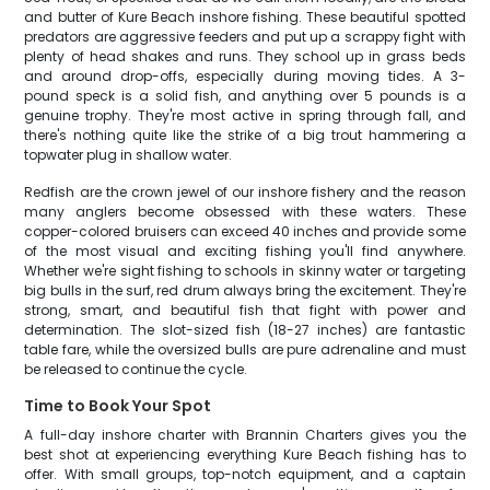
and butter of Kure Beach inshore fishing. These beautiful spotted
predators are aggressive feeders and put up a scrappy fight with
plenty of head shakes and runs. They school up in grass beds
and around drop-offs, especially during moving tides. A 3-
pound speck is a solid fish, and anything over 5 pounds is a
genuine trophy. They're most active in spring through fall, and
there's nothing quite like the strike of a big trout hammering a
topwater plug in shallow water.
Redfish are the crown jewel of our inshore fishery and the reason
many anglers become obsessed with these waters. These
copper-colored bruisers can exceed 40 inches and provide some
of the most visual and exciting fishing you'll find anywhere.
Whether we're sight fishing to schools in skinny water or targeting
big bulls in the surf, red drum always bring the excitement. They're
strong, smart, and beautiful fish that fight with power and
determination. The slot-sized fish (18-27 inches) are fantastic
table fare, while the oversized bulls are pure adrenaline and must
be released to continue the cycle.
Time to Book Your Spot
A full-day inshore charter with Brannin Charters gives you the
best shot at experiencing everything Kure Beach fishing has to
offer. With small groups, top-notch equipment, and a captain