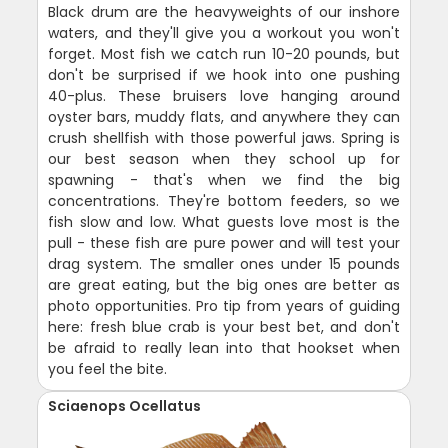
Black drum are the heavyweights of our inshore
waters, and they'll give you a workout you won't
forget. Most fish we catch run 10-20 pounds, but
don't be surprised if we hook into one pushing
40-plus. These bruisers love hanging around
oyster bars, muddy flats, and anywhere they can
crush shellfish with those powerful jaws. Spring is
our best season when they school up for
spawning - that's when we find the big
concentrations. They're bottom feeders, so we
fish slow and low. What guests love most is the
pull - these fish are pure power and will test your
drag system. The smaller ones under 15 pounds
are great eating, but the big ones are better as
photo opportunities. Pro tip from years of guiding
here: fresh blue crab is your best bet, and don't
be afraid to really lean into that hookset when
you feel the bite.
Sciaenops Ocellatus