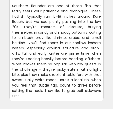
Southern flounder are one of those fish that
really tests your patience and technique. These
flatfish typically run 15-18 inches around Kure
Beach, but we see plenty pushing into the low
20s. They're masters of disguise, burying
themselves in sandy and muddy bottoms waiting
to ambush prey like shrimp, crabs, and small
baitfish. You'll find them in our shallow inshore
waters, especially around structure and drop-
offs. Fall and early winter are prime time when
they're feeding heavily before heading offshore.
What makes them so popular with my guests is
the challenge - they're picky eaters with a light
bite, plus they make excellent table fare with that
sweet, flaky white meat. Here's a local tip: when
you feel that subtle tap, count to three before
setting the hook. They like to grab bait sideways
first.