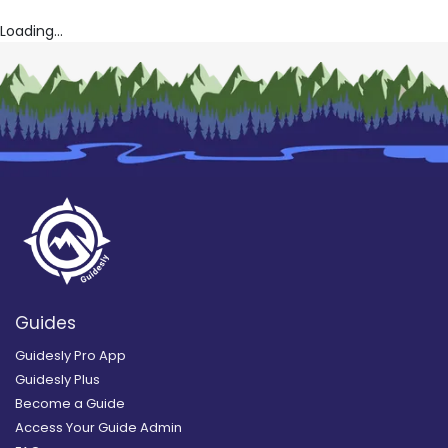
Loading...
Guides
Guidesly Pro App
Guidesly Plus
Become a Guide
Access Your Guide Admin