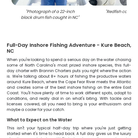
"
Photograph of a 22-inch
"
Redfish caught 
black drum fish caught in NC
"
Full-Day Inshore Fishing Adventure - Kure Beach,
NC
When you're looking to spend a serious day on the water chasing
some of North Carolina's most prized inshore species, this full-
day charter with Brannin Charters puts you right where the action
is. We're talking about 8+ hours of fishing the productive waters
around Kure Beach, where the Cape Fear River meets the Atlantic
and creates some of the best inshore fishing on the entire East
Coast. You'll have plenty of time to work different spots, adapt to
conditions, and really dial in on what's biting. With tackle and
licenses covered, all you need to bring is your enthusiasm and
maybe a cooler for your catch.
What to Expect on the Water
This isn't your typical half-day trip where you're just getting
started when it's time to head back. A full day gives us the luxury