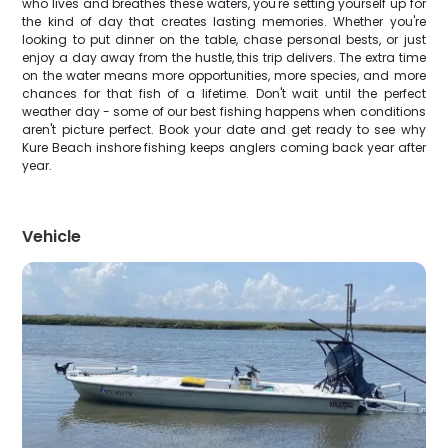
who lives and breathes these waters, you're setting yourself up for
the kind of day that creates lasting memories. Whether you're
looking to put dinner on the table, chase personal bests, or just
enjoy a day away from the hustle, this trip delivers. The extra time
on the water means more opportunities, more species, and more
chances for that fish of a lifetime. Don't wait until the perfect
weather day - some of our best fishing happens when conditions
aren't picture perfect. Book your date and get ready to see why
Kure Beach inshore fishing keeps anglers coming back year after
year.
Vehicle