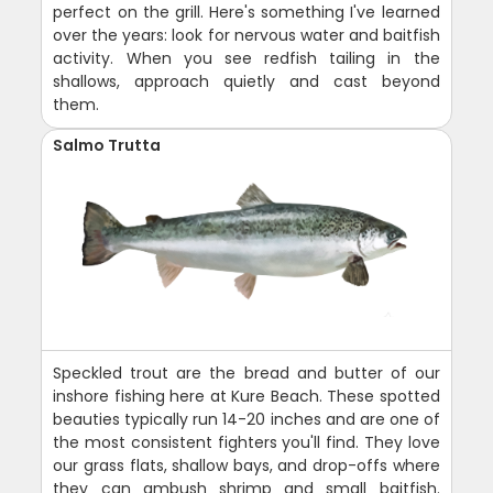
perfect on the grill. Here's something I've learned
over the years: look for nervous water and baitfish
activity. When you see redfish tailing in the
shallows, approach quietly and cast beyond
them.
Salmo Trutta
Speckled trout are the bread and butter of our
inshore fishing here at Kure Beach. These spotted
beauties typically run 14-20 inches and are one of
the most consistent fighters you'll find. They love
our grass flats, shallow bays, and drop-offs where
they can ambush shrimp and small baitfish.