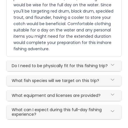
would be wise for the full day on the water. Since
you'll be targeting red drum, black drum, speckled
trout, and flounder, having a cooler to store your
catch would be beneficial. Comfortable clothing
suitable for a day on the water and any personal
items you might need for the extended duration
would complete your preparation for this inshore
fishing adventure.
Do I need to be physically fit for this fishing trip?
What fish species will we target on this trip?
What equipment and licenses are provided?
What can I expect during this full-day fishing
experience?