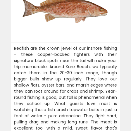
Redfish are the crown jewel of our inshore fishing
- these copper-backed fighters with their
signature black spots near the tail will make your
trip memorable. Around Kure Beach, we typically
catch them in the 20-30 inch range, though
bigger bulls show up regularly. They love our
shallow flats, oyster bars, and marsh edges where
they can root around for crabs and shrimp. Year-
round fishing is good, but fall is phenomenal when
they school up. What guests love most is
watching these fish crash topwater baits in just a
foot of water - pure adrenaline. They fight hard,
pulling drag and making long runs. The meat is
excellent too, with a mild, sweet flavor that's