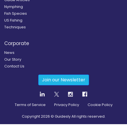
Nymphing
Fish Species
US Fishing
Techniques
Corporate
News
Our Story
Contact Us
Join our Newsletter
Terms of Service
Privacy Policy
Cookie Policy
Copyright
2026
© Guidesly All rights reserved.