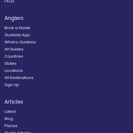
FAQs
Anglers
Book a Guide
Guidesly App
What is Guidesly
All Guides
Countries
States
Locations
All Destinations
Sign Up
Articles
Latest
Blog
Places
Guide Articles