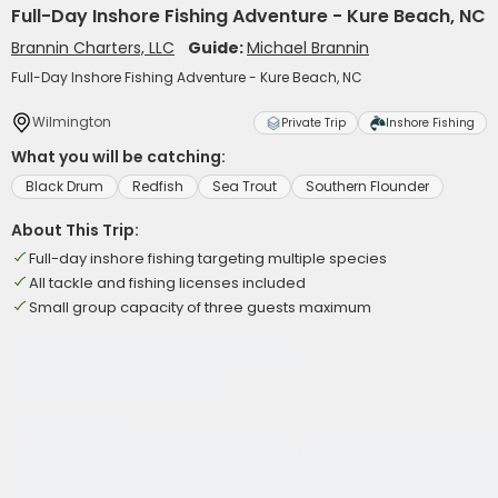
Full-Day Inshore Fishing Adventure - Kure Beach, NC
Brannin Charters, LLC
Guide:
Michael Brannin
Full-Day Inshore Fishing Adventure - Kure Beach, NC
Wilmington
Private Trip
Inshore Fishing
What you will be catching:
Black Drum
Redfish
Sea Trout
Southern Flounder
About This Trip:
Full-day inshore fishing targeting multiple species
All tackle and fishing licenses included
Small group capacity of three guests maximum