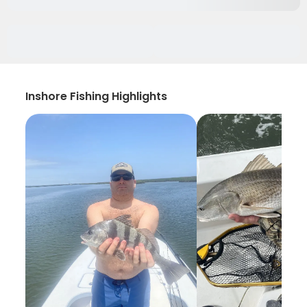
Inshore Fishing Highlights