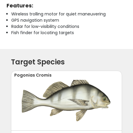
Features:
Wireless trolling motor for quiet maneuvering
GPS navigation system
Radar for low-visibility conditions
Fish finder for locating targets
Target Species
Pogonias Cromis