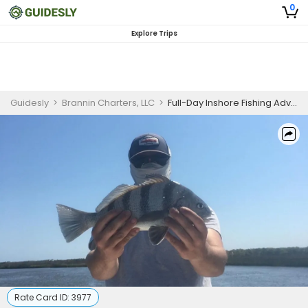
0
Explore Trips
Guidesly
>
Brannin Charters, LLC
>
Full-Day Inshore Fishing Adventure - Kure Beach, NC
Rate Card ID:
3977