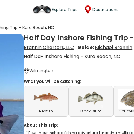
Explore Trips
Destinations
shing Trip - Kure Beach, NC
Half Day Inshore Fishing Trip 
Brannin Charters, LLC
Guide:
Michael Brannin
Half Day Inshore Fishing - Kure Beach, NC
Wilmington
What you will be catching:
Redfish
Black Drum
Souther
About This Trip:
Four-hour inshore fishing adventure targeting multipl