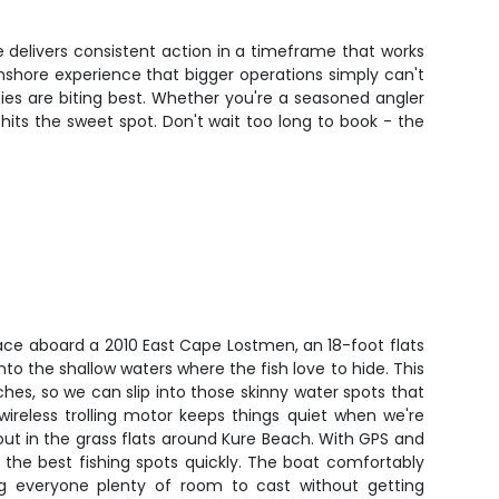
e delivers consistent action in a timeframe that works
nshore experience that bigger operations simply can't
cies are biting best. Whether you're a seasoned angler
 hits the sweet spot. Don't wait too long to book - the
ace aboard a 2010 East Cape Lostmen, an 18-foot flats
into the shallow waters where the fish love to hide. This
ches, so we can slip into those skinny water spots that
wireless trolling motor keeps things quiet when we're
rout in the grass flats around Kure Beach. With GPS and
te the best fishing spots quickly. The boat comfortably
ng everyone plenty of room to cast without getting