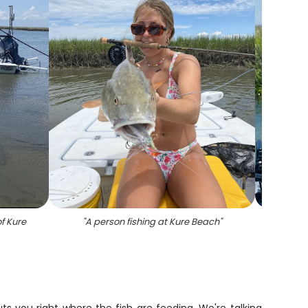
f Kure
"
A person fishing at Kure Beach
"
"
Sou