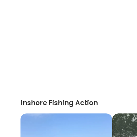
Inshore Fishing Action