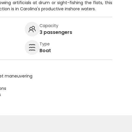
ing artificials at drum or sight-fishing the flats, this
tion is in Carolina's productive inshore waters.
Capacity
3 passengers
Type
Boat
uiet maneuvering
ions
s