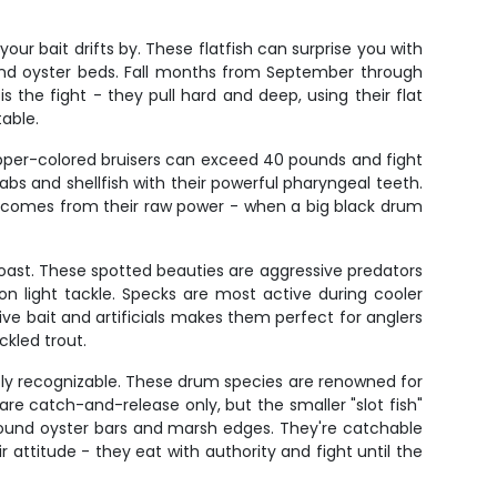
ur bait drifts by. These flatfish can surprise you with
 and oyster beds. Fall months from September through
he fight - they pull hard and deep, using their flat
table.
opper-colored bruisers can exceed 40 pounds and fight
rabs and shellfish with their powerful pharyngeal teeth.
ll comes from their raw power - when a big black drum
coast. These spotted beauties are aggressive predators
 light tackle. Specks are most active during cooler
live bait and artificials makes them perfect for anglers
ckled trout.
antly recognizable. These drum species are renowned for
 are catch-and-release only, but the smaller "slot fish"
 around oyster bars and marsh edges. They're catchable
 attitude - they eat with authority and fight until the