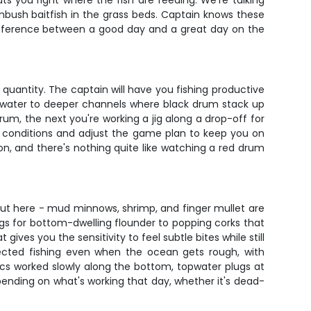
ts you right where the fish are feeding. We're talking
bush baitfish in the grass beds. Captain knows these
 difference between a good day and a great day on the
 quantity. The captain will have you fishing productive
ep water to deeper channels where black drum stack up
rum, the next you're working a jig along a drop-off for
ad conditions and adjust the game plan to keep you on
tion, and there's nothing quite like watching a red drum
g out here - mud minnows, shrimp, and finger mullet are
igs for bottom-dwelling flounder to popping corks that
ives you the sensitivity to feel subtle bites while still
ected fishing even when the ocean gets rough, with
astics worked slowly along the bottom, topwater plugs at
depending on what's working that day, whether it's dead-