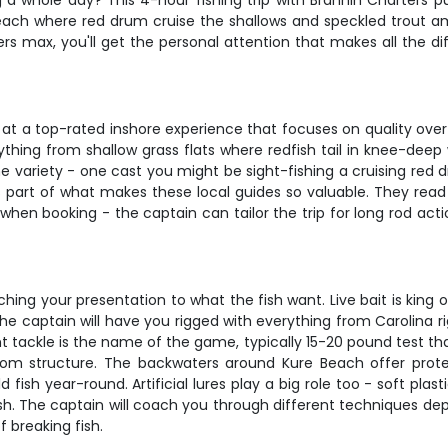
 a whole day? This 4-hour fishing trip with Brannin Charters pu
ach where red drum cruise the shallows and speckled trout am
glers max, you'll get the personal attention that makes all the
ng at a top-rated inshore experience that focuses on quality over
erything from shallow grass flats where redfish tail in knee-de
he variety - one cast you might be sight-fishing a cruising red d
's part of what makes these local guides so valuable. They re
p when booking - the captain can tailor the trip for long rod ac
ching your presentation to what the fish want. Live bait is kin
The captain will have you rigged with everything from Carolina r
tackle is the name of the game, typically 15-20 pound test that g
om structure. The backwaters around Kure Beach offer prot
 fish year-round. Artificial lures play a big role too - soft pl
itfish. The captain will coach you through different techniques 
f breaking fish.