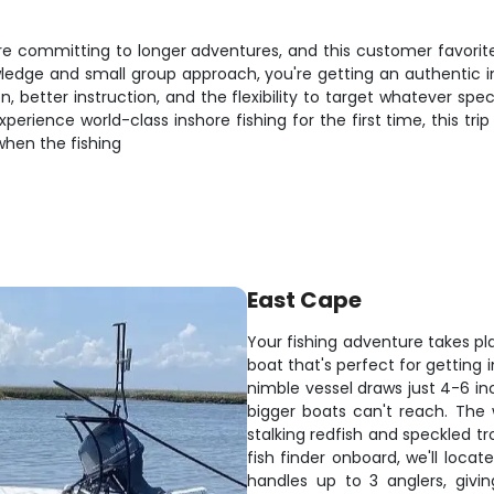
ore committing to longer adventures, and this customer favorit
wledge and small group approach, you're getting an authentic i
 better instruction, and the flexibility to target whatever spe
rience world-class inshore fishing for the first time, this trip
 when the fishing
East Cape
Your fishing adventure takes pl
boat that's perfect for getting 
nimble vessel draws just 4-6 in
bigger boats can't reach. The 
stalking redfish and speckled t
fish finder onboard, we'll loca
handles up to 3 anglers, givi