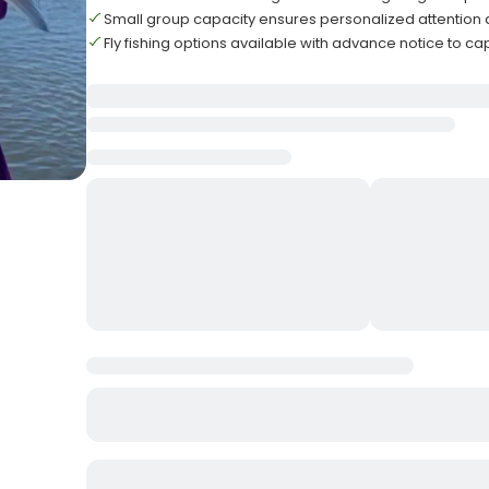
Small group capacity ensures personalized attention 
Fly fishing options available with advance notice to ca