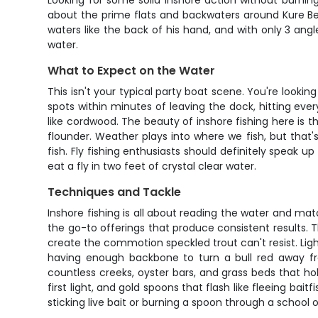
Looking for some solid inshore action without burning
about the prime flats and backwaters around Kure Be
waters like the back of his hand, and with only 3 an
water.
What to Expect on the Water
This isn't your typical party boat scene. You're looki
spots within minutes of leaving the dock, hitting ev
like cordwood. The beauty of inshore fishing here is t
flounder. Weather plays into where we fish, but that
fish. Fly fishing enthusiasts should definitely speak u
eat a fly in two feet of crystal clear water.
Techniques and Tackle
Inshore fishing is all about reading the water and mat
the go-to offerings that produce consistent results. 
create the commotion speckled trout can't resist. Light 
having enough backbone to turn a bull red away fr
countless creeks, oyster bars, and grass beds that hold
first light, and gold spoons that flash like fleeing ba
sticking live bait or burning a spoon through a school o