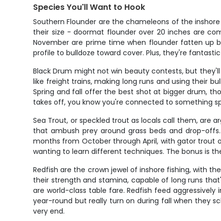
Species You'll Want to Hook
Southern Flounder are the chameleons of the inshore wo
their size - doormat flounder over 20 inches are co
November are prime time when flounder fatten up bef
profile to bulldoze toward cover. Plus, they're fantasti
Black Drum might not win beauty contests, but they'l
like freight trains, making long runs and using their b
Spring and fall offer the best shot at bigger drum, 
takes off, you know you're connected to something sp
Sea Trout, or speckled trout as locals call them, are
that ambush prey around grass beds and drop-offs. 
months from October through April, with gator trout ove
wanting to learn different techniques. The bonus is the
Redfish are the crown jewel of inshore fishing, with t
their strength and stamina, capable of long runs that'l
are world-class table fare. Redfish feed aggressively
year-round but really turn on during fall when they sc
very end.