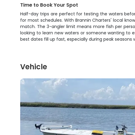
Time to Book Your Spot
Half-day trips are perfect for testing the waters bef
for most schedules. With Brannin Charters' local kno
match. The 3-angler limit means more fish per person,
looking to learn new waters or someone wanting to expe
best dates fill up fast, especially during peak seasons
Vehicle