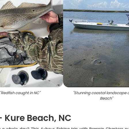
"
Redfish caught in NC
"
"
Stunning coastal landscape o
Beach
"
 - Kure Beach, NC