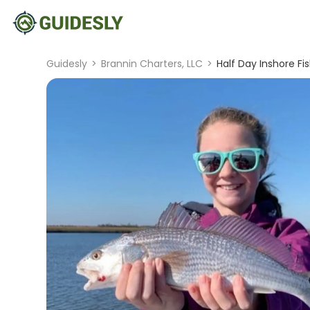
Guidesly
>
Brannin Charters, LLC
>
Half Day Inshore Fi