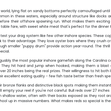
rld, lying flat on sandy bottoms perfectly camouflaged until yo
mmon in these waters, especially around structure like docks
ore their offshore spawning run. What makes them exciting is t
c table fare, with sweet white meat that's perfect for the dinner 
l test your drag system like few other inshore species. These c
ulk to their advantage. They love oyster bars where they crush c
though smaller "puppy drum" provide action year-round. The thri
ecial.
 arguably the most popular inshore gamefish along the Carolina 
They hit hard and jump when hooked, making them a blast on
r 20 inches being the real prizes. Their willingness to hit both 
ir excellent eating quality - few fish taste better than fresh spe
heir bronze flanks and distinctive black spots making them inst
l empty your reel if you're not careful. Bull reds over 27 inches
 in shallow water, often with their backs exposed as they root
hool up in massive numbers. What makes reds so special is their