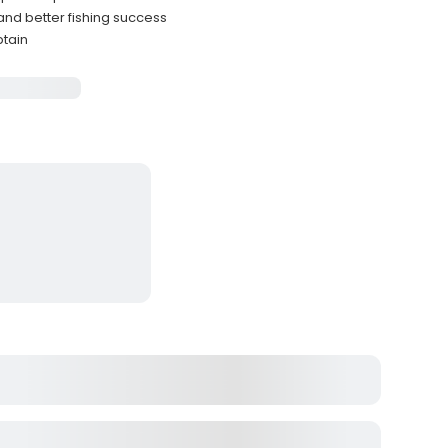
and better fishing success
ptain