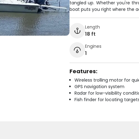
tangled up. Whether you're throw
boat puts you right where the ac
Length
18 ft
Engines
1
Features:
Wireless trolling motor for q
GPS navigation system
Radar for low-visibility condit
Fish finder for locating target