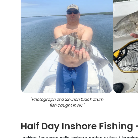
"
Photograph of a 22-inch black drum
fish caught in NC
"
Half Day Inshore Fishing