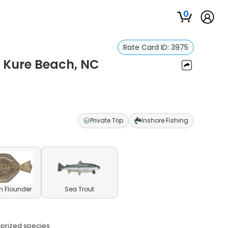
0
Rate Card ID:
3975
- Kure Beach, NC
Private Trip
Inshore Fishing
n Flounder
Sea Trout
e prized species