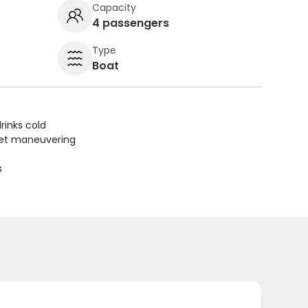
Capacity
4 passengers
Type
Boat
rinks cold
uiet maneuvering
s