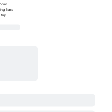
ycomo
ing Bass
trip