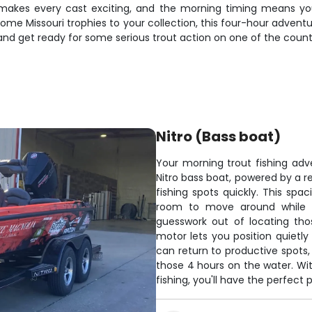
akes every cast exciting, and the morning timing means you'
some Missouri trophies to your collection, this four-hour advent
and get ready for some serious trout action on one of the country
Nitro (Bass boat)
Your morning trout fishing ad
Nitro bass boat, powered by a re
fishing spots quickly. This spa
room to move around while ca
guesswork out of locating tho
motor lets you position quietly
can return to productive spots,
those 4 hours on the water. Wit
fishing, you'll have the perfect