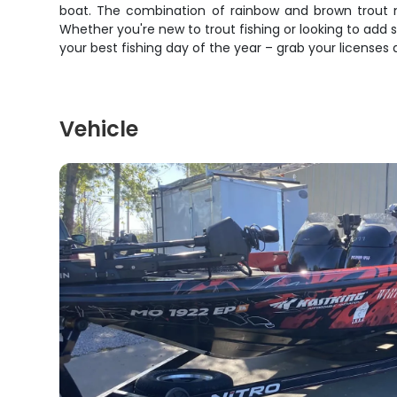
boat. The combination of rainbow and brown trout m
Whether you're new to trout fishing or looking to add 
your best fishing day of the year – grab your licenses 
Vehicle