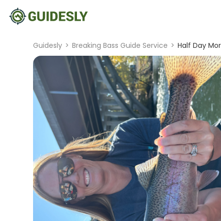
Guidesly
>
Breaking Bass Guide Service
>
Half Day Mo