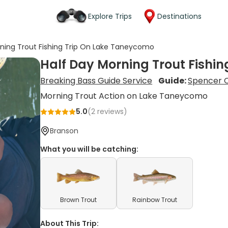
Explore Trips
Destinations
rning Trout Fishing Trip On Lake Taneycomo
Half Day Morning Trout Fishi
Breaking Bass Guide Service
Guide:
Spencer C
Morning Trout Action on Lake Taneycomo
5.0
(
2
reviews)
Branson
What you will be catching:
Brown Trout
Rainbow Trout
About This Trip: