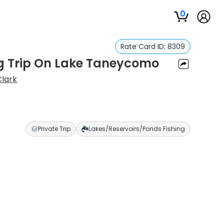
0
Rate Card ID:
8309
ng Trip On Lake Taneycomo
lark
Private Trip
Lakes/Reservoirs/Ponds Fishing