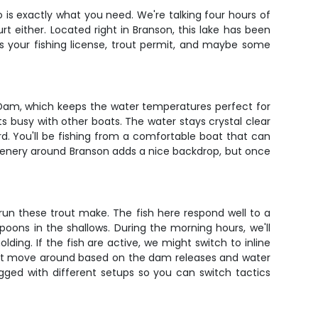
o is exactly what you need. We're talking four hours of
t either. Located right in Branson, this lake has been
is your fishing license, trout permit, and maybe some
ck Dam, which keeps the water temperatures perfect for
s busy with other boats. The water stays crystal clear
. You'll be fishing from a comfortable boat that can
scenery around Branson adds a nice backdrop, but once
run these trout make. The fish here respond well to a
poons in the shallows. During the morning hours, we'll
olding. If the fish are active, we might switch to inline
trout move around based on the dam releases and water
gged with different setups so you can switch tactics