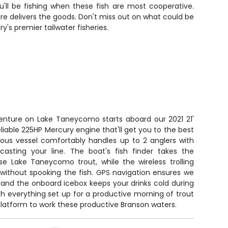
ll be fishing when these fish are most cooperative.
ure delivers the goods. Don't miss out on what could be
's premier tailwater fisheries.
venture on Lake Taneycomo starts aboard our 2021 21'
liable 225HP Mercury engine that'll get you to the best
cious vessel comfortably handles up to 2 anglers with
sting your line. The boat's fish finder takes the
se Lake Taneycomo trout, while the wireless trolling
 without spooking the fish. GPS navigation ensures we
 and the onboard icebox keeps your drinks cold during
h everything set up for a productive morning of trout
 platform to work these productive Branson waters.