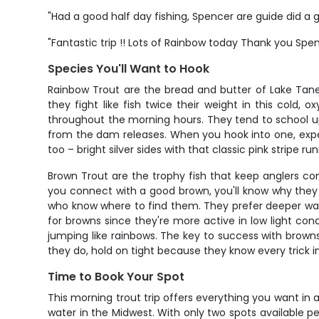
"Had a good half day fishing, Spencer are guide did a g
"Fantastic trip !! Lots of Rainbow today Thank you Sp
Species You'll Want to Hook
Rainbow Trout are the bread and butter of Lake Taney
they fight like fish twice their weight in this cold, 
throughout the morning hours. They tend to school u
from the dam releases. When you hook into one, expe
too – bright silver sides with that classic pink stripe r
Brown Trout are the trophy fish that keep anglers c
you connect with a good brown, you'll know why they 
who know where to find them. They prefer deeper wate
for browns since they're more active in low light cond
jumping like rainbows. The key to success with browns 
they do, hold on tight because they know every trick i
Time to Book Your Spot
This morning trout trip offers everything you want i
water in the Midwest. With only two spots available per