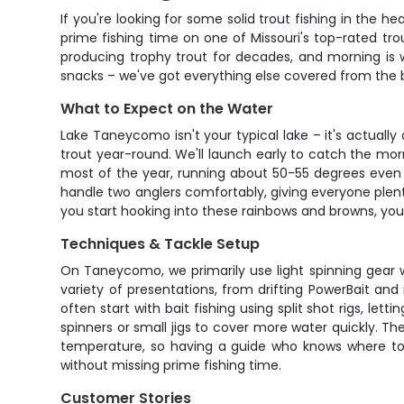
If you're looking for some solid trout fishing in the 
prime fishing time on one of Missouri's top-rated tro
producing trophy trout for decades, and morning is w
snacks – we've got everything else covered from the b
What to Expect on the Water
Lake Taneycomo isn't your typical lake – it's actuall
trout year-round. We'll launch early to catch the mor
most of the year, running about 50-55 degrees even 
handle two anglers comfortably, giving everyone plen
you start hooking into these rainbows and browns, you 
Techniques & Tackle Setup
On Taneycomo, we primarily use light spinning gear w
variety of presentations, from drifting PowerBait and
often start with bait fishing using split shot rigs, let
spinners or small jigs to cover more water quickly. 
temperature, so having a guide who knows where to f
without missing prime fishing time.
Customer Stories