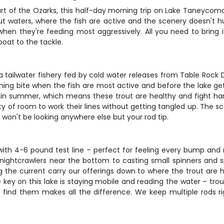
heart of the Ozarks, this half-day morning trip on Lake Taneycom
ut waters, where the fish are active and the scenery doesn't hur
hen they're feeding most aggressively. All you need to bring 
oat to the tackle.
y a tailwater fishery fed by cold water releases from Table Ro
ning bite when the fish are most active and before the lake get
in summer, which means these trout are healthy and fight hard
ty of room to work their lines without getting tangled up. The 
won't be looking anywhere else but your rod tip.
ith 4-6 pound test line – perfect for feeling every bump and 
 nightcrawlers near the bottom to casting small spinners and s
ting the current carry our offerings down to where the trout are h
The key on this lake is staying mobile and reading the water – 
ind them makes all the difference. We keep multiple rods ri