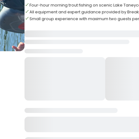
Four-hour morning trout fishing on scenic Lake Tane
All equipment and expert guidance provided by Break
Small group experience with maximum two guests per 