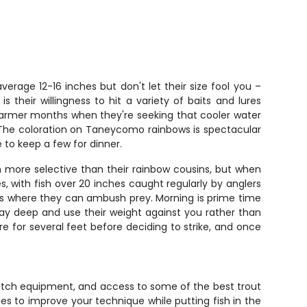
rage 12-16 inches but don't let their size fool you –
s their willingness to hit a variety of baits and lures
warmer months when they're seeking that cooler water
 The coloration on Taneycomo rainbows is spectacular
e to keep a few for dinner.
 more selective than their rainbow cousins, but when
 with fish over 20 inches caught regularly by anglers
nks where they can ambush prey. Morning is prime time
 stay deep and use their weight against you rather than
re for several feet before deciding to strike, and once
notch equipment, and access to some of the best trout
ties to improve your technique while putting fish in the