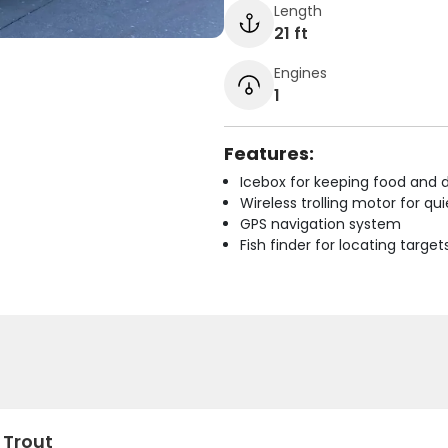
Length
21 ft
Engines
1
Features:
Icebox for keeping food and d
Wireless trolling motor for q
GPS navigation system
Fish finder for locating target
 Trout