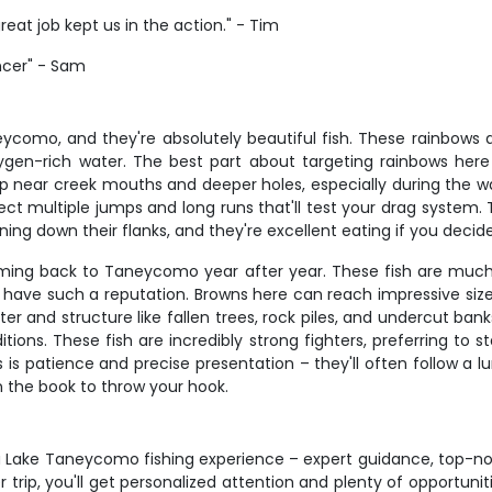
reat job kept us in the action." - Tim
encer" - Sam
como, and they're absolutely beautiful fish. These rainbows ave
oxygen-rich water. The best part about targeting rainbows here i
p near creek mouths and deeper holes, especially during the 
ct multiple jumps and long runs that'll test your drag system.
unning down their flanks, and they're excellent eating if you decid
oming back to Taneycomo year after year. These fish are much
have such a reputation. Browns here can reach impressive sizes,
r and structure like fallen trees, rock piles, and undercut ba
itions. These fish are incredibly strong fighters, preferring to
is patience and precise presentation – they'll often follow a lu
n the book to throw your hook.
n a Lake Taneycomo fishing experience – expert guidance, top-
 trip, you'll get personalized attention and plenty of opportuni