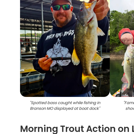
"
Spotted bass caught while fishing in
"
Famil
Branson MO displayed at boat dock
"
show
Morning Trout Action o