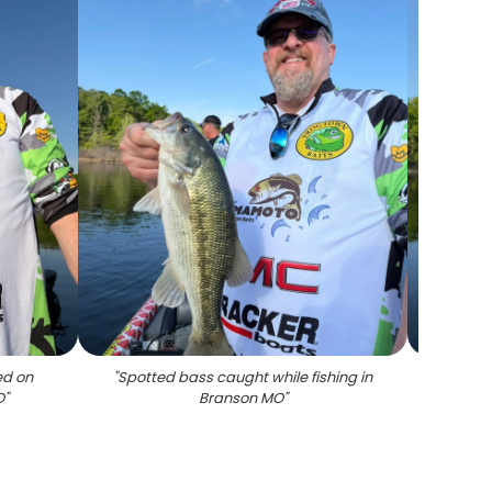
ed on
"
Spotted bass caught while fishing in
"
Sma
O
"
Branson MO
"