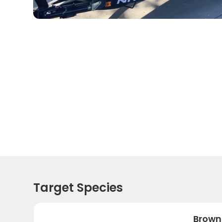
Target Species
Brown