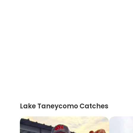
Lake Taneycomo Catches