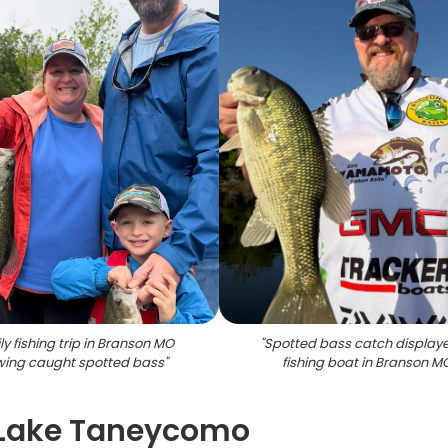
y fishing trip in Branson MO
"
Spotted bass catch display
ing caught spotted bass
"
fishing boat in Branson M
n Lake Taneycomo