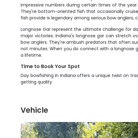
impressive numbers during certain times of the year. 
They're bottom-oriented fish that occasionally cruis
fish provide is legendary among serious bow anglers, 
Longnose Gar represent the ultimate challenge for da
major victories. Indiana's longnose gar can stretch o
bow anglers. They're ambush predators that often susp
not minutes. When you do connect with a longnose gar
a lifetime.
Time to Book Your Spot
Day bowfishing in Indiana offers a unique twist on tr
getting quality
Vehicle