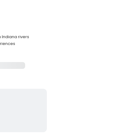
n Indiana rivers
eriences
s