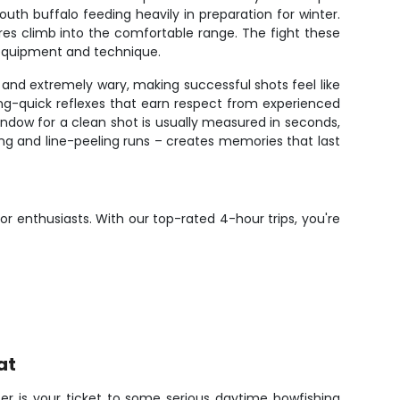
uth buffalo feeding heavily in preparation for winter.
res climb into the comfortable range. The fight these
r equipment and technique.
and extremely wary, making successful shots feel like
ning-quick reflexes that earn respect from experienced
indow for a clean shot is usually measured in seconds,
ng and line-peeling runs – creates memories that last
r enthusiasts. With our top-rated 4-hour trips, you're
at
r is your ticket to some serious daytime bowfishing