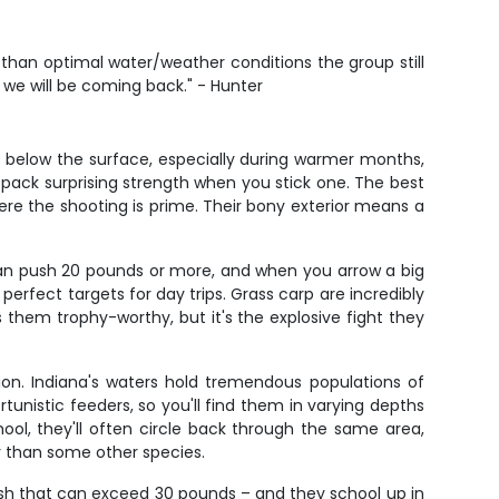
ss than optimal water/weather conditions the group still
 we will be coming back." - Hunter
st below the surface, especially during warmer months,
 pack surprising strength when you stick one. The best
here the shooting is prime. Their bony exterior means a
 can push 20 pounds or more, and when you arrow a big
perfect targets for day trips. Grass carp are incredibly
 them trophy-worthy, but it's the explosive fight they
n. Indiana's waters hold tremendous populations of
nistic feeders, so you'll find them in varying depths
ol, they'll often circle back through the same area,
ky than some other species.
fish that can exceed 30 pounds – and they school up in