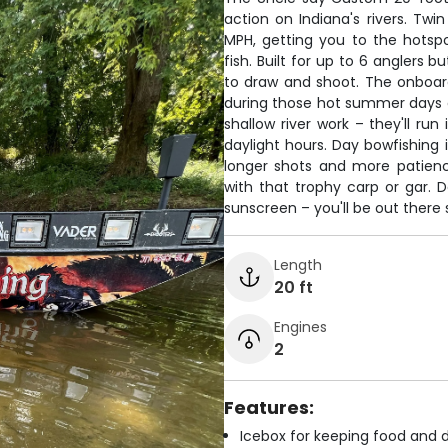
action on Indiana's rivers. Twi
MPH, getting you to the hotsp
fish. Built for up to 6 anglers
to draw and shoot. The onboar
during those hot summer days o
shallow river work – they'll run
daylight hours. Day bowfishing 
longer shots and more patien
with that trophy carp or gar. D
sunscreen – you'll be out there 
Length
20 ft
Engines
2
Features:
Icebox for keeping food and d