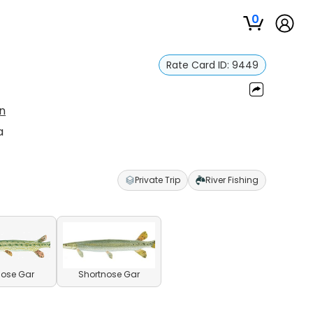
0
Rate Card ID:
9449
n
a
Private Trip
River Fishing
ose Gar
Shortnose Gar