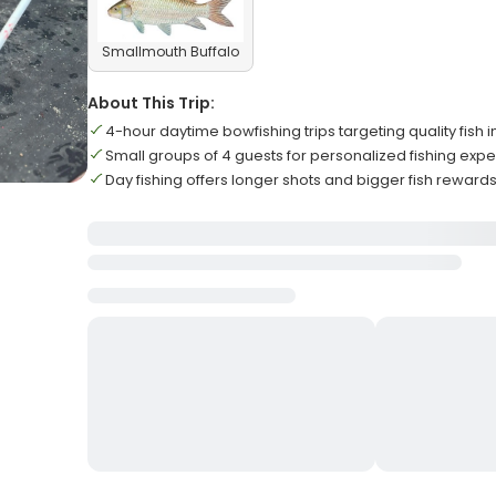
Smallmouth Buffalo
About This Trip:
4-hour daytime bowfishing trips targeting quality fish i
Small groups of 4 guests for personalized fishing exp
Day fishing offers longer shots and bigger fish reward