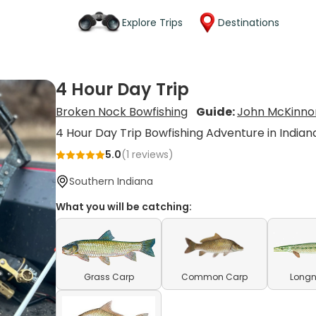
Explore Trips
Destinations
4 Hour Day Trip
Broken Nock Bowfishing
Guide:
John McKinno
4 Hour Day Trip Bowfishing Adventure in Indian
5.0
(
1
reviews)
Southern Indiana
What you will be catching:
Grass Carp
Common Carp
Longn