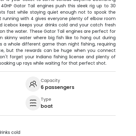
n 40HP Gator Tail engines push this sleek rig up to 30
ots fast while staying quiet enough not to spook the
 but running with 4 gives everyone plenty of elbow room
d icebox keeps your drinks cold and your catch fresh
n the water. These Gator Tail engines are perfect for
 in skinny water where big fish like to hang out during
is a whole different game than night fishing, requiring
ce, but the rewards can be huge when you connect
on't forget your Indiana fishing license and plenty of
soaking up rays while waiting for that perfect shot.
Capacity
6 passengers
Type
boat
rinks cold