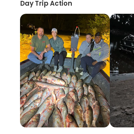
Day Trip Action