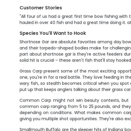
Customer Stories
"All four of us had a great first time bow fishing with
hauled in over 40 fish and had a great time doing it.
Species You'll Want to Hook
Shortnose Gar are absolute favorites among day bowfis
and their torpedo-shaped bodies make for challenging 
part about shortnose gar is they're active feeders dur
solid hit is crucial – these aren't fish that'll stay hook
Grass Carp present some of the most exciting opportu
one, you're in for a real battle. They love feeding in 
wary fish, so stealth becomes critical when you spot 
put up that keeps anglers talking about their grass car
Common Carp might not win beauty contests, but th
common carp ranging from 5 to 25 pounds, and they st
depending on conditions. What makes common carp spe
giving you multiple shot opportunities. They're also e
Smallmouth Buffalo are the sleeper hits of Indiana bo