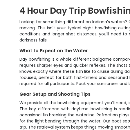
4 Hour Day Trip Bowfishi
Looking for something different on Indiana's waters? 
moving. This isn't your typical night bowfishing out
conditions and longer shot distances, you'll need to 
darkness falls.
What to Expect on the Water
Day bowfishing is a whole different ballgame compared 
requires sharper eyes and quicker reflexes. The shot
knows exactly where these fish like to cruise during d
focused, perfect for both first-timers and seasoned bo
required for all participants. Pack your sunscreen and 
Gear Setup and Shooting Tips
We provide all the bowfishing equipment you'll need,
The key difference with daytime bowfishing is readin
occasional fin breaking the waterline. Refraction plays
for the light bending through the water. Our boat se
trip. The retrieval system keeps things moving smoothly