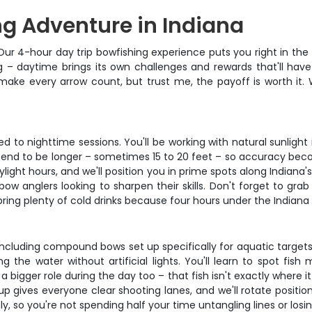
ng Adventure in Indiana
Our 4-hour day trip bowfishing experience puts you right in the 
ing – daytime brings its own challenges and rewards that'll ha
make every arrow count, but trust me, the payoff is worth it. 
to nighttime sessions. You'll be working with natural sunlight in
s tend to be longer – sometimes 15 to 20 feet – so accuracy bec
aylight hours, and we'll position you in prime spots along Indian
w anglers looking to sharpen their skills. Don't forget to grab
bring plenty of cold drinks because four hours under the Indiana 
 including compound bows set up specifically for aquatic target
g the water without artificial lights. You'll learn to spot fi
 a bigger role during the day too – that fish isn't exactly wher
tup gives everyone clear shooting lanes, and we'll rotate posit
, so you're not spending half your time untangling lines or losi