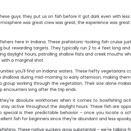
 these guys. they put us on fish before it got dark even with le
 atmosphere was great crew was great, the experience was great.
hers here in Indiana. These prehistoric-looking fish cruise ju
but rewarding targets. They typically run 2 to 4 feet long and
ing daylight hours, patrolling shallow flats and creek mouths w
ed with a marginal shot.
nities you'll find on Indiana waters. These hefty vegetarians
the shallows during mid-morning to early afternoon, making them 
a group working through the vegetation. Their size alone makes
p encounters long after the trip ends.
ey're absolute workhorses when it comes to bowfishing actio
ay active throughout the daylight hours. These fish are opportu
cial is their predictable behavior – once you locate a scho
xcellent fish for beginners since they're abundant and less spoo
wfishing. These native suckers grow substantial – we're talking 