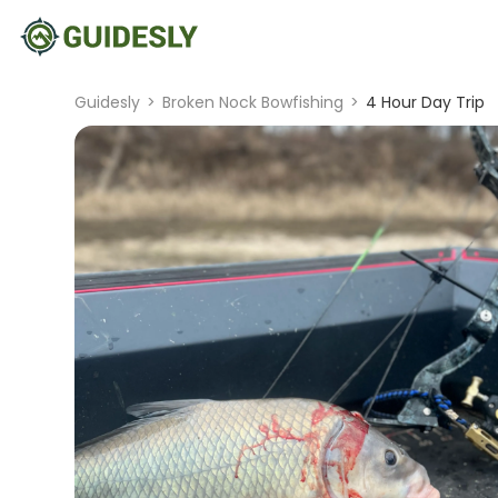
Guidesly
>
Broken Nock Bowfishing
>
4 Hour Day Trip