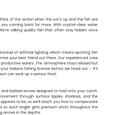
thick of the action when the sun's up and the fish are
ve you coming back for more. With crystal-clear water
We're talking quality fish that often stay hidden once
stead of artificial lighting, which means spotting fish
omes your best friend out there. Our experienced crew
a's productive waters. The atmosphere stays relaxed but
 your Indiana fishing license before we head out – it's
sun can work up a serious thirst.
s and barbed arrows designed to hold onto your catch.
sh movement through surface ripples, shadows, and the
e it appears to be, so we'll teach you how to compensate
ions so each angler gets premium shots throughout the
ng arrows in the depths.