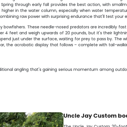
Spring through early fall provides the best action, with smallmo
e higher in the water column, especially when water temperatu
combining raw power with surprising endurance that'll test you
y bowfishers. These needle-nosed predators are incredibly fast 
ver 4 feet and weigh upwards of 20 pounds, but it's their light
end just under the surface, waiting for prey to pass by. The w
, the acrobatic display that follows – complete with tail-walki
aditional angling that's gaining serious momentum among outdoo
Uncle Jay Custom bo
The Uncle Jay Custom 20-foote