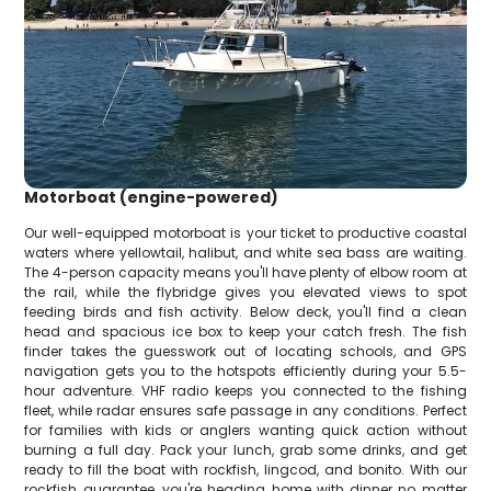
Motorboat (engine-powered)
Our well-equipped motorboat is your ticket to productive coastal
waters where yellowtail, halibut, and white sea bass are waiting.
The 4-person capacity means you'll have plenty of elbow room at
the rail, while the flybridge gives you elevated views to spot
feeding birds and fish activity. Below deck, you'll find a clean
head and spacious ice box to keep your catch fresh. The fish
finder takes the guesswork out of locating schools, and GPS
navigation gets you to the hotspots efficiently during your 5.5-
hour adventure. VHF radio keeps you connected to the fishing
fleet, while radar ensures safe passage in any conditions. Perfect
for families with kids or anglers wanting quick action without
burning a full day. Pack your lunch, grab some drinks, and get
ready to fill the boat with rockfish, lingcod, and bonito. With our
rockfish guarantee, you're heading home with dinner no matter