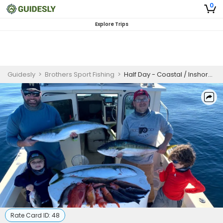
0
Explore Trips
Guidesly
>
Brothers Sport Fishing
>
Half Day - Coastal / Inshore Fishing
Rate Card ID:
48