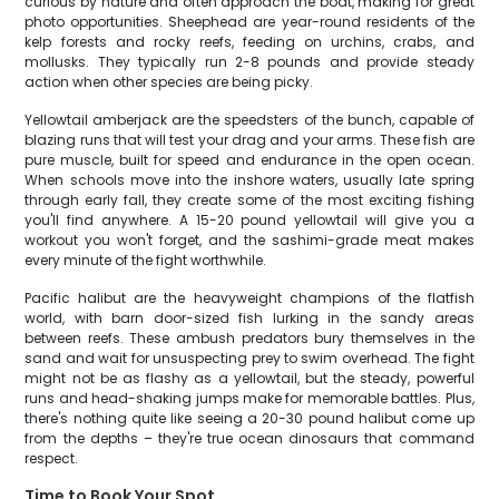
curious by nature and often approach the boat, making for great
photo opportunities. Sheephead are year-round residents of the
kelp forests and rocky reefs, feeding on urchins, crabs, and
mollusks. They typically run 2-8 pounds and provide steady
action when other species are being picky.
Yellowtail amberjack are the speedsters of the bunch, capable of
blazing runs that will test your drag and your arms. These fish are
pure muscle, built for speed and endurance in the open ocean.
When schools move into the inshore waters, usually late spring
through early fall, they create some of the most exciting fishing
you'll find anywhere. A 15-20 pound yellowtail will give you a
workout you won't forget, and the sashimi-grade meat makes
every minute of the fight worthwhile.
Pacific halibut are the heavyweight champions of the flatfish
world, with barn door-sized fish lurking in the sandy areas
between reefs. These ambush predators bury themselves in the
sand and wait for unsuspecting prey to swim overhead. The fight
might not be as flashy as a yellowtail, but the steady, powerful
runs and head-shaking jumps make for memorable battles. Plus,
there's nothing quite like seeing a 20-30 pound halibut come up
from the depths – they're true ocean dinosaurs that command
respect.
Time to Book Your Spot