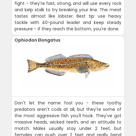
fight - they're fast, strong, and will use every rock
and kelp stalk to try breaking your line. The meat
tastes almost like lobster. Best tip: use heavy
tackle with 40-pound leader and keep steady
pressure - if they reach the bottom, you're done.
Ophiodon Elongatus
Don't let the name fool you - these toothy
predators aren't cods at all, but they're some of
the most aggressive fish you'll hook. They've got
massive heads, wicked teeth, and an attitude to
match. Males usually stay under 2 feet, but
females can push over 2 feet and really bend