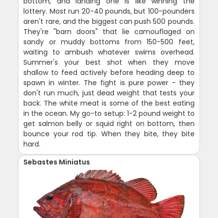
bottom, and landing one is like winning the
lottery. Most run 20-40 pounds, but 100-pounders
aren't rare, and the biggest can push 500 pounds.
They're "barn doors" that lie camouflaged on
sandy or muddy bottoms from 150-500 feet,
waiting to ambush whatever swims overhead.
Summer's your best shot when they move
shallow to feed actively before heading deep to
spawn in winter. The fight is pure power - they
don't run much, just dead weight that tests your
back. The white meat is some of the best eating
in the ocean. My go-to setup: 1-2 pound weight to
get salmon belly or squid right on bottom, then
bounce your rod tip. When they bite, they bite
hard.
Sebastes Miniatus