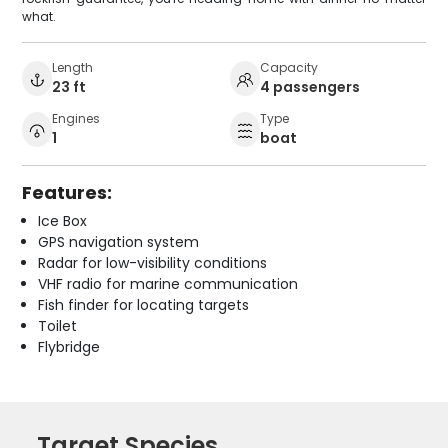
what.
Length
Capacity
23 ft
4 passengers
Engines
Type
1
boat
Features:
Ice Box
GPS navigation system
Radar for low-visibility conditions
VHF radio for marine communication
Fish finder for locating targets
Toilet
Flybridge
Target Species