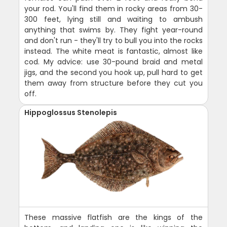
your rod. You'll find them in rocky areas from 30-
300 feet, lying still and waiting to ambush
anything that swims by. They fight year-round
and don't run - they'll try to bull you into the rocks
instead. The white meat is fantastic, almost like
cod. My advice: use 30-pound braid and metal
jigs, and the second you hook up, pull hard to get
them away from structure before they cut you
off.
Hippoglossus Stenolepis
These massive flatfish are the kings of the