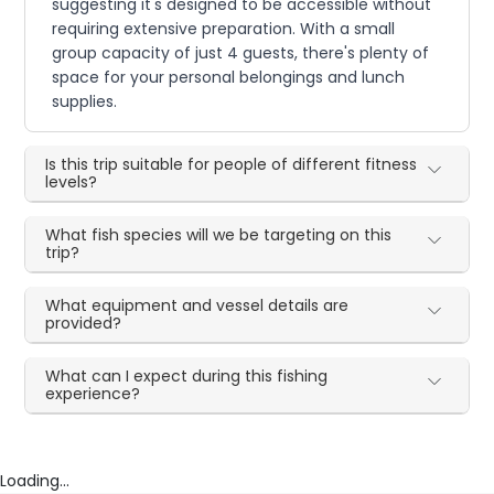
suggesting it's designed to be accessible without
requiring extensive preparation. With a small
group capacity of just 4 guests, there's plenty of
space for your personal belongings and lunch
supplies.
Is this trip suitable for people of different fitness
levels?
What fish species will we be targeting on this
trip?
What equipment and vessel details are
provided?
What can I expect during this fishing
experience?
Loading...