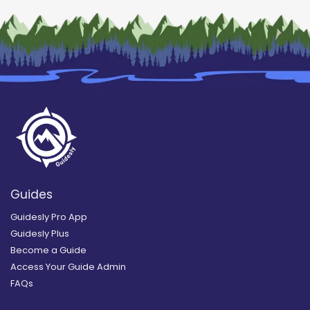
Guides
Guidesly Pro App
Guidesly Plus
Become a Guide
Access Your Guide Admin
FAQs