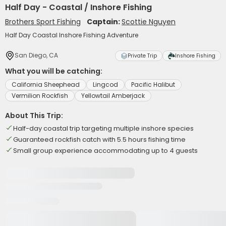
Half Day - Coastal / Inshore Fishing
Brothers Sport Fishing
Captain:
Scottie Nguyen
Half Day Coastal Inshore Fishing Adventure
San Diego, CA
Private Trip
Inshore Fishing
What you will be catching:
California Sheephead
Lingcod
Pacific Halibut
Vermilion Rockfish
Yellowtail Amberjack
About This Trip:
Half-day coastal trip targeting multiple inshore species
Guaranteed rockfish catch with 5.5 hours fishing time
Small group experience accommodating up to 4 guests