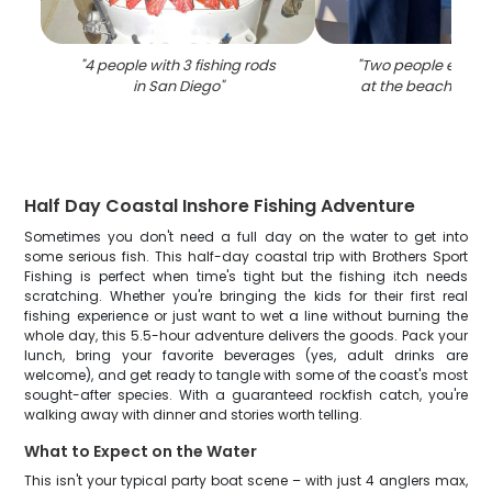
"
4 people with 3 fishing rods
"
Two people enjoyi
in San Diego
"
at the beach in Sa
Half Day Coastal Inshore Fishing Adventure
Sometimes you don't need a full day on the water to get into
some serious fish. This half-day coastal trip with Brothers Sport
Fishing is perfect when time's tight but the fishing itch needs
scratching. Whether you're bringing the kids for their first real
fishing experience or just want to wet a line without burning the
whole day, this 5.5-hour adventure delivers the goods. Pack your
lunch, bring your favorite beverages (yes, adult drinks are
welcome), and get ready to tangle with some of the coast's most
sought-after species. With a guaranteed rockfish catch, you're
walking away with dinner and stories worth telling.
What to Expect on the Water
This isn't your typical party boat scene – with just 4 anglers max,