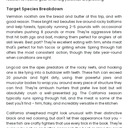
Target Species Breakdown
Vermilion rockfish are the bread and butter of this trip, and with
good reason. These bright red beauties live around rocky bottoms
and kelp forests, typically running 2-5 pounds with occasional
monsters pushing 8 pounds or more. They're aggressive biters
that hit both jigs and bait, making them perfect for anglers of all
skill levels. Best part? They're excellent eating with firm, white meat
that's perfect for fish tacos or grilling whole. Spring through fall
offers the most consistent action, though they bite year-round
when conditions are right.
Lingcod are the apex predators of the rocky reefs, and hooking
one is like tying into a bulldozer with teeth. These fish can exceed
20 pounds and fight dirty, using their powerful jaws and
muscular bodies to wrap you around every piece of structure they
can find. They're ambush hunters that prefer live bait but will
absolutely crush a well-presented jig. The California season
typically runs spring through fall, and the meat is some of the
best you'll find – firm, flaky, and incredibly versatile in the kitchen.
California sheephead might look unusual with their distinctive
black and red coloring, but don't let their appearance fool you –
these fish are crafty fighters that use every trick in the book. They're