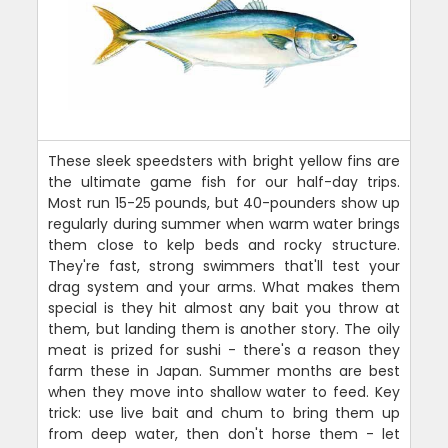
These sleek speedsters with bright yellow fins are
the ultimate game fish for our half-day trips.
Most run 15-25 pounds, but 40-pounders show up
regularly during summer when warm water brings
them close to kelp beds and rocky structure.
They're fast, strong swimmers that'll test your
drag system and your arms. What makes them
special is they hit almost any bait you throw at
them, but landing them is another story. The oily
meat is prized for sushi - there's a reason they
farm these in Japan. Summer months are best
when they move into shallow water to feed. Key
trick: use live bait and chum to bring them up
from deep water, then don't horse them - let