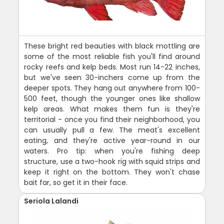
These bright red beauties with black mottling are
some of the most reliable fish you'll find around
rocky reefs and kelp beds. Most run 14-22 inches,
but we've seen 30-inchers come up from the
deeper spots. They hang out anywhere from 100-
500 feet, though the younger ones like shallow
kelp areas. What makes them fun is they're
territorial - once you find their neighborhood, you
can usually pull a few. The meat's excellent
eating, and they're active year-round in our
waters. Pro tip: when you're fishing deep
structure, use a two-hook rig with squid strips and
keep it right on the bottom. They won't chase
bait far, so get it in their face.
Seriola Lalandi