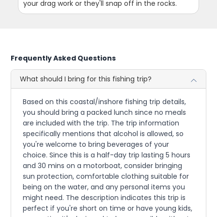
your drag work or they'll snap off in the rocks.
Frequently Asked Questions
What should I bring for this fishing trip?
Based on this coastal/inshore fishing trip details,
you should bring a packed lunch since no meals
are included with the trip. The trip information
specifically mentions that alcohol is allowed, so
you're welcome to bring beverages of your
choice. Since this is a half-day trip lasting 5 hours
and 30 mins on a motorboat, consider bringing
sun protection, comfortable clothing suitable for
being on the water, and any personal items you
might need. The description indicates this trip is
perfect if you're short on time or have young kids,