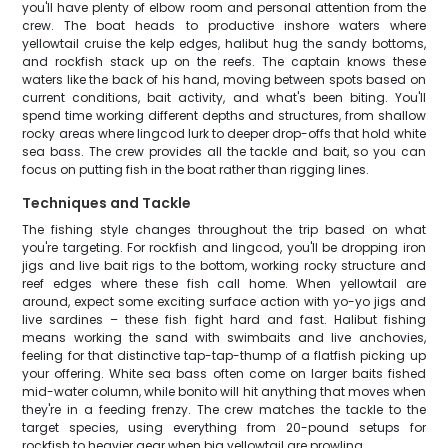
you'll have plenty of elbow room and personal attention from the
crew. The boat heads to productive inshore waters where
yellowtail cruise the kelp edges, halibut hug the sandy bottoms,
and rockfish stack up on the reefs. The captain knows these
waters like the back of his hand, moving between spots based on
current conditions, bait activity, and what's been biting. You'll
spend time working different depths and structures, from shallow
rocky areas where lingcod lurk to deeper drop-offs that hold white
sea bass. The crew provides all the tackle and bait, so you can
focus on putting fish in the boat rather than rigging lines.
Techniques and Tackle
The fishing style changes throughout the trip based on what
you're targeting. For rockfish and lingcod, you'll be dropping iron
jigs and live bait rigs to the bottom, working rocky structure and
reef edges where these fish call home. When yellowtail are
around, expect some exciting surface action with yo-yo jigs and
live sardines – these fish fight hard and fast. Halibut fishing
means working the sand with swimbaits and live anchovies,
feeling for that distinctive tap-tap-thump of a flatfish picking up
your offering. White sea bass often come on larger baits fished
mid-water column, while bonito will hit anything that moves when
they're in a feeding frenzy. The crew matches the tackle to the
target species, using everything from 20-pound setups for
rockfish to heavier gear when big yellowtail are prowling.