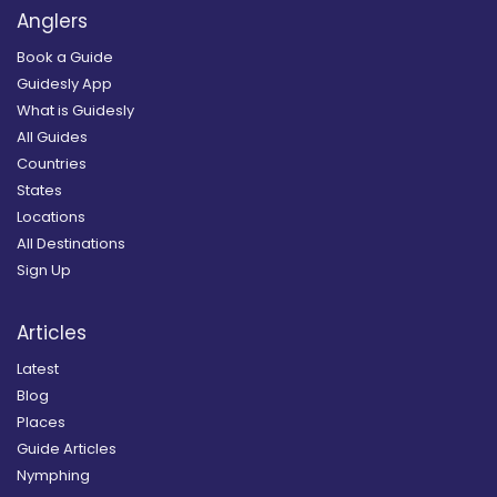
Anglers
Book a Guide
Guidesly App
What is Guidesly
All Guides
Countries
States
Locations
All Destinations
Sign Up
Articles
Latest
Blog
Places
Guide Articles
Nymphing