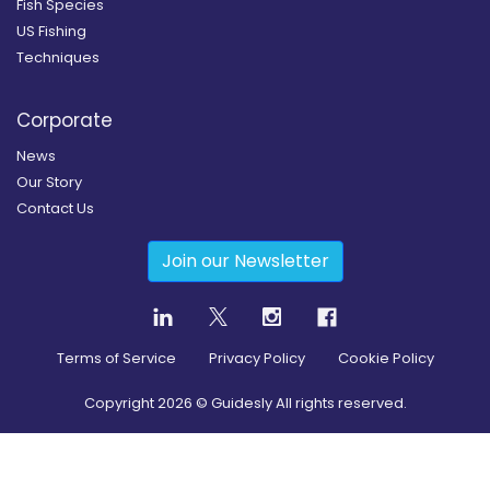
Fish Species
US Fishing
Techniques
Corporate
News
Our Story
Contact Us
Join our Newsletter
Terms of Service
Privacy Policy
Cookie Policy
Copyright
2026
© Guidesly All rights reserved.