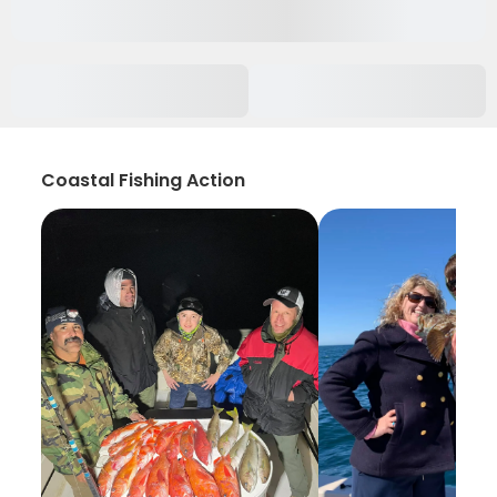
Coastal Fishing Action