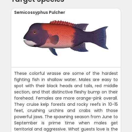
Semicossyphus Pulcher
These colorful wrasse are some of the hardest
fighting fish in shallow water. Males are easy to
spot with their black heads and tails, red middle
section, and that distinctive fleshy bump on their
forehead. Females are more orange-pink overall.
They cruise kelp forests and rocky reefs in 10-15
feet, crushing urchins and crabs with those
powerful jaws. The spawning season from June to
September is prime time when males get
territorial and aggressive. What guests love is the