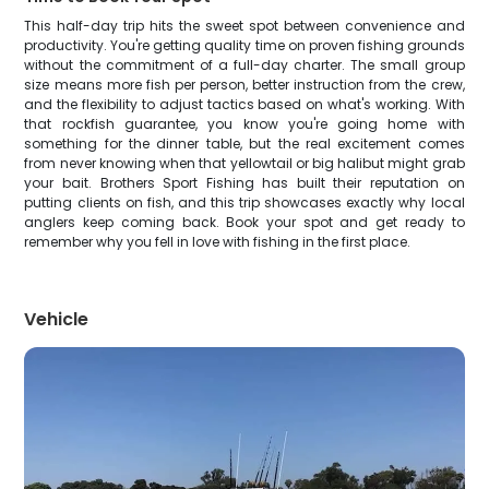
This half-day trip hits the sweet spot between convenience and
productivity. You're getting quality time on proven fishing grounds
without the commitment of a full-day charter. The small group
size means more fish per person, better instruction from the crew,
and the flexibility to adjust tactics based on what's working. With
that rockfish guarantee, you know you're going home with
something for the dinner table, but the real excitement comes
from never knowing when that yellowtail or big halibut might grab
your bait. Brothers Sport Fishing has built their reputation on
putting clients on fish, and this trip showcases exactly why local
anglers keep coming back. Book your spot and get ready to
remember why you fell in love with fishing in the first place.
Vehicle