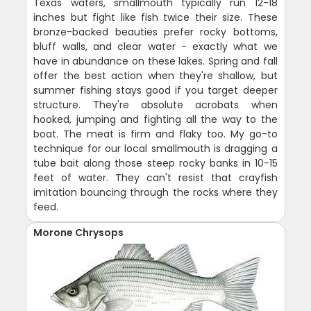
Texas waters, smallmouth typically run 12-18
inches but fight like fish twice their size. These
bronze-backed beauties prefer rocky bottoms,
bluff walls, and clear water - exactly what we
have in abundance on these lakes. Spring and fall
offer the best action when they're shallow, but
summer fishing stays good if you target deeper
structure. They're absolute acrobats when
hooked, jumping and fighting all the way to the
boat. The meat is firm and flaky too. My go-to
technique for our local smallmouth is dragging a
tube bait along those steep rocky banks in 10-15
feet of water. They can't resist that crayfish
imitation bouncing through the rocks where they
feed.
Morone Chrysops