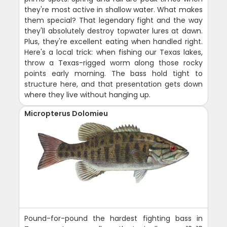
they're most active in shallow water. What makes
them special? That legendary fight and the way
they'll absolutely destroy topwater lures at dawn.
Plus, they're excellent eating when handled right.
Here's a local trick: when fishing our Texas lakes,
throw a Texas-rigged worm along those rocky
points early morning. The bass hold tight to
structure here, and that presentation gets down
where they live without hanging up.
Micropterus Dolomieu
Pound-for-pound the hardest fighting bass in