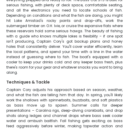
serious fishing, with plenty of deck space, comfortable seating,
and all the electronics you need to locate schools of fish.
Depending on conditions and what the fish are doing, you might
hit Lake Amistad's rocky points and drop-offs, work the
submerged timber on O.H. Ivie, or cruise the expansive flats where
these reservoirs hold some serious hawgs. The beauty of fishing
with a guide who knows multiple lakes is flexibility – if one spot
isn't producing, Captain Cory's got backup plans and honey
holes that consistently deliver. You'll cover water efficiently, learn
the local patterns, and spend your time with a line in the water
instead of guessing where to fish. The boat's equipped with a
cooler to keep your drinks cold and any keeper bass fresh, plus
there's room for your gear and whatever snacks you want to bring
along.
Techniques & Tackle
Captain Cory adjusts his approach based on season, weather,
and what the fish are telling him that day. In spring, you'll likely
work the shallows with spinnerbaits, buzzbaits, and soft plastics
as bass move up to spawn. Summer calls for deeper
presentations – Carolina rigs, deep-diving crankbaits, and drop
shots along ledges and channel drops where bass seek cooler
water and ambush baitfish. Fall fishing gets exciting as bass
feed aggressively before winter, making topwater action and