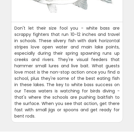
Don't let their size fool you - white bass are
scrappy fighters that run 10-12 inches and travel
in schools. These silvery fish with dark horizontal
stripes love open water and main lake points,
especially during their spring spawning runs up
creeks and rivers. They're visual feeders that
hammer small lures and live bait. What guests
love most is the non-stop action once you find a
school, plus they're some of the best eating fish
in these lakes. The key to white bass success on
our Texas waters is watching for birds diving -
that's where the schools are pushing baitfish to
the surface. When you see that action, get there
fast with small jigs or spoons and get ready for
bent rods.