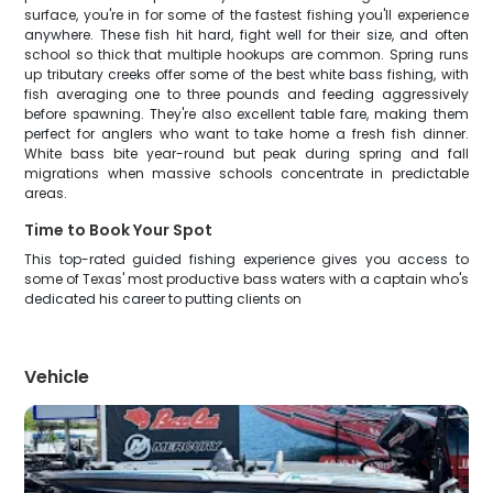
surface, you're in for some of the fastest fishing you'll experience
anywhere. These fish hit hard, fight well for their size, and often
school so thick that multiple hookups are common. Spring runs
up tributary creeks offer some of the best white bass fishing, with
fish averaging one to three pounds and feeding aggressively
before spawning. They're also excellent table fare, making them
perfect for anglers who want to take home a fresh fish dinner.
White bass bite year-round but peak during spring and fall
migrations when massive schools concentrate in predictable
areas.
Time to Book Your Spot
This top-rated guided fishing experience gives you access to
some of Texas' most productive bass waters with a captain who's
dedicated his career to putting clients on
Vehicle