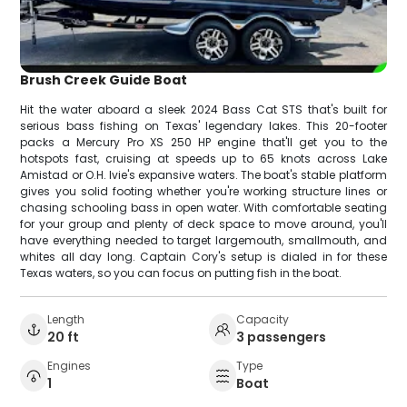
Brush Creek Guide Boat
Hit the water aboard a sleek 2024 Bass Cat STS that's built for
serious bass fishing on Texas' legendary lakes. This 20-footer
packs a Mercury Pro XS 250 HP engine that'll get you to the
hotspots fast, cruising at speeds up to 65 knots across Lake
Amistad or O.H. Ivie's expansive waters. The boat's stable platform
gives you solid footing whether you're working structure lines or
chasing schooling bass in open water. With comfortable seating
for your group and plenty of deck space to move around, you'll
have everything needed to target largemouth, smallmouth, and
whites all day long. Captain Cory's setup is dialed in for these
Texas waters, so you can focus on putting fish in the boat.
Length
Capacity
20 ft
3 passengers
Engines
Type
1
Boat