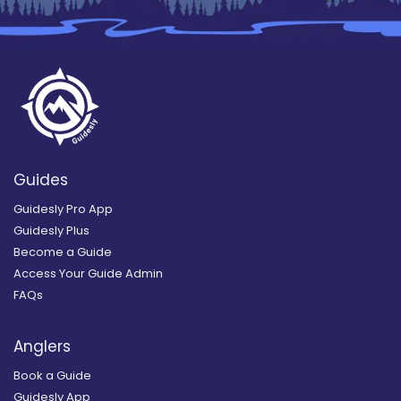
Guides
Guidesly Pro App
Guidesly Plus
Become a Guide
Access Your Guide Admin
FAQs
Anglers
Book a Guide
Guidesly App