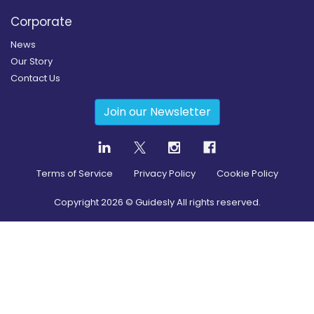
Corporate
News
Our Story
Contact Us
Join our Newsletter
Terms of Service
Privacy Policy
Cookie Policy
Copyright
2026
© Guidesly All rights reserved.