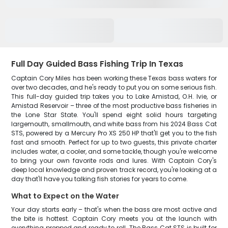
Full Day Guided Bass Fishing Trip In Texas
Captain Cory Miles has been working these Texas bass waters for
over two decades, and he's ready to put you on some serious fish.
This full-day guided trip takes you to Lake Amistad, O.H. Ivie, or
Amistad Reservoir – three of the most productive bass fisheries in
the Lone Star State. You'll spend eight solid hours targeting
largemouth, smallmouth, and white bass from his 2024 Bass Cat
STS, powered by a Mercury Pro XS 250 HP that'll get you to the fish
fast and smooth. Perfect for up to two guests, this private charter
includes water, a cooler, and some tackle, though you're welcome
to bring your own favorite rods and lures. With Captain Cory's
deep local knowledge and proven track record, you're looking at a
day that'll have you talking fish stories for years to come.
What to Expect on the Water
Your day starts early – that's when the bass are most active and
the bite is hottest. Captain Cory meets you at the launch with
everything prepped and ready to roll. The Bass Cat STS is built for