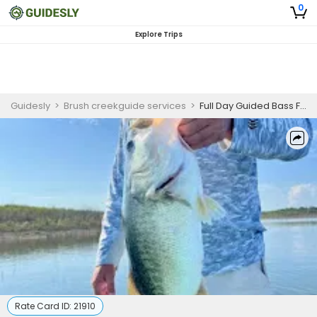
0
Explore Trips
Guidesly
>
Brush creekguide services
>
Full Day Guided Bass Fishing Trip In Texas
Rate Card ID:
21910