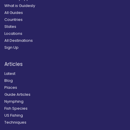
What is Guidesly
All Guides
Countries
States
Locations
All Destinations
Sign Up
Articles
Latest
Blog
Places
Guide Articles
Nymphing
Fish Species
US Fishing
Techniques