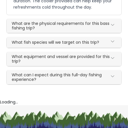
duration. The cooler provided can help keep your
refreshments cold throughout the day.
What are the physical requirements for this bass
fishing trip?
What fish species will we target on this trip?
What equipment and vessel are provided for this
trip?
What can I expect during this full-day fishing
experience?
Loading...