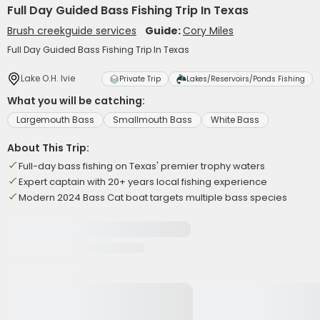
Full Day Guided Bass Fishing Trip In Texas
Brush creekguide services
Guide:
Cory Miles
Full Day Guided Bass Fishing Trip In Texas
Lake O.H. Ivie
Private Trip
Lakes/Reservoirs/Ponds Fishing
What you will be catching:
Largemouth Bass
Smallmouth Bass
White Bass
About This Trip:
Full-day bass fishing on Texas' premier trophy waters
Expert captain with 20+ years local fishing experience
Modern 2024 Bass Cat boat targets multiple bass species