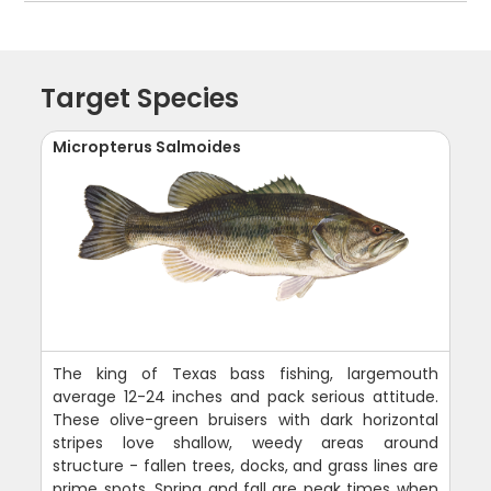
Target Species
Micropterus Salmoides
The king of Texas bass fishing, largemouth
average 12-24 inches and pack serious attitude.
These olive-green bruisers with dark horizontal
stripes love shallow, weedy areas around
structure - fallen trees, docks, and grass lines are
prime spots. Spring and fall are peak times when