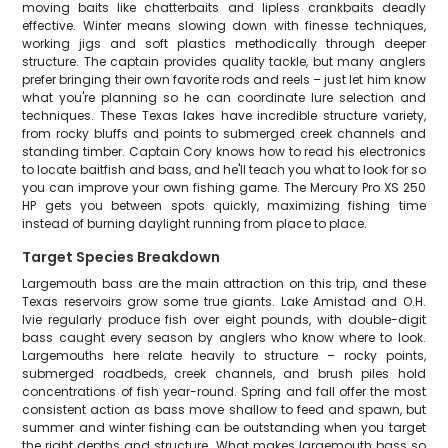
moving baits like chatterbaits and lipless crankbaits deadly
effective. Winter means slowing down with finesse techniques,
working jigs and soft plastics methodically through deeper
structure. The captain provides quality tackle, but many anglers
prefer bringing their own favorite rods and reels – just let him know
what you're planning so he can coordinate lure selection and
techniques. These Texas lakes have incredible structure variety,
from rocky bluffs and points to submerged creek channels and
standing timber. Captain Cory knows how to read his electronics
to locate baitfish and bass, and he'll teach you what to look for so
you can improve your own fishing game. The Mercury Pro XS 250
HP gets you between spots quickly, maximizing fishing time
instead of burning daylight running from place to place.
Target Species Breakdown
Largemouth bass are the main attraction on this trip, and these
Texas reservoirs grow some true giants. Lake Amistad and O.H.
Ivie regularly produce fish over eight pounds, with double-digit
bass caught every season by anglers who know where to look.
Largemouths here relate heavily to structure – rocky points,
submerged roadbeds, creek channels, and brush piles hold
concentrations of fish year-round. Spring and fall offer the most
consistent action as bass move shallow to feed and spawn, but
summer and winter fishing can be outstanding when you target
the right depths and structure. What makes largemouth bass so