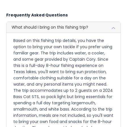
Frequently Asked Questions
What should I bring on this fishing trip?
Based on this fishing trip details, you have the
option to bring your own tackle if you prefer using
familiar gear. The trip includes water, a cooler,
and some gear provided by Captain Cory. Since
this is a full-day 8-hour fishing experience on
Texas lakes, you'll want to bring sun protection,
comfortable clothing suitable for a day on the
water, and any personal items you might need.
The trip accommodates up to 2 guests on a 2024
Bass Cat STS, so pack light but bring essentials for
spending a full day targeting largemouth,
smallmouth, and white bass. According to the trip
information, meals are not included, so you'll want
to bring your own food and snacks for the 8-hour