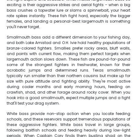
exciting is their aggressive strikes and aerial fights – when a big
bass crushes a topwater lure or slams a spinnerbait, your heart
rate spikes instantly. These fish fight hard, especially the bigger
females, and landing a personal-best largemouth is something
you'll never forget.
Smallmouth bass add a different dimension to your fishing day,
and both Lake Amistad and O.H. Ivie hold healthy populations of
bronze-colored fighters. Smallies prefer rocky areas, bluff walls,
and points with current flow, making them perfect targets when
largemouth action slows down. These fish are pound-for-pound
some of the strongest fighters in freshwater, known for their
acrobatic jumps and determined runs. Texas smallmouth
typically run smaller than their northern cousins but make up for
size with pure attitude and fighting ability. They're most active
during cooler months and early morning hours, feeding on
crawfish, shad, and other forage around rocky cover. When you
hook into a good smallmouth, expect multiple jumps and a fight
that'll test your drag system.
White bass provide non-stop action when you locate feeding
schools, and these reservoirs support tremendous populations of
these aggressive fighters. White bass travel in large groups,
following baitfish schools and feeding heavily during low-light
periods. When Captain Cory finds them busting shad on the