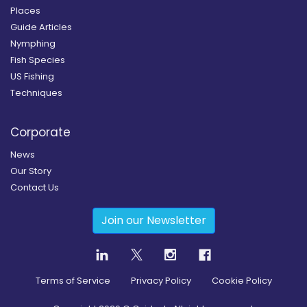
Places
Guide Articles
Nymphing
Fish Species
US Fishing
Techniques
Corporate
News
Our Story
Contact Us
Join our Newsletter
Terms of Service
Privacy Policy
Cookie Policy