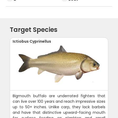
Target Species
Ictiobus Cyprinellus
Bigmouth buffalo are underrated fighters that
can live over 100 years and reach impressive sizes
up to 50+ inches. Unlike carp, they lack barbels
and have that distinctive upward-facing mouth
for surface feeding on plankton and small