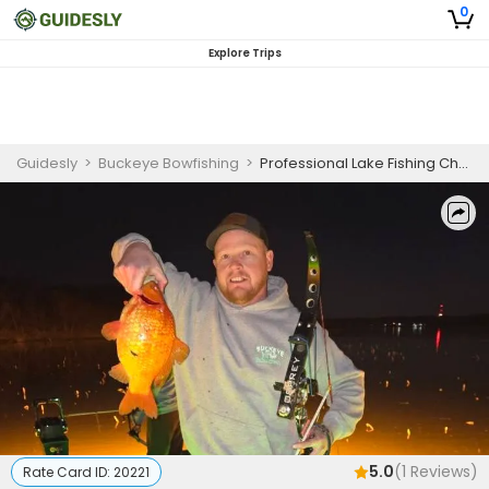
0
Explore Trips
Guidesly
>
Buckeye Bowfishing
>
Professional Lake Fishing Charter Hillsboro Ohio for Carp and Buffalo
5.0
(
1
Reviews)
Rate Card ID:
20221