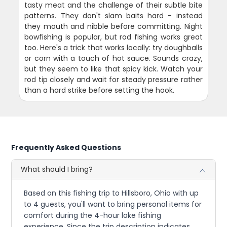
tasty meat and the challenge of their subtle bite
patterns. They don't slam baits hard - instead
they mouth and nibble before committing. Night
bowfishing is popular, but rod fishing works great
too. Here's a trick that works locally: try doughballs
or corn with a touch of hot sauce. Sounds crazy,
but they seem to like that spicy kick. Watch your
rod tip closely and wait for steady pressure rather
than a hard strike before setting the hook.
Frequently Asked Questions
What should I bring?
Based on this fishing trip to Hillsboro, Ohio with up
to 4 guests, you'll want to bring personal items for
comfort during the 4-hour lake fishing
experience. Since the trip description indicates