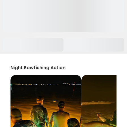
Night Bowfishing Action