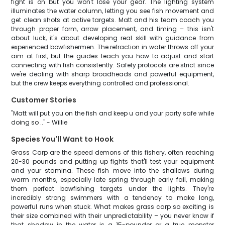
fight is on but you won't lose your gear. The lighting system
illuminates the water column, letting you see fish movement and
get clean shots at active targets. Matt and his team coach you
through proper form, arrow placement, and timing – this isn't
about luck, it's about developing real skill with guidance from
experienced bowfishermen. The refraction in water throws off your
aim at first, but the guides teach you how to adjust and start
connecting with fish consistently. Safety protocols are strict since
we're dealing with sharp broadheads and powerful equipment,
but the crew keeps everything controlled and professional.
Customer Stories
"Matt will put you on the fish and keep u and your party safe while
doing so .." - Willie
Species You'll Want to Hook
Grass Carp are the speed demons of this fishery, often reaching
20-30 pounds and putting up fights that'll test your equipment
and your stamina. These fish move into the shallows during
warm months, especially late spring through early fall, making
them perfect bowfishing targets under the lights. They're
incredibly strong swimmers with a tendency to make long,
powerful runs when stuck. What makes grass carp so exciting is
their size combined with their unpredictability – you never know if
that shadow in the water is a 15-pounder or a true monster