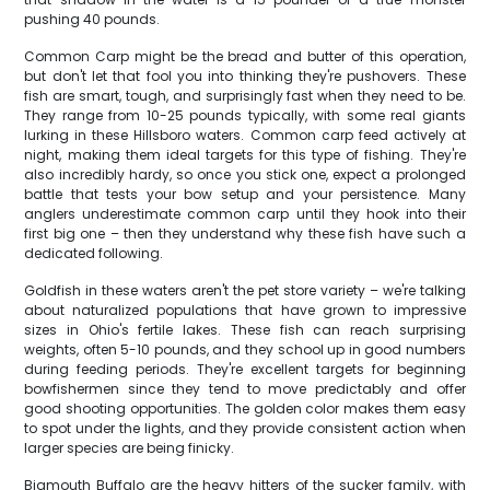
pushing 40 pounds.
Common Carp might be the bread and butter of this operation,
but don't let that fool you into thinking they're pushovers. These
fish are smart, tough, and surprisingly fast when they need to be.
They range from 10-25 pounds typically, with some real giants
lurking in these Hillsboro waters. Common carp feed actively at
night, making them ideal targets for this type of fishing. They're
also incredibly hardy, so once you stick one, expect a prolonged
battle that tests your bow setup and your persistence. Many
anglers underestimate common carp until they hook into their
first big one – then they understand why these fish have such a
dedicated following.
Goldfish in these waters aren't the pet store variety – we're talking
about naturalized populations that have grown to impressive
sizes in Ohio's fertile lakes. These fish can reach surprising
weights, often 5-10 pounds, and they school up in good numbers
during feeding periods. They're excellent targets for beginning
bowfishermen since they tend to move predictably and offer
good shooting opportunities. The golden color makes them easy
to spot under the lights, and they provide consistent action when
larger species are being finicky.
Bigmouth Buffalo are the heavy hitters of the sucker family, with