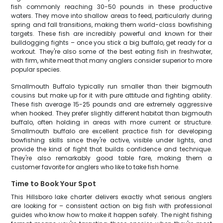
fish commonly reaching 30-50 pounds in these productive
waters. They move into shallow areas to feed, particularly during
spring and fall transitions, making them world-class bowfishing
targets. These fish are incredibly powerful and known for their
bulldogging fights – once you stick a big buffalo, get ready for a
workout. They're also some of the best eating fish in freshwater,
with firm, white meat that many anglers consider superior to more
popular species.
Smallmouth Buffalo typically run smaller than their bigmouth
cousins but make up for it with pure attitude and fighting ability.
These fish average 15-25 pounds and are extremely aggressive
when hooked. They prefer slightly different habitat than bigmouth
buffalo, often holding in areas with more current or structure.
Smallmouth buffalo are excellent practice fish for developing
bowfishing skills since they're active, visible under lights, and
provide the kind of fight that builds confidence and technique.
They're also remarkably good table fare, making them a
customer favorite for anglers who like to take fish home.
Time to Book Your Spot
This Hillsboro lake charter delivers exactly what serious anglers
are looking for – consistent action on big fish with professional
guides who know how to make it happen safely. The night fishing