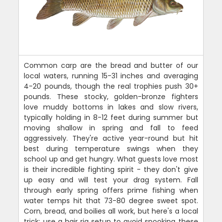
Common carp are the bread and butter of our
local waters, running 15-31 inches and averaging
4-20 pounds, though the real trophies push 30+
pounds. These stocky, golden-bronze fighters
love muddy bottoms in lakes and slow rivers,
typically holding in 8-12 feet during summer but
moving shallow in spring and fall to feed
aggressively. They're active year-round but hit
best during temperature swings when they
school up and get hungry. What guests love most
is their incredible fighting spirit - they don't give
up easy and will test your drag system. Fall
through early spring offers prime fishing when
water temps hit that 73-80 degree sweet spot.
Corn, bread, and boilies all work, but here's a local
trick: use a hair rig setup to avoid spooking these