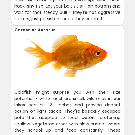
hook-shy fish. Let your bait sit still on bottom and
wait for that steady pull - they're not aggressive
strikers, just persistent once they commit.
Carassius Auratus
Goldfish might surprise you with their size
potential - while most are small, wild ones in our
lakes can hit 12+ inches and provide decent
action on light tackle. They're basically escaped
pets that adapted to local waters, preferring
shallow, vegetated areas with slow current where
they school up and feed constantly. These