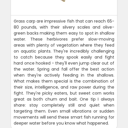
Grass carp are impressive fish that can reach 65-
80 pounds, with their silvery scales and olive-
green backs making them easy to spot in shallow
water. These herbivores prefer slow-moving
areas with plenty of vegetation where they feed
on aquatic plants. They're incredibly challenging
to catch because they spook easily and fight
hard once hooked - they'll even jump clear out of
the water. Spring and fall offer the best action
when they're actively feeding in the shallows.
What makes them special is the combination of
their size, intelligence, and raw power during the
fight. They're picky eaters, but sweet corn works
great as both chum and bait. One tip I always
share: stay completely still and quiet when
targeting them. Even small vibrations or sudden
movements will send these smart fish running for
deeper water before you know what happened.