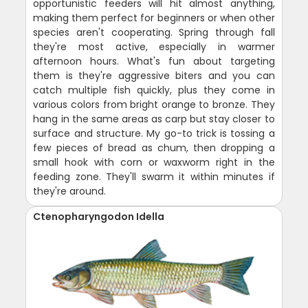
opportunistic feeders will hit almost anything,
making them perfect for beginners or when other
species aren't cooperating. Spring through fall
they're most active, especially in warmer
afternoon hours. What's fun about targeting
them is they're aggressive biters and you can
catch multiple fish quickly, plus they come in
various colors from bright orange to bronze. They
hang in the same areas as carp but stay closer to
surface and structure. My go-to trick is tossing a
few pieces of bread as chum, then dropping a
small hook with corn or waxworm right in the
feeding zone. They'll swarm it within minutes if
they're around.
Ctenopharyngodon Idella