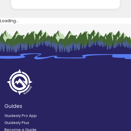
Loading...
Guides
Guidesly Pro App
Guidesly Plus
Become a Guide