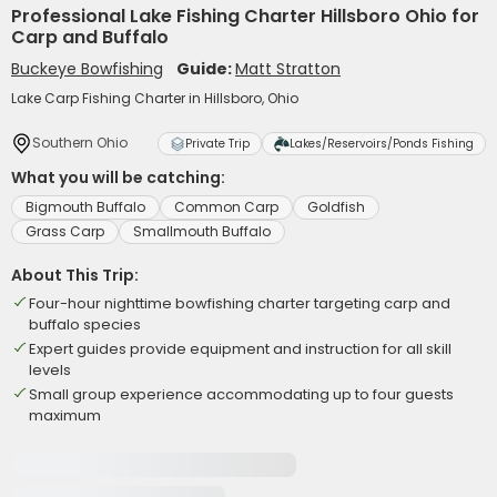
Professional Lake Fishing Charter Hillsboro Ohio for
Carp and Buffalo
Buckeye Bowfishing
Guide:
Matt Stratton
Lake Carp Fishing Charter in Hillsboro, Ohio
Southern Ohio
Private Trip
Lakes/Reservoirs/Ponds Fishing
What you will be catching:
Bigmouth Buffalo
Common Carp
Goldfish
Grass Carp
Smallmouth Buffalo
About This Trip:
Four-hour nighttime bowfishing charter targeting carp and
buffalo species
Expert guides provide equipment and instruction for all skill
levels
Small group experience accommodating up to four guests
maximum