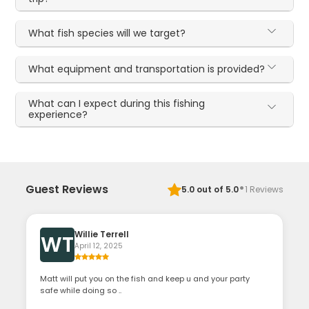
What fish species will we target?
What equipment and transportation is provided?
What can I expect during this fishing
experience?
·
Guest Reviews
5.0
out of 5.0
1
Reviews
Willie Terrell
WT
April 12, 2025
Matt will put you on the fish and keep u and your party
safe while doing so ..