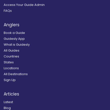
Access Your Guide Admin
FAQs
Anglers
Book a Guide
Guidesly App
What is Guidesly
All Guides
Countries
States
Locations
All Destinations
Sign Up
Articles
Latest
Blog