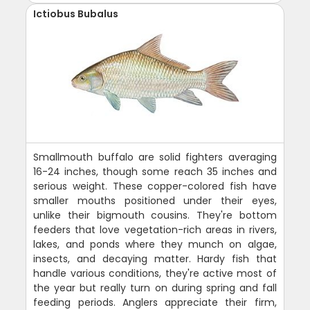
Ictiobus Bubalus
Smallmouth buffalo are solid fighters averaging
16-24 inches, though some reach 35 inches and
serious weight. These copper-colored fish have
smaller mouths positioned under their eyes,
unlike their bigmouth cousins. They're bottom
feeders that love vegetation-rich areas in rivers,
lakes, and ponds where they munch on algae,
insects, and decaying matter. Hardy fish that
handle various conditions, they're active most of
the year but really turn on during spring and fall
feeding periods. Anglers appreciate their firm,