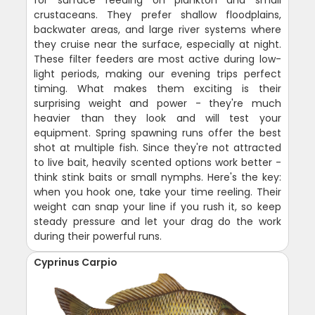
crustaceans. They prefer shallow floodplains,
backwater areas, and large river systems where
they cruise near the surface, especially at night.
These filter feeders are most active during low-
light periods, making our evening trips perfect
timing. What makes them exciting is their
surprising weight and power - they're much
heavier than they look and will test your
equipment. Spring spawning runs offer the best
shot at multiple fish. Since they're not attracted
to live bait, heavily scented options work better -
think stink baits or small nymphs. Here's the key:
when you hook one, take your time reeling. Their
weight can snap your line if you rush it, so keep
steady pressure and let your drag do the work
during their powerful runs.
Cyprinus Carpio