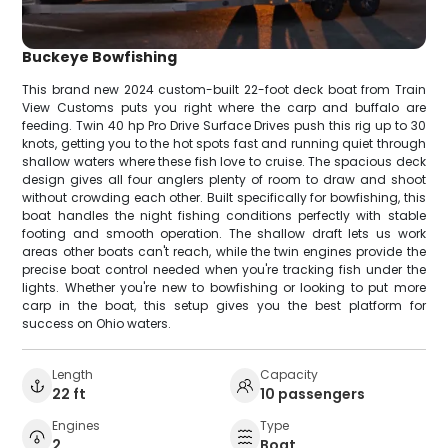
Buckeye Bowfishing
This brand new 2024 custom-built 22-foot deck boat from Train
View Customs puts you right where the carp and buffalo are
feeding. Twin 40 hp Pro Drive Surface Drives push this rig up to 30
knots, getting you to the hot spots fast and running quiet through
shallow waters where these fish love to cruise. The spacious deck
design gives all four anglers plenty of room to draw and shoot
without crowding each other. Built specifically for bowfishing, this
boat handles the night fishing conditions perfectly with stable
footing and smooth operation. The shallow draft lets us work
areas other boats can't reach, while the twin engines provide the
precise boat control needed when you're tracking fish under the
lights. Whether you're new to bowfishing or looking to put more
carp in the boat, this setup gives you the best platform for
success on Ohio waters.
Length
Capacity
22 ft
10 passengers
Engines
Type
2
Boat