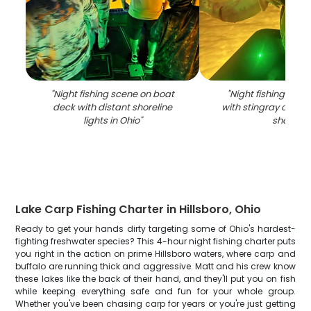
"
Night fishing scene on boat
"
Night fishing scen
deck with distant shoreline
with stingray catch
lights in Ohio
"
shore
"
Lake Carp Fishing Charter in Hillsboro, Ohio
Ready to get your hands dirty targeting some of Ohio's hardest-
fighting freshwater species? This 4-hour night fishing charter puts
you right in the action on prime Hillsboro waters, where carp and
buffalo are running thick and aggressive. Matt and his crew know
these lakes like the back of their hand, and they'll put you on fish
while keeping everything safe and fun for your whole group.
Whether you've been chasing carp for years or you're just getting