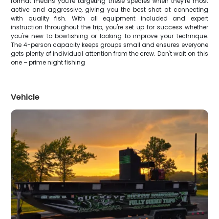
format means you're targeting these species when they're most
active and aggressive, giving you the best shot at connecting
with quality fish. With all equipment included and expert
instruction throughout the trip, you're set up for success whether
you're new to bowfishing or looking to improve your technique.
The 4-person capacity keeps groups small and ensures everyone
gets plenty of individual attention from the crew. Don't wait on this
one – prime night fishing
Vehicle