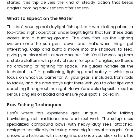
started, this trip delivers the kind of steady action that keeps
anglers coming back season after season.
What to Expect on the Water
This isn't your typical daylight fishing trip – we're talking about a
top-rated night operation under bright lights that turn these dark
waters into a hunting ground. The crew fires up the lighting
system once the sun goes down, and that's when things get
interesting. Carp and buffalo move into the shallows to feed,
giving you clear shots at some serious fish. You'll be working from
a stable platform with plenty of room for up to 4 anglers, so there's
no crowding or fighting for space. The guides handle all the
technical stuff – positioning, lighting, and safety – while you
focus on what you came for. All your gear is included, from rods
to tackle, and the crew stays right there with you to offer tips and
coaching throughout the night. Non-refundable deposits keep the
serious anglers on board and ensure your spot is locked in.
Bow Fishing Techniques
Here's where this experience gets unique – we're talking
bowfishing, not traditional rod and reel work. The setup uses
specialized compound bows with heavy-duty reels attached,
designed specifically for taking down big freshwater targets. Your
arrows are tethered with strong line, so once you stick a fish, the