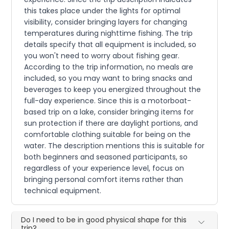
this takes place under the lights for optimal
visibility, consider bringing layers for changing
temperatures during nighttime fishing. The trip
details specify that all equipment is included, so
you won't need to worry about fishing gear.
According to the trip information, no meals are
included, so you may want to bring snacks and
beverages to keep you energized throughout the
full-day experience. Since this is a motorboat-
based trip on a lake, consider bringing items for
sun protection if there are daylight portions, and
comfortable clothing suitable for being on the
water. The description mentions this is suitable for
both beginners and seasoned participants, so
regardless of your experience level, focus on
bringing personal comfort items rather than
technical equipment.
Do I need to be in good physical shape for this
trip?