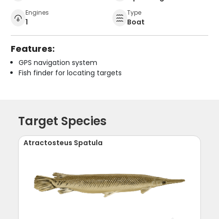
Engines
Type
1
Boat
Features:
GPS navigation system
Fish finder for locating targets
Target Species
Atractosteus Spatula