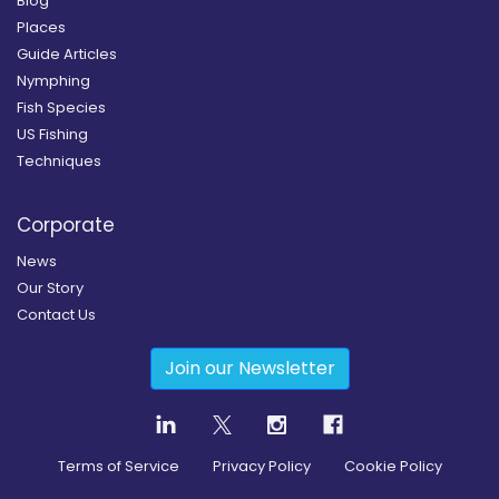
Blog
Places
Guide Articles
Nymphing
Fish Species
US Fishing
Techniques
Corporate
News
Our Story
Contact Us
Join our Newsletter
Terms of Service
Privacy Policy
Cookie Policy