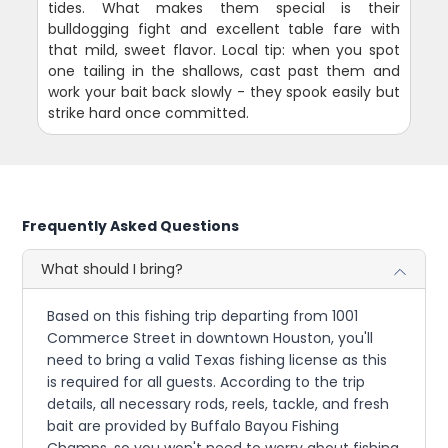
tides. What makes them special is their
bulldogging fight and excellent table fare with
that mild, sweet flavor. Local tip: when you spot
one tailing in the shallows, cast past them and
work your bait back slowly - they spook easily but
strike hard once committed.
Frequently Asked Questions
What should I bring?
Based on this fishing trip departing from 1001
Commerce Street in downtown Houston, you'll
need to bring a valid Texas fishing license as this
is required for all guests. According to the trip
details, all necessary rods, reels, tackle, and fresh
bait are provided by Buffalo Bayou Fishing