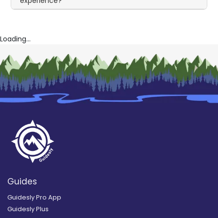
experience?
Loading...
Guides
Guidesly Pro App
Guidesly Plus