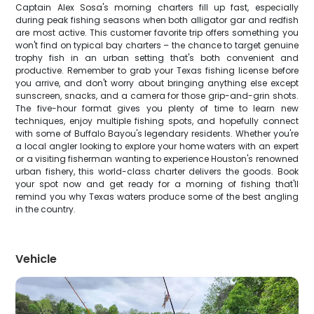
Captain Alex Sosa's morning charters fill up fast, especially
during peak fishing seasons when both alligator gar and redfish
are most active. This customer favorite trip offers something you
won't find on typical bay charters – the chance to target genuine
trophy fish in an urban setting that's both convenient and
productive. Remember to grab your Texas fishing license before
you arrive, and don't worry about bringing anything else except
sunscreen, snacks, and a camera for those grip-and-grin shots.
The five-hour format gives you plenty of time to learn new
techniques, enjoy multiple fishing spots, and hopefully connect
with some of Buffalo Bayou's legendary residents. Whether you're
a local angler looking to explore your home waters with an expert
or a visiting fisherman wanting to experience Houston's renowned
urban fishery, this world-class charter delivers the goods. Book
your spot now and get ready for a morning of fishing that'll
remind you why Texas waters produce some of the best angling
in the country.
Vehicle