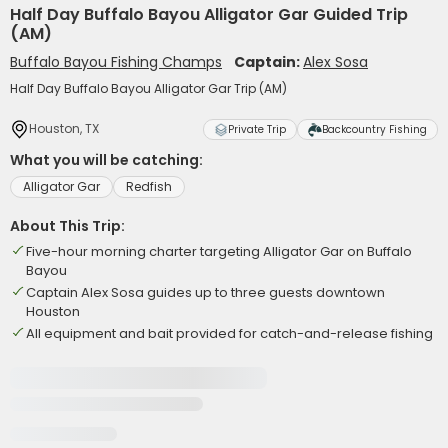
Half Day Buffalo Bayou Alligator Gar Guided Trip
(AM)
Buffalo Bayou Fishing Champs
Captain:
Alex Sosa
Half Day Buffalo Bayou Alligator Gar Trip (AM)
Houston, TX
Private Trip
Backcountry Fishing
What you will be catching:
Alligator Gar
Redfish
About This Trip:
Five-hour morning charter targeting Alligator Gar on Buffalo
Bayou
Captain Alex Sosa guides up to three guests downtown
Houston
All equipment and bait provided for catch-and-release fishing