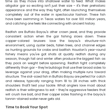
time as they move into shallower water to feed. What makes
alligator gar so exciting isn't just their size – it's their prehistoric
appearance and the way they fight, often launching themselves
completely out of the water in spectacular fashion. These fish
have been swimming in Texas waters for over 100 million years,
and catching one feels like connecting with ancient history.
Redfish are Buffalo Bayou's other crown jewel, and they provide
consistent action when the gar fishing slows down. These
copper-colored bruisers love the bayou's structure-rich
environment, using oyster beds, fallen trees, and channel edges
as hunting grounds for crabs and baitfish. Houston's year-round
fishery means you've got shots at quality redfish during any
season, though fall and winter often produce the biggest fish as
they pack on weight before spawning. Redfish fight completely
differently than gar – they're bulldogs that use their broad sides to
leverage against your drag, often making multiple runs toward
structure. The slot-sized fish in Buffalo Bayou are perfect for catch
and release, typically ranging from 18 to 28 inches with thick
shoulders that'll test your tackle. What anglers love most about
redfish is their willingness to eat – they're aggressive feeders that
will crush live bait, and their copper sides flashing in the bayou's
tannin-stained water never gets old.
Time to Book Your Spot