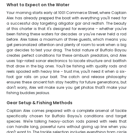
What to Expect on the Water
Your morning starts early at 1001 Commerce Street, where Captain
Alex has already prepped the boat with everything you'll need for
a successful day targeting alligator gar and redfish. The beauty
of this charter is that it's designed for everyone – whether you've
been fishing these waters for decades or you've never held a rod
before. Alex takes a maximum of three guests, which means you
get personalized attention and plenty of room to work when a big
gar decides to test your drag. The tidal nature of Buffalo Bayou
creates perfect conditions for these ambush predators, and Alex
uses top-rated sonar electronics to locate structure and baitfish
that draw in the big ones. You'll be fishing with quality rods and
reels spooled with heavy line – trust me, you'll need it when a six-
foot gar rolls on your bait. The catch and release philosophy
ensures these ancient fish stay healthy for future generations, but
don't worry, Alex will make sure you get photos that'll make your
fishing buddies jealous.
Gear Setup & Fishing Methods
Captain Alex comes prepared with a complete arsenal of tackle
specifically chosen for Buffalo Bayou's conditions and target
species. We're talking heavy-action rods paired with reels that
can handle long, powerful runs without giving up line when you
don't want to. The tackle selection includes everything from circle