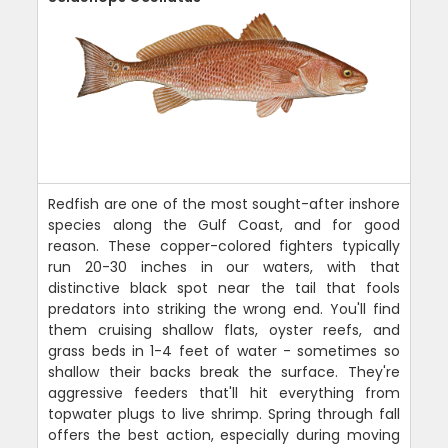
Redfish are one of the most sought-after inshore
species along the Gulf Coast, and for good
reason. These copper-colored fighters typically
run 20-30 inches in our waters, with that
distinctive black spot near the tail that fools
predators into striking the wrong end. You'll find
them cruising shallow flats, oyster reefs, and
grass beds in 1-4 feet of water - sometimes so
shallow their backs break the surface. They're
aggressive feeders that'll hit everything from
topwater plugs to live shrimp. Spring through fall
offers the best action, especially during moving