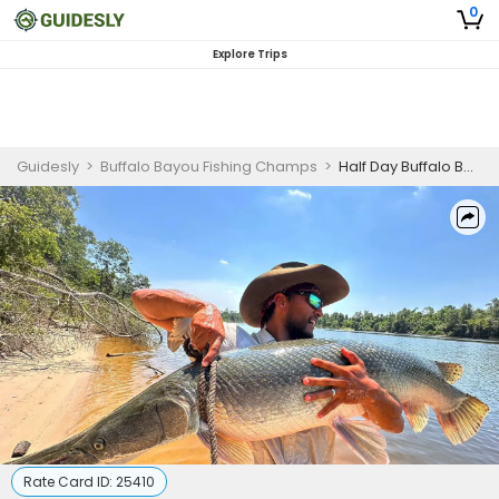
0
Explore Trips
Guidesly
>
Buffalo Bayou Fishing Champs
>
Half Day Buffalo Bayou Alligator Gar Guided Trip (AM)
Rate Card ID:
25410