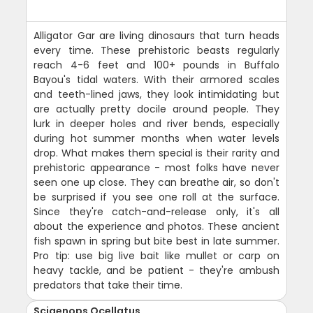
Alligator Gar are living dinosaurs that turn heads
every time. These prehistoric beasts regularly
reach 4-6 feet and 100+ pounds in Buffalo
Bayou's tidal waters. With their armored scales
and teeth-lined jaws, they look intimidating but
are actually pretty docile around people. They
lurk in deeper holes and river bends, especially
during hot summer months when water levels
drop. What makes them special is their rarity and
prehistoric appearance - most folks have never
seen one up close. They can breathe air, so don't
be surprised if you see one roll at the surface.
Since they're catch-and-release only, it's all
about the experience and photos. These ancient
fish spawn in spring but bite best in late summer.
Pro tip: use big live bait like mullet or carp on
heavy tackle, and be patient - they're ambush
predators that take their time.
Sciaenops Ocellatus