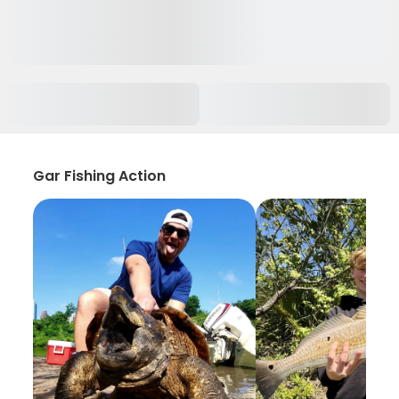
Gar Fishing Action