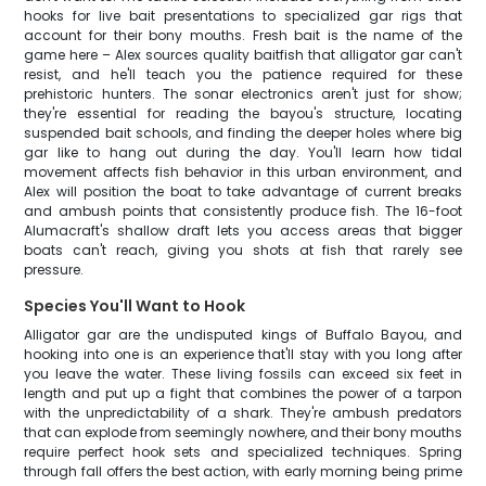
hooks for live bait presentations to specialized gar rigs that
account for their bony mouths. Fresh bait is the name of the
game here – Alex sources quality baitfish that alligator gar can't
resist, and he'll teach you the patience required for these
prehistoric hunters. The sonar electronics aren't just for show;
they're essential for reading the bayou's structure, locating
suspended bait schools, and finding the deeper holes where big
gar like to hang out during the day. You'll learn how tidal
movement affects fish behavior in this urban environment, and
Alex will position the boat to take advantage of current breaks
and ambush points that consistently produce fish. The 16-foot
Alumacraft's shallow draft lets you access areas that bigger
boats can't reach, giving you shots at fish that rarely see
pressure.
Species You'll Want to Hook
Alligator gar are the undisputed kings of Buffalo Bayou, and
hooking into one is an experience that'll stay with you long after
you leave the water. These living fossils can exceed six feet in
length and put up a fight that combines the power of a tarpon
with the unpredictability of a shark. They're ambush predators
that can explode from seemingly nowhere, and their bony mouths
require perfect hook sets and specialized techniques. Spring
through fall offers the best action, with early morning being prime