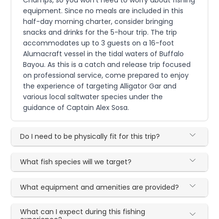
Champs, so you won't need to worry about fishing
equipment. Since no meals are included in this
half-day morning charter, consider bringing
snacks and drinks for the 5-hour trip. The trip
accommodates up to 3 guests on a 16-foot
Alumacraft vessel in the tidal waters of Buffalo
Bayou. As this is a catch and release trip focused
on professional service, come prepared to enjoy
the experience of targeting Alligator Gar and
various local saltwater species under the
guidance of Captain Alex Sosa.
Do I need to be physically fit for this trip?
What fish species will we target?
What equipment and amenities are provided?
What can I expect during this fishing