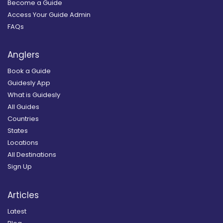
Become a Guide
Access Your Guide Admin
FAQs
Anglers
Book a Guide
Guidesly App
What is Guidesly
All Guides
Countries
States
Locations
All Destinations
Sign Up
Articles
Latest