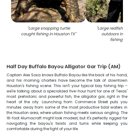
"
Large snapping turtle
"
Large redfish catc
caught fishing in Houston TX
"
outdoors in Hous
fishing scen
Half Day Buffalo Bayou Alligator Gar Trip (AM)
Captain Alex Sosa knows Buffalo Bayou like the back of his hand,
and his morning charters have become the talk of downtown
Houston's fishing scene. This isn't your typical bay fishing trip –
we're talking about a specialized five-hour hunt for one of Texas'
most prehistoric and powerful fish, the alligator gar, right in the
heart of the city. Launching from Commerce Street puts you
minutes away from some of the most productive tidal waters in
the Houston area, where urban fishing meets serious angling. The
16-foot Alumacraft might look modest, but it's perfectly rigged for
navigating the bayou's twists and turns while keeping you
comfortable during the fight of your life.