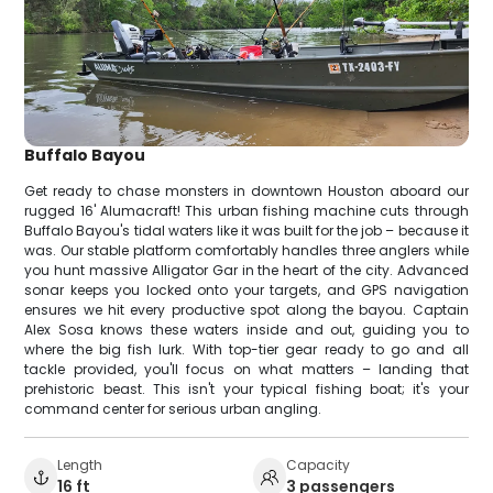
Buffalo Bayou
Get ready to chase monsters in downtown Houston aboard our
rugged 16' Alumacraft! This urban fishing machine cuts through
Buffalo Bayou's tidal waters like it was built for the job – because it
was. Our stable platform comfortably handles three anglers while
you hunt massive Alligator Gar in the heart of the city. Advanced
sonar keeps you locked onto your targets, and GPS navigation
ensures we hit every productive spot along the bayou. Captain
Alex Sosa knows these waters inside and out, guiding you to
where the big fish lurk. With top-tier gear ready to go and all
tackle provided, you'll focus on what matters – landing that
prehistoric beast. This isn't your typical fishing boat; it's your
command center for serious urban angling.
Length
Capacity
16 ft
3 passengers