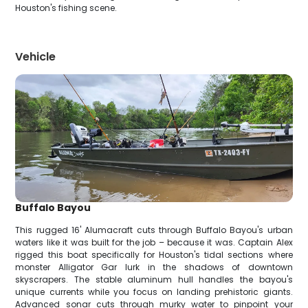
Houston's fishing scene.
Vehicle
Buffalo Bayou
This rugged 16' Alumacraft cuts through Buffalo Bayou's urban
waters like it was built for the job – because it was. Captain Alex
rigged this boat specifically for Houston's tidal sections where
monster Alligator Gar lurk in the shadows of downtown
skyscrapers. The stable aluminum hull handles the bayou's
unique currents while you focus on landing prehistoric giants.
Advanced sonar cuts through murky water to pinpoint your