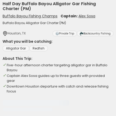
Half Day Buffalo Bayou Alligator Gar Fishing
Charter (PM)
Buffalo Bayou Fishing Champs
Captain:
Alex Sosa
Buffalo Bayou Alligator Gar Charter (PM)
Houston, TX
Private Trip
Backcountry Fishing
What you will be catching:
Alligator Gar
Redfish
About This Trip:
Five-hour afternoon charter targeting alligator gar in Buffalo
Bayou
Captain Alex Sosa guides up to three guests with provided
gear
Downtown Houston departure with catch and release fishing
focus