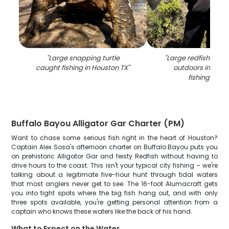
"
Large snapping turtle
"
Large redfish catc
caught fishing in Houston TX
"
outdoors in Hous
fishing scen
Buffalo Bayou Alligator Gar Charter (PM)
Want to chase some serious fish right in the heart of Houston?
Captain Alex Sosa's afternoon charter on Buffalo Bayou puts you
on prehistoric Alligator Gar and feisty Redfish without having to
drive hours to the coast. This isn't your typical city fishing – we're
talking about a legitimate five-hour hunt through tidal waters
that most anglers never get to see. The 16-foot Alumacraft gets
you into tight spots where the big fish hang out, and with only
three spots available, you're getting personal attention from a
captain who knows these waters like the back of his hand.
What to Expect on the Water