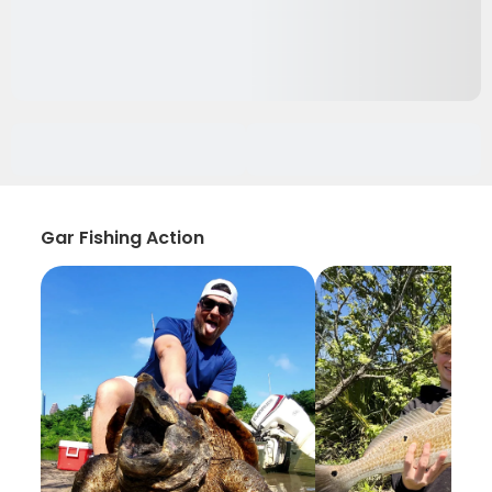
Gar Fishing Action