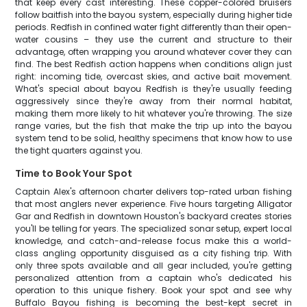
that keep every cast interesting. These copper-colored bruisers
follow baitfish into the bayou system, especially during higher tide
periods. Redfish in confined water fight differently than their open-
water cousins – they use the current and structure to their
advantage, often wrapping you around whatever cover they can
find. The best Redfish action happens when conditions align just
right: incoming tide, overcast skies, and active bait movement.
What's special about bayou Redfish is they're usually feeding
aggressively since they're away from their normal habitat,
making them more likely to hit whatever you're throwing. The size
range varies, but the fish that make the trip up into the bayou
system tend to be solid, healthy specimens that know how to use
the tight quarters against you.
Time to Book Your Spot
Captain Alex's afternoon charter delivers top-rated urban fishing
that most anglers never experience. Five hours targeting Alligator
Gar and Redfish in downtown Houston's backyard creates stories
you'll be telling for years. The specialized sonar setup, expert local
knowledge, and catch-and-release focus make this a world-
class angling opportunity disguised as a city fishing trip. With
only three spots available and all gear included, you're getting
personalized attention from a captain who's dedicated his
operation to this unique fishery. Book your spot and see why
Buffalo Bayou fishing is becoming the best-kept secret in