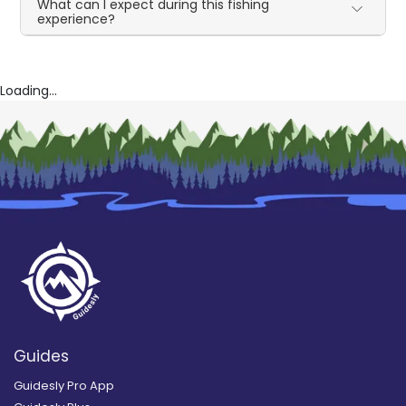
What can I expect during this fishing
experience?
Loading...
Guides
Guidesly Pro App