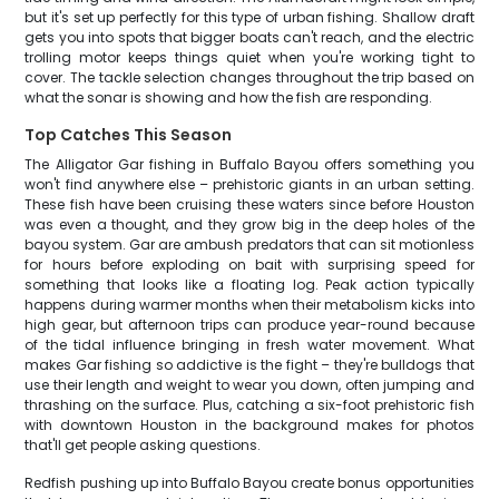
but it's set up perfectly for this type of urban fishing. Shallow draft
gets you into spots that bigger boats can't reach, and the electric
trolling motor keeps things quiet when you're working tight to
cover. The tackle selection changes throughout the trip based on
what the sonar is showing and how the fish are responding.
Top Catches This Season
The Alligator Gar fishing in Buffalo Bayou offers something you
won't find anywhere else – prehistoric giants in an urban setting.
These fish have been cruising these waters since before Houston
was even a thought, and they grow big in the deep holes of the
bayou system. Gar are ambush predators that can sit motionless
for hours before exploding on bait with surprising speed for
something that looks like a floating log. Peak action typically
happens during warmer months when their metabolism kicks into
high gear, but afternoon trips can produce year-round because
of the tidal influence bringing in fresh water movement. What
makes Gar fishing so addictive is the fight – they're bulldogs that
use their length and weight to wear you down, often jumping and
thrashing on the surface. Plus, catching a six-foot prehistoric fish
with downtown Houston in the background makes for photos
that'll get people asking questions.
Redfish pushing up into Buffalo Bayou create bonus opportunities