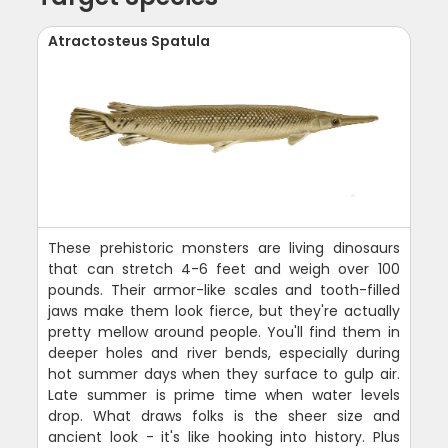
Atractosteus Spatula
These prehistoric monsters are living dinosaurs
that can stretch 4-6 feet and weigh over 100
pounds. Their armor-like scales and tooth-filled
jaws make them look fierce, but they're actually
pretty mellow around people. You'll find them in
deeper holes and river bends, especially during
hot summer days when they surface to gulp air.
Late summer is prime time when water levels
drop. What draws folks is the sheer size and
ancient look - it's like hooking into history. Plus