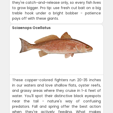
they're catch-and-release only, so every fish lives
to grow bigger. Pro tip: use fresh cut bait on a big
treble hook under a bright bobber - patience
pays off with these giants.
Sciaenops Ocellatus
These copper-colored fighters run 20-35 inches
in our waters and love shallow flats, oyster reefs,
and grassy areas where they cruise in 1-4 feet of
water. You'll spot their distinctive black eyespots
near the tail - nature's way of confusing
predators. Fall and spring offer the best action
when they're actively feeding. What makes