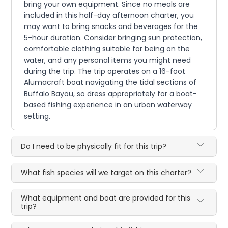
bring your own equipment. Since no meals are
included in this half-day afternoon charter, you
may want to bring snacks and beverages for the
5-hour duration. Consider bringing sun protection,
comfortable clothing suitable for being on the
water, and any personal items you might need
during the trip. The trip operates on a 16-foot
Alumacraft boat navigating the tidal sections of
Buffalo Bayou, so dress appropriately for a boat-
based fishing experience in an urban waterway
setting.
Do I need to be physically fit for this trip?
What fish species will we target on this charter?
What equipment and boat are provided for this
trip?