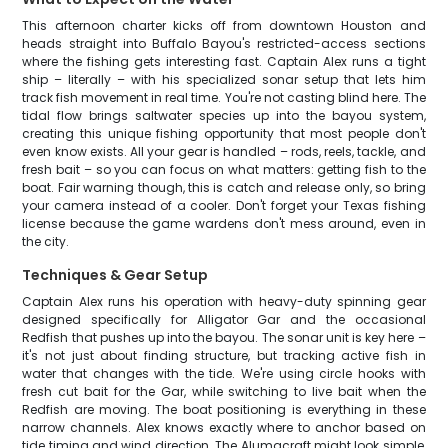
This afternoon charter kicks off from downtown Houston and
heads straight into Buffalo Bayou's restricted-access sections
where the fishing gets interesting fast. Captain Alex runs a tight
ship – literally – with his specialized sonar setup that lets him
track fish movement in real time. You're not casting blind here. The
tidal flow brings saltwater species up into the bayou system,
creating this unique fishing opportunity that most people don't
even know exists. All your gear is handled – rods, reels, tackle, and
fresh bait – so you can focus on what matters: getting fish to the
boat. Fair warning though, this is catch and release only, so bring
your camera instead of a cooler. Don't forget your Texas fishing
license because the game wardens don't mess around, even in
the city.
Techniques & Gear Setup
Captain Alex runs his operation with heavy-duty spinning gear
designed specifically for Alligator Gar and the occasional
Redfish that pushes up into the bayou. The sonar unit is key here –
it's not just about finding structure, but tracking active fish in
water that changes with the tide. We're using circle hooks with
fresh cut bait for the Gar, while switching to live bait when the
Redfish are moving. The boat positioning is everything in these
narrow channels. Alex knows exactly where to anchor based on
tide timing and wind direction. The Alumacraft might look simple,