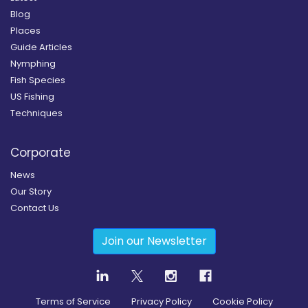
Blog
Places
Guide Articles
Nymphing
Fish Species
US Fishing
Techniques
Corporate
News
Our Story
Contact Us
Join our Newsletter
Terms of Service
Privacy Policy
Cookie Policy