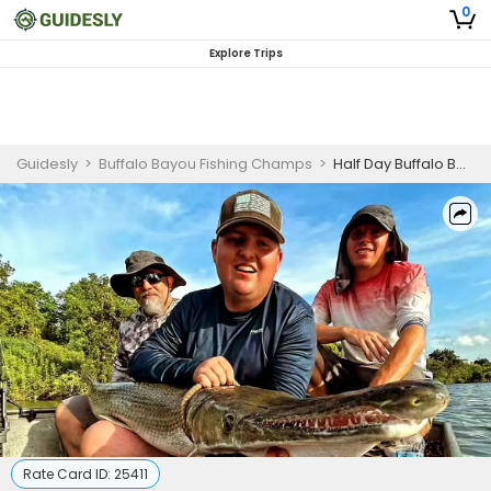
0
Explore Trips
Guidesly
>
Buffalo Bayou Fishing Champs
>
Half Day Buffalo Bayou Alligator Gar Fishing Charter (PM)
Rate Card ID:
25411