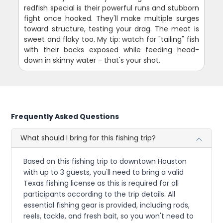
redfish special is their powerful runs and stubborn
fight once hooked. They'll make multiple surges
toward structure, testing your drag. The meat is
sweet and flaky too. My tip: watch for "tailing" fish
with their backs exposed while feeding head-
down in skinny water - that's your shot.
Frequently Asked Questions
What should I bring for this fishing trip?
Based on this fishing trip to downtown Houston
with up to 3 guests, you'll need to bring a valid
Texas fishing license as this is required for all
participants according to the trip details. All
essential fishing gear is provided, including rods,
reels, tackle, and fresh bait, so you won't need to