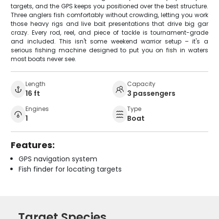
targets, and the GPS keeps you positioned over the best structure.
Three anglers fish comfortably without crowding, letting you work
those heavy rigs and live bait presentations that drive big gar
crazy. Every rod, reel, and piece of tackle is tournament-grade
and included. This isn't some weekend warrior setup – it's a
serious fishing machine designed to put you on fish in waters
most boats never see.
Length
Capacity
16 ft
3 passengers
Engines
Type
1
Boat
Features:
GPS navigation system
Fish finder for locating targets
Target Species