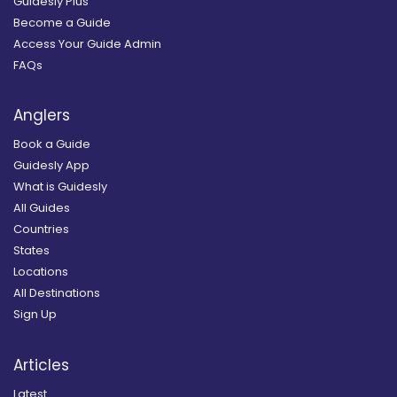
Guidesly Plus
Become a Guide
Access Your Guide Admin
FAQs
Anglers
Book a Guide
Guidesly App
What is Guidesly
All Guides
Countries
States
Locations
All Destinations
Sign Up
Articles
Latest