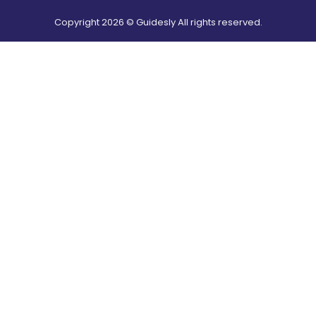
Copyright
2026
© Guidesly All rights reserved.