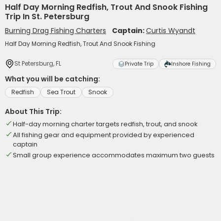
Half Day Morning Redfish, Trout And Snook Fishing
Trip In St. Petersburg
Burning Drag Fishing Charters
Captain:
Curtis Wyandt
Half Day Morning Redfish, Trout And Snook Fishing
St Petersburg, FL
Private Trip
Inshore Fishing
What you will be catching:
Redfish
Sea Trout
Snook
About This Trip:
Half-day morning charter targets redfish, trout, and snook
All fishing gear and equipment provided by experienced
captain
Small group experience accommodates maximum two guests