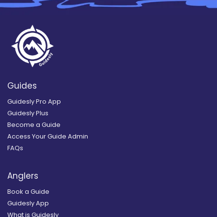
Guides
Guidesly Pro App
Guidesly Plus
Become a Guide
Access Your Guide Admin
FAQs
Anglers
Book a Guide
Guidesly App
What is Guidesly