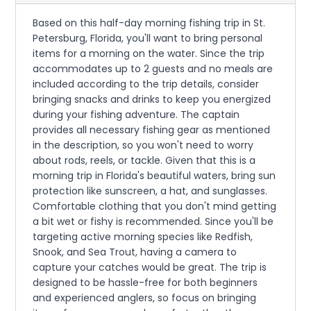
Based on this half-day morning fishing trip in St.
Petersburg, Florida, you'll want to bring personal
items for a morning on the water. Since the trip
accommodates up to 2 guests and no meals are
included according to the trip details, consider
bringing snacks and drinks to keep you energized
during your fishing adventure. The captain
provides all necessary fishing gear as mentioned
in the description, so you won't need to worry
about rods, reels, or tackle. Given that this is a
morning trip in Florida's beautiful waters, bring sun
protection like sunscreen, a hat, and sunglasses.
Comfortable clothing that you don't mind getting
a bit wet or fishy is recommended. Since you'll be
targeting active morning species like Redfish,
Snook, and Sea Trout, having a camera to
capture your catches would be great. The trip is
designed to be hassle-free for both beginners
and experienced anglers, so focus on bringing