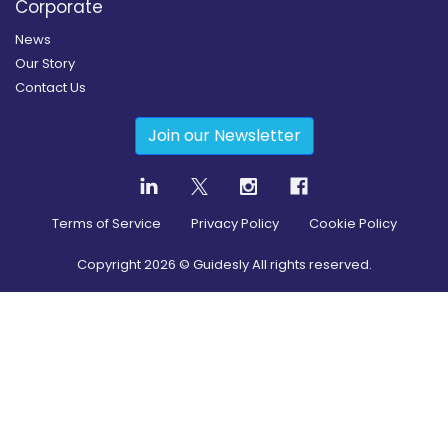
Corporate
News
Our Story
Contact Us
Join our Newsletter
Terms of Service
Privacy Policy
Cookie Policy
Copyright
2026
© Guidesly All rights reserved.