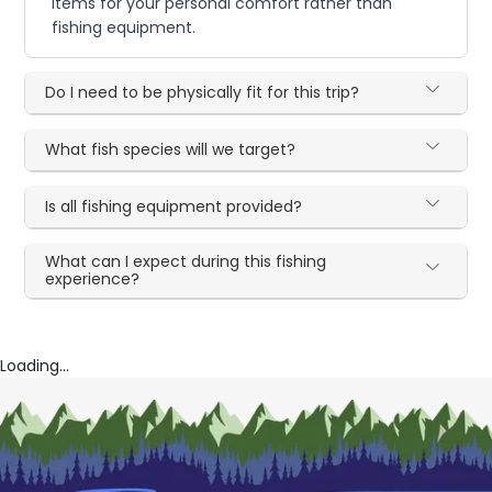
items for your personal comfort rather than
fishing equipment.
Do I need to be physically fit for this trip?
What fish species will we target?
Is all fishing equipment provided?
What can I expect during this fishing
experience?
Loading...