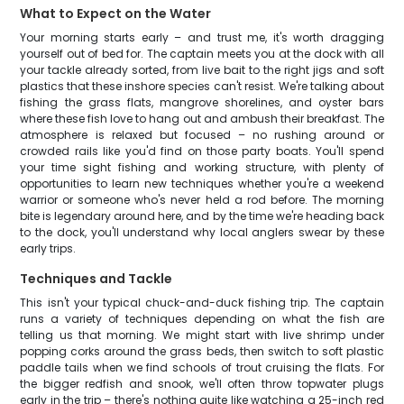
What to Expect on the Water
Your morning starts early – and trust me, it's worth dragging
yourself out of bed for. The captain meets you at the dock with all
your tackle already sorted, from live bait to the right jigs and soft
plastics that these inshore species can't resist. We're talking about
fishing the grass flats, mangrove shorelines, and oyster bars
where these fish love to hang out and ambush their breakfast. The
atmosphere is relaxed but focused – no rushing around or
crowded rails like you'd find on those party boats. You'll spend
your time sight fishing and working structure, with plenty of
opportunities to learn new techniques whether you're a weekend
warrior or someone who's never held a rod before. The morning
bite is legendary around here, and by the time we're heading back
to the dock, you'll understand why local anglers swear by these
early trips.
Techniques and Tackle
This isn't your typical chuck-and-duck fishing trip. The captain
runs a variety of techniques depending on what the fish are
telling us that morning. We might start with live shrimp under
popping corks around the grass beds, then switch to soft plastic
paddle tails when we find schools of trout cruising the flats. For
the bigger redfish and snook, we'll often throw topwater plugs
early in the trip – there's nothing quite like watching a 25-inch red