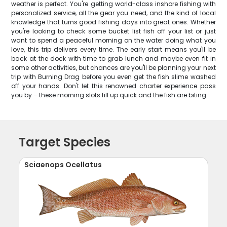
weather is perfect. You're getting world-class inshore fishing with
personalized service, all the gear you need, and the kind of local
knowledge that turns good fishing days into great ones. Whether
you're looking to check some bucket list fish off your list or just
want to spend a peaceful morning on the water doing what you
love, this trip delivers every time. The early start means you'll be
back at the dock with time to grab lunch and maybe even fit in
some other activities, but chances are you'll be planning your next
trip with Burning Drag before you even get the fish slime washed
off your hands. Don't let this renowned charter experience pass
you by – these morning slots fill up quick and the fish are biting.
Target Species
Sciaenops Ocellatus