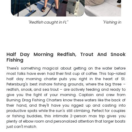
"
Redfish caught in FL
"
"
Fishing in Semi
Half Day Morning Redfish, Trout And Snook
Fishing
There's something magical about getting on the water before
most folks have even had their first cup of coffee. This top-rated
half day morning charter puts you right in the heart of St.
Petersburg's best inshore fishing grounds, where the big three –
redfish, snook, and sea trout – are actively feeding and ready to
give you the fight of your morning. Captain and crew from
Burning Drag Fishing Charters know these waters like the back of
their hand, and they'll have you rigged up and casting into
productive spots while the sun's still climbing. Perfect for couples
or fishing buddies, this intimate 2-person max trip gives you
plenty of elbow room and personalized attention that larger boats
just can't match.