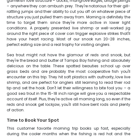
gamefish love structure – docks, mangrove edges, bridge pilings
– anywhere they can ambush prey. They're notorious for their gill-
rattling jumps and their ability to cut you off on whatever piece of
structure you just pulled them away from. Morning is definitely the
time to target them since they're more active in lower light
conditions. A properly presented live shrimp or well-worked jig
around the right piece of cover can trigger explosive strikes that'll
have your heart racing. Most of our snook run 20-28 inches,
perfect eating size and a real trophy for visiting anglers.
Sea trout might not have the glamour of reds and snook, but
they're the bread and butter of Tampa Bay fishing and absolutely
delicious on the table. These spotted beauties school up over
grass beds and are probably the most cooperative fish you'll
encounter on this trip. They hit soft plastics with authority, love live
shrimp, and are perfect for anglers still learning to read their rod
tip and set the hook. Don't let their willingness to bite fool you – a
good sea trout in the 15-18 inch range will give you a respectable
account of itself. Plus, they're active all morning long, so even if the
reds and snook get lockjaw, you'll still have bent rods and plenty
of action.
Time to Book Your Spot
This customer favorite morning trip books up fast, especially
during the cooler months when the fishing is red hot and the