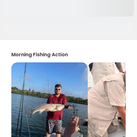
Morning Fishing Action