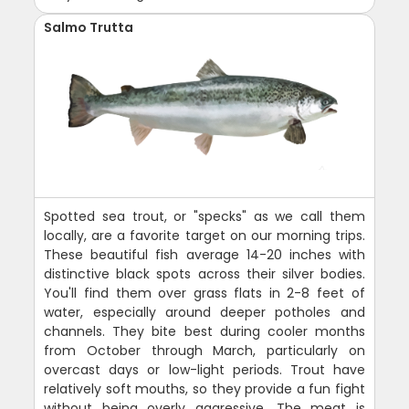
Salmo Trutta
Spotted sea trout, or "specks" as we call them
locally, are a favorite target on our morning trips.
These beautiful fish average 14-20 inches with
distinctive black spots across their silver bodies.
You'll find them over grass flats in 2-8 feet of
water, especially around deeper potholes and
channels. They bite best during cooler months
from October through March, particularly on
overcast days or low-light periods. Trout have
relatively soft mouths, so they provide a fun fight
without being overly aggressive. The meat is