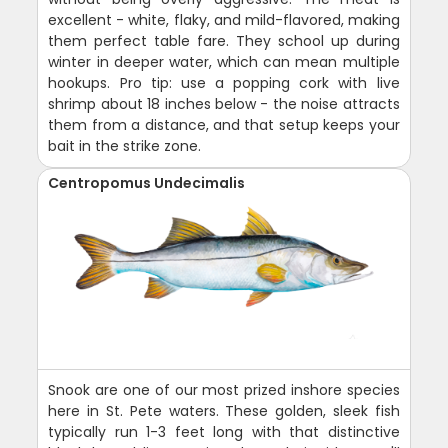
excellent - white, flaky, and mild-flavored, making
them perfect table fare. They school up during
winter in deeper water, which can mean multiple
hookups. Pro tip: use a popping cork with live
shrimp about 18 inches below - the noise attracts
them from a distance, and that setup keeps your
bait in the strike zone.
Centropomus Undecimalis
Snook are one of our most prized inshore species
here in St. Pete waters. These golden, sleek fish
typically run 1-3 feet long with that distinctive