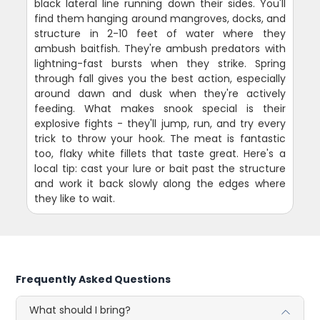
black lateral line running down their sides. You'll
find them hanging around mangroves, docks, and
structure in 2-10 feet of water where they
ambush baitfish. They're ambush predators with
lightning-fast bursts when they strike. Spring
through fall gives you the best action, especially
around dawn and dusk when they're actively
feeding. What makes snook special is their
explosive fights - they'll jump, run, and try every
trick to throw your hook. The meat is fantastic
too, flaky white fillets that taste great. Here's a
local tip: cast your lure or bait past the structure
and work it back slowly along the edges where
they like to wait.
Frequently Asked Questions
What should I bring?