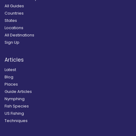
All Guides
Countries
States
Locations
All Destinations
Sign Up
Articles
Latest
Blog
Places
Guide Articles
Nymphing
Fish Species
US Fishing
Techniques