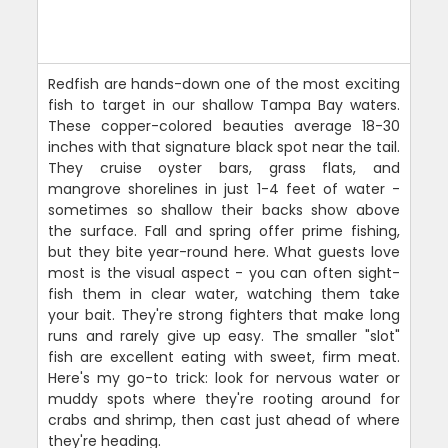
Redfish are hands-down one of the most exciting
fish to target in our shallow Tampa Bay waters.
These copper-colored beauties average 18-30
inches with that signature black spot near the tail.
They cruise oyster bars, grass flats, and
mangrove shorelines in just 1-4 feet of water -
sometimes so shallow their backs show above
the surface. Fall and spring offer prime fishing,
but they bite year-round here. What guests love
most is the visual aspect - you can often sight-
fish them in clear water, watching them take
your bait. They're strong fighters that make long
runs and rarely give up easy. The smaller "slot"
fish are excellent eating with sweet, firm meat.
Here's my go-to trick: look for nervous water or
muddy spots where they're rooting around for
crabs and shrimp, then cast just ahead of where
they're heading.