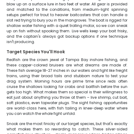
blow up on a surface lure in two feet of water. All gear is provided
and matched to the conditions, from medium-light spinning
setups perfect for trout to heavier baitcasters that can handle a
slot red trying to bury you in the mangroves. The boat is rigged for
shallow water fishing with a quiet trolling motor, so we can sneak
up on fish without spooking them. Live wells keep your bait frisky,
and the captain's always got backup options if one technique
isn't producing.
Target Species You'll Hook
Redfish are the crown jewel of Tampa Bay inshore fishing, and
these copper-colored bruisers are what dreams are made of.
These fish average 18-27 inches in our waters and fight like freight
trains, using their broad tails and stubborn nature to test your
drag system. Morning hours are prime time since reds often
cruise the shallows looking for crabs and baitfish before the sun
gets too high. What makes them so special is their willingness to
eat just about anything you throw at them – live shrimp, cut bait,
soft plastics, even topwater plugs. The sight fishing opportunities
are world-class here, with fish tailing in knee-deep water where
you can watch the whole fight unfold.
Snook are the most finicky of our target species, but that's exactly
what makes them so rewarding to catch. These silver-sided