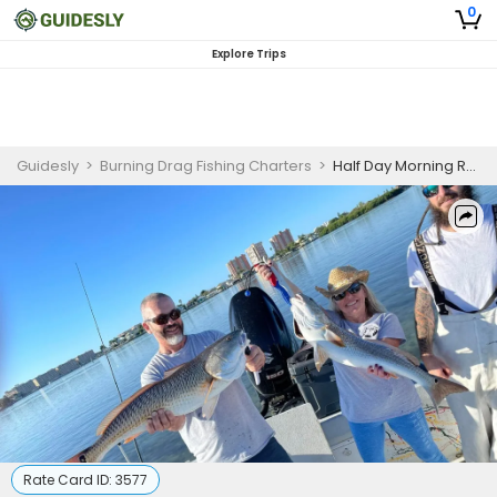
0
Explore Trips
Guidesly
>
Burning Drag Fishing Charters
>
Half Day Morning Redfish, Trout And Snook Fishing Trip In St. Petersburg
Rate Card ID:
3577