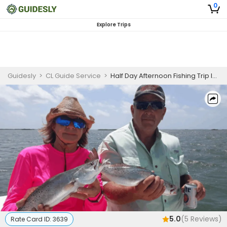
0
Explore Trips
Guidesly
>
CL Guide Service
>
Half Day Afternoon Fishing Trip In Corpus Christi - Redfish, Trout And More
5.0
(
5
Reviews)
Rate Card ID:
3639