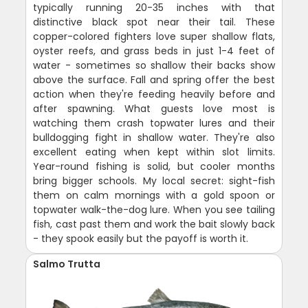
typically running 20-35 inches with that
distinctive black spot near their tail. These
copper-colored fighters love super shallow flats,
oyster reefs, and grass beds in just 1-4 feet of
water - sometimes so shallow their backs show
above the surface. Fall and spring offer the best
action when they're feeding heavily before and
after spawning. What guests love most is
watching them crash topwater lures and their
bulldogging fight in shallow water. They're also
excellent eating when kept within slot limits.
Year-round fishing is solid, but cooler months
bring bigger schools. My local secret: sight-fish
them on calm mornings with a gold spoon or
topwater walk-the-dog lure. When you see tailing
fish, cast past them and work the bait slowly back
- they spook easily but the payoff is worth it.
Salmo Trutta