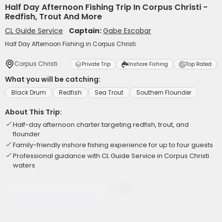
Half Day Afternoon Fishing Trip In Corpus Christi -
Redfish, Trout And More
CL Guide Service
Captain:
Gabe Escobar
Half Day Afternoon Fishing in Corpus Christi
Corpus Christi
Private Trip
Inshore Fishing
Top Rated
What you will be catching:
Black Drum
Redfish
Sea Trout
Southern Flounder
About This Trip:
Half-day afternoon charter targeting redfish, trout, and
flounder
Family-friendly inshore fishing experience for up to four guests
Professional guidance with CL Guide Service in Corpus Christi
waters