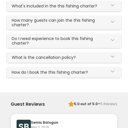
What's included in the this fishing charter?
How many guests can join the this fishing
charter?
Do I need experience to book this fishing
charter?
What is the cancellation policy?
How do I book the this fishing charter?
·
Guest Reviews
5.0
out of 5.0
5
Reviews
Semiu Balogun
SB
May 3, 2025