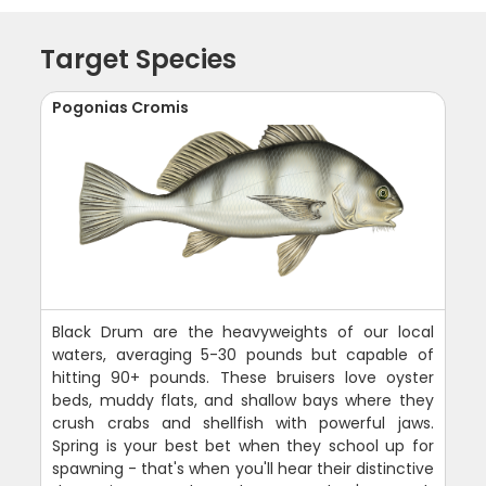
Target Species
Pogonias Cromis
Black Drum are the heavyweights of our local
waters, averaging 5-30 pounds but capable of
hitting 90+ pounds. These bruisers love oyster
beds, muddy flats, and shallow bays where they
crush crabs and shellfish with powerful jaws.
Spring is your best bet when they school up for
spawning - that's when you'll hear their distinctive