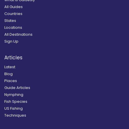
All Guides
Countries
States
Locations
All Destinations
Sign Up
Articles
Latest
Blog
Places
Guide Articles
Nymphing
Fish Species
US Fishing
Techniques