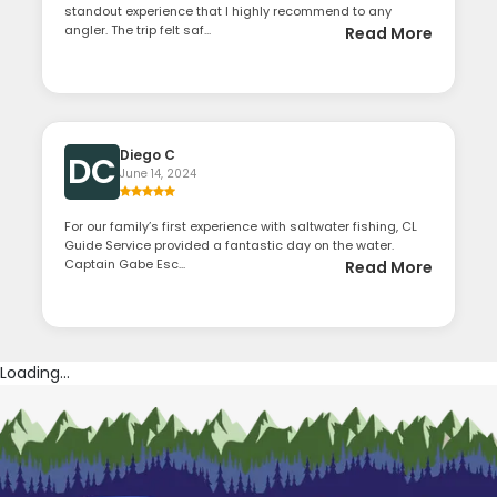
standout experience that I highly recommend to any
angler. The trip felt saf...
Read More
Diego C
DC
June 14, 2024
For our family’s first experience with saltwater fishing, CL
Guide Service provided a fantastic day on the water.
Captain Gabe Esc...
Read More
Loading...