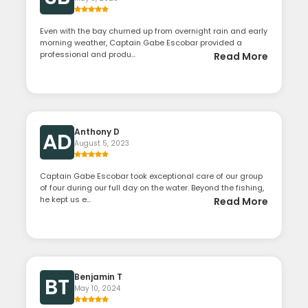
Even with the bay churned up from overnight rain and early
morning weather, Captain Gabe Escobar provided a
professional and produ...
Read More
Anthony D
AD
August 5, 2023
Captain Gabe Escobar took exceptional care of our group
of four during our full day on the water. Beyond the fishing,
he kept us e...
Read More
Benjamin T
BT
May 10, 2024