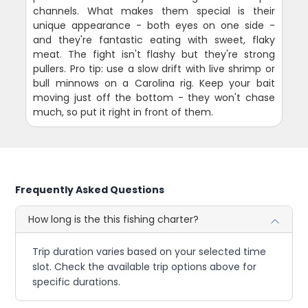
channels. What makes them special is their
unique appearance - both eyes on one side -
and they're fantastic eating with sweet, flaky
meat. The fight isn't flashy but they're strong
pullers. Pro tip: use a slow drift with live shrimp or
bull minnows on a Carolina rig. Keep your bait
moving just off the bottom - they won't chase
much, so put it right in front of them.
Frequently Asked Questions
How long is the this fishing charter?
Trip duration varies based on your selected time
slot. Check the available trip options above for
specific durations.