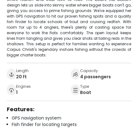
design lets us slide into skinny water where bigger boats can't go,
giving you access to prime fishing grounds. We've equipped her
with GPS navigation to hit our proven fishing spots and a quality
fish finder to locate schools of trout and cruising redfish. With
room for up to 4 anglers, there's plenty of casting space for
everyone to work the flats comfortably. The open layout keeps
lines from tangling and gives you clear shots at tailing reds in the
shallows. This setup is perfect for families wanting to experience
Corpus Christi's legendary inshore fishing without the crowds of
bigger charter boats.
Length
Capacity
20 ft
4 passengers
Engines
Type
1
Boat
Features:
GPS navigation system
Fish finder for locating targets