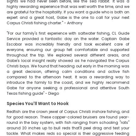
sights we had never seen before, like the 'sea rabbit.' It was a
highly rewarding experience that was well worth the time, and we
are grateful for the hospitality. If you want a guide who is both an
expert and a great host, Gabe is the one to call for your next
Corpus Christi fishing charter." - Anthony
"For our family's first experience with saltwater fishing, CL Guide
Service provided a fantastic day on the water. Captain Gabe
Escobar was incredibly friendly and took excellent care of
everyone, ensuring our group felt comfortable and supported
throughout the trip. We explored several different areas, and
Gabe's local insight really showed as he navigated the Corpus
Christi bays. We found that heading out early in the morning was
a great decision, offering calm conditions and active fish
compared to the afternoon heat. It was a rewarding way to
introduce the family to the coast, and we highly recommend
Gabe for anyone seeking a professional and attentive South
Texas fishing guide" - Diego
Species You'll Want to Hook
Redfish are the crown jewel of Corpus Christi inshore fishing, and
for good reason. These copper-colored bruisers are found year-
round in the bay system, with fish ranging from schooling "rats"
around 20 inches up to bull reds that'll peel drag and test your
tackle. What makes reds so special is their aggressive feeding