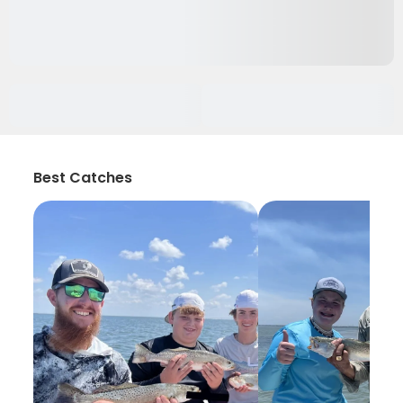
Best Catches