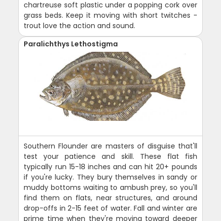
chartreuse soft plastic under a popping cork over
grass beds. Keep it moving with short twitches -
trout love the action and sound.
Paralichthys Lethostigma
Southern Flounder are masters of disguise that'll
test your patience and skill. These flat fish
typically run 15-18 inches and can hit 20+ pounds
if you're lucky. They bury themselves in sandy or
muddy bottoms waiting to ambush prey, so you'll
find them on flats, near structures, and around
drop-offs in 2-15 feet of water. Fall and winter are
prime time when they're moving toward deeper