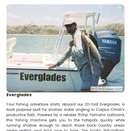
Everglades
Your fishing adventure starts aboard our 20-foot Everglades, a
boat purpose-built for shallow water angling in Corpus Christi's
productive flats. Powered by a reliable 150hp Yamaha outboard,
this fishing machine gets you to the hotspots quickly while
running shallow enough to reach those back-country areas
where redfish and trout love to hide. The boat's flat-bottom