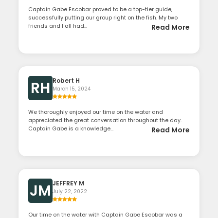
Captain Gabe Escobar proved to be a top-tier guide,
successfully putting our group right on the fish. My two
friends and I all had...
Read More
Robert H
RH
March 15, 2024
We thoroughly enjoyed our time on the water and
appreciated the great conversation throughout the day.
Captain Gabe is a knowledge...
Read More
JEFFREY M
JM
July 22, 2022
Our time on the water with Captain Gabe Escobar was a