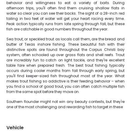
behavior and willingness to eat a variety of baits. During
afternoon trips, you'll often find them cruising shallow flats in
water so clear you can see their backs. The sight of a 28-inch red
tailing in two feet of water will get your heart racing every time.
Peak action typically runs from late spring through fall, but these
fish are catchable in good numbers throughout the year.
Sea trout, or speckled trout as locals call them, are the bread and
butter of Texas inshore fishing. These beautiful fish with their
distinctive spots are found throughout the Corpus Christi bay
system, often schooled up over grass flats and shell reefs. Trout
are incredibly fun to catch on light tackle, and they're excellent
table fare when prepared fresh. The best trout fishing typically
occurs during cooler months from fall through early spring, but
you'll find keeper-sized fish throughout most of the year. What
makes trout fishing so addictive is their feeding behavior – when
you find a school of good trout, you can often catch multiple fish
from the same spot before they move on.
Southern flounder might not win any beauty contests, but they're
one of the most challenging and rewarding fish to target in these
Vehicle