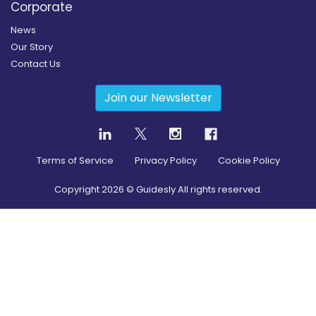
Corporate
News
Our Story
Contact Us
Join our Newsletter
Terms of Service
Privacy Policy
Cookie Policy
Copyright
2026
© Guidesly All rights reserved.