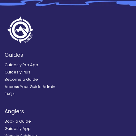
Guides
Guidesly Pro App
Guidesly Plus
Become a Guide
Access Your Guide Admin
FAQs
Anglers
Book a Guide
Guidesly App
What is Guidesly