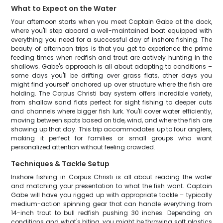
What to Expect on the Water
Your afternoon starts when you meet Captain Gabe at the dock,
where you'll step aboard a well-maintained boat equipped with
everything you need for a successful day of inshore fishing. The
beauty of afternoon trips is that you get to experience the prime
feeding times when redfish and trout are actively hunting in the
shallows. Gabe's approach is all about adapting to conditions –
some days you'll be drifting over grass flats, other days you
might find yourself anchored up over structure where the fish are
holding. The Corpus Christi bay system offers incredible variety,
from shallow sand flats perfect for sight fishing to deeper cuts
and channels where bigger fish lurk. You'll cover water efficiently,
moving between spots based on tide, wind, and where the fish are
showing up that day. This trip accommodates up to four anglers,
making it perfect for families or small groups who want
personalized attention without feeling crowded.
Techniques & Tackle Setup
Inshore fishing in Corpus Christi is all about reading the water
and matching your presentation to what the fish want. Captain
Gabe will have you rigged up with appropriate tackle – typically
medium-action spinning gear that can handle everything from
14-inch trout to bull redfish pushing 30 inches. Depending on
conditions and what's biting, you might be throwing soft plastics