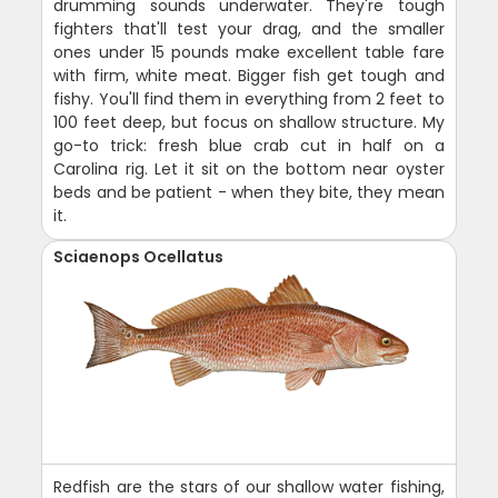
drumming sounds underwater. They're tough
fighters that'll test your drag, and the smaller
ones under 15 pounds make excellent table fare
with firm, white meat. Bigger fish get tough and
fishy. You'll find them in everything from 2 feet to
100 feet deep, but focus on shallow structure. My
go-to trick: fresh blue crab cut in half on a
Carolina rig. Let it sit on the bottom near oyster
beds and be patient - when they bite, they mean
it.
Sciaenops Ocellatus
Redfish are the stars of our shallow water fishing,