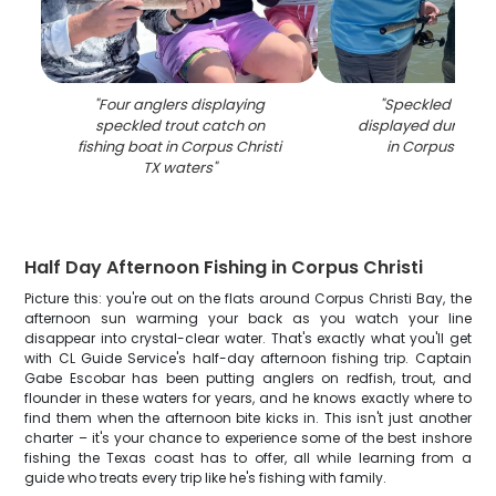
"
Four anglers displaying
"
Speckled trout
speckled trout catch on
displayed during fis
fishing boat in Corpus Christi
in Corpus Christ
TX waters
"
Half Day Afternoon Fishing in Corpus Christi
Picture this: you're out on the flats around Corpus Christi Bay, the
afternoon sun warming your back as you watch your line
disappear into crystal-clear water. That's exactly what you'll get
with CL Guide Service's half-day afternoon fishing trip. Captain
Gabe Escobar has been putting anglers on redfish, trout, and
flounder in these waters for years, and he knows exactly where to
find them when the afternoon bite kicks in. This isn't just another
charter – it's your chance to experience some of the best inshore
fishing the Texas coast has to offer, all while learning from a
guide who treats every trip like he's fishing with family.