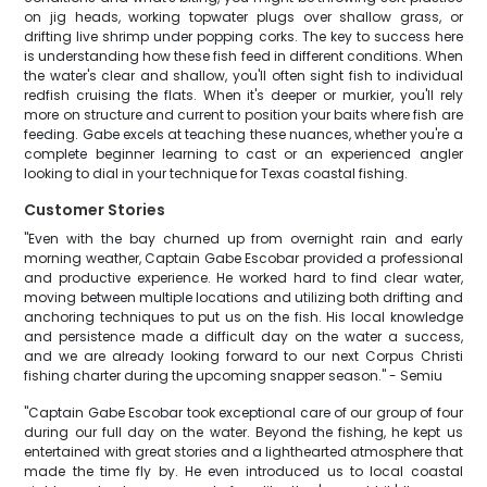
on jig heads, working topwater plugs over shallow grass, or
drifting live shrimp under popping corks. The key to success here
is understanding how these fish feed in different conditions. When
the water's clear and shallow, you'll often sight fish to individual
redfish cruising the flats. When it's deeper or murkier, you'll rely
more on structure and current to position your baits where fish are
feeding. Gabe excels at teaching these nuances, whether you're a
complete beginner learning to cast or an experienced angler
looking to dial in your technique for Texas coastal fishing.
Customer Stories
"Even with the bay churned up from overnight rain and early
morning weather, Captain Gabe Escobar provided a professional
and productive experience. He worked hard to find clear water,
moving between multiple locations and utilizing both drifting and
anchoring techniques to put us on the fish. His local knowledge
and persistence made a difficult day on the water a success,
and we are already looking forward to our next Corpus Christi
fishing charter during the upcoming snapper season." - Semiu
"Captain Gabe Escobar took exceptional care of our group of four
during our full day on the water. Beyond the fishing, he kept us
entertained with great stories and a lighthearted atmosphere that
made the time fly by. He even introduced us to local coastal