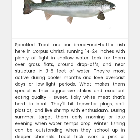
Speckled Trout are our bread-and-butter fish
here in Corpus Christi, running 14-24 inches with
plenty of fight in shallow water. Look for them
over grass flats, around drop-offs, and near
structure in 3-8 feet of water. They're most
active during cooler months and love overcast
days or low-light periods. What makes them
special is their aggressive strikes and excellent
eating quality - sweet, flaky white meat that's
hard to beat. They'll hit topwater plugs, soft
plastics, and live shrimp with enthusiasm. During
summer, target them early morning or late
evening when water temps drop. Winter fishing
can be outstanding when they school up in
deeper channels. Local trick: work a pink or