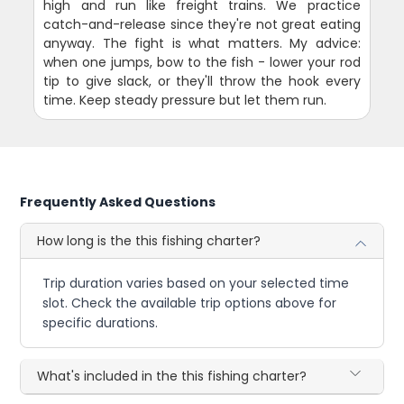
high and run like freight trains. We practice
catch-and-release since they're not great eating
anyway. The fight is what matters. My advice:
when one jumps, bow to the fish - lower your rod
tip to give slack, or they'll throw the hook every
time. Keep steady pressure but let them run.
Frequently Asked Questions
How long is the this fishing charter?
Trip duration varies based on your selected time
slot. Check the available trip options above for
specific durations.
What's included in the this fishing charter?