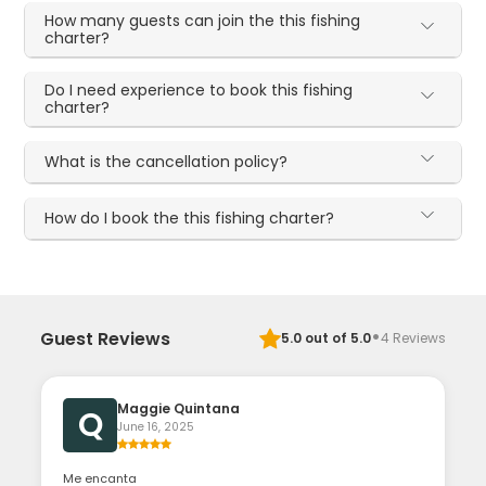
How many guests can join the this fishing
charter?
Do I need experience to book this fishing
charter?
What is the cancellation policy?
How do I book the this fishing charter?
·
Guest Reviews
5.0
out of 5.0
4
Reviews
Maggie Quintana
Q
June 16, 2025
Me encanta