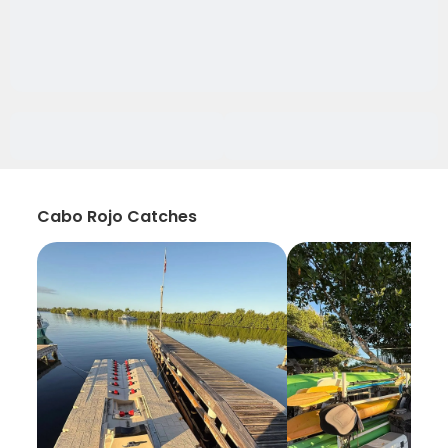
Cabo Rojo Catches