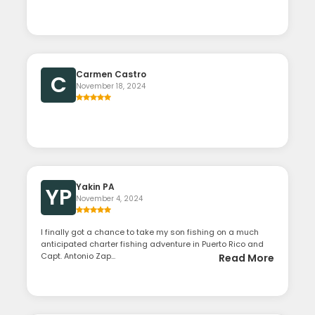
Carmen Castro
C
November 18, 2024
Yakin PA
YP
November 4, 2024
I finally got a chance to take my son fishing on a much
anticipated charter fishing adventure in Puerto Rico and
Capt. Antonio Zap...
Read More