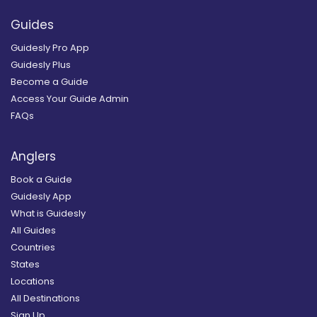
Guides
Guidesly Pro App
Guidesly Plus
Become a Guide
Access Your Guide Admin
FAQs
Anglers
Book a Guide
Guidesly App
What is Guidesly
All Guides
Countries
States
Locations
All Destinations
Sign Up