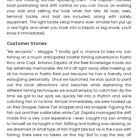
boat positioning and drift control, so you can focus on working
your bait and setting the hook when fish bite. All rods, reels,
terminal tackle, and bait are included, along with safety
equipment. The light tackle setup means even smaller fish put up
a real fight, and when you hook into a tarpon or big snook, you'll
know it immediately.
Customer Stories
"Me encanta" - Maggie. "I finally got a chance to take my son
fishing on a much anticipated charter fishing adventure in Puerto
Rico and Capt. Antonio Zapata of the Reel Knowledge made our
trip extremely memorable. We hit it off right away after meeting up
at his marina in Puerto Real just because he has a friendly and
easygoing personality. Once we launched, he was quick to point
out the local attractions and beaches while explaining the
different fishing techniques we would employ to catch fish. By the
time we got to our spot, we quickly fell into a rhythm and we're
catching fish in no time. Almost immediately, we were hooked up
on Red Grouper, Yellow Tail snapper and red snapper. Figuring the
fish out and their subtle bites while Cpt. Zapata managed the drift
made this a very cool experience. I even caught my son smiling
to himself as he fought a fish. Drifting and trolling was relaxing as
we dreamed of what type of fish might bite but as is the case with
fishing, there were no takers on this trip. But to cap the day off