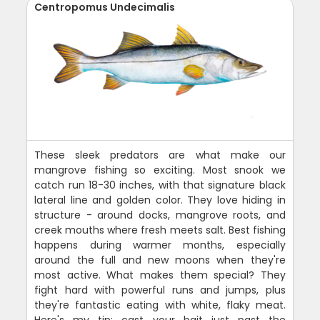
Centropomus Undecimalis
These sleek predators are what make our
mangrove fishing so exciting. Most snook we
catch run 18-30 inches, with that signature black
lateral line and golden color. They love hiding in
structure - around docks, mangrove roots, and
creek mouths where fresh meets salt. Best fishing
happens during warmer months, especially
around the full and new moons when they're
most active. What makes them special? They
fight hard with powerful runs and jumps, plus
they're fantastic eating with white, flaky meat.