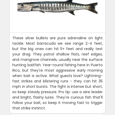
These silver bullets are pure adrenaline on light
tackle. Most barracuda we see range 2-4 feet,
but the big ones can hit 5+ feet and really test
your drag. They patrol shallow flats, reef edges,
and mangrove channels, usually near the surface
hunting baitfish. Year-round fishing here in Puerto
Rico, but they're most aggressive early morning
when bait is active. What guests love? Lightning-
fast strikes and blistering runs - they can hit 35
mph in short bursts. The fight is intense but short,
so keep steady pressure. Pro tip: use a wire leader
and bright, flashy lures. They're curious fish that'll
follow your bait, so keep it moving fast to trigger
that strike instinct.