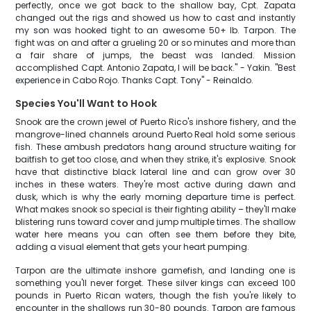
perfectly, once we got back to the shallow bay, Cpt. Zapata
changed out the rigs and showed us how to cast and instantly
my son was hooked tight to an awesome 50+ lb. Tarpon. The
fight was on and after a grueling 20 or so minutes and more than
a fair share of jumps, the beast was landed. Mission
accomplished Capt. Antonio Zapata, I will be back." - Yakin. "Best
experience in Cabo Rojo. Thanks Capt. Tony" - Reinaldo.
Species You'll Want to Hook
Snook are the crown jewel of Puerto Rico's inshore fishery, and the
mangrove-lined channels around Puerto Real hold some serious
fish. These ambush predators hang around structure waiting for
baitfish to get too close, and when they strike, it's explosive. Snook
have that distinctive black lateral line and can grow over 30
inches in these waters. They're most active during dawn and
dusk, which is why the early morning departure time is perfect.
What makes snook so special is their fighting ability – they'll make
blistering runs toward cover and jump multiple times. The shallow
water here means you can often see them before they bite,
adding a visual element that gets your heart pumping.
Tarpon are the ultimate inshore gamefish, and landing one is
something you'll never forget. These silver kings can exceed 100
pounds in Puerto Rican waters, though the fish you're likely to
encounter in the shallows run 30-80 pounds. Tarpon are famous