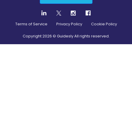
Terms of Service
Privacy Policy
Cookie Policy
Copyright
2026
© Guidesly All rights reserved.