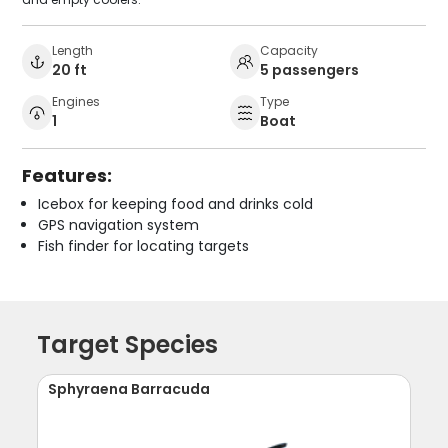
Length
Capacity
20 ft
5 passengers
Engines
Type
1
Boat
Features:
Icebox for keeping food and drinks cold
GPS navigation system
Fish finder for locating targets
Target Species
Sphyraena Barracuda