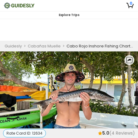
0
Explore Trips
Guidesly
>
Cabañas Muelle
>
Cabo Rojo Inshore Fishing Charter for Snook, Tarpon, and Snapper
5.0
(
4
Reviews)
Rate Card ID:
12634