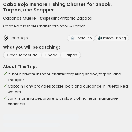
Cabo Rojo Inshore Fishing Charter for Snook,
Tarpon, and Snapper
Cabañas Muelle
Captain:
Antonio Zapata
Cabo Rojo Inshore Charter for Snook & Tarpon
Cabo Rojo
Private Trip
Inshore Fishing
What you will be catching:
Great Barracuda
Snook
Tarpon
About This Trip:
2-hour private inshore charter targeting snook, tarpon, and
snapper
Captain Tony provides tackle, bait, and guidance in Puerto Real
waters
Early morning departure with slow trolling near mangrove
channels