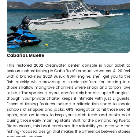
Cabañas Muelle
This restored 2002 Clearwater center console is your ticket to
serious inshore fishing in Cabo Rojo's productive waters. At 20 feet
with a brand-new 2023 Suzuki 90HP engine, she'll get you to the
fish quickly while providing a stable platform for casting into
those shallow mangrove channels where snook and tarpon love
to hide. The spacious layout comfortably handles up to 5 anglers,
though your private charter keeps it intimate with just 2 guests.
Essential fishing features include a reliable fish finder to locate
schools of snapper and jacks, GPS navigation to hit those secret
spots, and an icebox to keep your catch fresh and drinks cold
during those early morning starts. Built for the demanding Puerto
Rican waters, this boat combines the reliability you need with the
fishing-focused design that makes the difference between stories
and empty coolers.