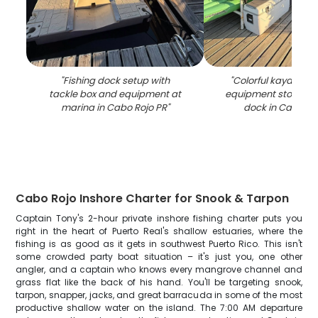
"
Fishing dock setup with
"
Colorful kayaks an
tackle box and equipment at
equipment stored 
marina in Cabo Rojo PR
"
dock in Cabo Ro
Cabo Rojo Inshore Charter for Snook & Tarpon
Captain Tony's 2-hour private inshore fishing charter puts you
right in the heart of Puerto Real's shallow estuaries, where the
fishing is as good as it gets in southwest Puerto Rico. This isn't
some crowded party boat situation – it's just you, one other
angler, and a captain who knows every mangrove channel and
grass flat like the back of his hand. You'll be targeting snook,
tarpon, snapper, jacks, and great barracuda in some of the most
productive shallow water on the island. The 7:00 AM departure