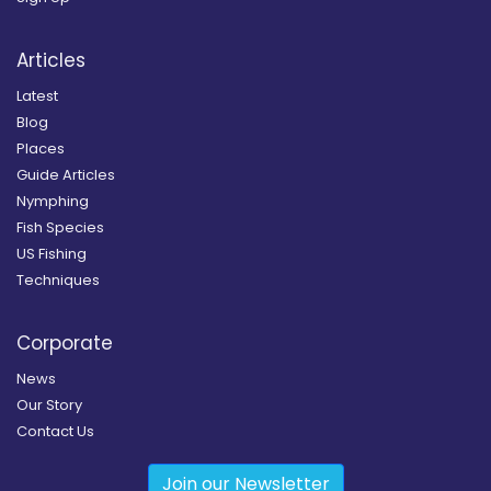
Articles
Latest
Blog
Places
Guide Articles
Nymphing
Fish Species
US Fishing
Techniques
Corporate
News
Our Story
Contact Us
Join our Newsletter