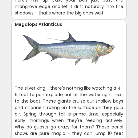
Here's my tip: cast your bait just past the
mangrove edge and let it drift naturally into the
shadows - that's where the big ones wait.
Megalops Atlanticus
The silver king - there's nothing like watching a 4-
6 foot tarpon explode out of the water right next
to the boat. These giants cruise our shallow bays
and channels, rolling on the surface as they gulp
air. Spring through fall is prime time, especially
early mornings when they're feeding actively.
Why do guests go crazy for them? Those aerial
shows are pure magic - they can jump 10 feet