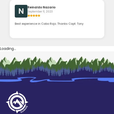
Reinaldo Nazario
N
September 11, 2023
Best experience in Cabo Rojo. Thanks Capt. Tony
Loading...