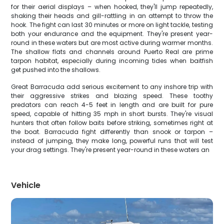
for their aerial displays – when hooked, they'll jump repeatedly,
shaking their heads and gill-rattling in an attempt to throw the
hook. The fight can last 30 minutes or more on light tackle, testing
both your endurance and the equipment. They're present year-
round in these waters but are most active during warmer months.
The shallow flats and channels around Puerto Real are prime
tarpon habitat, especially during incoming tides when baitfish
get pushed into the shallows.
Great Barracuda add serious excitement to any inshore trip with
their aggressive strikes and blazing speed. These toothy
predators can reach 4-5 feet in length and are built for pure
speed, capable of hitting 35 mph in short bursts. They're visual
hunters that often follow baits before striking, sometimes right at
the boat. Barracuda fight differently than snook or tarpon –
instead of jumping, they make long, powerful runs that will test
your drag settings. They're present year-round in these waters an
Vehicle