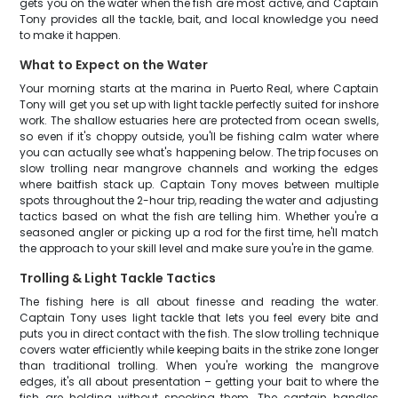
gets you on the water when the fish are most active, and Captain
Tony provides all the tackle, bait, and local knowledge you need
to make it happen.
What to Expect on the Water
Your morning starts at the marina in Puerto Real, where Captain
Tony will get you set up with light tackle perfectly suited for inshore
work. The shallow estuaries here are protected from ocean swells,
so even if it's choppy outside, you'll be fishing calm water where
you can actually see what's happening below. The trip focuses on
slow trolling near mangrove channels and working the edges
where baitfish stack up. Captain Tony moves between multiple
spots throughout the 2-hour trip, reading the water and adjusting
tactics based on what the fish are telling him. Whether you're a
seasoned angler or picking up a rod for the first time, he'll match
the approach to your skill level and make sure you're in the game.
Trolling & Light Tackle Tactics
The fishing here is all about finesse and reading the water.
Captain Tony uses light tackle that lets you feel every bite and
puts you in direct contact with the fish. The slow trolling technique
covers water efficiently while keeping baits in the strike zone longer
than traditional trolling. When you're working the mangrove
edges, it's all about presentation – getting your bait to where the
fish are holding without spooking them. The captain handles