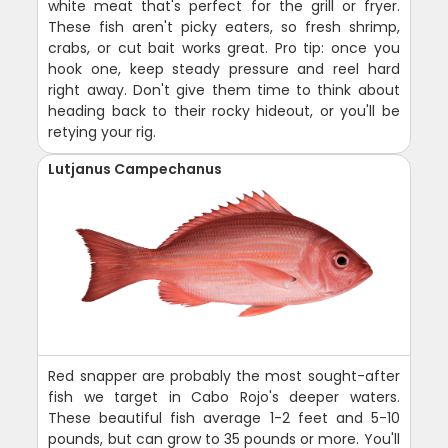
white meat that's perfect for the grill or fryer.
These fish aren't picky eaters, so fresh shrimp,
crabs, or cut bait works great. Pro tip: once you
hook one, keep steady pressure and reel hard
right away. Don't give them time to think about
heading back to their rocky hideout, or you'll be
retying your rig.
Lutjanus Campechanus
Red snapper are probably the most sought-after
fish we target in Cabo Rojo's deeper waters.
These beautiful fish average 1-2 feet and 5-10
pounds, but can grow to 35 pounds or more. You'll