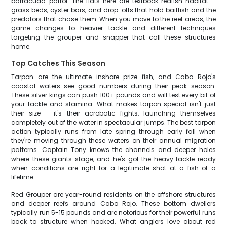
barracuda patrol. The flats here are textbook redfish habitat –
grass beds, oyster bars, and drop-offs that hold baitfish and the
predators that chase them. When you move to the reef areas, the
game changes to heavier tackle and different techniques
targeting the grouper and snapper that call these structures
home.
Top Catches This Season
Tarpon are the ultimate inshore prize fish, and Cabo Rojo's
coastal waters see good numbers during their peak season.
These silver kings can push 100+ pounds and will test every bit of
your tackle and stamina. What makes tarpon special isn't just
their size – it's their acrobatic fights, launching themselves
completely out of the water in spectacular jumps. The best tarpon
action typically runs from late spring through early fall when
they're moving through these waters on their annual migration
patterns. Captain Tony knows the channels and deeper holes
where these giants stage, and he's got the heavy tackle ready
when conditions are right for a legitimate shot at a fish of a
lifetime.
Red Grouper are year-round residents on the offshore structures
and deeper reefs around Cabo Rojo. These bottom dwellers
typically run 5-15 pounds and are notorious for their powerful runs
back to structure when hooked. What anglers love about red