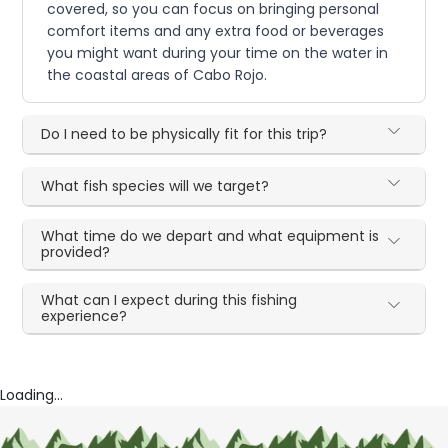
covered, so you can focus on bringing personal
comfort items and any extra food or beverages
you might want during your time on the water in
the coastal areas of Cabo Rojo.
Do I need to be physically fit for this trip?
What fish species will we target?
What time do we depart and what equipment is
provided?
What can I expect during this fishing
experience?
Loading...