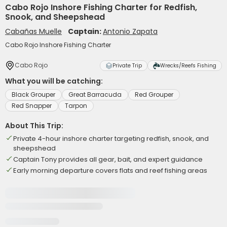
Cabo Rojo Inshore Fishing Charter for Redfish,
Snook, and Sheepshead
Cabañas Muelle
Captain:
Antonio Zapata
Cabo Rojo Inshore Fishing Charter
Cabo Rojo
Private Trip
Wrecks/Reefs Fishing
What you will be catching:
Black Grouper
Great Barracuda
Red Grouper
Red Snapper
Tarpon
About This Trip:
Private 4-hour inshore charter targeting redfish, snook, and
sheepshead
Captain Tony provides all gear, bait, and expert guidance
Early morning departure covers flats and reef fishing areas