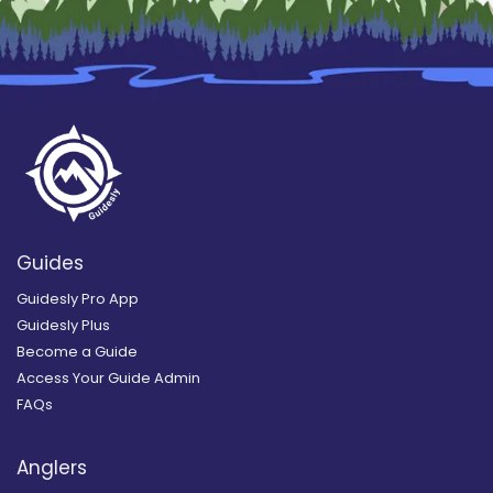
Guides
Guidesly Pro App
Guidesly Plus
Become a Guide
Access Your Guide Admin
FAQs
Anglers