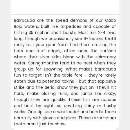
Barracuda are the speed demons of our Cabo
Rojo waters, built like torpedoes and capable of
hitting 35 mph in short bursts. Most run 2-4 feet
long, though we occasionally see 6-footers that'll
really test your gear. You'll find them cruising the
flats and reef edges, often near the surface
where their silver sides blend with the shimmery
water. Spring months tend to be best when they
group up for spawning. What makes barracuda
fun to target isn't the table fare - they're rarely
eaten due to potential toxins - but that explosive
strike and the aerial show they put on. They'll hit
hard, make blazing runs, and jump like crazy,
though they tire quickly. These fish are curious
and hunt by sight, so anything shiny or flashy
works. One tip: use a wire leader and handle them
carefully with gloves and pliers. Those razor-sharp
teeth aren't just for show.