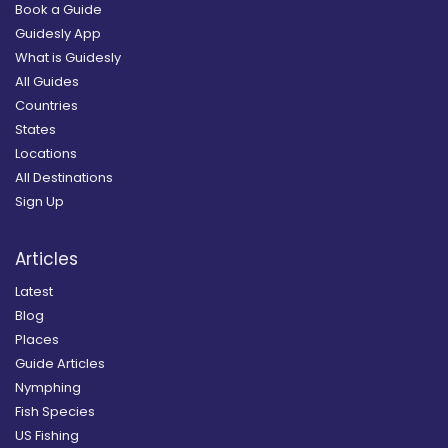
Book a Guide
Guidesly App
What is Guidesly
All Guides
Countries
States
Locations
All Destinations
Sign Up
Articles
Latest
Blog
Places
Guide Articles
Nymphing
Fish Species
US Fishing