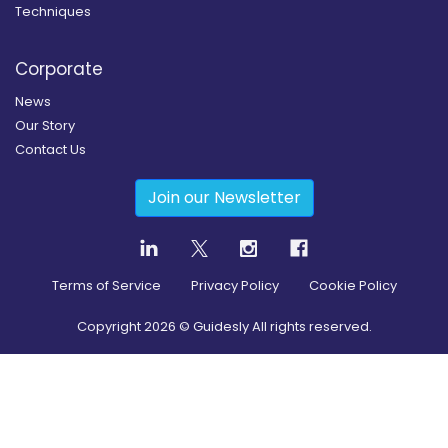
Techniques
Corporate
News
Our Story
Contact Us
Join our Newsletter
Terms of Service
Privacy Policy
Cookie Policy
Copyright
2026
© Guidesly All rights reserved.