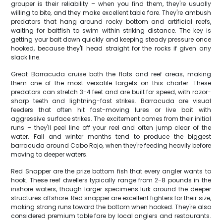
grouper is their reliability – when you find them, they're usually
willing to bite, and they make excellent table fare. They're ambush
predators that hang around rocky bottom and artificial reefs,
waiting for baitfish to swim within striking distance. The key is
getting your bait down quickly and keeping steady pressure once
hooked, because they'll head straight for the rocks if given any
slack line.
Great Barracuda cruise both the flats and reef areas, making
them one of the most versatile targets on this charter. These
predators can stretch 3-4 feet and are built for speed, with razor-
sharp teeth and lightning-fast strikes. Barracuda are visual
feeders that often hit fast-moving lures or live bait with
aggressive surface strikes. The excitement comes from their initial
runs – they'll peel line off your reel and often jump clear of the
water. Fall and winter months tend to produce the biggest
barracuda around Cabo Rojo, when they're feeding heavily before
moving to deeper waters.
Red Snapper are the prize bottom fish that every angler wants to
hook. These reef dwellers typically range from 2-8 pounds in the
inshore waters, though larger specimens lurk around the deeper
structures offshore. Red snapper are excellent fighters for their size,
making strong runs toward the bottom when hooked. They're also
considered premium table fare by local anglers and restaurants.