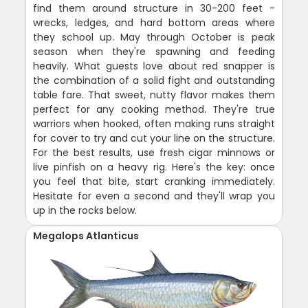
find them around structure in 30-200 feet -
wrecks, ledges, and hard bottom areas where
they school up. May through October is peak
season when they're spawning and feeding
heavily. What guests love about red snapper is
the combination of a solid fight and outstanding
table fare. That sweet, nutty flavor makes them
perfect for any cooking method. They're true
warriors when hooked, often making runs straight
for cover to try and cut your line on the structure.
For the best results, use fresh cigar minnows or
live pinfish on a heavy rig. Here's the key: once
you feel that bite, start cranking immediately.
Hesitate for even a second and they'll wrap you
up in the rocks below.
Megalops Atlanticus