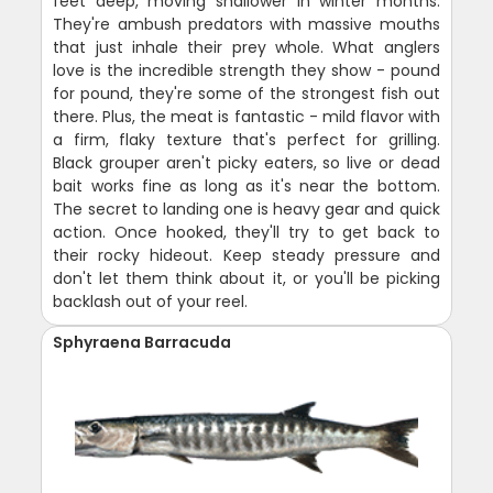
feet deep, moving shallower in winter months.
They're ambush predators with massive mouths
that just inhale their prey whole. What anglers
love is the incredible strength they show - pound
for pound, they're some of the strongest fish out
there. Plus, the meat is fantastic - mild flavor with
a firm, flaky texture that's perfect for grilling.
Black grouper aren't picky eaters, so live or dead
bait works fine as long as it's near the bottom.
The secret to landing one is heavy gear and quick
action. Once hooked, they'll try to get back to
their rocky hideout. Keep steady pressure and
don't let them think about it, or you'll be picking
backlash out of your reel.
Sphyraena Barracuda