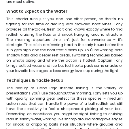
are most active.
What to Expect on the Water
This charter runs just you and one other person, so there's no
fighting for rod time or dealing with crowded boat vibes. Tony
provides all the tackle, fresh bait, and knows exactly where to find
redfish cruising the flats and snook hanging around structure.
The morning departure time isn't just for convenience – it's
strategic. These fish are feeding hard in the early hours before the
sun gets high and the boat traffic picks up. You'll be working both
shallow flats and deeper reef areas, switching techniques based
on what's biting and where the action is hottest. Captain Tony
brings bottled water and ice, but feel free to pack some snacks or
your favorite beverages to keep energy levels up during the fight.
Techniques & Tackle Setup
The beauty of Cabo Rojo inshore fishing is the variety of
presentations you'll use throughout the morning. Tony sets you up
with quality spinning gear perfect for these species – medium
action rods that can handle the power of a bull redfish but still
have the sensitivity to feel a sheepshead picking at your bait.
Depending on conditions, you might be sight-fishing to cruising
reds in skinny water, working live shrimp around mangrove edges
for snook, or dropping baits near structure where grouper and