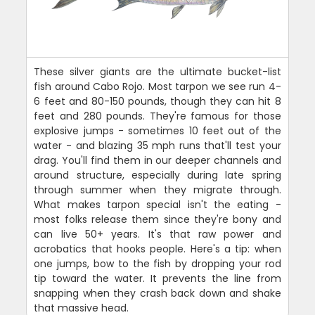
These silver giants are the ultimate bucket-list
fish around Cabo Rojo. Most tarpon we see run 4-
6 feet and 80-150 pounds, though they can hit 8
feet and 280 pounds. They're famous for those
explosive jumps - sometimes 10 feet out of the
water - and blazing 35 mph runs that'll test your
drag. You'll find them in our deeper channels and
around structure, especially during late spring
through summer when they migrate through.
What makes tarpon special isn't the eating -
most folks release them since they're bony and
can live 50+ years. It's that raw power and
acrobatics that hooks people. Here's a tip: when
one jumps, bow to the fish by dropping your rod
tip toward the water. It prevents the line from
snapping when they crash back down and shake
that massive head.