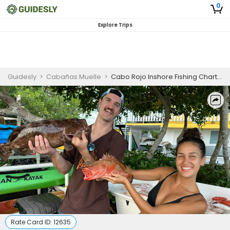
0
Explore Trips
Guidesly
>
Cabañas Muelle
>
Cabo Rojo Inshore Fishing Charter for Redfish, Snook, and Sheepshead
Rate Card ID:
12635