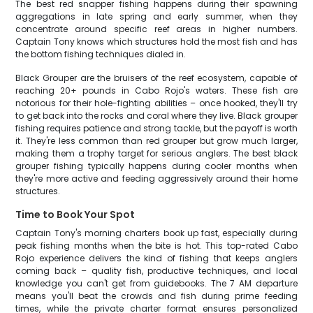
The best red snapper fishing happens during their spawning
aggregations in late spring and early summer, when they
concentrate around specific reef areas in higher numbers.
Captain Tony knows which structures hold the most fish and has
the bottom fishing techniques dialed in.
Black Grouper are the bruisers of the reef ecosystem, capable of
reaching 20+ pounds in Cabo Rojo's waters. These fish are
notorious for their hole-fighting abilities – once hooked, they'll try
to get back into the rocks and coral where they live. Black grouper
fishing requires patience and strong tackle, but the payoff is worth
it. They're less common than red grouper but grow much larger,
making them a trophy target for serious anglers. The best black
grouper fishing typically happens during cooler months when
they're more active and feeding aggressively around their home
structures.
Time to Book Your Spot
Captain Tony's morning charters book up fast, especially during
peak fishing months when the bite is hot. This top-rated Cabo
Rojo experience delivers the kind of fishing that keeps anglers
coming back – quality fish, productive techniques, and local
knowledge you can't get from guidebooks. The 7 AM departure
means you'll beat the crowds and fish during prime feeding
times, while the private charter format ensures personalized