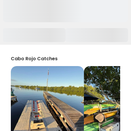
Cabo Rojo Catches