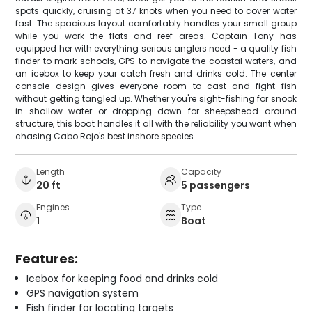
spots quickly, cruising at 37 knots when you need to cover water
fast. The spacious layout comfortably handles your small group
while you work the flats and reef areas. Captain Tony has
equipped her with everything serious anglers need - a quality fish
finder to mark schools, GPS to navigate the coastal waters, and
an icebox to keep your catch fresh and drinks cold. The center
console design gives everyone room to cast and fight fish
without getting tangled up. Whether you're sight-fishing for snook
in shallow water or dropping down for sheepshead around
structure, this boat handles it all with the reliability you want when
chasing Cabo Rojo's best inshore species.
Length
Capacity
20 ft
5 passengers
Engines
Type
1
Boat
Features:
Icebox for keeping food and drinks cold
GPS navigation system
Fish finder for locating targets