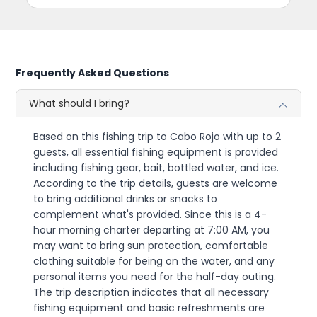
Frequently Asked Questions
What should I bring?
Based on this fishing trip to Cabo Rojo with up to 2
guests, all essential fishing equipment is provided
including fishing gear, bait, bottled water, and ice.
According to the trip details, guests are welcome
to bring additional drinks or snacks to
complement what's provided. Since this is a 4-
hour morning charter departing at 7:00 AM, you
may want to bring sun protection, comfortable
clothing suitable for being on the water, and any
personal items you need for the half-day outing.
The trip description indicates that all necessary
fishing equipment and basic refreshments are