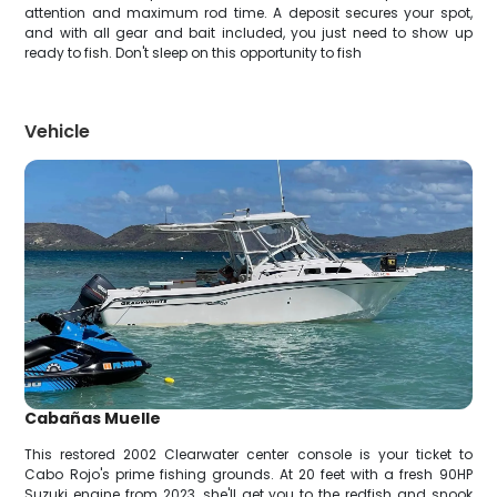
attention and maximum rod time. A deposit secures your spot,
and with all gear and bait included, you just need to show up
ready to fish. Don't sleep on this opportunity to fish
Vehicle
Cabañas Muelle
This restored 2002 Clearwater center console is your ticket to
Cabo Rojo's prime fishing grounds. At 20 feet with a fresh 90HP
Suzuki engine from 2023, she'll get you to the redfish and snook