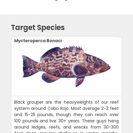
Target Species
Mycteroperca Bonaci
Black grouper are the heavyweights of our reef
system around Cabo Rojo. Most average 2-3 feet
and 15-25 pounds, though they can reach over
100 pounds and live 30+ years. These guys hang
around ledges, reefs, and wrecks from 30-300