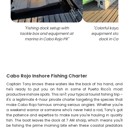
"
Fishing dock setup with
"
Colorful kayaks an
tackle box and equipment at
equipment stored 
marina in Cabo Rojo PR
"
dock in Cabo Ro
Cabo Rojo Inshore Fishing Charter
Captain Tony knows these waters like the back of his hand, and
he's ready to put you on fish in some of Puerto Rico's most
productive inshore spots. This isn't your typical tourist fishing trip –
it's a legitimate 4-hour private charter targeting the species that
make Cabo Rojo famous among serious anglers. Whether you're
a weekend warrior or someone who's never held a rod, Tony's got
the patience and expertise to make sure you're hauling in quality
fish. The boat leaves the dock at 7 AM sharp, which means you'll
be fishing the prime morning bite when these coastal predators