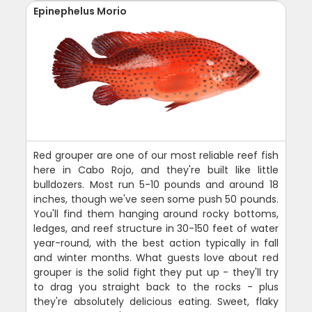
Epinephelus Morio
Red grouper are one of our most reliable reef fish
here in Cabo Rojo, and they're built like little
bulldozers. Most run 5-10 pounds and around 18
inches, though we've seen some push 50 pounds.
You'll find them hanging around rocky bottoms,
ledges, and reef structure in 30-150 feet of water
year-round, with the best action typically in fall
and winter months. What guests love about red
grouper is the solid fight they put up - they'll try
to drag you straight back to the rocks - plus
they're absolutely delicious eating. Sweet, flaky