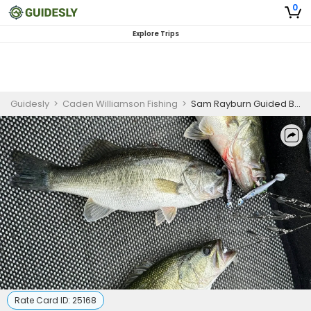
0
Explore Trips
Guidesly
>
Caden Williamson Fishing
>
Sam Rayburn Guided Bass Fishing Trip (AM)
Rate Card ID:
25168