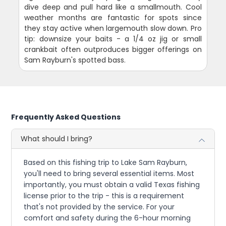
dive deep and pull hard like a smallmouth. Cool
weather months are fantastic for spots since
they stay active when largemouth slow down. Pro
tip: downsize your baits - a 1/4 oz jig or small
crankbait often outproduces bigger offerings on
Sam Rayburn's spotted bass.
Frequently Asked Questions
What should I bring?
Based on this fishing trip to Lake Sam Rayburn,
you'll need to bring several essential items. Most
importantly, you must obtain a valid Texas fishing
license prior to the trip - this is a requirement
that's not provided by the service. For your
comfort and safety during the 6-hour morning