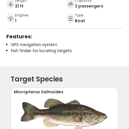
Length
Capacity
21 ft
2 passengers
Engines
Type
1
Boat
Features:
GPS navigation system
Fish finder for locating targets
Target Species
Micropterus Salmoides