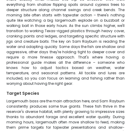
everything from shallow flipping spots around cypress trees to
deeper structure along channel swings and creek bends. The
morning bite often starts with topwater action – there's nothing
quite like watching a big largemouth explode on a buzzbait or
walking bait in those early hours. As the sun climbs higher, we'll
transition to working Texas-rigged plastics through heavy cover,
cranking points and ledges, and targeting specific structure with
jigs and creature baits. The key on Sam Rayburn is reading the
water and adapting quickly. Some days the fish are shallow and
aggressive, other days they're holding tight to deeper cover and
require a more finesse approach. That's where having a
professional guide makes all the difference – someone who
knows how to adjust tactics based on weather, water
temperature, and seasonal patterns. All tackle and lures are
included, so you can focus on learning and fishing rather than
worrying about having the right gear.
Target Species
Largemouth bass are the main attraction here, and Sam Rayburn
consistently produces some true giants. These fish thrive in the
reservoir's diverse habitat, with plenty growing to impressive sizes
thanks to abundant forage and excellent water quality. During
morning hours, largemouth often move shallow to feed, making
them prime targets for topwater presentations and shallow-