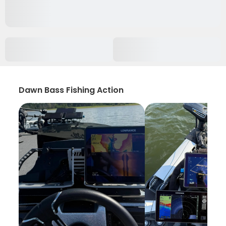
Dawn Bass Fishing Action