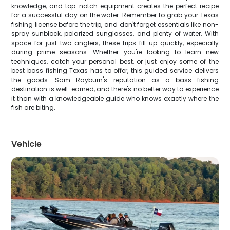
knowledge, and top-notch equipment creates the perfect recipe
for a successful day on the water. Remember to grab your Texas
fishing license before the trip, and don't forget essentials like non-
spray sunblock, polarized sunglasses, and plenty of water. With
space for just two anglers, these trips fill up quickly, especially
during prime seasons. Whether you're looking to learn new
techniques, catch your personal best, or just enjoy some of the
best bass fishing Texas has to offer, this guided service delivers
the goods. Sam Rayburn's reputation as a bass fishing
destination is well-earned, and there's no better way to experience
it than with a knowledgeable guide who knows exactly where the
fish are biting.
Vehicle