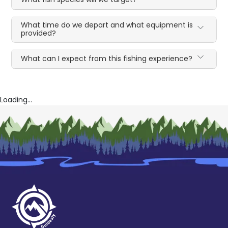
What time do we depart and what equipment is
provided?
What can I expect from this fishing experience?
Loading...