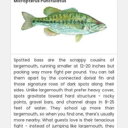
Micropterus Punctulatus
Spotted bass are the scrappy cousins of
largemouth, running smaller at 12-20 inches but
packing way more fight per pound. You can tell
them apart by the connected dorsal fin and
those signature rows of dark spots along their
sides. Unlike largemouth that prefer heavy cover,
spots gravitate toward hard structure - rocky
points, gravel bars, and channel drops in 8-25
feet of water. They school up more than
largemouth, so when you find one, there's usually
more nearby. What guests love is their tenacious
fight - instead of jumping like largemouth, they