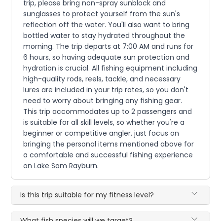
trip, please bring non-spray sunblock and
sunglasses to protect yourself from the sun's
reflection off the water. You'll also want to bring
bottled water to stay hydrated throughout the
morning. The trip departs at 7:00 AM and runs for
6 hours, so having adequate sun protection and
hydration is crucial. All fishing equipment including
high-quality rods, reels, tackle, and necessary
lures are included in your trip rates, so you don't
need to worry about bringing any fishing gear.
This trip accommodates up to 2 passengers and
is suitable for all skill levels, so whether you're a
beginner or competitive angler, just focus on
bringing the personal items mentioned above for
a comfortable and successful fishing experience
on Lake Sam Rayburn.
Is this trip suitable for my fitness level?
What fish species will we target?