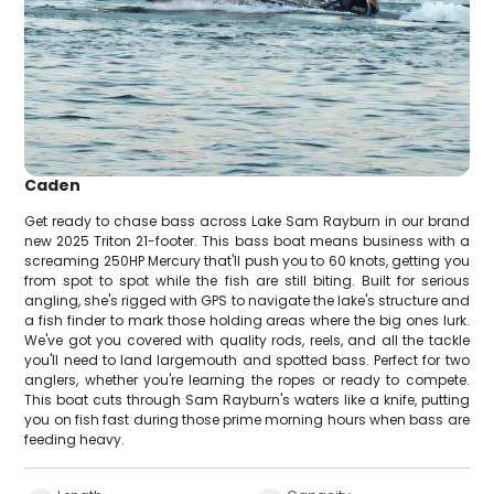
Caden
Get ready to chase bass across Lake Sam Rayburn in our brand
new 2025 Triton 21-footer. This bass boat means business with a
screaming 250HP Mercury that'll push you to 60 knots, getting you
from spot to spot while the fish are still biting. Built for serious
angling, she's rigged with GPS to navigate the lake's structure and
a fish finder to mark those holding areas where the big ones lurk.
We've got you covered with quality rods, reels, and all the tackle
you'll need to land largemouth and spotted bass. Perfect for two
anglers, whether you're learning the ropes or ready to compete.
This boat cuts through Sam Rayburn's waters like a knife, putting
you on fish fast during those prime morning hours when bass are
feeding heavy.