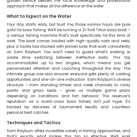
guided service delivers the local knowledge and professional
approach that makes all the difference on the water.
What to Expect on the Water
Your day starts early, but trust me, those sunrise hours are pure
gold for bass fishing. We'll be running a 21-foot Triton bass boat –
a serious fishing machine that's built specifically for this kind of
work. The boat comes loaded with high-quality rods and reels,
plus a tackle box stocked with proven lures that work consistently
on Sam Rayburn. You won't need to guess what's working or
waste time switching between ineffective baits. This trip
accommodates up to two anglers, which means you get
personalized attention and coaching throughout the day. The
intimate group size also ensures everyone gets plenty of casting
opportunities and one-on-one instruction. Sam Rayburn's diverse
structure – from standing timber and creek channels to rocky
points and grass beds – gives us multiple game plans
depending on conditions and fish behavior. The reservoir's
reputation as a world-class bass fishery isn't just hype; it's
backed by decades of tournament results and countless
personal best catches.
Techniques and Tactics
Sam Rayburn offers incredible variety in fishing approaches, and
that's exactly what makes this trip so effective. We'll work