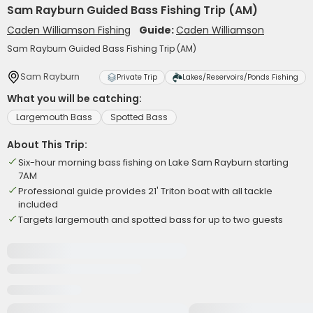
Sam Rayburn Guided Bass Fishing Trip (AM)
Caden Williamson Fishing
Guide:
Caden Williamson
Sam Rayburn Guided Bass Fishing Trip (AM)
Sam Rayburn
Private Trip
Lakes/Reservoirs/Ponds Fishing
What you will be catching:
Largemouth Bass
Spotted Bass
About This Trip:
Six-hour morning bass fishing on Lake Sam Rayburn starting
7AM
Professional guide provides 21' Triton boat with all tackle
included
Targets largemouth and spotted bass for up to two guests