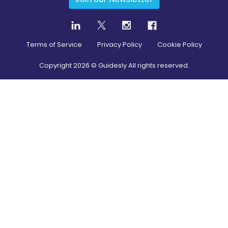
Terms of Service
Privacy Policy
Cookie Policy
Copyright
2026
© Guidesly All rights reserved.