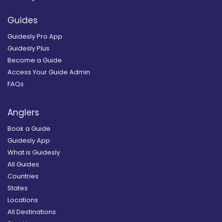
Guides
Guidesly Pro App
Guidesly Plus
Become a Guide
Access Your Guide Admin
FAQs
Anglers
Book a Guide
Guidesly App
What is Guidesly
All Guides
Countries
States
Locations
All Destinations