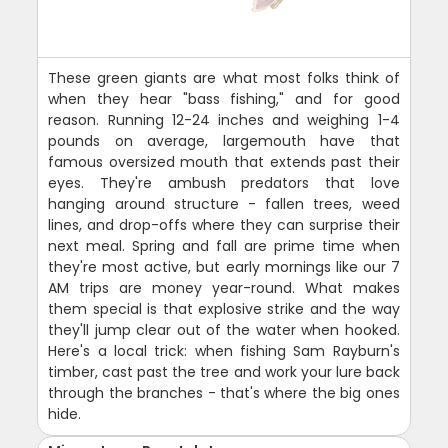
These green giants are what most folks think of
when they hear "bass fishing," and for good
reason. Running 12-24 inches and weighing 1-4
pounds on average, largemouth have that
famous oversized mouth that extends past their
eyes. They're ambush predators that love
hanging around structure - fallen trees, weed
lines, and drop-offs where they can surprise their
next meal. Spring and fall are prime time when
they're most active, but early mornings like our 7
AM trips are money year-round. What makes
them special is that explosive strike and the way
they'll jump clear out of the water when hooked.
Here's a local trick: when fishing Sam Rayburn's
timber, cast past the tree and work your lure back
through the branches - that's where the big ones
hide.