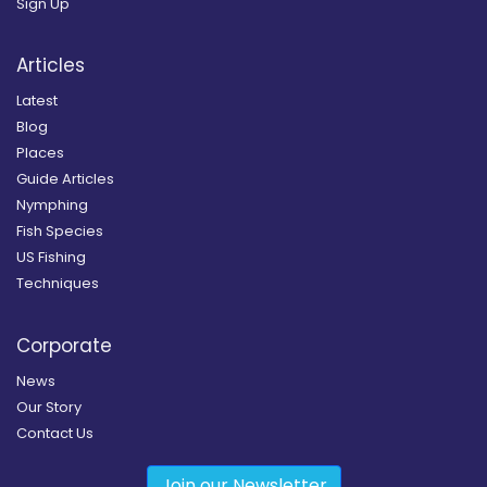
Sign Up
Articles
Latest
Blog
Places
Guide Articles
Nymphing
Fish Species
US Fishing
Techniques
Corporate
News
Our Story
Contact Us
Join our Newsletter