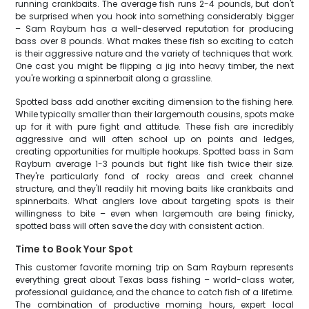
running crankbaits. The average fish runs 2-4 pounds, but don't
be surprised when you hook into something considerably bigger
– Sam Rayburn has a well-deserved reputation for producing
bass over 8 pounds. What makes these fish so exciting to catch
is their aggressive nature and the variety of techniques that work.
One cast you might be flipping a jig into heavy timber, the next
you're working a spinnerbait along a grassline.
Spotted bass add another exciting dimension to the fishing here.
While typically smaller than their largemouth cousins, spots make
up for it with pure fight and attitude. These fish are incredibly
aggressive and will often school up on points and ledges,
creating opportunities for multiple hookups. Spotted bass in Sam
Rayburn average 1-3 pounds but fight like fish twice their size.
They're particularly fond of rocky areas and creek channel
structure, and they'll readily hit moving baits like crankbaits and
spinnerbaits. What anglers love about targeting spots is their
willingness to bite – even when largemouth are being finicky,
spotted bass will often save the day with consistent action.
Time to Book Your Spot
This customer favorite morning trip on Sam Rayburn represents
everything great about Texas bass fishing – world-class water,
professional guidance, and the chance to catch fish of a lifetime.
The combination of productive morning hours, expert local