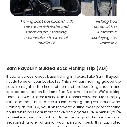
"
Fishing boat dashboard with
"
Fishing boat elec
Lowrance fish finder and
setup with Lowra
sonar display showing
Humminbird fish 
underwater structure at
displaying sonar re
Zavalla TX
"
water in Zavall
Sam Rayburn Guided Bass Fishing Trip (AM)
If you're serious about bass fishing in Texas, Lake Sam Rayburn
needs to be on your bucket list. This six-hour morning guided trip
puts you right in the heart of some of the best largemouth and
spotted bass action the Lone Star State has to offer. We're talking
about a 114,500-acre reservoir that consistently produces trophy
fish and has built a reputation among anglers nationwide.
Starting at 7:00 AM, you'll hit the water during those prime feeding
hours when bass are most active and aggressive. Whether you're
a weekend warrior looking to improve your technique or a
seasoned angler chasing your personal best, this top-rated