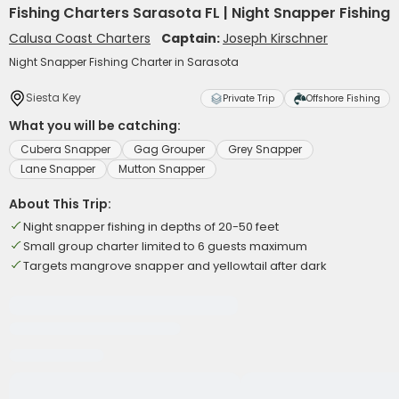
Fishing Charters Sarasota FL | Night Snapper Fishing
Calusa Coast Charters
Captain:
Joseph Kirschner
Night Snapper Fishing Charter in Sarasota
Siesta Key
Private Trip
Offshore Fishing
What you will be catching:
Cubera Snapper
Gag Grouper
Grey Snapper
Lane Snapper
Mutton Snapper
About This Trip:
Night snapper fishing in depths of 20-50 feet
Small group charter limited to 6 guests maximum
Targets mangrove snapper and yellowtail after dark