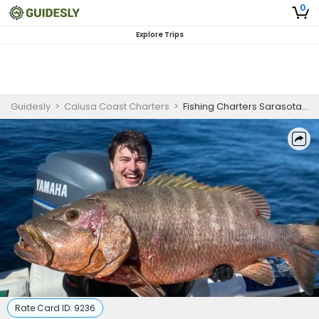
0
Explore Trips
Guidesly
>
Calusa Coast Charters
>
Fishing Charters Sarasota FL | Night Snapper Fishing
Rate Card ID:
9236