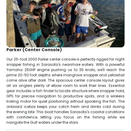
Parker (Center Console)
Our 25-foot 2000 Parker center console is perfectly rigged for night
snapper fishing in Sarasota's nearshore waters. With a powerful
Yamaha 250HP engine pushing us to 35 knots, we'll reach the
prime 20-50 foot depths where mangrove snapper and yellowtail
come alive after dark. The spacious center console layout gives
all six anglers plenty of elbow room to work their lines. Essential
gear includes a fish finder to locate structure where snapper hold,
GPS for precise navigation to productive spots, and a wireless
trolling motor for quiet positioning without spooking the fish. The
onboard icebox keeps your catch fresh and drinks cold during
the evening bite. This boat handles Sarasota's coastal conditions
with confidence, letting you focus on the fishing while we
navigate the Gulf waters under the stars.