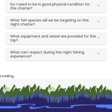
Do I need to be in good physical condition for
this charter?
What fish species will we be targeting on this
night charter?
What equipment and vessel are provided for this
trip?
What can I expect during this night fishing
experience?
Loading...