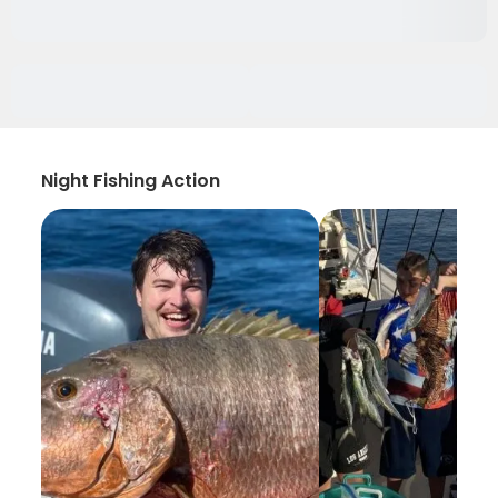
Night Fishing Action