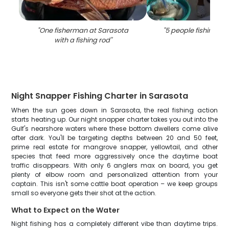
"
One fisherman at Sarasota
"
5 people fishing in
with a fishing rod
"
Night Snapper Fishing Charter in Sarasota
When the sun goes down in Sarasota, the real fishing action
starts heating up. Our night snapper charter takes you out into the
Gulf's nearshore waters where these bottom dwellers come alive
after dark. You'll be targeting depths between 20 and 50 feet,
prime real estate for mangrove snapper, yellowtail, and other
species that feed more aggressively once the daytime boat
traffic disappears. With only 6 anglers max on board, you get
plenty of elbow room and personalized attention from your
captain. This isn't some cattle boat operation – we keep groups
small so everyone gets their shot at the action.
What to Expect on the Water
Night fishing has a completely different vibe than daytime trips.