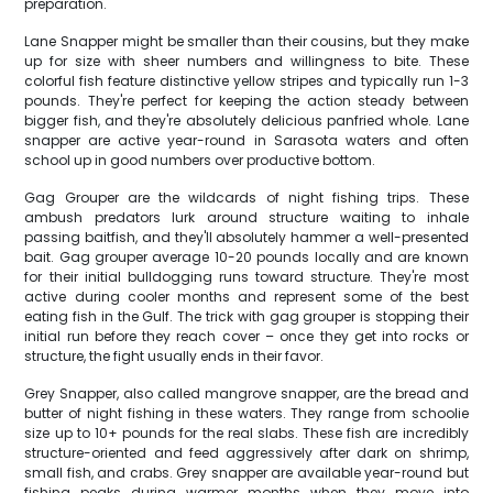
preparation.
Lane Snapper might be smaller than their cousins, but they make
up for size with sheer numbers and willingness to bite. These
colorful fish feature distinctive yellow stripes and typically run 1-3
pounds. They're perfect for keeping the action steady between
bigger fish, and they're absolutely delicious panfried whole. Lane
snapper are active year-round in Sarasota waters and often
school up in good numbers over productive bottom.
Gag Grouper are the wildcards of night fishing trips. These
ambush predators lurk around structure waiting to inhale
passing baitfish, and they'll absolutely hammer a well-presented
bait. Gag grouper average 10-20 pounds locally and are known
for their initial bulldogging runs toward structure. They're most
active during cooler months and represent some of the best
eating fish in the Gulf. The trick with gag grouper is stopping their
initial run before they reach cover – once they get into rocks or
structure, the fight usually ends in their favor.
Grey Snapper, also called mangrove snapper, are the bread and
butter of night fishing in these waters. They range from schoolie
size up to 10+ pounds for the real slabs. These fish are incredibly
structure-oriented and feed aggressively after dark on shrimp,
small fish, and crabs. Grey snapper are available year-round but
fishing peaks during warmer months when they move into