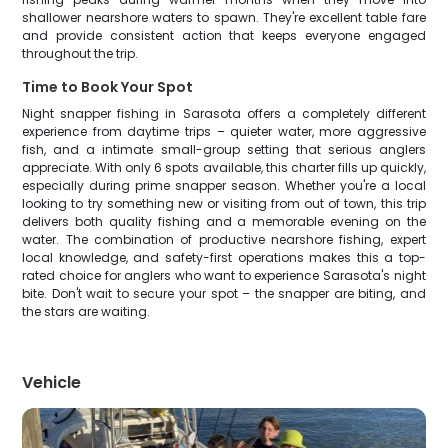
shallower nearshore waters to spawn. They're excellent table fare
and provide consistent action that keeps everyone engaged
throughout the trip.
Time to Book Your Spot
Night snapper fishing in Sarasota offers a completely different
experience from daytime trips – quieter water, more aggressive
fish, and a intimate small-group setting that serious anglers
appreciate. With only 6 spots available, this charter fills up quickly,
especially during prime snapper season. Whether you're a local
looking to try something new or visiting from out of town, this trip
delivers both quality fishing and a memorable evening on the
water. The combination of productive nearshore fishing, expert
local knowledge, and safety-first operations makes this a top-
rated choice for anglers who want to experience Sarasota's night
bite. Don't wait to secure your spot – the snapper are biting, and
the stars are waiting.
Vehicle