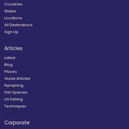
Countries
States
Locations
All Destinations
Sign Up
Articles
Latest
Blog
Places
Guide Articles
Nymphing
Fish Species
US Fishing
Techniques
Corporate