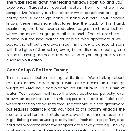
The water settles down, the feeding windows open up, and you'll
experience Sarasota's coastal waters from a whole new
perspective. We only run this charter when conditions are right –
safety and success go hand in hand out here. Your captain
knows these nearshore structures like the back of his hand,
positioning the boat over productive ledges and hard bottom
where snapper congregate after sunset. The atmosphere is
relaxed but focused, perfect for anglers who appreciate a well-
paced trip without the crowds. You'll fish under a canopy of stars
with the lights of Sarasota glowing in the distance, creating one
of those fishing memories that sticks with you long after you've
cleaned your catch.
Gear Setup & Bottom Fishing
This is classic bottom fishing at its finest. We're talking about
medium-heavy tackle rigged with circle hooks and enough
weight to keep your bait planted on structure in 20-50 feet of
water. Your captain will have the boat positioned perfectly over
known snapper haunts – think ledges, rocks, and artificial reefs
where these fish stack up to feed. The technique is straightforward
but requires patience: drop your bait to the bottom, engage the
reel, and wait for that telltale tap-tap-pull that means business.
Night fishing means using quality bait – fresh shrimp, pinfish, and
sardines work best when the snapper are actively feeding. The key
is staying quiet and keeping your presentations natural. These