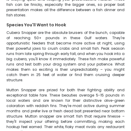
fish can be finicky, especially the bigger ones, so proper bait
presentation makes all the difference between a fish dinner and
fish stories.
Species You'll Want to Hook
Cubera Snapper are the absolute bruisers of the bunch, capable
of reaching 50+ pounds in these Gulf waters. They're
opportunistic feeders that become more active at night, using
their powerful jaws to crush crabs and small fish. Peak season
runs from late spring through early fall, and when you hook into a
big cubera, you'll know it immediately. These fish make powerful
runs and test both your drag system and your patience. What
makes them so exciting is their unpredictability – you might
catch them in 25 feet of water or find them cruising deeper
structure.
Mutton Snapper are prized for both their fighting ability and
exceptional table fare. These beauties average 5-15 pounds in
local waters and are known for their distinctive olive-green
coloration with reddish fins. They're most active during summer
months and prefer live or fresh dead bait presented near bottom
structure. Mutton snapper are smart fish that require finesse –
they'll inspect your offering before committing, making each
hookup feel earned. Their white, flaky meat rivals any restaurant