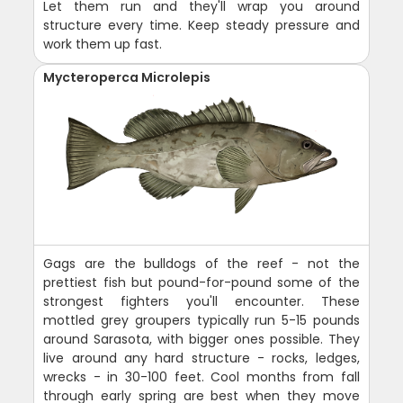
Let them run and they'll wrap you around
structure every time. Keep steady pressure and
work them up fast.
Mycteroperca Microlepis
Gags are the bulldogs of the reef - not the
prettiest fish but pound-for-pound some of the
strongest fighters you'll encounter. These
mottled grey groupers typically run 5-15 pounds
around Sarasota, with bigger ones possible. They
live around any hard structure - rocks, ledges,
wrecks - in 30-100 feet. Cool months from fall
through early spring are best when they move