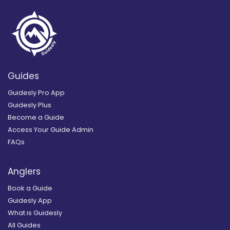
Guides
Guidesly Pro App
Guidesly Plus
Become a Guide
Access Your Guide Admin
FAQs
Anglers
Book a Guide
Guidesly App
What is Guidesly
All Guides