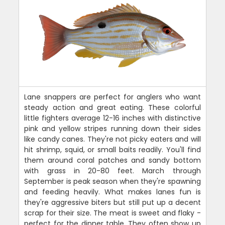
Lane snappers are perfect for anglers who want
steady action and great eating. These colorful
little fighters average 12-16 inches with distinctive
pink and yellow stripes running down their sides
like candy canes. They're not picky eaters and will
hit shrimp, squid, or small baits readily. You'll find
them around coral patches and sandy bottom
with grass in 20-80 feet. March through
September is peak season when they're spawning
and feeding heavily. What makes lanes fun is
they're aggressive biters but still put up a decent
scrap for their size. The meat is sweet and flaky -
perfect for the dinner table. They often show up