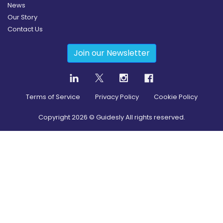
News
Our Story
Contact Us
Join our Newsletter
Terms of Service
Privacy Policy
Cookie Policy
Copyright
2026
© Guidesly All rights reserved.