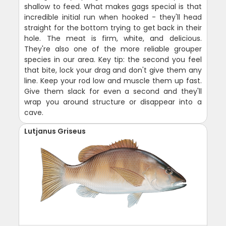
shallow to feed. What makes gags special is that
incredible initial run when hooked - they'll head
straight for the bottom trying to get back in their
hole. The meat is firm, white, and delicious.
They're also one of the more reliable grouper
species in our area. Key tip: the second you feel
that bite, lock your drag and don't give them any
line. Keep your rod low and muscle them up fast.
Give them slack for even a second and they'll
wrap you around structure or disappear into a
cave.
Lutjanus Griseus