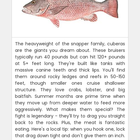
The heavyweight of the snapper family, cuberas
are the giants you dream about. These bruisers
typically run 40 pounds but can hit 120+ pounds
at 5+ feet long. They're built like tanks with
massive canine teeth and thick lips. You'll find
them around rocky ledges and reefs in 50-150
feet, though smaller ones cruise shallower
structure. They love crabs, lobster, and big
baitfish. Summer months are prime time when
they move up from deeper water to feed more
aggressively. What makes them special? The
fight is legendary - they'll try to drag you straight
back to the rocks. Plus, the meat is fantastic
eating. Here's a local tip: when you hook one, lock
that drag down tight and don't give them an inch.