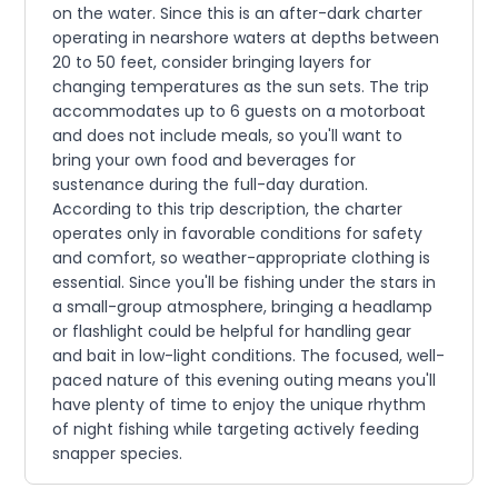
on the water. Since this is an after-dark charter
operating in nearshore waters at depths between
20 to 50 feet, consider bringing layers for
changing temperatures as the sun sets. The trip
accommodates up to 6 guests on a motorboat
and does not include meals, so you'll want to
bring your own food and beverages for
sustenance during the full-day duration.
According to this trip description, the charter
operates only in favorable conditions for safety
and comfort, so weather-appropriate clothing is
essential. Since you'll be fishing under the stars in
a small-group atmosphere, bringing a headlamp
or flashlight could be helpful for handling gear
and bait in low-light conditions. The focused, well-
paced nature of this evening outing means you'll
have plenty of time to enjoy the unique rhythm
of night fishing while targeting actively feeding
snapper species.