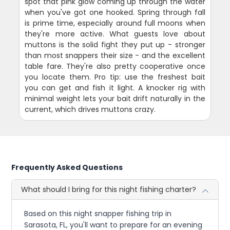
spot that pink glow coming up through the water
when you've got one hooked. Spring through fall
is prime time, especially around full moons when
they're more active. What guests love about
muttons is the solid fight they put up - stronger
than most snappers their size - and the excellent
table fare. They're also pretty cooperative once
you locate them. Pro tip: use the freshest bait
you can get and fish it light. A knocker rig with
minimal weight lets your bait drift naturally in the
current, which drives muttons crazy.
Frequently Asked Questions
What should I bring for this night fishing charter?
Based on this night snapper fishing trip in
Sarasota, FL, you'll want to prepare for an evening