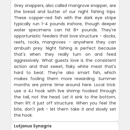
Grey snappers, also called mangrove snapper, are
the bread and butter of our night fishing trips.
These copper-red fish with the dark eye stripe
typically run 1-4 pounds inshore, though deeper
water specimens can hit 8+ pounds. They're
opportunistic feeders that love structure - docks,
reefs, rocks, mangroves - anywhere they can
ambush prey. Night fishing is perfect because
that's when they really turn on and feed
aggressively. What guests love is the consistent
action and that sweet, flaky white meat that's
hard to beat. They're also smart fish, which
makes fooling them more rewarding. Summer
months are prime time around here. Local trick:
use a 4J hook with live shrimp hooked through
the tail, not the head. Let it sink to the bottom,
then lift it just off structure. When you feel the
bite, don't jerk - let them take it and slowly set
the hook.
Lutjanus Synagris