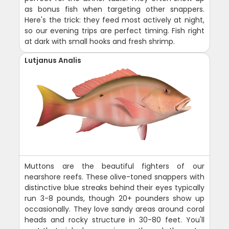
as bonus fish when targeting other snappers.
Here's the trick: they feed most actively at night,
so our evening trips are perfect timing. Fish right
at dark with small hooks and fresh shrimp.
Lutjanus Analis
Muttons are the beautiful fighters of our
nearshore reefs. These olive-toned snappers with
distinctive blue streaks behind their eyes typically
run 3-8 pounds, though 20+ pounders show up
occasionally. They love sandy areas around coral
heads and rocky structure in 30-80 feet. You'll