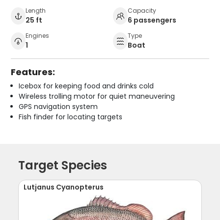
Length
Capacity
25 ft
6 passengers
Engines
Type
1
Boat
Features:
Icebox for keeping food and drinks cold
Wireless trolling motor for quiet maneuvering
GPS navigation system
Fish finder for locating targets
Target Species
Lutjanus Cyanopterus