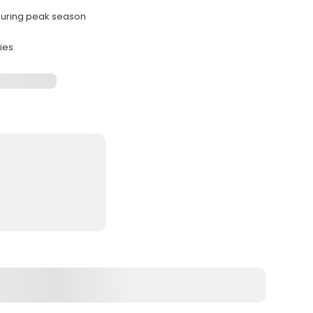
 during peak season
ies