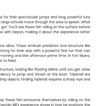
 for their spectacular jumps and long, powerful runs
when large schools move through the area to spawn. What
 got. You'll see these fish rolling on the surface before
se with tarpon, making it about the experience rather
ions allow. These ambush predators love structure like
rong for their size, with a powerful first run that can
 morning and late afternoon prime time. In Fort Myers,
r to feed.
ructure, looking like floating debris until you get close
dency to jump and thrash at the boat. Tripletail are
ing objects. Finding tripletail requires a sharp eye and
way these fish announce themselves by rolling on the
aptain Bill's experience shows in how he positions the