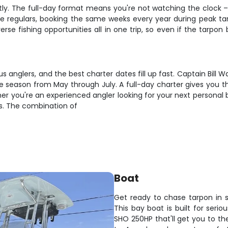
tly. The full-day format means you're not watching the clock –
 regulars, booking the same weeks every year during peak tar
erse fishing opportunities all in one trip, so even if the tarpon 
 anglers, and the best charter dates fill up fast. Captain Bill 
me season from May through July. A full-day charter gives you th
her you're an experienced angler looking for your next persona
ods. The combination of
Boat
Get ready to chase tarpon in 
This bay boat is built for seri
SHO 250HP that'll get you to th