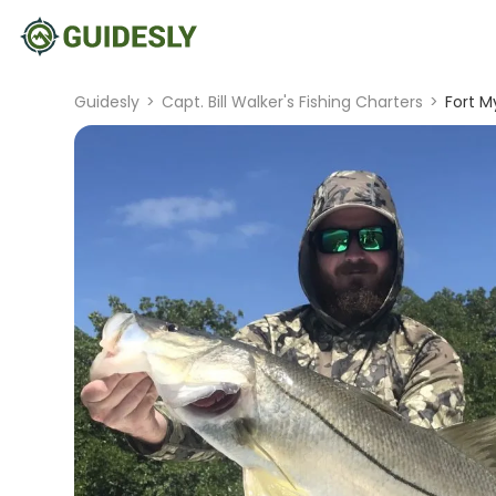
Guidesly
>
Capt. Bill Walker's Fishing Charters
>
Fort M