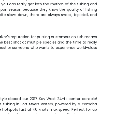
 you can really get into the rhythm of the fishing and
pon season because they know the quality of fishing
bite slows down, there are always snook, tripletail, and
Walker's reputation for putting customers on fish means
e best shot at multiple species and the time to really
l best or someone who wants to experience world-class
style aboard our 2017 Key West 24-ft center console!
ous fishing in Fort Myers waters, powered by a Yamaha
e hotspots fast at 40 knots max speed. Perfect for up