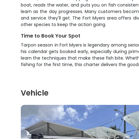
boat, reads the water, and puts you on fish consisten
learn as the day progresses. Many customers become
and service they'll get. The Fort Myers area offers div
other species to keep the action going.
Time to Book Your Spot
Tarpon season in Fort Myers is legendary among serious
his calendar gets booked early, especially during pri
learn the techniques that make these fish bite. Whet
fishing for the first time, this charter delivers the go
Vehicle