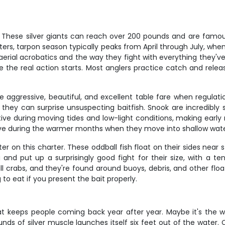
. These silver giants can reach over 200 pounds and are famous
 waters, tarpon season typically peaks from April through July, 
ir aerial acrobatics and the way they fight with everything they've
the real action starts. Most anglers practice catch and relea
e aggressive, beautiful, and excellent table fare when regulat
hey can surprise unsuspecting baitfish. Snook are incredibly st
ctive during moving tides and low-light conditions, making early
ive during the warmer months when they move into shallow wate
r on this charter. These oddball fish float on their sides near st
nd put up a surprisingly good fight for their size, with a ten
ll crabs, and they're found around buoys, debris, and other float
 to eat if you present the bait properly.
at keeps people coming back year after year. Maybe it's the 
 of silver muscle launches itself six feet out of the water. C