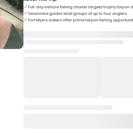
Full-day inshore fishing charter targets trophy tarpon
Seasoned guides lead groups of up to four anglers
Fort Myers waters offer prime tarpon fishing opportunit