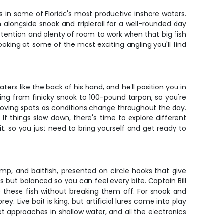
gs in some of Florida's most productive inshore waters.
n alongside snook and tripletail for a well-rounded day
attention and plenty of room to work when that big fish
looking at some of the most exciting angling you'll find
ers like the back of his hand, and he'll position you in
hing from finicky snook to 100-pound tarpon, so you're
, moving spots as conditions change throughout the day.
 If things slow down, there's time to explore different
it, so you just need to bring yourself and get ready to
rimp, and baitfish, presented on circle hooks that give
 but balanced so you can feel every bite. Captain Bill
e these fish without breaking them off. For snook and
ey. Live bait is king, but artificial lures come into play
t approaches in shallow water, and all the electronics