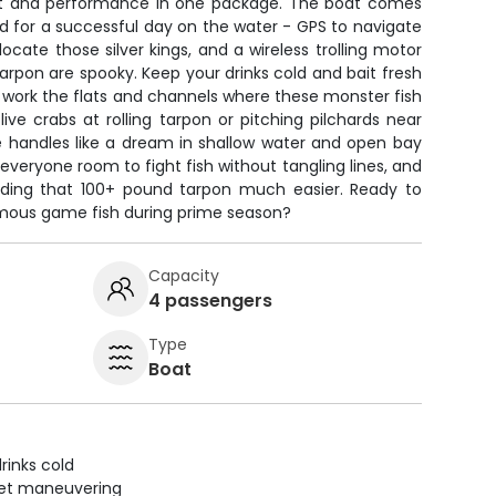
t and performance in one package. The boat comes
d for a successful day on the water - GPS to navigate
locate those silver kings, and a wireless trolling motor
rpon are spooky. Keep your drinks cold and bait fresh
 work the flats and channels where these monster fish
live crabs at rolling tarpon or pitching pilchards near
le handles like a dream in shallow water and open bay
 everyone room to fight fish without tangling lines, and
nding that 100+ pound tarpon much easier. Ready to
amous game fish during prime season?
Capacity
4 passengers
Type
Boat
rinks cold
uiet maneuvering