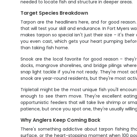
needed to locate fish and structure in deeper areas.
Target Species Breakdown
Tarpon are the headliners here, and for good reason
that will test your skill and endurance. In Fort Myers
makes tarpon so special isn't just their size – it's the
you even cast, which gets your heart pumping before 
than taking fish home.
Snook are the local favorite for good reason – they'r
docks, mangrove shorelines, and bridge pilings where t
snap light tackle if you're not ready. They're most a
snook are year-round residents, but they're most act
Tripletail might be the most unique fish you'll encounte
enough to see them move. They're excellent eating a
opportunistic feeders that will take live shrimp or sma
patience, but once you spot one, they're usually willing
Why Anglers Keep Coming Back
There's something addictive about tarpon fishing th
surface, or the heart-stopping moment when 100 pounds