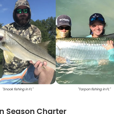
"
Snook fishing in FL
"
"
Tarpon fishing in FL
"
on Season Charter