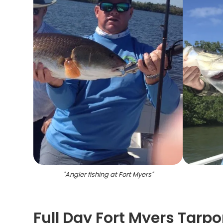
"
Angler fishing at Fort Myers
"
Full Day Fort Myers Tarp