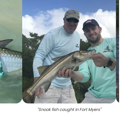
"
Snook fish caught in Fort Myers
"
"
Ang