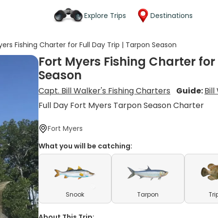
Explore Trips
Destinations
yers Fishing Charter for Full Day Trip | Tarpon Season
Fort Myers Fishing Charter for 
Season
Capt. Bill Walker's Fishing Charters
Guide:
Bil
Full Day Fort Myers Tarpon Season Charter
Fort Myers
What you will be catching:
Snook
Tarpon
Tri
About This Trip: