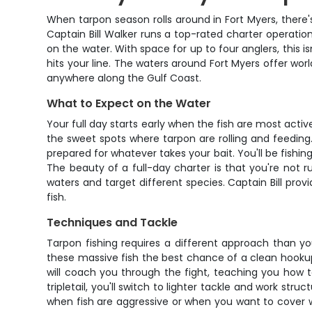
When tarpon season rolls around in Fort Myers, there's
Captain Bill Walker runs a top-rated charter operation
on the water. With space for up to four anglers, this 
hits your line. The waters around Fort Myers offer worl
anywhere along the Gulf Coast.
What to Expect on the Water
Your full day starts early when the fish are most activ
the sweet spots where tarpon are rolling and feeding.
prepared for whatever takes your bait. You'll be fishi
The beauty of a full-day charter is that you're not ru
waters and target different species. Captain Bill prov
fish.
Techniques and Tackle
Tarpon fishing requires a different approach than your
these massive fish the best chance of a clean hookup.
will coach you through the fight, teaching you how t
tripletail, you'll switch to lighter tackle and work stru
when fish are aggressive or when you want to cover wa