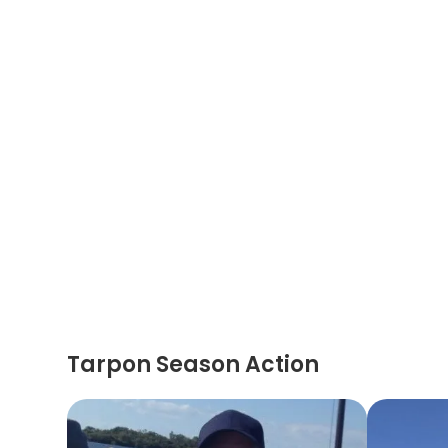
Tarpon Season Action