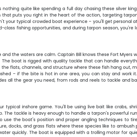
 nothing quite like spending a full day chasing these silver kin
 that puts you right in the heart of the action, targeting tarpo
isn't your typical crowded boat experience – you'll get personal 
d-class fishing opportunities, and during tarpon season, you're 
e and the waters are calm. Captain Bill knows these Fort Myers wat
 The boat is rigged with quality tackle that can handle everyt
ng the flats, channels, and structure where these fish hang out
shed – if the bite is hot in one area, you can stay and work it.
ides all the gear you need, from rods and reels to tackle and ba
 typical inshore game. You'll be using live bait like crabs, sh
 The tackle is heavy enough to handle a tarpon's powerful runs
o use the boat's position and proper angling techniques to tir
cture, docks, and grass flats where these species like to ambush pr
ter quickly. The boat is equipped with a trolling motor for quie