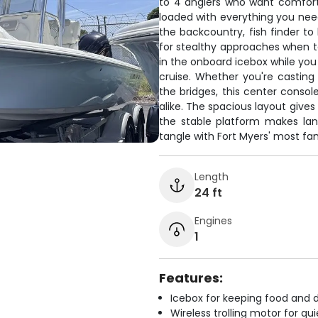
to 4 anglers who want comfor
loaded with everything you nee
the backcountry, fish finder to 
for stealthy approaches when ta
in the onboard icebox while you
cruise. Whether you're casting 
the bridges, this center conso
alike. The spacious layout gives
the stable platform makes la
tangle with Fort Myers' most f
Length
24 ft
Engines
1
Features:
Icebox for keeping food and d
Wireless trolling motor for q