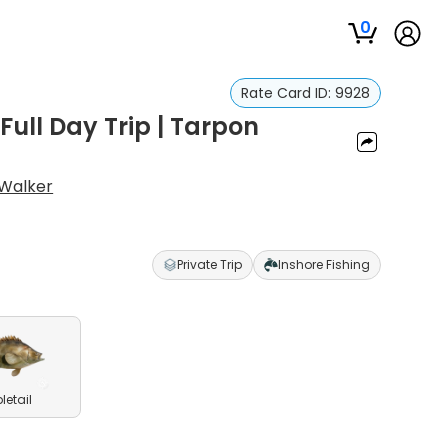
0
Rate Card ID:
9928
Full Day Trip | Tarpon
l Walker
Private Trip
Inshore Fishing
pletail