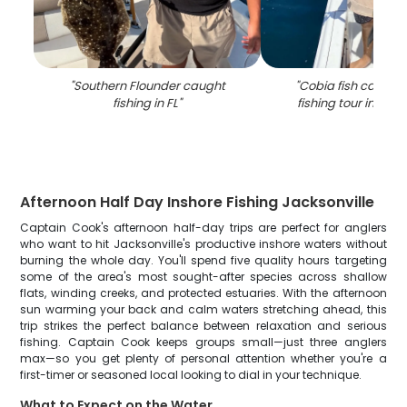
"
Southern Flounder caught
"
Cobia fish caught 
fishing in FL
"
fishing tour in Jack
Afternoon Half Day Inshore Fishing Jacksonville
Captain Cook's afternoon half-day trips are perfect for anglers
who want to hit Jacksonville's productive inshore waters without
burning the whole day. You'll spend five quality hours targeting
some of the area's most sought-after species across shallow
flats, winding creeks, and protected estuaries. With the afternoon
sun warming your back and calm waters stretching ahead, this
trip strikes the perfect balance between relaxation and serious
fishing. Captain Cook keeps groups small—just three anglers
max—so you get plenty of personal attention whether you're a
first-timer or seasoned local looking to dial in your technique.
What to Expect on the Water