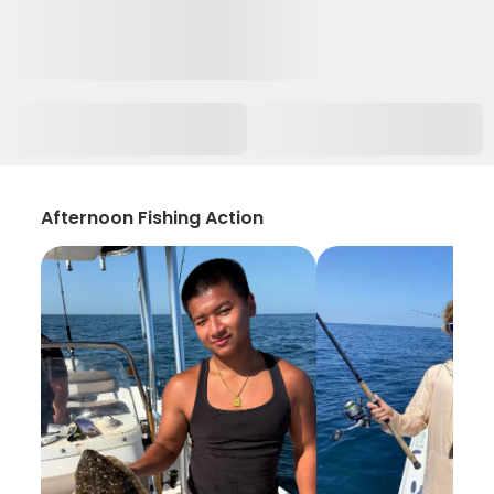
Afternoon Fishing Action