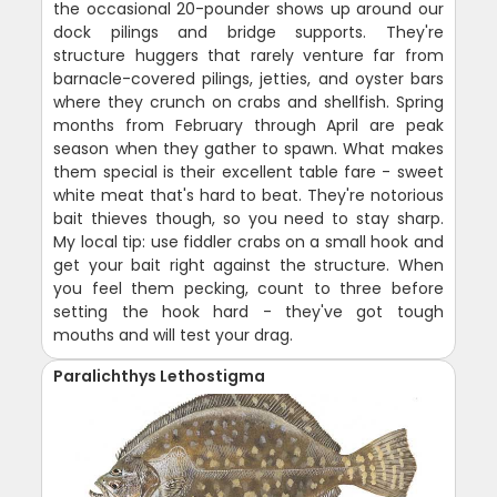
the occasional 20-pounder shows up around our
dock pilings and bridge supports. They're
structure huggers that rarely venture far from
barnacle-covered pilings, jetties, and oyster bars
where they crunch on crabs and shellfish. Spring
months from February through April are peak
season when they gather to spawn. What makes
them special is their excellent table fare - sweet
white meat that's hard to beat. They're notorious
bait thieves though, so you need to stay sharp.
My local tip: use fiddler crabs on a small hook and
get your bait right against the structure. When
you feel them pecking, count to three before
setting the hook hard - they've got tough
mouths and will test your drag.
Paralichthys Lethostigma