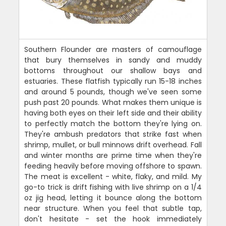
Southern Flounder are masters of camouflage
that bury themselves in sandy and muddy
bottoms throughout our shallow bays and
estuaries. These flatfish typically run 15-18 inches
and around 5 pounds, though we've seen some
push past 20 pounds. What makes them unique is
having both eyes on their left side and their ability
to perfectly match the bottom they're lying on.
They're ambush predators that strike fast when
shrimp, mullet, or bull minnows drift overhead. Fall
and winter months are prime time when they're
feeding heavily before moving offshore to spawn.
The meat is excellent - white, flaky, and mild. My
go-to trick is drift fishing with live shrimp on a 1/4
oz jig head, letting it bounce along the bottom
near structure. When you feel that subtle tap,
don't hesitate - set the hook immediately