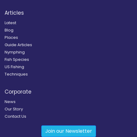
Articles
Latest
Blog
Places
Guide Articles
Nymphing
Fish Species
US Fishing
Techniques
Corporate
News
Our Story
Contact Us
Join our Newsletter