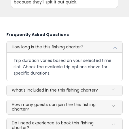
because they'll spit it out quick.
Frequently Asked Questions
How long is the this fishing charter?
Trip duration varies based on your selected time
slot. Check the available trip options above for
specific durations.
What's included in the this fishing charter?
How many guests can join the this fishing
charter?
Do I need experience to book this fishing
charter?