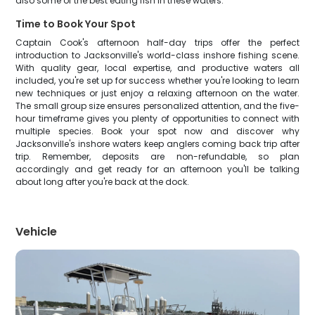
also some of the best eating fish in these waters.
Time to Book Your Spot
Captain Cook's afternoon half-day trips offer the perfect
introduction to Jacksonville's world-class inshore fishing scene.
With quality gear, local expertise, and productive waters all
included, you're set up for success whether you're looking to learn
new techniques or just enjoy a relaxing afternoon on the water.
The small group size ensures personalized attention, and the five-
hour timeframe gives you plenty of opportunities to connect with
multiple species. Book your spot now and discover why
Jacksonville's inshore waters keep anglers coming back trip after
trip. Remember, deposits are non-refundable, so plan
accordingly and get ready for an afternoon you'll be talking
about long after you're back at the dock.
Vehicle