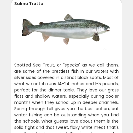
Salmo Trutta
Spotted Sea Trout, or "specks" as we call them,
are some of the prettiest fish in our waters with
silver sides covered in distinct black spots. Most of
what we catch runs 14-24 inches and 1-5 pounds,
perfect for the dinner table. They love our grass
flats and shallow waters, especially during cooler
months when they school up in deeper channels.
Spring through fall gives you the best action, but
winter fishing can be outstanding when you find
the schools. What guests love about them is the
solid fight and that sweet, flaky white meat that's