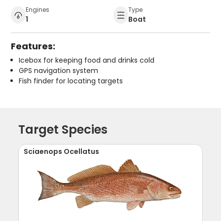
Engines
Type
1
Boat
Features:
Icebox for keeping food and drinks cold
GPS navigation system
Fish finder for locating targets
Target Species
Sciaenops Ocellatus