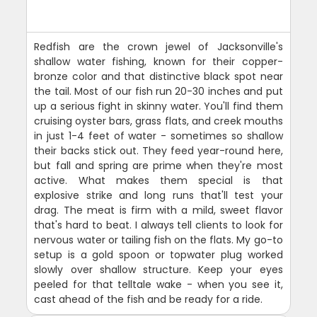
Redfish are the crown jewel of Jacksonville's
shallow water fishing, known for their copper-
bronze color and that distinctive black spot near
the tail. Most of our fish run 20-30 inches and put
up a serious fight in skinny water. You'll find them
cruising oyster bars, grass flats, and creek mouths
in just 1-4 feet of water - sometimes so shallow
their backs stick out. They feed year-round here,
but fall and spring are prime when they're most
active. What makes them special is that
explosive strike and long runs that'll test your
drag. The meat is firm with a mild, sweet flavor
that's hard to beat. I always tell clients to look for
nervous water or tailing fish on the flats. My go-to
setup is a gold spoon or topwater plug worked
slowly over shallow structure. Keep your eyes
peeled for that telltale wake - when you see it,
cast ahead of the fish and be ready for a ride.