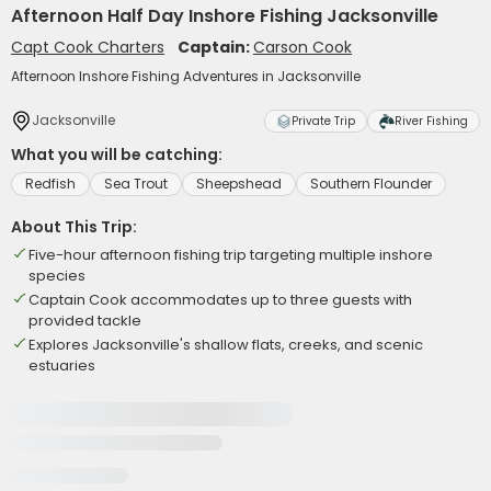
Afternoon Half Day Inshore Fishing Jacksonville
Capt Cook Charters
Captain:
Carson Cook
Afternoon Inshore Fishing Adventures in Jacksonville
Jacksonville
Private Trip
River Fishing
What you will be catching:
Redfish
Sea Trout
Sheepshead
Southern Flounder
About This Trip:
Five-hour afternoon fishing trip targeting multiple inshore
species
Captain Cook accommodates up to three guests with
provided tackle
Explores Jacksonville's shallow flats, creeks, and scenic
estuaries