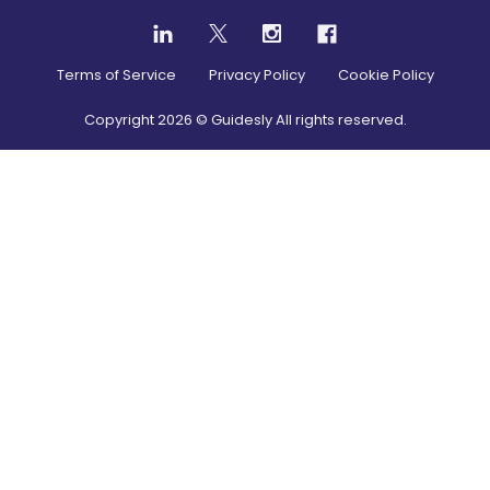
Terms of Service
Privacy Policy
Cookie Policy
Copyright
2026
© Guidesly All rights reserved.