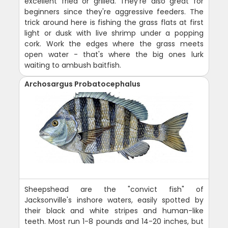
excellent fried or grilled. They're also great for
beginners since they're aggressive feeders. The
trick around here is fishing the grass flats at first
light or dusk with live shrimp under a popping
cork. Work the edges where the grass meets
open water - that's where the big ones lurk
waiting to ambush baitfish.
Archosargus Probatocephalus
Sheepshead are the "convict fish" of
Jacksonville's inshore waters, easily spotted by
their black and white stripes and human-like
teeth. Most run 1-8 pounds and 14-20 inches, but