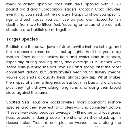
medium-action spinning rods with reels spooled with 15-20
pound braid and fluorocarbon leaders. Captain Cook provides
everything you need, but he's always happy to show you specific
rigs and techniques you can use on your own. Expect to fish
depths from two to fifteen feet, focusing on areas where current,
structure, and baitfish come together.
Target Species
Redfish are the crown jewel of Jacksonville inshore fishing, and
these copper-colored bruisers put up fights that'll test your drag
system. They cruise shallow flats and oyster bars in schools,
especially during moving tides, and average 18-27 inches with
some bulls pushing the slot limit. Fall and spring offer the most
consistent action, but Jacksonville's year-round fishery means
you've got shots at quality Reds almost any trip. What makes
them special is their willingness to eat both live bait and artificials,
plus they fight dirty—making long runs and using their broad
sides against the current.
Spotted Sea Trout are Jacksonville's most abundant inshore
species, and they're perfect for anglers wanting consistent action.
These silver-sided beauties average 14-18 inches and love grass
flats, especially during cooler months when they stack up in
deeper holes. Trout hit soft plastics worked slowly along the