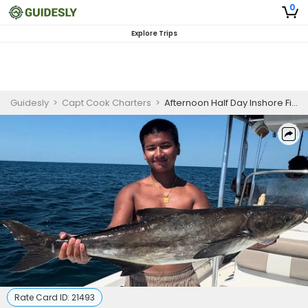
0
Explore Trips
Guidesly
>
Capt Cook Charters
>
Afternoon Half Day Inshore Fishing Jacksonville
Rate Card ID:
21493