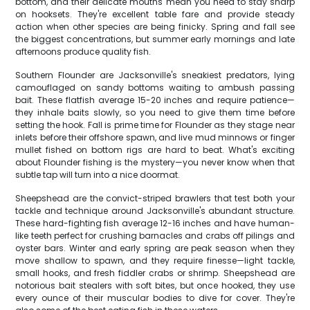
bottom, and their delicate mouths mean you need to stay sharp
on hooksets. They're excellent table fare and provide steady
action when other species are being finicky. Spring and fall see
the biggest concentrations, but summer early mornings and late
afternoons produce quality fish.
Southern Flounder are Jacksonville's sneakiest predators, lying
camouflaged on sandy bottoms waiting to ambush passing
bait. These flatfish average 15-20 inches and require patience—
they inhale baits slowly, so you need to give them time before
setting the hook. Fall is prime time for Flounder as they stage near
inlets before their offshore spawn, and live mud minnows or finger
mullet fished on bottom rigs are hard to beat. What's exciting
about Flounder fishing is the mystery—you never know when that
subtle tap will turn into a nice doormat.
Sheepshead are the convict-striped brawlers that test both your
tackle and technique around Jacksonville's abundant structure.
These hard-fighting fish average 12-16 inches and have human-
like teeth perfect for crushing barnacles and crabs off pilings and
oyster bars. Winter and early spring are peak season when they
move shallow to spawn, and they require finesse—light tackle,
small hooks, and fresh fiddler crabs or shrimp. Sheepshead are
notorious bait stealers with soft bites, but once hooked, they use
every ounce of their muscular bodies to dive for cover. They're