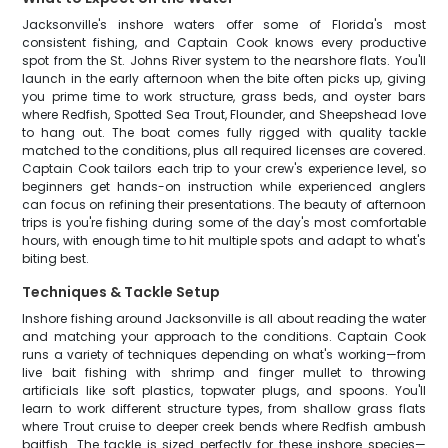
Jacksonville's inshore waters offer some of Florida's most
consistent fishing, and Captain Cook knows every productive
spot from the St. Johns River system to the nearshore flats. You'll
launch in the early afternoon when the bite often picks up, giving
you prime time to work structure, grass beds, and oyster bars
where Redfish, Spotted Sea Trout, Flounder, and Sheepshead love
to hang out. The boat comes fully rigged with quality tackle
matched to the conditions, plus all required licenses are covered.
Captain Cook tailors each trip to your crew's experience level, so
beginners get hands-on instruction while experienced anglers
can focus on refining their presentations. The beauty of afternoon
trips is you're fishing during some of the day's most comfortable
hours, with enough time to hit multiple spots and adapt to what's
biting best.
Techniques & Tackle Setup
Inshore fishing around Jacksonville is all about reading the water
and matching your approach to the conditions. Captain Cook
runs a variety of techniques depending on what's working—from
live bait fishing with shrimp and finger mullet to throwing
artificials like soft plastics, topwater plugs, and spoons. You'll
learn to work different structure types, from shallow grass flats
where Trout cruise to deeper creek bends where Redfish ambush
baitfish. The tackle is sized perfectly for these inshore species—