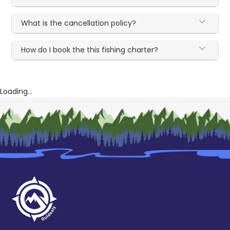
What is the cancellation policy?
How do I book the this fishing charter?
Loading...