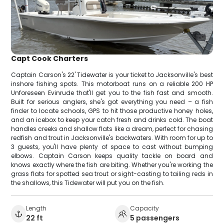
Capt Cook Charters
Captain Carson's 22' Tidewater is your ticket to Jacksonville's best
inshore fishing spots. This motorboat runs on a reliable 200 HP
Unforeseen Evinrude that'll get you to the fish fast and smooth.
Built for serious anglers, she's got everything you need – a fish
finder to locate schools, GPS to hit those productive honey holes,
and an icebox to keep your catch fresh and drinks cold. The boat
handles creeks and shallow flats like a dream, perfect for chasing
redfish and trout in Jacksonville's backwaters. With room for up to
3 guests, you'll have plenty of space to cast without bumping
elbows. Captain Carson keeps quality tackle on board and
knows exactly where the fish are biting. Whether you're working the
grass flats for spotted sea trout or sight-casting to tailing reds in
the shallows, this Tidewater will put you on the fish.
Length
Capacity
22 ft
5 passengers