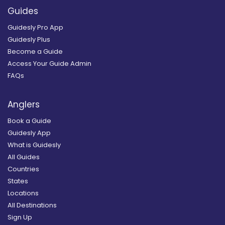
Guides
Guidesly Pro App
Guidesly Plus
Become a Guide
Access Your Guide Admin
FAQs
Anglers
Book a Guide
Guidesly App
What is Guidesly
All Guides
Countries
States
Locations
All Destinations
Sign Up