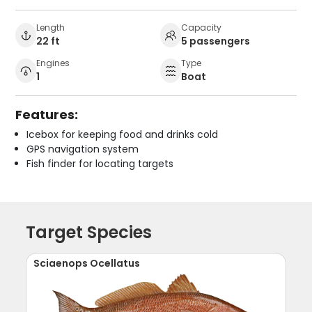
Length
Capacity
22 ft
5 passengers
Engines
Type
1
Boat
Features:
Icebox for keeping food and drinks cold
GPS navigation system
Fish finder for locating targets
Target Species
Sciaenops Ocellatus