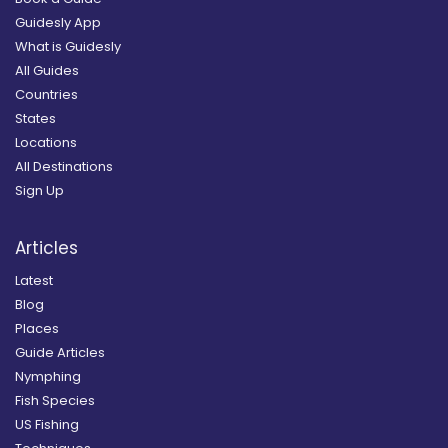
Guidesly App
What is Guidesly
All Guides
Countries
States
Locations
All Destinations
Sign Up
Articles
Latest
Blog
Places
Guide Articles
Nymphing
Fish Species
US Fishing