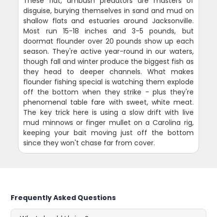
These flat, ambush predators are masters of
disguise, burying themselves in sand and mud on
shallow flats and estuaries around Jacksonville.
Most run 15-18 inches and 3-5 pounds, but
doormat flounder over 20 pounds show up each
season. They're active year-round in our waters,
though fall and winter produce the biggest fish as
they head to deeper channels. What makes
flounder fishing special is watching them explode
off the bottom when they strike - plus they're
phenomenal table fare with sweet, white meat.
The key trick here is using a slow drift with live
mud minnows or finger mullet on a Carolina rig,
keeping your bait moving just off the bottom
since they won't chase far from cover.
Frequently Asked Questions