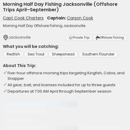
Morning Half Day Fishing Jacksonville (Offshore
Trips April–September)
Capt Cook Charters
Captain:
Carson Cook
Morning Half Day Offshore Fishing Jacksonville
Jacksonville
Private Trip
Offshore Fishing
What you will be catching:
Redfish
Sea Trout
Sheepshead
Southern Flounder
About This Trip:
Five-hour offshore morning trips targeting Kingfish, Cobia, and
Snapper
All gear, bait, and licenses included for up to three guests
Departures at 7:00 AM April through September season