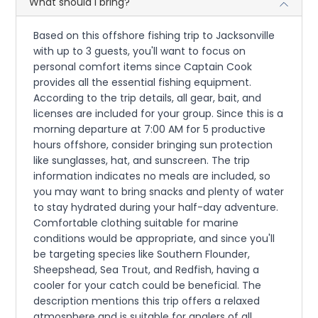
What should I bring?
Based on this offshore fishing trip to Jacksonville
with up to 3 guests, you'll want to focus on
personal comfort items since Captain Cook
provides all the essential fishing equipment.
According to the trip details, all gear, bait, and
licenses are included for your group. Since this is a
morning departure at 7:00 AM for 5 productive
hours offshore, consider bringing sun protection
like sunglasses, hat, and sunscreen. The trip
information indicates no meals are included, so
you may want to bring snacks and plenty of water
to stay hydrated during your half-day adventure.
Comfortable clothing suitable for marine
conditions would be appropriate, and since you'll
be targeting species like Southern Flounder,
Sheepshead, Sea Trout, and Redfish, having a
cooler for your catch could be beneficial. The
description mentions this trip offers a relaxed
atmosphere and is suitable for anglers of all