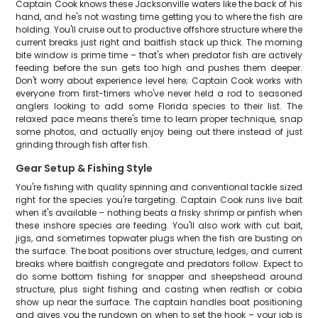
Captain Cook knows these Jacksonville waters like the back of his
hand, and he's not wasting time getting you to where the fish are
holding. You'll cruise out to productive offshore structure where the
current breaks just right and baitfish stack up thick. The morning
bite window is prime time – that's when predator fish are actively
feeding before the sun gets too high and pushes them deeper.
Don't worry about experience level here; Captain Cook works with
everyone from first-timers who've never held a rod to seasoned
anglers looking to add some Florida species to their list. The
relaxed pace means there's time to learn proper technique, snap
some photos, and actually enjoy being out there instead of just
grinding through fish after fish.
Gear Setup & Fishing Style
You're fishing with quality spinning and conventional tackle sized
right for the species you're targeting. Captain Cook runs live bait
when it's available – nothing beats a frisky shrimp or pinfish when
these inshore species are feeding. You'll also work with cut bait,
jigs, and sometimes topwater plugs when the fish are busting on
the surface. The boat positions over structure, ledges, and current
breaks where baitfish congregate and predators follow. Expect to
do some bottom fishing for snapper and sheepshead around
structure, plus sight fishing and casting when redfish or cobia
show up near the surface. The captain handles boat positioning
and gives you the rundown on when to set the hook – your job is