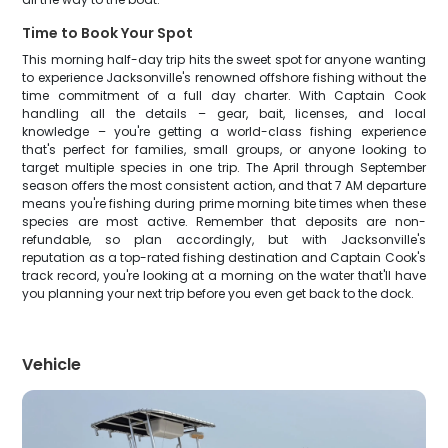
Time to Book Your Spot
This morning half-day trip hits the sweet spot for anyone wanting
to experience Jacksonville's renowned offshore fishing without the
time commitment of a full day charter. With Captain Cook
handling all the details – gear, bait, licenses, and local
knowledge – you're getting a world-class fishing experience
that's perfect for families, small groups, or anyone looking to
target multiple species in one trip. The April through September
season offers the most consistent action, and that 7 AM departure
means you're fishing during prime morning bite times when these
species are most active. Remember that deposits are non-
refundable, so plan accordingly, but with Jacksonville's
reputation as a top-rated fishing destination and Captain Cook's
track record, you're looking at a morning on the water that'll have
you planning your next trip before you even get back to the dock.
Vehicle