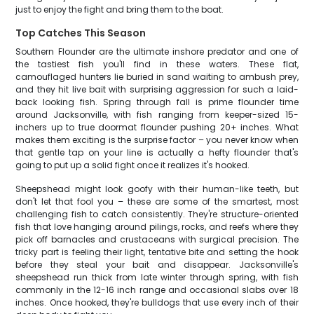
just to enjoy the fight and bring them to the boat.
Top Catches This Season
Southern Flounder are the ultimate inshore predator and one of
the tastiest fish you'll find in these waters. These flat,
camouflaged hunters lie buried in sand waiting to ambush prey,
and they hit live bait with surprising aggression for such a laid-
back looking fish. Spring through fall is prime flounder time
around Jacksonville, with fish ranging from keeper-sized 15-
inchers up to true doormat flounder pushing 20+ inches. What
makes them exciting is the surprise factor – you never know when
that gentle tap on your line is actually a hefty flounder that's
going to put up a solid fight once it realizes it's hooked.
Sheepshead might look goofy with their human-like teeth, but
don't let that fool you – these are some of the smartest, most
challenging fish to catch consistently. They're structure-oriented
fish that love hanging around pilings, rocks, and reefs where they
pick off barnacles and crustaceans with surgical precision. The
tricky part is feeling their light, tentative bite and setting the hook
before they steal your bait and disappear. Jacksonville's
sheepshead run thick from late winter through spring, with fish
commonly in the 12-16 inch range and occasional slabs over 18
inches. Once hooked, they're bulldogs that use every inch of their