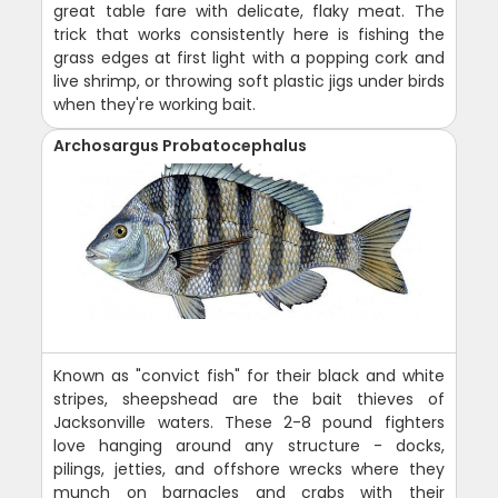
great table fare with delicate, flaky meat. The
trick that works consistently here is fishing the
grass edges at first light with a popping cork and
live shrimp, or throwing soft plastic jigs under birds
when they're working bait.
Archosargus Probatocephalus
Known as "convict fish" for their black and white
stripes, sheepshead are the bait thieves of
Jacksonville waters. These 2-8 pound fighters
love hanging around any structure - docks,
pilings, jetties, and offshore wrecks where they
munch on barnacles and crabs with their