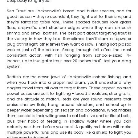
deep body to fight you.
Sea Trout are Jacksonville's bread-and-butter species, and for
good reason – they're abundant, they fight well for their size, and
they're fantastic table fare. These spotted beauties love grass
flats, drop-offs, and structure edges where they can ambush
shrimp and small baitfish. The best part about targeting trout is
the variety in how they bite. Sometimes they'll slam a topwater
plug at first light, other times they want a slow-sinking soft plastic
worked just off the bottom. Spring through fall offers the most
consistent action, with fish ranging from schoolie-sized 14-
inchers up to true gator trout over 20 inches that'll test your drag
system.
Redfish are the crown jewel of Jacksonville inshore fishing, and
when you hook into a proper red drum, you'll understand why
anglers travel from all over to target them. These copper-colored
powerhouses are built for fighting – broad shoulders, strong tails,
and the attitude to match. Reds are year-round residents that
cruise shallow flats, hang around structure, and school up in
deeper water depending on season and conditions. What makes
them special is their willingness to eat both live and artificial baits,
plus their habit of feeding in shallow water where you can
actually see them before you cast. A quality red drum will make
multiple powerful runs and use its body like a shield to fight you
all the way to the boat.