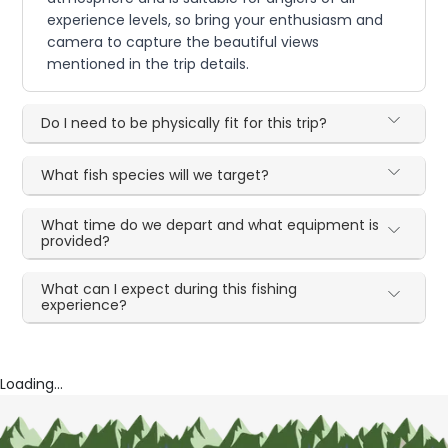
experience levels, so bring your enthusiasm and
camera to capture the beautiful views
mentioned in the trip details.
Do I need to be physically fit for this trip?
What fish species will we target?
What time do we depart and what equipment is
provided?
What can I expect during this fishing
experience?
Loading...