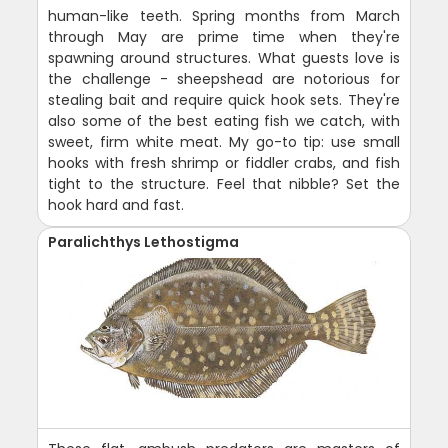
human-like teeth. Spring months from March
through May are prime time when they're
spawning around structures. What guests love is
the challenge - sheepshead are notorious for
stealing bait and require quick hook sets. They're
also some of the best eating fish we catch, with
sweet, firm white meat. My go-to tip: use small
hooks with fresh shrimp or fiddler crabs, and fish
tight to the structure. Feel that nibble? Set the
hook hard and fast.
Paralichthys Lethostigma