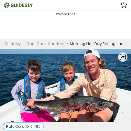
0
Explore Trips
Guidesly
>
Capt Cook Charters
>
Morning Half Day Fishing Jacksonville (Offshore Trips April–September)
Rate Card ID:
21496