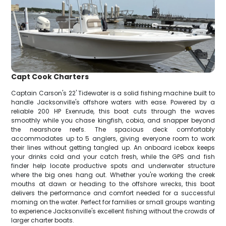
Capt Cook Charters
Captain Carson's 22' Tidewater is a solid fishing machine built to
handle Jacksonville's offshore waters with ease. Powered by a
reliable 200 HP Exenrude, this boat cuts through the waves
smoothly while you chase kingfish, cobia, and snapper beyond
the nearshore reefs. The spacious deck comfortably
accommodates up to 5 anglers, giving everyone room to work
their lines without getting tangled up. An onboard icebox keeps
your drinks cold and your catch fresh, while the GPS and fish
finder help locate productive spots and underwater structure
where the big ones hang out. Whether you're working the creek
mouths at dawn or heading to the offshore wrecks, this boat
delivers the performance and comfort needed for a successful
morning on the water. Perfect for families or small groups wanting
to experience Jacksonville's excellent fishing without the crowds of
larger charter boats.