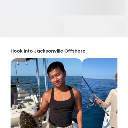
Hook Into Jacksonville Offshore