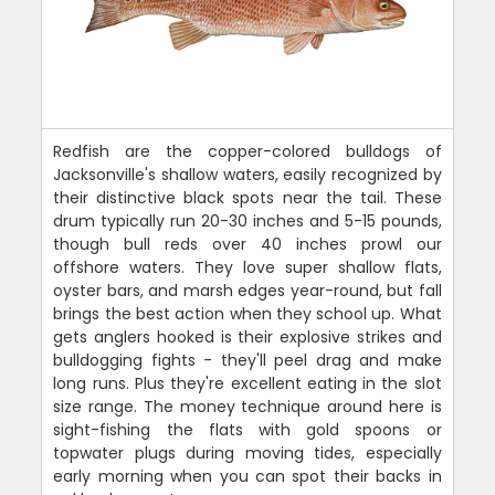
Redfish are the copper-colored bulldogs of
Jacksonville's shallow waters, easily recognized by
their distinctive black spots near the tail. These
drum typically run 20-30 inches and 5-15 pounds,
though bull reds over 40 inches prowl our
offshore waters. They love super shallow flats,
oyster bars, and marsh edges year-round, but fall
brings the best action when they school up. What
gets anglers hooked is their explosive strikes and
bulldogging fights - they'll peel drag and make
long runs. Plus they're excellent eating in the slot
size range. The money technique around here is
sight-fishing the flats with gold spoons or
topwater plugs during moving tides, especially
early morning when you can spot their backs in