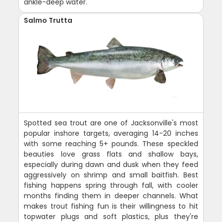
ankle-deep water.
Salmo Trutta
Spotted sea trout are one of Jacksonville's most
popular inshore targets, averaging 14-20 inches
with some reaching 5+ pounds. These speckled
beauties love grass flats and shallow bays,
especially during dawn and dusk when they feed
aggressively on shrimp and small baitfish. Best
fishing happens spring through fall, with cooler
months finding them in deeper channels. What
makes trout fishing fun is their willingness to hit
topwater plugs and soft plastics, plus they're