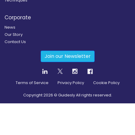
Techniques
Corporate
News
Our Story
Contact Us
Join our Newsletter
Terms of Service
Privacy Policy
Cookie Policy
Copyright
2026
© Guidesly All rights reserved.