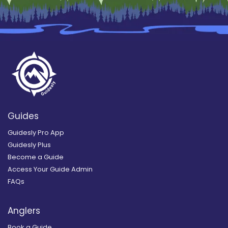
Guides
Guidesly Pro App
Guidesly Plus
Become a Guide
Access Your Guide Admin
FAQs
Anglers
Book a Guide