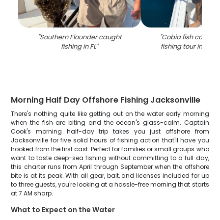
"
Southern Flounder caught
"
Cobia fish caught 
fishing in FL
"
fishing tour in Jack
Morning Half Day Offshore Fishing Jacksonville
There's nothing quite like getting out on the water early morning
when the fish are biting and the ocean's glass-calm. Captain
Cook's morning half-day trip takes you just offshore from
Jacksonville for five solid hours of fishing action that'll have you
hooked from the first cast. Perfect for families or small groups who
want to taste deep-sea fishing without committing to a full day,
this charter runs from April through September when the offshore
bite is at its peak. With all gear, bait, and licenses included for up
to three guests, you're looking at a hassle-free morning that starts
at 7 AM sharp.
What to Expect on the Water