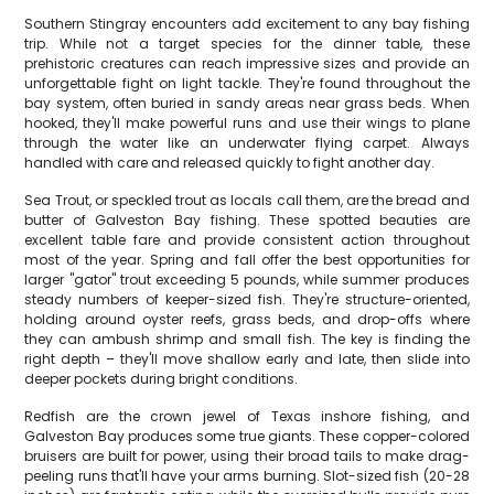
Southern Stingray encounters add excitement to any bay fishing
trip. While not a target species for the dinner table, these
prehistoric creatures can reach impressive sizes and provide an
unforgettable fight on light tackle. They're found throughout the
bay system, often buried in sandy areas near grass beds. When
hooked, they'll make powerful runs and use their wings to plane
through the water like an underwater flying carpet. Always
handled with care and released quickly to fight another day.
Sea Trout, or speckled trout as locals call them, are the bread and
butter of Galveston Bay fishing. These spotted beauties are
excellent table fare and provide consistent action throughout
most of the year. Spring and fall offer the best opportunities for
larger "gator" trout exceeding 5 pounds, while summer produces
steady numbers of keeper-sized fish. They're structure-oriented,
holding around oyster reefs, grass beds, and drop-offs where
they can ambush shrimp and small fish. The key is finding the
right depth – they'll move shallow early and late, then slide into
deeper pockets during bright conditions.
Redfish are the crown jewel of Texas inshore fishing, and
Galveston Bay produces some true giants. These copper-colored
bruisers are built for power, using their broad tails to make drag-
peeling runs that'll have your arms burning. Slot-sized fish (20-28