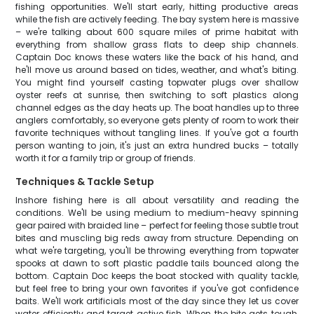
fishing opportunities. We'll start early, hitting productive areas
while the fish are actively feeding. The bay system here is massive
– we're talking about 600 square miles of prime habitat with
everything from shallow grass flats to deep ship channels.
Captain Doc knows these waters like the back of his hand, and
he'll move us around based on tides, weather, and what's biting.
You might find yourself casting topwater plugs over shallow
oyster reefs at sunrise, then switching to soft plastics along
channel edges as the day heats up. The boat handles up to three
anglers comfortably, so everyone gets plenty of room to work their
favorite techniques without tangling lines. If you've got a fourth
person wanting to join, it's just an extra hundred bucks – totally
worth it for a family trip or group of friends.
Techniques & Tackle Setup
Inshore fishing here is all about versatility and reading the
conditions. We'll be using medium to medium-heavy spinning
gear paired with braided line – perfect for feeling those subtle trout
bites and muscling big reds away from structure. Depending on
what we're targeting, you'll be throwing everything from topwater
spooks at dawn to soft plastic paddle tails bounced along the
bottom. Captain Doc keeps the boat stocked with quality tackle,
but feel free to bring your own favorites if you've got confidence
baits. We'll work artificials most of the day since they let us cover
water efficiently and target active fish. When the bite gets tough,