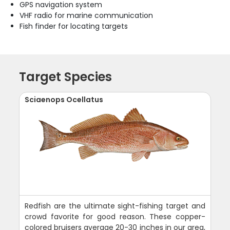
GPS navigation system
VHF radio for marine communication
Fish finder for locating targets
Target Species
Sciaenops Ocellatus
Redfish are the ultimate sight-fishing target and
crowd favorite for good reason. These copper-
colored bruisers average 20-30 inches in our area,