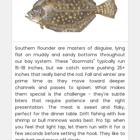
Southern flounder are masters of disguise, lying
flat on muddy and sandy bottoms throughout
our bay system. These "doormats" typically run
15-18 inches, but we catch some pushing 25+
inches that really bend the rod. Fall and winter are
prime time as they move toward deeper
channels and passes to spawn. What makes
them special is the challenge - they're subtle
biters that require patience and the right
presentation. The meat is sweet and flaky,
perfect for the dinner table. Drift fishing with live
shrimp or bull minnows works best. Pro tip: when
you feel that light tap, let them run with it for a
few seconds before setting the hook. They like to