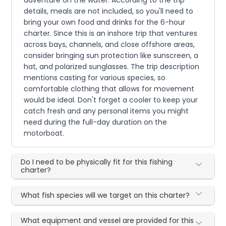
adventure on the water. According to the trip
details, meals are not included, so you'll need to
bring your own food and drinks for the 6-hour
charter. Since this is an inshore trip that ventures
across bays, channels, and close offshore areas,
consider bringing sun protection like sunscreen, a
hat, and polarized sunglasses. The trip description
mentions casting for various species, so
comfortable clothing that allows for movement
would be ideal. Don't forget a cooler to keep your
catch fresh and any personal items you might
need during the full-day duration on the
motorboat.
Do I need to be physically fit for this fishing
charter?
What fish species will we target on this charter?
What equipment and vessel are provided for this