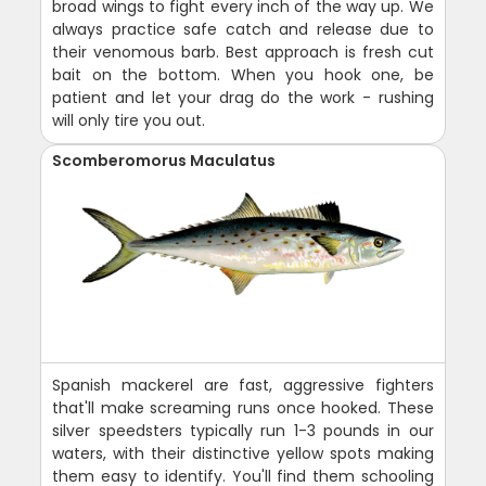
broad wings to fight every inch of the way up. We
always practice safe catch and release due to
their venomous barb. Best approach is fresh cut
bait on the bottom. When you hook one, be
patient and let your drag do the work - rushing
will only tire you out.
Scomberomorus Maculatus
Spanish mackerel are fast, aggressive fighters
that'll make screaming runs once hooked. These
silver speedsters typically run 1-3 pounds in our
waters, with their distinctive yellow spots making
them easy to identify. You'll find them schooling