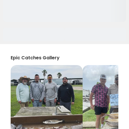
Epic Catches Gallery