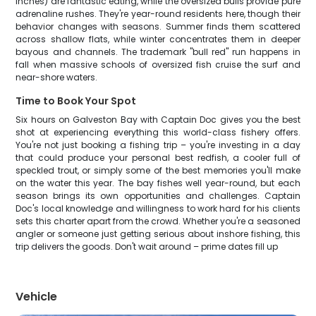
inches) are fantastic eating, while the oversized bulls provide pure
adrenaline rushes. They're year-round residents here, though their
behavior changes with seasons. Summer finds them scattered
across shallow flats, while winter concentrates them in deeper
bayous and channels. The trademark "bull red" run happens in
fall when massive schools of oversized fish cruise the surf and
near-shore waters.
Time to Book Your Spot
Six hours on Galveston Bay with Captain Doc gives you the best
shot at experiencing everything this world-class fishery offers.
You're not just booking a fishing trip – you're investing in a day
that could produce your personal best redfish, a cooler full of
speckled trout, or simply some of the best memories you'll make
on the water this year. The bay fishes well year-round, but each
season brings its own opportunities and challenges. Captain
Doc's local knowledge and willingness to work hard for his clients
sets this charter apart from the crowd. Whether you're a seasoned
angler or someone just getting serious about inshore fishing, this
trip delivers the goods. Don't wait around – prime dates fill up
Vehicle