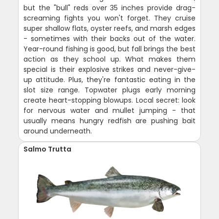
but the "bull" reds over 35 inches provide drag-
screaming fights you won't forget. They cruise
super shallow flats, oyster reefs, and marsh edges
- sometimes with their backs out of the water.
Year-round fishing is good, but fall brings the best
action as they school up. What makes them
special is their explosive strikes and never-give-
up attitude. Plus, they're fantastic eating in the
slot size range. Topwater plugs early morning
create heart-stopping blowups. Local secret: look
for nervous water and mullet jumping - that
usually means hungry redfish are pushing bait
around underneath.
Salmo Trutta