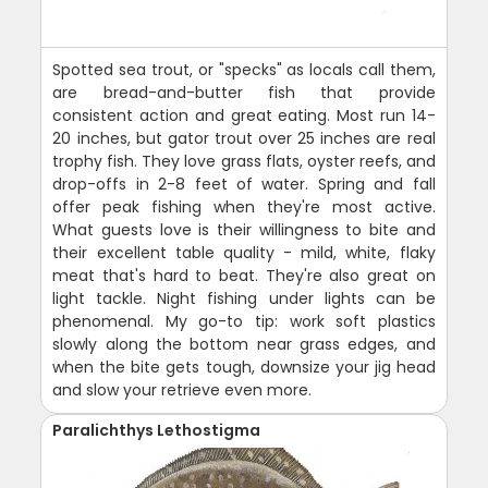
Spotted sea trout, or "specks" as locals call them,
are bread-and-butter fish that provide
consistent action and great eating. Most run 14-
20 inches, but gator trout over 25 inches are real
trophy fish. They love grass flats, oyster reefs, and
drop-offs in 2-8 feet of water. Spring and fall
offer peak fishing when they're most active.
What guests love is their willingness to bite and
their excellent table quality - mild, white, flaky
meat that's hard to beat. They're also great on
light tackle. Night fishing under lights can be
phenomenal. My go-to tip: work soft plastics
slowly along the bottom near grass edges, and
when the bite gets tough, downsize your jig head
and slow your retrieve even more.
Paralichthys Lethostigma