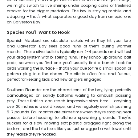
we might switch to live shrimp under popping corks or freelined
croaker for the bigger predators. The key is staying mobile and
adapting – that's what separates a good day from an epic one
on Galveston Bay.
Species You'll Want to Hook
Spanish Mackerel are absolute rockets when they hit your lure,
and Galveston Bay sees good runs of them during warmer
months. These silver bullets typically run 2-4 pounds and will test
your drag system with blistering runs. They school up around bait
pods, so when you find one, you'll usually find a bunch. Look for
birds working the surface – that's your cue to fire a small spoon or
gotcha plug into the chaos. The bite is often fast and furious,
perfect for keeping kids and new anglers engaged.
Southern Flounder are the chameleons of the bay, lying perfectly
camouflaged on sandy bottoms waiting to ambush passing
prey. These flatfish can reach impressive sizes here – anything
over 20 inches is a solid keeper, and we regularly see fish pushing
5-7 pounds. Fall months are prime time when they're staging near
passes before heading to offshore spawning grounds. They're
suckers for a slow-moving soft plastic dragged right along the
bottom, and the bite feels like you just snagged a wet towel until
they realize they're hooked.