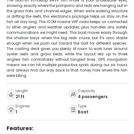
The Garmin EchoMap 94SV fish finder is your underwater eyes,
showing exactly where the pompano and reds are hanging out in
the grass flats and channel edges. When we're working structure
or drifting the reefs, this electronics package helps us stay on the
fish all day long. The ICOM marine VHF radio keeps us connected
to other anglers and weather updates, plus handles any safety
communications we might need. This boat moves easily through
the shallow bays where the big reds cruise, but it's also stable
enough when we push out toward the Gulf for different species.
The casting deck gives you plenty of room to work lures around
oyster reefs and grass beds, while the layout lets up to three
anglers fish comfortably without tangled lines. GPS navigation
means we can hit multiple productive spots during our six hours
and always find our way back to that honey hole where the fish
were biting.
Length
Capacity
21 ft
4 passengers
Engines
Type
1
Boat
Features: