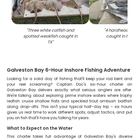
"
Three white catfish and
"
4 hardhead sea 
spotted weakfish caught in
caught in Port Bo
TX
"
Galveston Bay 6-Hour Inshore Fishing Adventure
Looking for a solid day of fishing that'll keep your rod bent and
your reel screaming? Captain Doc's six-hour charter on
Galveston Bay delivers exactly what serious anglers are after.
We're talking about exploring prime inshore waters where trophy
redfish cruise shallow flats and speckled trout ambush baitfish
along drop-offs. This isn't your typical half-day trip – six hours
gives us real time to work different spots, adjust tactics, and put
you on fish that'll have you talking for years.
What to Expect on the Water
This charter takes full advantage of Galveston Bay's diverse