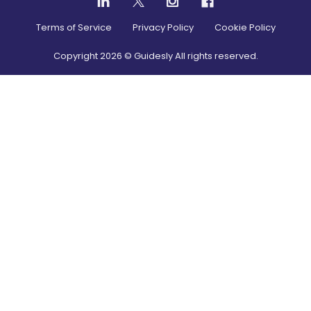
Terms of Service
Privacy Policy
Cookie Policy
Copyright
2026
© Guidesly All rights reserved.