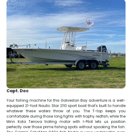
Capt. Doc
Your fishing machine for this Galveston Bay adventure is a well-
equipped 21-foot Nautic Star 2110 sport boat that's built to handle
whatever these waters throw at you. The T-top keeps you
comfortable during those long fights with trophy redfish, while the
Minn Kota Terrova trolling motor with I-Pilot lets us position
perfectly over those prime fishing spots without spooking the fish.