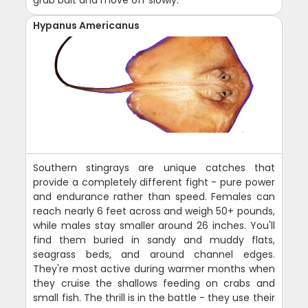
grab bait and move off slowly.
Hypanus Americanus
Southern stingrays are unique catches that
provide a completely different fight - pure power
and endurance rather than speed. Females can
reach nearly 6 feet across and weigh 50+ pounds,
while males stay smaller around 26 inches. You'll
find them buried in sandy and muddy flats,
seagrass beds, and around channel edges.
They're most active during warmer months when
they cruise the shallows feeding on crabs and
small fish. The thrill is in the battle - they use their