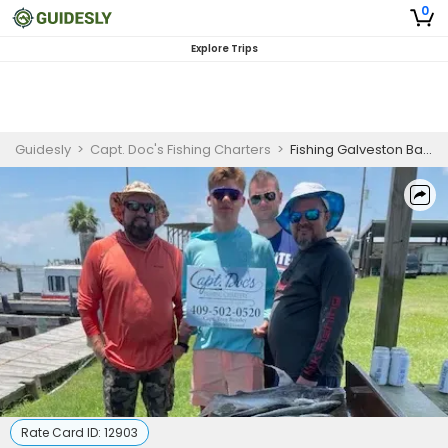
0
Explore Trips
Guidesly
>
Capt. Doc's Fishing Charters
>
Fishing Galveston Bay | 6 Hour Charter Trip
Rate Card ID:
12903