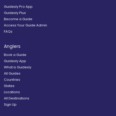
Guidesly Pro App
Guidesly Plus
Become a Guide
Access Your Guide Admin
FAQs
Anglers
Book a Guide
Guidesly App
What is Guidesly
All Guides
Countries
States
Locations
All Destinations
Sign Up