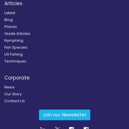
Articles
Latest
Blog
Places
Guide Articles
Nymphing
Fish Species
US Fishing
Techniques
Corporate
News
Our Story
Contact Us
Join our Newsletter