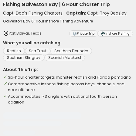
Fishing Galveston Bay | 6 Hour Charter Trip
Capt. Doc's Fishing Charters
Captain:
Capt. Troy Beasley
Galveston Bay 6-Hour Inshore Fishing Adventure
Port Bolivar, Texas
Private Trip
Inshore Fishing
What you will be catching:
Redfish
Sea Trout
Southern Flounder
Southern Stingray
Spanish Mackerel
About This Trip:
Six-hour charter targets monster redfish and Florida pompano
Comprehensive inshore fishing across bays, channels, and
near offshore
Accommodates 1-3 anglers with optional fourth person
addition