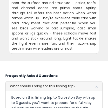
near the surface around structure - jetties, reefs,
and channel edges are prime spots. Spring
through fall offers the best action when water
temps warm up. They're excellent table fare with
mild, flaky meat that grills perfectly. When you
see birds working or bait jumping, cast small
spoons or jigs quickly - these schools move fast
and won't stick around long. Light tackle makes
the fight even more fun, and their razor-sharp
teeth mean wire leaders are a must.
Frequently Asked Questions
What should I bring for this fishing trip?
Based on this fishing trip to Galveston Bay with up
to 3 guests, you'll want to prepare for a full-day