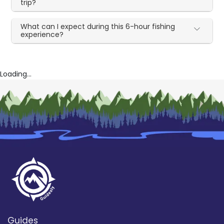
trip?
What can I expect during this 6-hour fishing
experience?
Loading...
Guides