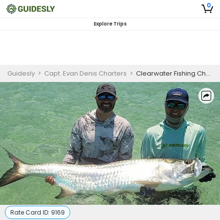
0
Explore Trips
Guidesly
>
Capt. Evan Denis Charters
>
Clearwater Fishing Charters | 4 Hour Charter Trip
Rate Card ID:
9169