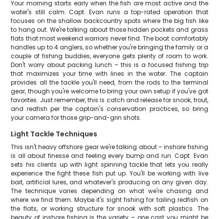
Your morning starts early when the fish are most active and the
water's still calm. Capt. Evan runs a top-rated operation that
focuses on the shallow backcountry spots where the big fish like
to hang out. We're talking about those hidden pockets and grass
flats that most weekend warriors never find. The boat comfortably
handles up to 4 anglers, so whether you're bringing the family or a
couple of fishing buddies, everyone gets plenty of room to work.
Don't worry about packing lunch – this is a focused fishing trip
that maximizes your time with lines in the water. The captain
provides all the tackle you'll need, from the rods to the terminal
gear, though you're welcome to bring your own setup if you've got
favorites. Just remember, this is catch and release for snook, trout,
and redfish per the captain's conservation practices, so bring
your camera for those grip-and-grin shots.
Light Tackle Techniques
This isn't heavy offshore gear we're talking about – inshore fishing
is all about finesse and feeling every bump and run. Capt. Evan
sets his clients up with light spinning tackle that lets you really
experience the fight these fish put up. You'll be working with live
bait, artificial lures, and whatever's producing on any given day.
The technique varies depending on what we're chasing and
where we find them. Maybe it's sight fishing for tailing redfish on
the flats, or working structure for snook with soft plastics. The
beauty of inshore fishing is the variety – one cast you might be