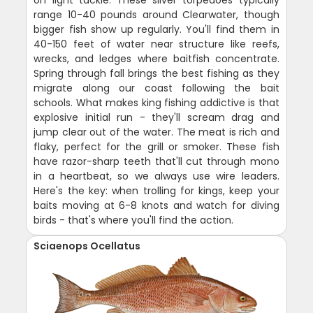
range 10-40 pounds around Clearwater, though
bigger fish show up regularly. You'll find them in
40-150 feet of water near structure like reefs,
wrecks, and ledges where baitfish concentrate.
Spring through fall brings the best fishing as they
migrate along our coast following the bait
schools. What makes king fishing addictive is that
explosive initial run - they'll scream drag and
jump clear out of the water. The meat is rich and
flaky, perfect for the grill or smoker. These fish
have razor-sharp teeth that'll cut through mono
in a heartbeat, so we always use wire leaders.
Here's the key: when trolling for kings, keep your
baits moving at 6-8 knots and watch for diving
birds - that's where you'll find the action.
Sciaenops Ocellatus