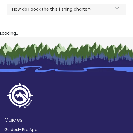
How do I book the this fishing charter?
Loading...
Guides
Guidesly Pro App