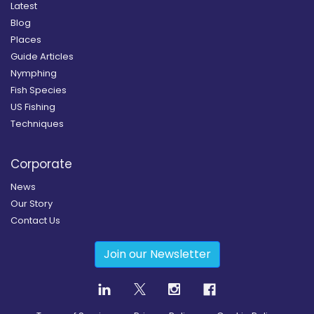
Latest
Blog
Places
Guide Articles
Nymphing
Fish Species
US Fishing
Techniques
Corporate
News
Our Story
Contact Us
Join our Newsletter