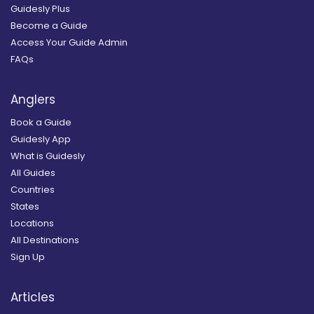
Guidesly Plus
Become a Guide
Access Your Guide Admin
FAQs
Anglers
Book a Guide
Guidesly App
What is Guidesly
All Guides
Countries
States
Locations
All Destinations
Sign Up
Articles