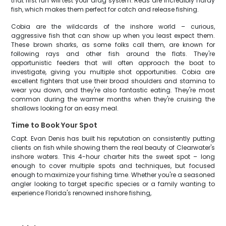
that first run will test your drag system. Reds are incredibly hardy
fish, which makes them perfect for catch and release fishing.
Cobia are the wildcards of the inshore world – curious,
aggressive fish that can show up when you least expect them.
These brown sharks, as some folks call them, are known for
following rays and other fish around the flats. They're
opportunistic feeders that will often approach the boat to
investigate, giving you multiple shot opportunities. Cobia are
excellent fighters that use their broad shoulders and stamina to
wear you down, and they're also fantastic eating. They're most
common during the warmer months when they're cruising the
shallows looking for an easy meal.
Time to Book Your Spot
Capt. Evan Denis has built his reputation on consistently putting
clients on fish while showing them the real beauty of Clearwater's
inshore waters. This 4-hour charter hits the sweet spot – long
enough to cover multiple spots and techniques, but focused
enough to maximize your fishing time. Whether you're a seasoned
angler looking to target specific species or a family wanting to
experience Florida's renowned inshore fishing,