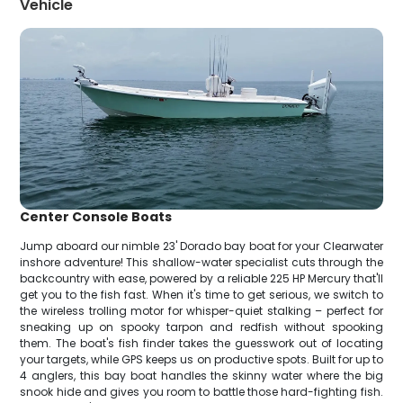
Vehicle
Center Console Boats
Jump aboard our nimble 23' Dorado bay boat for your Clearwater
inshore adventure! This shallow-water specialist cuts through the
backcountry with ease, powered by a reliable 225 HP Mercury that'll
get you to the fish fast. When it's time to get serious, we switch to
the wireless trolling motor for whisper-quiet stalking – perfect for
sneaking up on spooky tarpon and redfish without spooking
them. The boat's fish finder takes the guesswork out of locating
your targets, while GPS keeps us on productive spots. Built for up to
4 anglers, this bay boat handles the skinny water where the big
snook hide and gives you room to battle those hard-fighting fish.