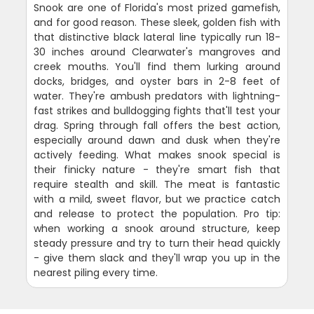
Snook are one of Florida's most prized gamefish,
and for good reason. These sleek, golden fish with
that distinctive black lateral line typically run 18-
30 inches around Clearwater's mangroves and
creek mouths. You'll find them lurking around
docks, bridges, and oyster bars in 2-8 feet of
water. They're ambush predators with lightning-
fast strikes and bulldogging fights that'll test your
drag. Spring through fall offers the best action,
especially around dawn and dusk when they're
actively feeding. What makes snook special is
their finicky nature - they're smart fish that
require stealth and skill. The meat is fantastic
with a mild, sweet flavor, but we practice catch
and release to protect the population. Pro tip:
when working a snook around structure, keep
steady pressure and try to turn their head quickly
- give them slack and they'll wrap you up in the
nearest piling every time.