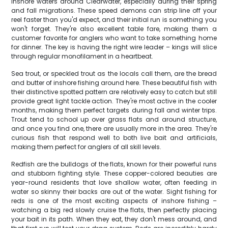
inshore waters around Clearwater, especially during their spring
and fall migrations. These speed demons can strip line off your
reel faster than you'd expect, and their initial run is something you
won't forget. They're also excellent table fare, making them a
customer favorite for anglers who want to take something home
for dinner. The key is having the right wire leader – kings will slice
through regular monofilament in a heartbeat.
Sea trout, or speckled trout as the locals call them, are the bread
and butter of inshore fishing around here. These beautiful fish with
their distinctive spotted pattern are relatively easy to catch but still
provide great light tackle action. They're most active in the cooler
months, making them perfect targets during fall and winter trips.
Trout tend to school up over grass flats and around structure,
and once you find one, there are usually more in the area. They're
curious fish that respond well to both live bait and artificials,
making them perfect for anglers of all skill levels.
Redfish are the bulldogs of the flats, known for their powerful runs
and stubborn fighting style. These copper-colored beauties are
year-round residents that love shallow water, often feeding in
water so skinny their backs are out of the water. Sight fishing for
reds is one of the most exciting aspects of inshore fishing –
watching a big red slowly cruise the flats, then perfectly placing
your bait in its path. When they eat, they don't mess around, and