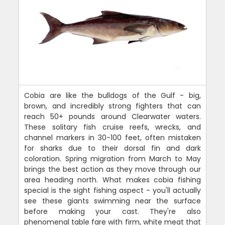
Cobia are like the bulldogs of the Gulf - big,
brown, and incredibly strong fighters that can
reach 50+ pounds around Clearwater waters.
These solitary fish cruise reefs, wrecks, and
channel markers in 30-100 feet, often mistaken
for sharks due to their dorsal fin and dark
coloration. Spring migration from March to May
brings the best action as they move through our
area heading north. What makes cobia fishing
special is the sight fishing aspect - you'll actually
see these giants swimming near the surface
before making your cast. They're also
phenomenal table fare with firm, white meat that