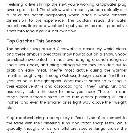
freelining a live shrimp, the next you're working a topwater plug
over a grass bed. The shallow water means you can actually see
a lot of the action happening, which adds a whole different
dimension to the experience. The captain reads the water
conditions, tides, and weather to put you on the most productive
spots throughout your 4-hour window.
Top Catches This Season
The snook fishing around Clearwater is absolutely world-class,
and these ambush predators know how to put on a show. Snook
are structure-oriented fish that love hanging around mangrove
shorelines, docks, and bridge pilings where they can dart out to
grab an easy meal. They're most active during the warmer
months, roughly April through October, though you can find them
year-round in the right spots. What makes snook so exciting is
their explosive strike and acrobatic fight – they'll jump, run, and
use every trick in the book to throw your hook. These fish can
range from schoolie-sized up to true giants pushing 30-plus
inches, and even the smaller ones fight way above their weight
class.
King mackerel bring a completely different type of excitement to
the table with their blistering runs and razor-sharp teeth. While
typically thought of as an offshore species, kings cruise the