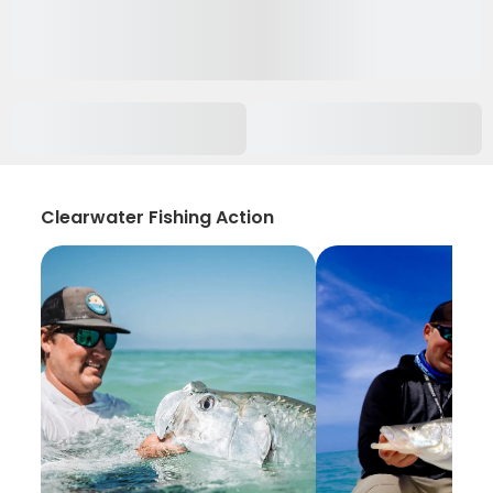
Clearwater Fishing Action