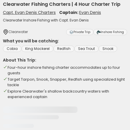
Clearwater Fishing Charters | 4 Hour Charter Trip
Capt. Evan Denis Charters
Captain:
Evan Denis
Clearwater Inshore Fishing with Capt. Evan Denis
Clearwater
Private Trip
Inshore Fishing
What you will be catching:
Cobia
King Mackerel
Redfish
Sea Trout
Snook
About This Trip:
Four-hour inshore fishing charter accommodates up to four
guests
Target Tarpon, Snook, Snapper, Redfish using specialized light
tackle
Explore Clearwater's shallow backcountry waters with
experienced captain