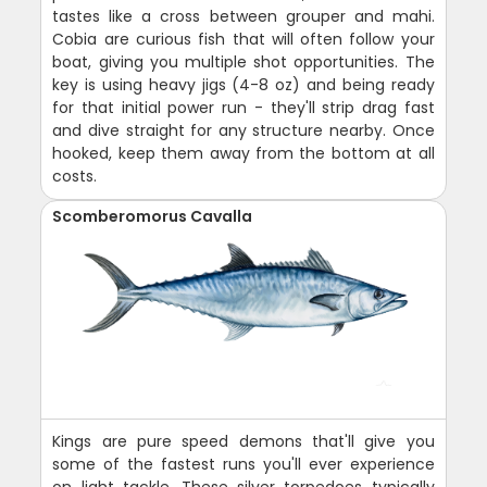
tastes like a cross between grouper and mahi.
Cobia are curious fish that will often follow your
boat, giving you multiple shot opportunities. The
key is using heavy jigs (4-8 oz) and being ready
for that initial power run - they'll strip drag fast
and dive straight for any structure nearby. Once
hooked, keep them away from the bottom at all
costs.
Scomberomorus Cavalla
Kings are pure speed demons that'll give you
some of the fastest runs you'll ever experience
on light tackle. These silver torpedoes typically