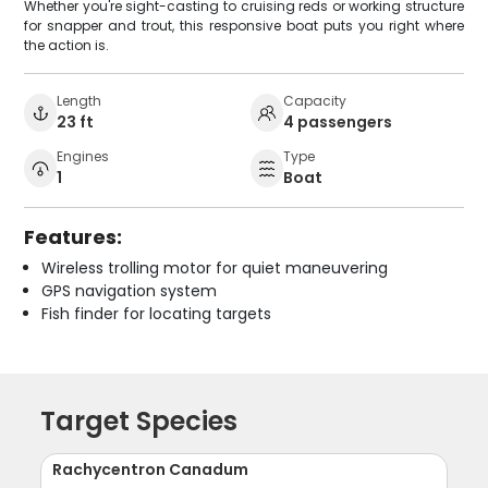
Whether you're sight-casting to cruising reds or working structure
for snapper and trout, this responsive boat puts you right where
the action is.
Length
Capacity
23 ft
4 passengers
Engines
Type
1
Boat
Features:
Wireless trolling motor for quiet maneuvering
GPS navigation system
Fish finder for locating targets
Target Species
Rachycentron Canadum