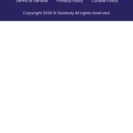
Terms of Service
Privacy Policy
Cookie Policy
Copyright
2026
© Guidesly All rights reserved.