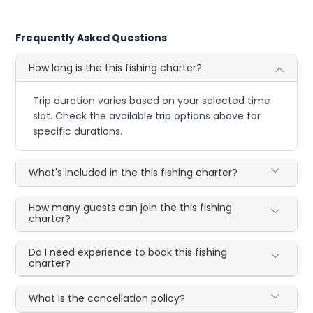
Frequently Asked Questions
How long is the this fishing charter?
Trip duration varies based on your selected time
slot. Check the available trip options above for
specific durations.
What's included in the this fishing charter?
How many guests can join the this fishing
charter?
Do I need experience to book this fishing
charter?
What is the cancellation policy?