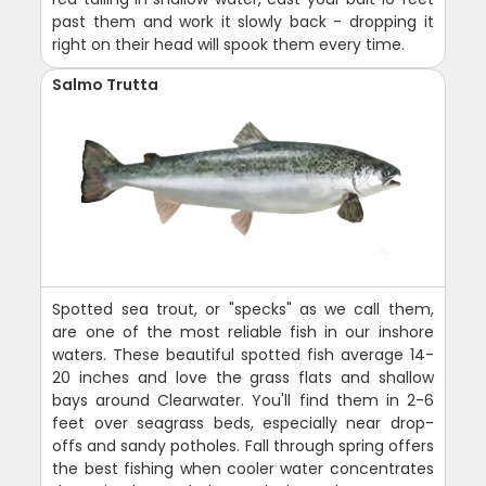
past them and work it slowly back - dropping it
right on their head will spook them every time.
Salmo Trutta
Spotted sea trout, or "specks" as we call them,
are one of the most reliable fish in our inshore
waters. These beautiful spotted fish average 14-
20 inches and love the grass flats and shallow
bays around Clearwater. You'll find them in 2-6
feet over seagrass beds, especially near drop-
offs and sandy potholes. Fall through spring offers
the best fishing when cooler water concentrates