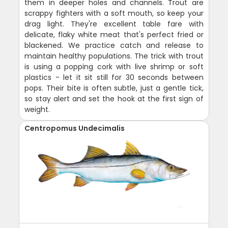
them in deeper holes and channels. Trout are
scrappy fighters with a soft mouth, so keep your
drag light. They're excellent table fare with
delicate, flaky white meat that's perfect fried or
blackened. We practice catch and release to
maintain healthy populations. The trick with trout
is using a popping cork with live shrimp or soft
plastics - let it sit still for 30 seconds between
pops. Their bite is often subtle, just a gentle tick,
so stay alert and set the hook at the first sign of
weight.
Centropomus Undecimalis