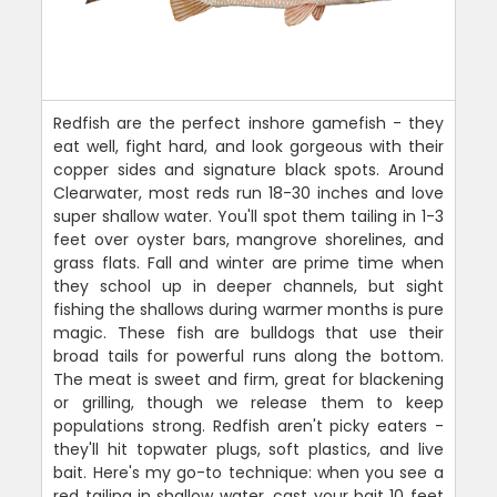
Redfish are the perfect inshore gamefish - they
eat well, fight hard, and look gorgeous with their
copper sides and signature black spots. Around
Clearwater, most reds run 18-30 inches and love
super shallow water. You'll spot them tailing in 1-3
feet over oyster bars, mangrove shorelines, and
grass flats. Fall and winter are prime time when
they school up in deeper channels, but sight
fishing the shallows during warmer months is pure
magic. These fish are bulldogs that use their
broad tails for powerful runs along the bottom.
The meat is sweet and firm, great for blackening
or grilling, though we release them to keep
populations strong. Redfish aren't picky eaters -
they'll hit topwater plugs, soft plastics, and live
bait. Here's my go-to technique: when you see a
red tailing in shallow water, cast your bait 10 feet