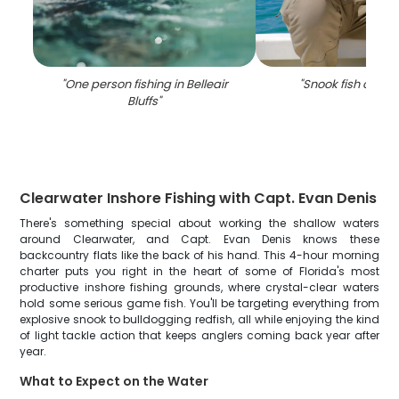
"
One person fishing in Belleair
"
Snook fish caught
Bluffs
"
Clearwater Inshore Fishing with Capt. Evan Denis
There's something special about working the shallow waters
around Clearwater, and Capt. Evan Denis knows these
backcountry flats like the back of his hand. This 4-hour morning
charter puts you right in the heart of some of Florida's most
productive inshore fishing grounds, where crystal-clear waters
hold some serious game fish. You'll be targeting everything from
explosive snook to bulldogging redfish, all while enjoying the kind
of light tackle action that keeps anglers coming back year after
year.
What to Expect on the Water