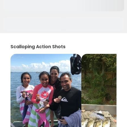
Scalloping Action Shots