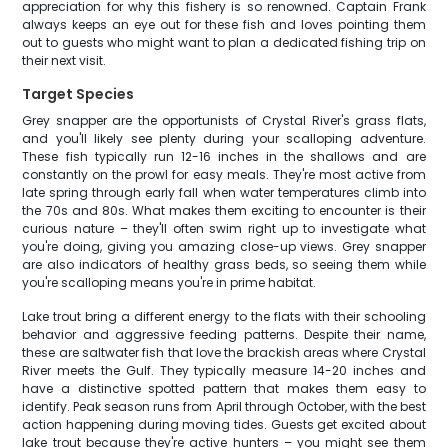
appreciation for why this fishery is so renowned. Captain Frank
always keeps an eye out for these fish and loves pointing them
out to guests who might want to plan a dedicated fishing trip on
their next visit.
Target Species
Grey snapper are the opportunists of Crystal River's grass flats,
and you'll likely see plenty during your scalloping adventure.
These fish typically run 12-16 inches in the shallows and are
constantly on the prowl for easy meals. They're most active from
late spring through early fall when water temperatures climb into
the 70s and 80s. What makes them exciting to encounter is their
curious nature – they'll often swim right up to investigate what
you're doing, giving you amazing close-up views. Grey snapper
are also indicators of healthy grass beds, so seeing them while
you're scalloping means you're in prime habitat.
Lake trout bring a different energy to the flats with their schooling
behavior and aggressive feeding patterns. Despite their name,
these are saltwater fish that love the brackish areas where Crystal
River meets the Gulf. They typically measure 14-20 inches and
have a distinctive spotted pattern that makes them easy to
identify. Peak season runs from April through October, with the best
action happening during moving tides. Guests get excited about
lake trout because they're active hunters – you might see them