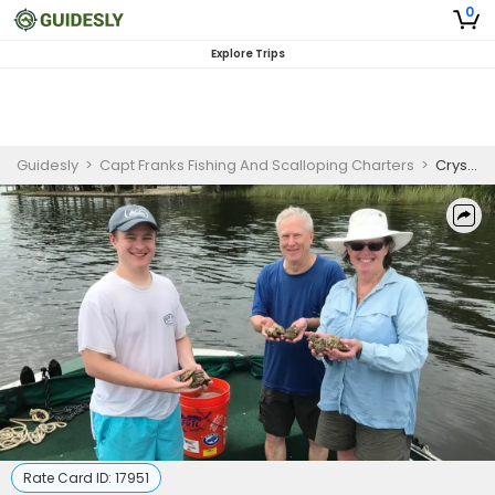
0
Explore Trips
Guidesly
>
Capt Franks Fishing And Scalloping Charters
>
Crystal River Afternoon Scalloping Trip
Rate Card ID:
17951