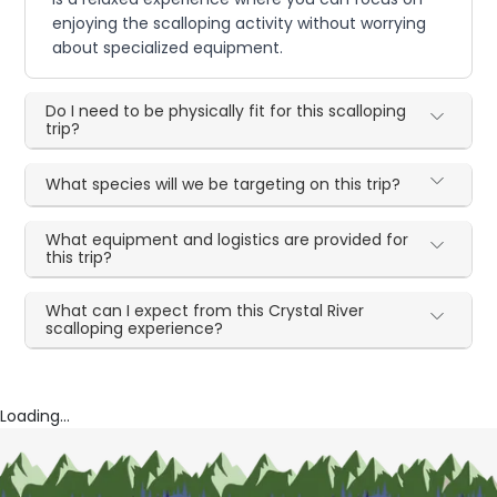
enjoying the scalloping activity without worrying
about specialized equipment.
Do I need to be physically fit for this scalloping
trip?
What species will we be targeting on this trip?
What equipment and logistics are provided for
this trip?
What can I expect from this Crystal River
scalloping experience?
Loading...