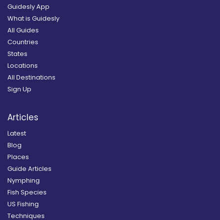
Guidesly App
What is Guidesly
All Guides
Countries
States
Locations
All Destinations
Sign Up
Articles
Latest
Blog
Places
Guide Articles
Nymphing
Fish Species
US Fishing
Techniques