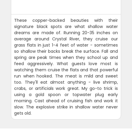
These copper-backed beauties with their
signature black spots are what shallow water
dreams are made of. Running 20-35 inches on
average around Crystal River, they cruise our
grass flats in just 1-4 feet of water - sometimes
so shallow their backs break the surface. Fall and
spring are peak times when they school up and
feed aggressively. What guests love most is
watching them cruise the flats and that powerful
run when hooked. The meat is mild and sweet
too. They'll eat almost anything - live shrimp,
crabs, or artificials work great. My go-to trick is
using a gold spoon or topwater plug early
morning. Cast ahead of cruising fish and work it
slow. The explosive strike in shallow water never
gets old.