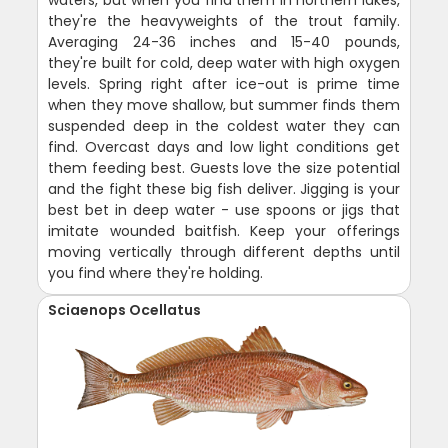
they're the heavyweights of the trout family.
Averaging 24-36 inches and 15-40 pounds,
they're built for cold, deep water with high oxygen
levels. Spring right after ice-out is prime time
when they move shallow, but summer finds them
suspended deep in the coldest water they can
find. Overcast days and low light conditions get
them feeding best. Guests love the size potential
and the fight these big fish deliver. Jigging is your
best bet in deep water - use spoons or jigs that
imitate wounded baitfish. Keep your offerings
moving vertically through different depths until
you find where they're holding.
Sciaenops Ocellatus