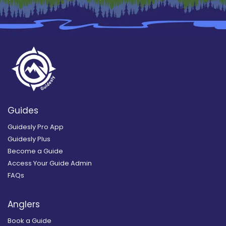
Guides
Guidesly Pro App
Guidesly Plus
Become a Guide
Access Your Guide Admin
FAQs
Anglers
Book a Guide