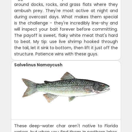
around docks, rocks, and grass flats where they
ambush prey. They're most active at night and
during overcast days. What makes them special
is the challenge - they're incredibly line-shy and
will inspect your bait forever before committing.
The payoff is sweet, flaky white meat that's hard
to beat. My tip: use live shrimp hooked through
the tail, let it sink to bottom, then lift it just off the
structure. Patience wins with these guys.
Salvelinus Namaycush
These deep-water char aren't native to Florida
waters, but when you find them in northern lakes,