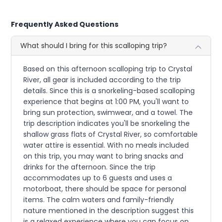
Frequently Asked Questions
What should I bring for this scalloping trip?
Based on this afternoon scalloping trip to Crystal
River, all gear is included according to the trip
details. Since this is a snorkeling-based scalloping
experience that begins at 1:00 PM, you'll want to
bring sun protection, swimwear, and a towel. The
trip description indicates you'll be snorkeling the
shallow grass flats of Crystal River, so comfortable
water attire is essential. With no meals included
on this trip, you may want to bring snacks and
drinks for the afternoon. Since the trip
accommodates up to 6 guests and uses a
motorboat, there should be space for personal
items. The calm waters and family-friendly
nature mentioned in the description suggest this
is a relaxed experience where you can focus on