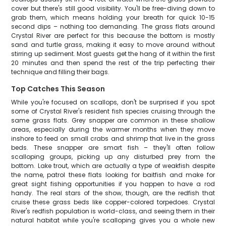
cover but there's still good visibility. You'll be free-diving down to
grab them, which means holding your breath for quick 10-15
second dips – nothing too demanding. The grass flats around
Crystal River are perfect for this because the bottom is mostly
sand and turtle grass, making it easy to move around without
stirring up sediment. Most guests get the hang of it within the first
20 minutes and then spend the rest of the trip perfecting their
technique and filling their bags.
Top Catches This Season
While you're focused on scallops, don't be surprised if you spot
some of Crystal River's resident fish species cruising through the
same grass flats. Grey snapper are common in these shallow
areas, especially during the warmer months when they move
inshore to feed on small crabs and shrimp that live in the grass
beds. These snapper are smart fish – they'll often follow
scalloping groups, picking up any disturbed prey from the
bottom. Lake trout, which are actually a type of weakfish despite
the name, patrol these flats looking for baitfish and make for
great sight fishing opportunities if you happen to have a rod
handy. The real stars of the show, though, are the redfish that
cruise these grass beds like copper-colored torpedoes. Crystal
River's redfish population is world-class, and seeing them in their
natural habitat while you're scalloping gives you a whole new