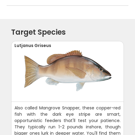
Target Species
Lutjanus Griseus
Also called Mangrove Snapper, these copper-red
fish with the dark eye stripe are smart,
opportunistic feeders that'll test your patience.
They typically run 1-2 pounds inshore, though
bigger ones lurk in deeper water. You'll find them