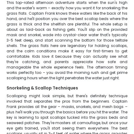
This top-rated afternoon adventure starts when the sun's high
and the water's warm – exactly how you want it for snorkeling the
grass flats. Captain Frank knows these waters like the back of his
hand, and he'll position you over the best scallop beds where the
grass is thick and the shellfish are plentiful. The whole setup is
about as laid-back as fishing gets. You'll slip on the provided
mask and snorkel, wade into crystal-clear water that's typically
3-5 feet deep, and start scanning the bottom for those telltale
shells. The grass flats here are legendary for holding scallops,
and the calm conditions make it easy for first-timers to get
comfortable. Kids love it because they can actually see what
they're catching, and parents appreciate how safe and
manageable the whole experience feels. The afternoon timing
works perfectly too – you avoid the morning rush and get prime
scalloping hours when the light penetrates the water just right.
Snorkeling & Scallop Techniques
Scalloping might look simple, but there's definitely technique
involved that separates the pros from the beginners. Captain
Frank provides all the gear – masks, snorkels, and mesh bags –
plus he'll walk you through the basics before you hit the water. The
key is learning to spot scallops tucked into the grass beds and
seaweed patches. They're masters at camouflage, but once your
eye gets trained, you'll start seeing them everywhere. The best
scallops usually sit in 3-4 feet of water where the grass provides