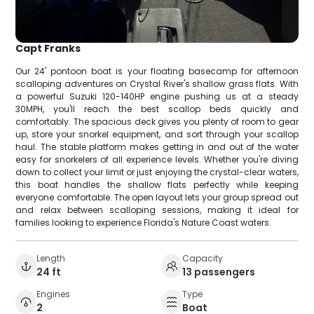
Capt Franks
Our 24' pontoon boat is your floating basecamp for afternoon
scalloping adventures on Crystal River's shallow grass flats. With
a powerful Suzuki 120-140HP engine pushing us at a steady
30MPH, you'll reach the best scallop beds quickly and
comfortably. The spacious deck gives you plenty of room to gear
up, store your snorkel equipment, and sort through your scallop
haul. The stable platform makes getting in and out of the water
easy for snorkelers of all experience levels. Whether you're diving
down to collect your limit or just enjoying the crystal-clear waters,
this boat handles the shallow flats perfectly while keeping
everyone comfortable. The open layout lets your group spread out
and relax between scalloping sessions, making it ideal for
families looking to experience Florida's Nature Coast waters.
Length
Capacity
24 ft
13 passengers
Engines
Type
2
Boat