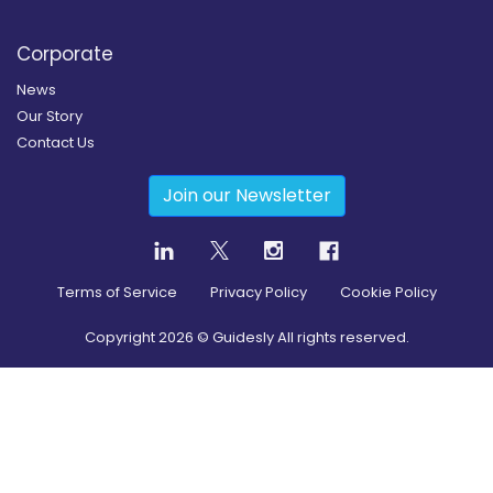
Corporate
News
Our Story
Contact Us
Join our Newsletter
Terms of Service
Privacy Policy
Cookie Policy
Copyright
2026
© Guidesly All rights reserved.