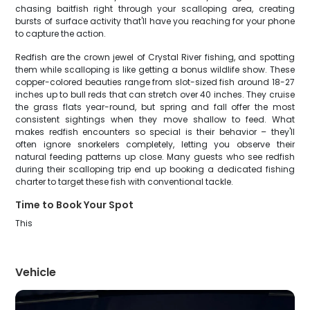
chasing baitfish right through your scalloping area, creating
bursts of surface activity that'll have you reaching for your phone
to capture the action.
Redfish are the crown jewel of Crystal River fishing, and spotting
them while scalloping is like getting a bonus wildlife show. These
copper-colored beauties range from slot-sized fish around 18-27
inches up to bull reds that can stretch over 40 inches. They cruise
the grass flats year-round, but spring and fall offer the most
consistent sightings when they move shallow to feed. What
makes redfish encounters so special is their behavior – they'll
often ignore snorkelers completely, letting you observe their
natural feeding patterns up close. Many guests who see redfish
during their scalloping trip end up booking a dedicated fishing
charter to target these fish with conventional tackle.
Time to Book Your Spot
This
Vehicle