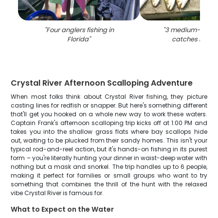
"
Four anglers fishing in
"
3 medium-sized 
Florida
"
catches in Flo
Crystal River Afternoon Scalloping Adventure
When most folks think about Crystal River fishing, they picture
casting lines for redfish or snapper. But here's something different
that'll get you hooked on a whole new way to work these waters.
Captain Frank's afternoon scalloping trip kicks off at 1:00 PM and
takes you into the shallow grass flats where bay scallops hide
out, waiting to be plucked from their sandy homes. This isn't your
typical rod-and-reel action, but it's hands-on fishing in its purest
form – you're literally hunting your dinner in waist-deep water with
nothing but a mask and snorkel. The trip handles up to 6 people,
making it perfect for families or small groups who want to try
something that combines the thrill of the hunt with the relaxed
vibe Crystal River is famous for.
What to Expect on the Water