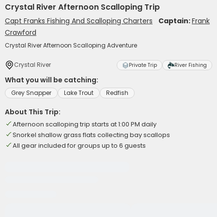
Crystal River Afternoon Scalloping Trip
Capt Franks Fishing And Scalloping Charters
Captain:
Frank
Crawford
Crystal River Afternoon Scalloping Adventure
Crystal River
Private Trip
River Fishing
What you will be catching:
Grey Snapper
Lake Trout
Redfish
About This Trip:
Afternoon scalloping trip starts at 1:00 PM daily
Snorkel shallow grass flats collecting bay scallops
All gear included for groups up to 6 guests