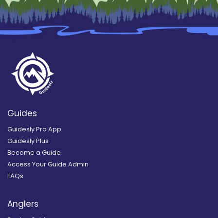
Guides
Guidesly Pro App
Guidesly Plus
Become a Guide
Access Your Guide Admin
FAQs
Anglers