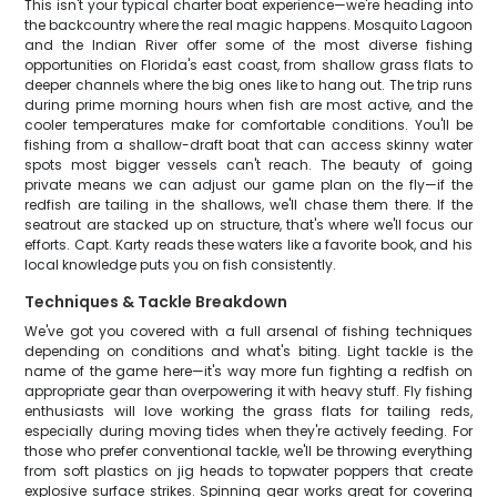
This isn't your typical charter boat experience—we're heading into
the backcountry where the real magic happens. Mosquito Lagoon
and the Indian River offer some of the most diverse fishing
opportunities on Florida's east coast, from shallow grass flats to
deeper channels where the big ones like to hang out. The trip runs
during prime morning hours when fish are most active, and the
cooler temperatures make for comfortable conditions. You'll be
fishing from a shallow-draft boat that can access skinny water
spots most bigger vessels can't reach. The beauty of going
private means we can adjust our game plan on the fly—if the
redfish are tailing in the shallows, we'll chase them there. If the
seatrout are stacked up on structure, that's where we'll focus our
efforts. Capt. Karty reads these waters like a favorite book, and his
local knowledge puts you on fish consistently.
Techniques & Tackle Breakdown
We've got you covered with a full arsenal of fishing techniques
depending on conditions and what's biting. Light tackle is the
name of the game here—it's way more fun fighting a redfish on
appropriate gear than overpowering it with heavy stuff. Fly fishing
enthusiasts will love working the grass flats for tailing reds,
especially during moving tides when they're actively feeding. For
those who prefer conventional tackle, we'll be throwing everything
from soft plastics on jig heads to topwater poppers that create
explosive surface strikes. Spinning gear works great for covering