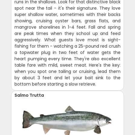
runs in the shallows. Look for that distinctive black
spot near the tail - it's their signature. They love
super shallow water, sometimes with their backs
showing, cruising oyster bars, grass flats, and
mangrove shorelines in 1-4 feet. Fall and spring
are peak times when they school up and feed
aggressively. What guests love most is sight-
fishing for them - watching a 25-pound red crush
a topwater plug in two feet of water gets the
heart pumping every time. They're also excellent
table fare with mild, sweet meat. Here's the key:
when you spot one tailing or cruising, lead them
by about 3 feet and let your bait sink to the
bottom before starting a slow retrieve.
Salmo Trutta