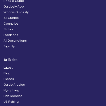
Book a Guide
Guidesly App
What is Guidesly
All Guides
Countries
States
Locations
All Destinations
Sign Up
Articles
Latest
Blog
Places
Guide Articles
Nymphing
Fish Species
US Fishing