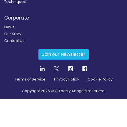
Techniques
Corporate
News
Our Story
Contact Us
Join our Newsletter
Terms of Service
Privacy Policy
Cookie Policy
Copyright
2026
© Guidesly All rights reserved.