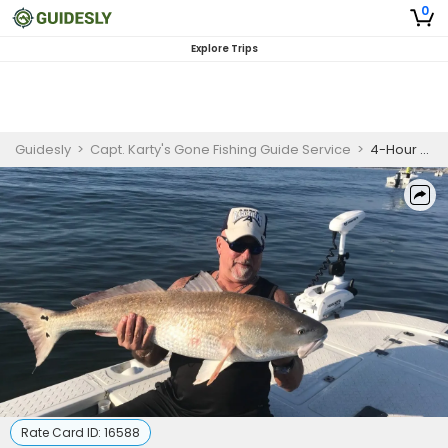
0
Explore Trips
Guidesly
>
Capt. Karty's Gone Fishing Guide Service
>
4-Hour Private Trip — Starts at 6:00 AM to 12:00 PM
Rate Card ID:
16588