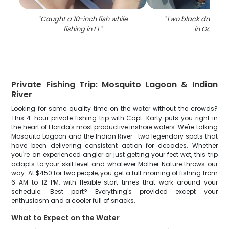
"
Caught a 10-inch fish while
"
Two black drum fi
fishing in FL
"
in Oak Hill
"
Private Fishing Trip: Mosquito Lagoon & Indian
River
Looking for some quality time on the water without the crowds?
This 4-hour private fishing trip with Capt. Karty puts you right in
the heart of Florida's most productive inshore waters. We're talking
Mosquito Lagoon and the Indian River—two legendary spots that
have been delivering consistent action for decades. Whether
you're an experienced angler or just getting your feet wet, this trip
adapts to your skill level and whatever Mother Nature throws our
way. At $450 for two people, you get a full morning of fishing from
6 AM to 12 PM, with flexible start times that work around your
schedule. Best part? Everything's provided except your
enthusiasm and a cooler full of snacks.
What to Expect on the Water