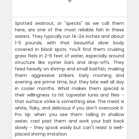
Spotted seatrout, or "specks" as we call them
here, are one of the most reliable fish in these
waters. They typically run 14-24 inches and about
1-5 pounds, with that beautiful silver body
covered in black spots. You'll find them cruising
grass flats in 2-6 feet of water, especially around
structure like oyster bars and drop-offs. They
feed heavily on shrimp and small baitfish, making
them aggressive strikers. Early morning and
evening are prime time, but they bite well all day
in cooler months. What makes them special is
their willingness to hit topwater lures and flies -
that surface strike is something else. The meat is
white, flaky, and delicious if you don't overcook it.
Pro tip: when you see them tailing in shallow
water, cast past them and work your bait back
slowly - they spook easily but can't resist a well-
placed shrimp imitation.