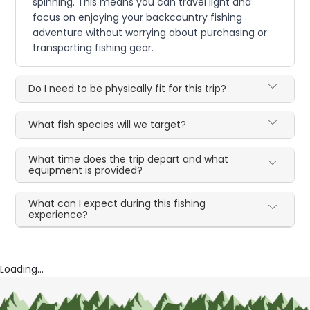
spinning. This means you can travel light and
focus on enjoying your backcountry fishing
adventure without worrying about purchasing or
transporting fishing gear.
Do I need to be physically fit for this trip?
What fish species will we target?
What time does the trip depart and what
equipment is provided?
What can I expect during this fishing
experience?
Loading...