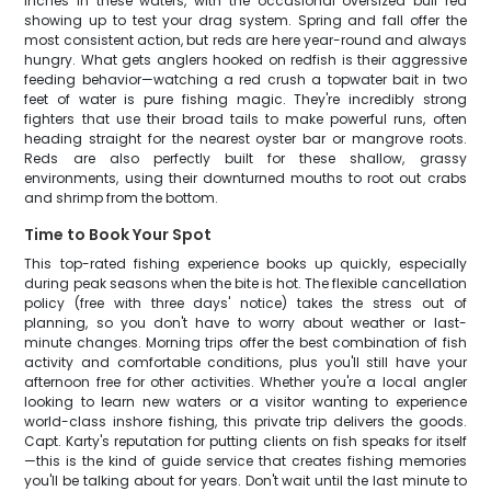
inches in these waters, with the occasional oversized bull red
showing up to test your drag system. Spring and fall offer the
most consistent action, but reds are here year-round and always
hungry. What gets anglers hooked on redfish is their aggressive
feeding behavior—watching a red crush a topwater bait in two
feet of water is pure fishing magic. They're incredibly strong
fighters that use their broad tails to make powerful runs, often
heading straight for the nearest oyster bar or mangrove roots.
Reds are also perfectly built for these shallow, grassy
environments, using their downturned mouths to root out crabs
and shrimp from the bottom.
Time to Book Your Spot
This top-rated fishing experience books up quickly, especially
during peak seasons when the bite is hot. The flexible cancellation
policy (free with three days' notice) takes the stress out of
planning, so you don't have to worry about weather or last-
minute changes. Morning trips offer the best combination of fish
activity and comfortable conditions, plus you'll still have your
afternoon free for other activities. Whether you're a local angler
looking to learn new waters or a visitor wanting to experience
world-class inshore fishing, this private trip delivers the goods.
Capt. Karty's reputation for putting clients on fish speaks for itself
—this is the kind of guide service that creates fishing memories
you'll be talking about for years. Don't wait until the last minute to