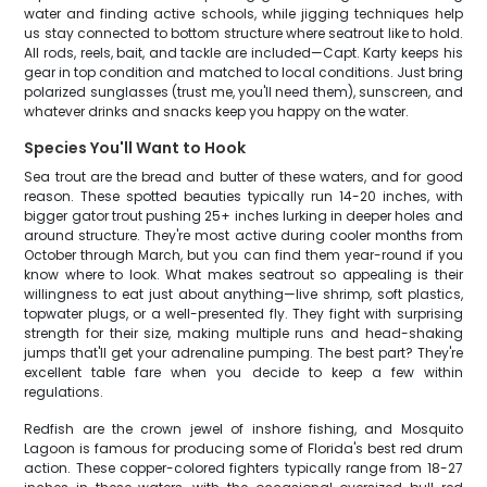
water and finding active schools, while jigging techniques help
us stay connected to bottom structure where seatrout like to hold.
All rods, reels, bait, and tackle are included—Capt. Karty keeps his
gear in top condition and matched to local conditions. Just bring
polarized sunglasses (trust me, you'll need them), sunscreen, and
whatever drinks and snacks keep you happy on the water.
Species You'll Want to Hook
Sea trout are the bread and butter of these waters, and for good
reason. These spotted beauties typically run 14-20 inches, with
bigger gator trout pushing 25+ inches lurking in deeper holes and
around structure. They're most active during cooler months from
October through March, but you can find them year-round if you
know where to look. What makes seatrout so appealing is their
willingness to eat just about anything—live shrimp, soft plastics,
topwater plugs, or a well-presented fly. They fight with surprising
strength for their size, making multiple runs and head-shaking
jumps that'll get your adrenaline pumping. The best part? They're
excellent table fare when you decide to keep a few within
regulations.
Redfish are the crown jewel of inshore fishing, and Mosquito
Lagoon is famous for producing some of Florida's best red drum
action. These copper-colored fighters typically range from 18-27