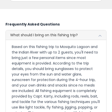
Frequently Asked Questions
What should I bring on this fishing trip?
Based on this fishing trip to Mosquito Lagoon and
the Indian River with up to 2 guests, you'll need to
bring just a few personal items since most
equipment is provided. According to the trip
details, you should bring sunglasses to protect
your eyes from the sun and water glare,
sunscreen for protection during the 4-hour trip,
and your own drinks and snacks since no meals
are included. All fishing equipment is completely
provided by Capt. Karty, including rods, reels, bait,
and tackle for the various fishing techniques you'll
use like light tackle, fly fishing, jigging, popping, or