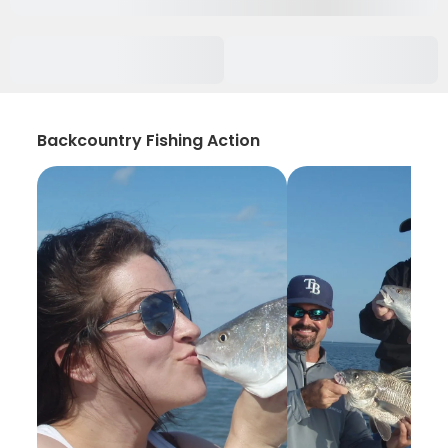
Backcountry Fishing Action