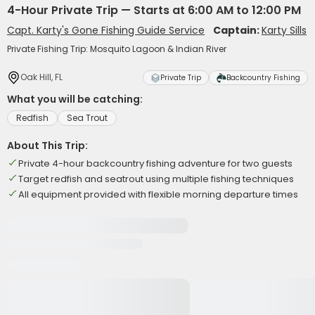
4-Hour Private Trip — Starts at 6:00 AM to 12:00 PM
Capt. Karty's Gone Fishing Guide Service
Captain:
Karty Sills
Private Fishing Trip: Mosquito Lagoon & Indian River
Oak Hill, FL
Private Trip
Backcountry Fishing
What you will be catching:
Redfish
Sea Trout
About This Trip:
Private 4-hour backcountry fishing adventure for two guests
Target redfish and seatrout using multiple fishing techniques
All equipment provided with flexible morning departure times