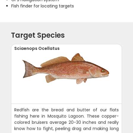
Fish finder for locating targets
Target Species
Sciaenops Ocellatus
Redfish are the bread and butter of our flats
fishing here in Mosquito Lagoon. These copper-
colored bruisers average 20-30 inches and really
know how to fight, peeling drag and making long