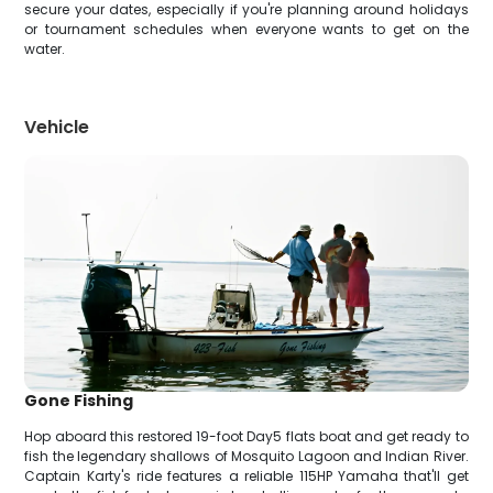
secure your dates, especially if you're planning around holidays
or tournament schedules when everyone wants to get on the
water.
Vehicle
Gone Fishing
Hop aboard this restored 19-foot Day5 flats boat and get ready to
fish the legendary shallows of Mosquito Lagoon and Indian River.
Captain Karty's ride features a reliable 115HP Yamaha that'll get