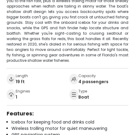
you to the fish fast, plus a wireless trolling motor for those sneaky
approaches when redfish are tailing in skinny water. The boat's
shallow draft design lets you access backcountry spots where
bigger boats can't go, giving you first crack at untouched fishing
grounds. Stay cool with the onboard icebox for your drinks and
snacks, while the GPS and fish finder help locate structure and
baitfish. Whether you're sight-casting to cruising seatrout or
working the grass flats for reds, this boat handles it all. Recently
restored in 2020, she's dialed in for serious fishing with space for
two anglers to move around comfortably. Perfect for light tackle,
fly fishing, or spinning gear adventures in some of Florida's most
productive shallow water fisheries.
Length
Capacity
19 ft
4 passengers
Engines
Type
1
Boat
Features:
Icebox for keeping food and drinks cold
Wireless trolling motor for quiet maneuvering
GPS navigation system