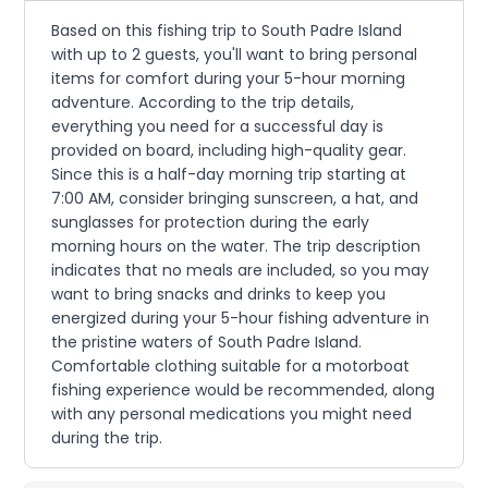
Based on this fishing trip to South Padre Island
with up to 2 guests, you'll want to bring personal
items for comfort during your 5-hour morning
adventure. According to the trip details,
everything you need for a successful day is
provided on board, including high-quality gear.
Since this is a half-day morning trip starting at
7:00 AM, consider bringing sunscreen, a hat, and
sunglasses for protection during the early
morning hours on the water. The trip description
indicates that no meals are included, so you may
want to bring snacks and drinks to keep you
energized during your 5-hour fishing adventure in
the pristine waters of South Padre Island.
Comfortable clothing suitable for a motorboat
fishing experience would be recommended, along
with any personal medications you might need
during the trip.