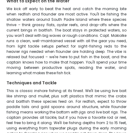
What to Expect on the Water
We kick off early to beat the heat and catch the morning bite
when redfish and flounder are most active. You'll be fishing the
shallow waters around South Padre Island where these species
thrive – think grassy flats, oyster reefs, and drop-offs where the
current brings in baitfish. The boat stays in protected waters, so
you won't deal with big waves or rough conditions. Capt. Makiolke
runs a clean, well-maintained vessel with all the gear you need,
from light tackle setups perfect for sight-fishing reds to the
heavier rigs needed when flounder are holding deep. The vibe is
relaxed but focused – we're here to put fish in the boat, and the
captain knows how to make that happen. You'll spend your time
moving between productive spots, reading the water, and
learning what makes these fish tick.
Techniques and Tackle
This is classic inshore fishing at its finest. We'll be using live bait
like shrimp and mullet, plus soft plastics that mimic the crabs
and baitfish these species feed on. For redfish, expect to throw
paddle tails and gold spoons around structure, while flounder
fishing means working the bottom with jigs and live bait rigs. The
captain provides all tackle, but if you have a favorite rod or reel,
feel free to bring it along. We'll be fishing depths from 2 to 15 feet,
using everything from topwater plugs during the early morning