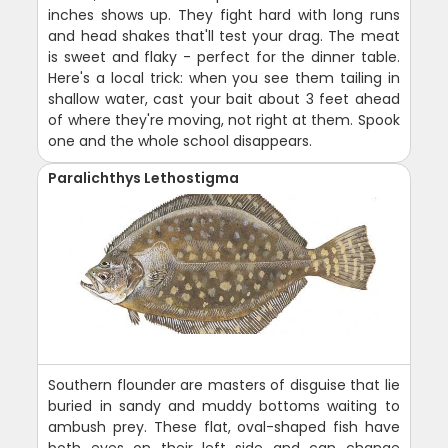
inches shows up. They fight hard with long runs
and head shakes that'll test your drag. The meat
is sweet and flaky - perfect for the dinner table.
Here's a local trick: when you see them tailing in
shallow water, cast your bait about 3 feet ahead
of where they're moving, not right at them. Spook
one and the whole school disappears.
Paralichthys Lethostigma
Southern flounder are masters of disguise that lie
buried in sandy and muddy bottoms waiting to
ambush prey. These flat, oval-shaped fish have
both eyes on their left side and can change