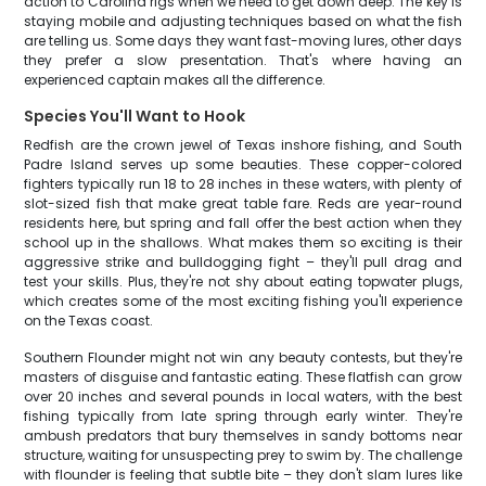
action to Carolina rigs when we need to get down deep. The key is
staying mobile and adjusting techniques based on what the fish
are telling us. Some days they want fast-moving lures, other days
they prefer a slow presentation. That's where having an
experienced captain makes all the difference.
Species You'll Want to Hook
Redfish are the crown jewel of Texas inshore fishing, and South
Padre Island serves up some beauties. These copper-colored
fighters typically run 18 to 28 inches in these waters, with plenty of
slot-sized fish that make great table fare. Reds are year-round
residents here, but spring and fall offer the best action when they
school up in the shallows. What makes them so exciting is their
aggressive strike and bulldogging fight – they'll pull drag and
test your skills. Plus, they're not shy about eating topwater plugs,
which creates some of the most exciting fishing you'll experience
on the Texas coast.
Southern Flounder might not win any beauty contests, but they're
masters of disguise and fantastic eating. These flatfish can grow
over 20 inches and several pounds in local waters, with the best
fishing typically from late spring through early winter. They're
ambush predators that bury themselves in sandy bottoms near
structure, waiting for unsuspecting prey to swim by. The challenge
with flounder is feeling that subtle bite – they don't slam lures like