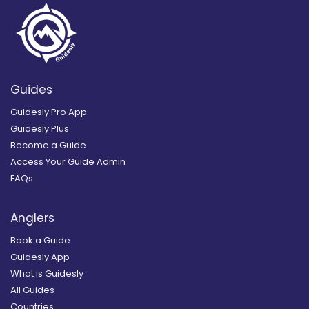
Guides
Guidesly Pro App
Guidesly Plus
Become a Guide
Access Your Guide Admin
FAQs
Anglers
Book a Guide
Guidesly App
What is Guidesly
All Guides
Countries