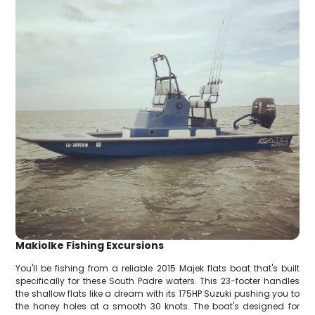
Makiolke Fishing Excursions
You'll be fishing from a reliable 2015 Majek flats boat that's built
specifically for these South Padre waters. This 23-footer handles
the shallow flats like a dream with its 175HP Suzuki pushing you to
the honey holes at a smooth 30 knots. The boat's designed for