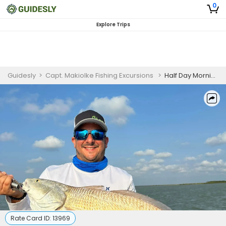
0
Explore Trips
Guidesly
>
Capt. Makiolke Fishing Excursions
>
Half Day Morning Redfish And Flounder Fishing Trip In South Padre Island
Rate Card ID:
13969