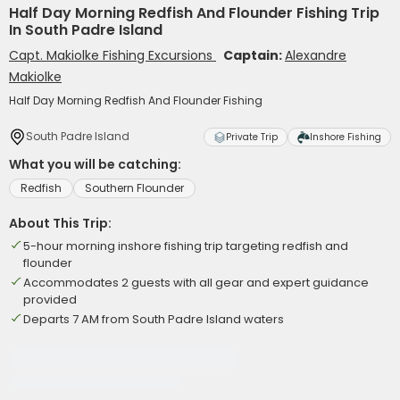
Half Day Morning Redfish And Flounder Fishing Trip
In South Padre Island
Capt. Makiolke Fishing Excursions
Captain:
Alexandre
Makiolke
Half Day Morning Redfish And Flounder Fishing
South Padre Island
Private Trip
Inshore Fishing
What you will be catching:
Redfish
Southern Flounder
About This Trip:
5-hour morning inshore fishing trip targeting redfish and
flounder
Accommodates 2 guests with all gear and expert guidance
provided
Departs 7 AM from South Padre Island waters