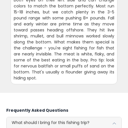
colors to match the bottom perfectly. Most run
15-18 inches, but we catch plenty in the 3-5
pound range with some pushing 8+ pounds. Fall
and early winter are prime time as they move
toward passes heading offshore. They hit live
shrimp, mullet, and bull minnows worked slowly
along the bottom. What makes them special is
the challenge - you're sight fishing for fish that
are nearly invisible. The meat is white, flaky, and
some of the best eating in the bay. Pro tip: look
for nervous baitfish or small puffs of sand on the
bottom. That's usually a flounder giving away its
hiding spot.
Frequently Asked Questions
What should I bring for this fishing trip?