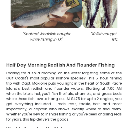
"
Spotted Weakfish caught
"
10 fish caught at S
while fishing in TX
"
Island
"
Half Day Morning Redfish And Flounder Fishing
Looking for a solid morning on the water targeting some of the
Gulf Coast's most popular inshore species? This 5-hour fishing
trip with Capt. Makiolke puts you right in the heart of South Padre
Island's best redfish and flounder waters. Starting at 7:00 AM
when the bite is hot, you'll fish the flats, channels, and grass beds
where these fish love to hang out. At $475 for up to 2 anglers, you
get everything included – rods, reels, tackle, bait, and most
importantly, a captain who knows exactly where to find them.
Whether you're new to inshore fishing or you've been chasing reds
for years, this trip delivers the goods.