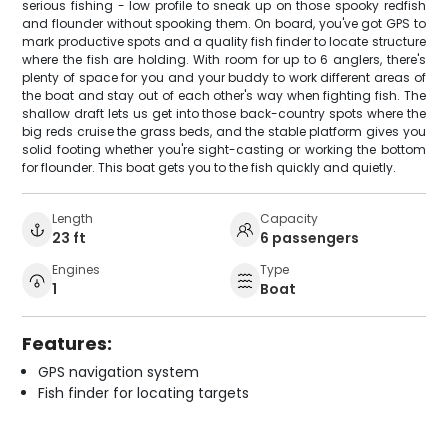
serious fishing - low profile to sneak up on those spooky redfish
and flounder without spooking them. On board, you've got GPS to
mark productive spots and a quality fish finder to locate structure
where the fish are holding. With room for up to 6 anglers, there's
plenty of space for you and your buddy to work different areas of
the boat and stay out of each other's way when fighting fish. The
shallow draft lets us get into those back-country spots where the
big reds cruise the grass beds, and the stable platform gives you
solid footing whether you're sight-casting or working the bottom
for flounder. This boat gets you to the fish quickly and quietly.
Length
Capacity
23 ft
6 passengers
Engines
Type
1
Boat
Features:
GPS navigation system
Fish finder for locating targets