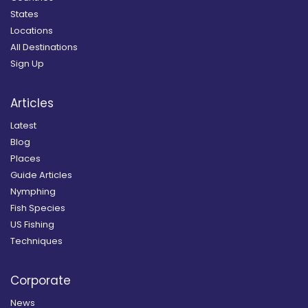
States
Locations
All Destinations
Sign Up
Articles
Latest
Blog
Places
Guide Articles
Nymphing
Fish Species
US Fishing
Techniques
Corporate
News