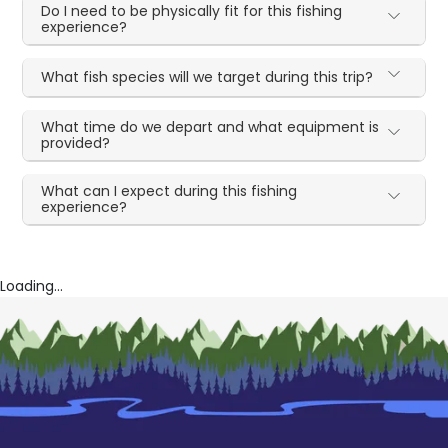
Do I need to be physically fit for this fishing
experience?
What fish species will we target during this trip?
What time do we depart and what equipment is
provided?
What can I expect during this fishing
experience?
Loading...