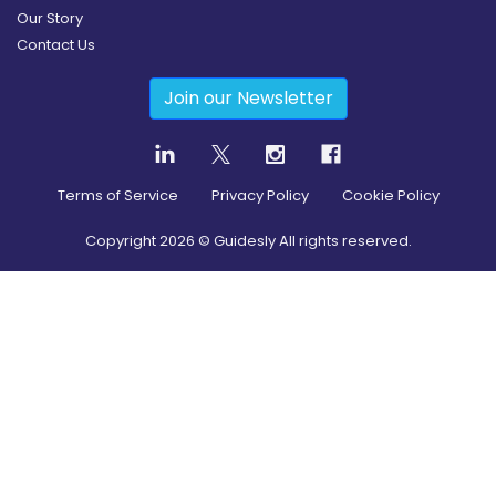
Our Story
Contact Us
Join our Newsletter
Terms of Service
Privacy Policy
Cookie Policy
Copyright
2026
© Guidesly All rights reserved.