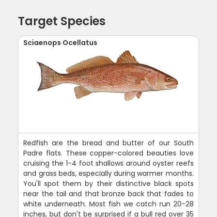
Target Species
Sciaenops Ocellatus
Redfish are the bread and butter of our South
Padre flats. These copper-colored beauties love
cruising the 1-4 foot shallows around oyster reefs
and grass beds, especially during warmer months.
You'll spot them by their distinctive black spots
near the tail and that bronze back that fades to
white underneath. Most fish we catch run 20-28
inches, but don't be surprised if a bull red over 35