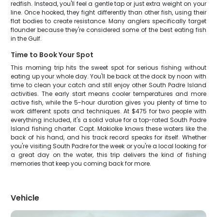
redfish. Instead, you'll feel a gentle tap or just extra weight on your
line. Once hooked, they fight differently than other fish, using their
flat bodies to create resistance. Many anglers specifically target
flounder because they're considered some of the best eating fish
in the Gulf.
Time to Book Your Spot
This morning trip hits the sweet spot for serious fishing without
eating up your whole day. You'll be back at the dock by noon with
time to clean your catch and still enjoy other South Padre Island
activities. The early start means cooler temperatures and more
active fish, while the 5-hour duration gives you plenty of time to
work different spots and techniques. At $475 for two people with
everything included, it's a solid value for a top-rated South Padre
Island fishing charter. Capt. Makiolke knows these waters like the
back of his hand, and his track record speaks for itself. Whether
you're visiting South Padre for the week or you're a local looking for
a great day on the water, this trip delivers the kind of fishing
memories that keep you coming back for more.
Vehicle