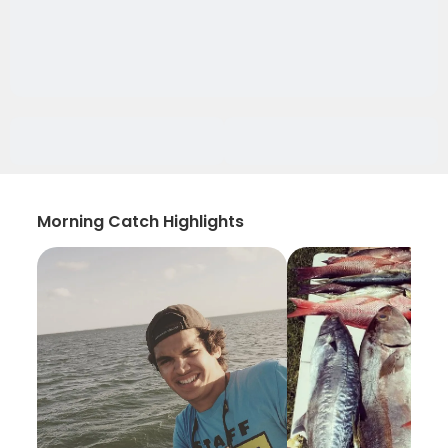
Morning Catch Highlights