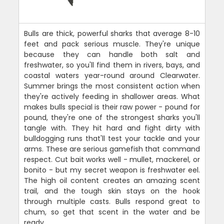
Bulls are thick, powerful sharks that average 8-10
feet and pack serious muscle. They're unique
because they can handle both salt and
freshwater, so you'll find them in rivers, bays, and
coastal waters year-round around Clearwater.
Summer brings the most consistent action when
they're actively feeding in shallower areas. What
makes bulls special is their raw power - pound for
pound, they're one of the strongest sharks you'll
tangle with. They hit hard and fight dirty with
bulldogging runs that'll test your tackle and your
arms. These are serious gamefish that command
respect. Cut bait works well - mullet, mackerel, or
bonito - but my secret weapon is freshwater eel.
The high oil content creates an amazing scent
trail, and the tough skin stays on the hook
through multiple casts. Bulls respond great to
chum, so get that scent in the water and be
ready.