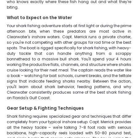
who knows exactly where these fish hang out and what they're
biting.
What to Expect on the Water
Your shark fishing adventure starts at first light or during the prime
afternoon bite, when these predators are most active in
Clearwater's inshore waters. Capt. Merrick runs a private charter,
so you're not competing with other groups for rod time or the best
spots. The boat is rigged specifically for shark fishing, with heavy-
duty tackle that can handle anything from a scrappy
bonnethead to a massive bull shark. You'll spend your 4 hours
working the productive flats, channels, and structure where sharks
cruise looking for their next meal. The captain reads the water like
a book – watching for bait schools, current breaks, and the telltale
signs that indicate feeding sharks nearby. Between the action,
you'll learn about shark behavior, feeding patterns, and why
Clearwater consistently produces some of the best shark fishing
on Florida's Gulf Coast.
Gear Setup & Fighting Techniques
Shark fishing requires specialized gear and techniques that differ
completely from your typical inshore setup. Capt. Merrick provides
all the heavy tackle – we're talking 7-8 foot rods with serious
backbone, high-capacity reels loaded with 50-80 pound test,