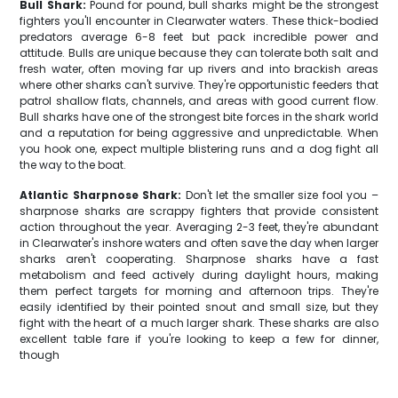
Bull Shark:
Pound for pound, bull sharks might be the strongest
fighters you'll encounter in Clearwater waters. These thick-bodied
predators average 6-8 feet but pack incredible power and
attitude. Bulls are unique because they can tolerate both salt and
fresh water, often moving far up rivers and into brackish areas
where other sharks can't survive. They're opportunistic feeders that
patrol shallow flats, channels, and areas with good current flow.
Bull sharks have one of the strongest bite forces in the shark world
and a reputation for being aggressive and unpredictable. When
you hook one, expect multiple blistering runs and a dog fight all
the way to the boat.
Atlantic Sharpnose Shark:
Don't let the smaller size fool you –
sharpnose sharks are scrappy fighters that provide consistent
action throughout the year. Averaging 2-3 feet, they're abundant
in Clearwater's inshore waters and often save the day when larger
sharks aren't cooperating. Sharpnose sharks have a fast
metabolism and feed actively during daylight hours, making
them perfect targets for morning and afternoon trips. They're
easily identified by their pointed snout and small size, but they
fight with the heart of a much larger shark. These sharks are also
excellent table fare if you're looking to keep a few for dinner,
though