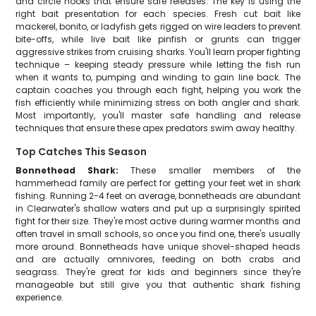
and circle hooks that ensure safe releases. The key is using the
right bait presentation for each species. Fresh cut bait like
mackerel, bonito, or ladyfish gets rigged on wire leaders to prevent
bite-offs, while live bait like pinfish or grunts can trigger
aggressive strikes from cruising sharks. You'll learn proper fighting
technique – keeping steady pressure while letting the fish run
when it wants to, pumping and winding to gain line back. The
captain coaches you through each fight, helping you work the
fish efficiently while minimizing stress on both angler and shark.
Most importantly, you'll master safe handling and release
techniques that ensure these apex predators swim away healthy.
Top Catches This Season
Bonnethead Shark:
These smaller members of the
hammerhead family are perfect for getting your feet wet in shark
fishing. Running 2-4 feet on average, bonnetheads are abundant
in Clearwater's shallow waters and put up a surprisingly spirited
fight for their size. They're most active during warmer months and
often travel in small schools, so once you find one, there's usually
more around. Bonnetheads have unique shovel-shaped heads
and are actually omnivores, feeding on both crabs and
seagrass. They're great for kids and beginners since they're
manageable but still give you that authentic shark fishing
experience.