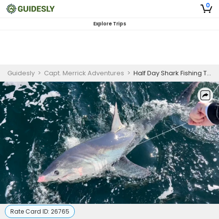
0
Explore Trips
Guidesly
>
Capt. Merrick Adventures
>
Half Day Shark Fishing Trip - Clearwater, FL
Rate Card ID:
26765