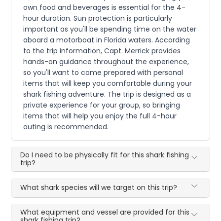
own food and beverages is essential for the 4-
hour duration. Sun protection is particularly
important as you'll be spending time on the water
aboard a motorboat in Florida waters. According
to the trip information, Capt. Merrick provides
hands-on guidance throughout the experience,
so you'll want to come prepared with personal
items that will keep you comfortable during your
shark fishing adventure. The trip is designed as a
private experience for your group, so bringing
items that will help you enjoy the full 4-hour
outing is recommended.
Do I need to be physically fit for this shark fishing
trip?
What shark species will we target on this trip?
What equipment and vessel are provided for this
shark fishing trip?