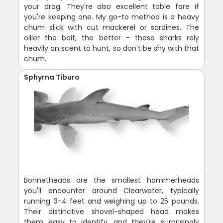
your drag. They're also excellent table fare if
you're keeping one. My go-to method is a heavy
chum slick with cut mackerel or sardines. The
oilier the bait, the better - these sharks rely
heavily on scent to hunt, so don't be shy with that
chum.
Sphyrna Tiburo
Bonnetheads are the smallest hammerheads
you'll encounter around Clearwater, typically
running 3-4 feet and weighing up to 25 pounds.
Their distinctive shovel-shaped head makes
them easy to identify, and they're surprisingly