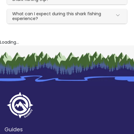
What can I expect during this shark fishing
experience?
Loading...
Guides