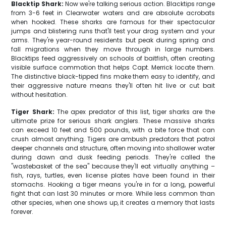
Blacktip Shark:
Now we're talking serious action. Blacktips range
from 3-6 feet in Clearwater waters and are absolute acrobats
when hooked. These sharks are famous for their spectacular
jumps and blistering runs that'll test your drag system and your
arms. They're year-round residents but peak during spring and
fall migrations when they move through in large numbers.
Blacktips feed aggressively on schools of baitfish, often creating
visible surface commotion that helps Capt. Merrick locate them.
The distinctive black-tipped fins make them easy to identify, and
their aggressive nature means they'll often hit live or cut bait
without hesitation.
Tiger Shark:
The apex predator of this list, tiger sharks are the
ultimate prize for serious shark anglers. These massive sharks
can exceed 10 feet and 500 pounds, with a bite force that can
crush almost anything. Tigers are ambush predators that patrol
deeper channels and structure, often moving into shallower water
during dawn and dusk feeding periods. They're called the
"wastebasket of the sea" because they'll eat virtually anything –
fish, rays, turtles, even license plates have been found in their
stomachs. Hooking a tiger means you're in for a long, powerful
fight that can last 30 minutes or more. While less common than
other species, when one shows up, it creates a memory that lasts
forever.