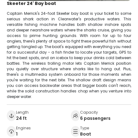
Skeeter 24' Bay boat
Captain Merrick's 24-foot Skeeter bay boat is your ticket to some
serious shark action in Clearwater's productive waters. This
versatile fishing machine handles both shallow inshore spots
and deeper nearshore waters where the sharks cruise, giving you
access to prime hunting grounds. With room for up to four
anglers, there's plenty of space to fight these powerful fish without
getting tangled up. The boat's equipped with everything you need
for a successful day - a fish finder to locate your targets, GPS to
hit the best spots, and an icebox to keep your drinks cold between
battles. The wireless trolling motor lets Captain Merrick position
you quietly over structure where sharks like to hang out. Plus,
there's a multimedia system onboard for those moments when
you're waiting for the next bite. The shallow draft design means
you can access backwater areas that bigger boats can't reach,
while the solid construction handles chop when you venture into
deeper water.
Length
Capacity
24 ft
6 passengers
Engines
Type
1
Boat