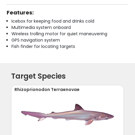
Features:
Icebox for keeping food and drinks cold
Multimedia system onboard
Wireless trolling motor for quiet maneuvering
GPS navigation system
Fish finder for locating targets
Target Species
Rhizoprionodon Terraenovae