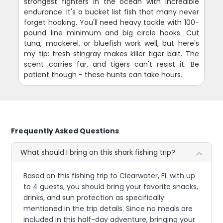
strongest fighters in the ocean with incredible
endurance. It's a bucket list fish that many never
forget hooking. You'll need heavy tackle with 100-
pound line minimum and big circle hooks. Cut
tuna, mackerel, or bluefish work well, but here's
my tip: fresh stingray makes killer tiger bait. The
scent carries far, and tigers can't resist it. Be
patient though - these hunts can take hours.
Frequently Asked Questions
What should I bring on this shark fishing trip?
Based on this fishing trip to Clearwater, FL with up
to 4 guests, you should bring your favorite snacks,
drinks, and sun protection as specifically
mentioned in the trip details. Since no meals are
included in this half-day adventure, bringing your