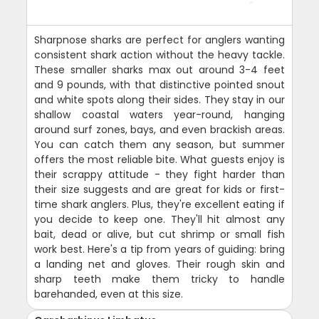
Sharpnose sharks are perfect for anglers wanting
consistent shark action without the heavy tackle.
These smaller sharks max out around 3-4 feet
and 9 pounds, with that distinctive pointed snout
and white spots along their sides. They stay in our
shallow coastal waters year-round, hanging
around surf zones, bays, and even brackish areas.
You can catch them any season, but summer
offers the most reliable bite. What guests enjoy is
their scrappy attitude - they fight harder than
their size suggests and are great for kids or first-
time shark anglers. Plus, they're excellent eating if
you decide to keep one. They'll hit almost any
bait, dead or alive, but cut shrimp or small fish
work best. Here's a tip from years of guiding: bring
a landing net and gloves. Their rough skin and
sharp teeth make them tricky to handle
barehanded, even at this size.