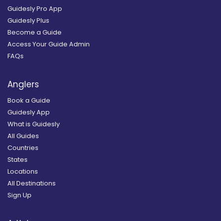
Guidesly Pro App
Guidesly Plus
Become a Guide
Access Your Guide Admin
FAQs
Anglers
Book a Guide
Guidesly App
What is Guidesly
All Guides
Countries
States
Locations
All Destinations
Sign Up