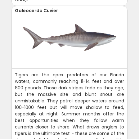
Galeocerdo Cuvier
Tigers are the apex predators of our Florida
waters, commonly reaching 11-14 feet and over
800 pounds. Those dark stripes fade as they age,
but the massive size and blunt snout are
unmistakable. They patrol deeper waters around
100-1000 feet but will move shallow to feed,
especially at night. Summer months offer the
best opportunities when they follow warm
currents closer to shore. What draws anglers to
tigers is the ultimate test - these are some of the