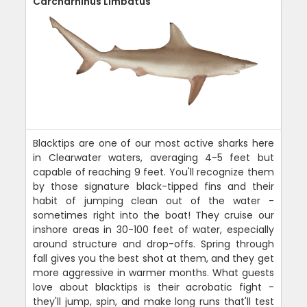
Carcharhinus Limbatus
Blacktips are one of our most active sharks here
in Clearwater waters, averaging 4-5 feet but
capable of reaching 9 feet. You'll recognize them
by those signature black-tipped fins and their
habit of jumping clean out of the water -
sometimes right into the boat! They cruise our
inshore areas in 30-100 feet of water, especially
around structure and drop-offs. Spring through
fall gives you the best shot at them, and they get
more aggressive in warmer months. What guests
love about blacktips is their acrobatic fight -
they'll jump, spin, and make long runs that'll test