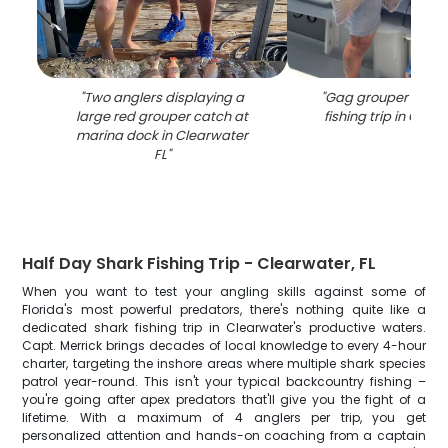
"
Two anglers displaying a
"
Gag grouper caugh
large red grouper catch at
fishing trip in Clea
marina dock in Clearwater
FL
"
Half Day Shark Fishing Trip - Clearwater, FL
When you want to test your angling skills against some of
Florida's most powerful predators, there's nothing quite like a
dedicated shark fishing trip in Clearwater's productive waters.
Capt. Merrick brings decades of local knowledge to every 4-hour
charter, targeting the inshore areas where multiple shark species
patrol year-round. This isn't your typical backcountry fishing –
you're going after apex predators that'll give you the fight of a
lifetime. With a maximum of 4 anglers per trip, you get
personalized attention and hands-on coaching from a captain