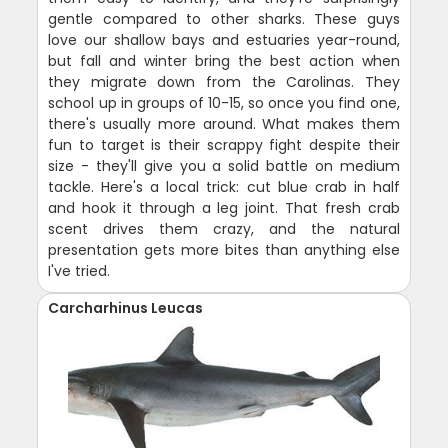
gentle compared to other sharks. These guys
love our shallow bays and estuaries year-round,
but fall and winter bring the best action when
they migrate down from the Carolinas. They
school up in groups of 10-15, so once you find one,
there's usually more around. What makes them
fun to target is their scrappy fight despite their
size - they'll give you a solid battle on medium
tackle. Here's a local trick: cut blue crab in half
and hook it through a leg joint. That fresh crab
scent drives them crazy, and the natural
presentation gets more bites than anything else
I've tried.
Carcharhinus Leucas