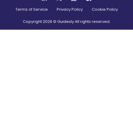
Terms of Service
Privacy Policy
Cookie Policy
Copyright
2026
© Guidesly All rights reserved.