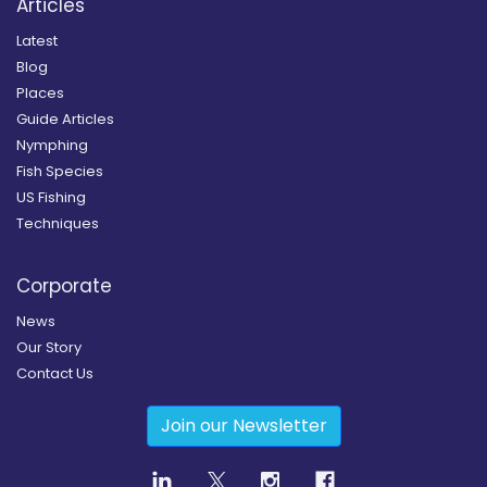
Articles
Latest
Blog
Places
Guide Articles
Nymphing
Fish Species
US Fishing
Techniques
Corporate
News
Our Story
Contact Us
Join our Newsletter