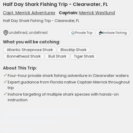
Half Day Shark Fishing Trip - Clearwater, FL
Capt. Merrick Adventures
Captain:
Merrick Westlund
Half Day Shark Fishing Trip - Clearwater, FL
undefined, undefined
Private Trip
Inshore Fishing
What you will be catching:
Atlantic Sharpnose Shark
Blacktip Shark
Bonnethead Shark
Bull Shark
Tiger Shark
About This Trip:
Four-hour private shark fishing adventure in Clearwater waters
Expert guidance from Florida native Captain Merrick throughout
trip
Inshore targeting of multiple shark species with hands-on
instruction