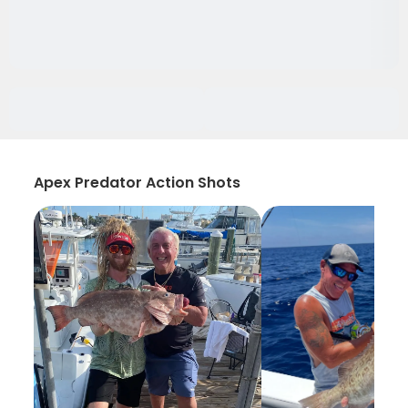
Apex Predator Action Shots