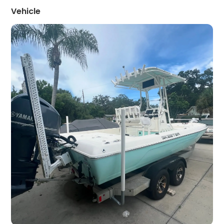
Vehicle