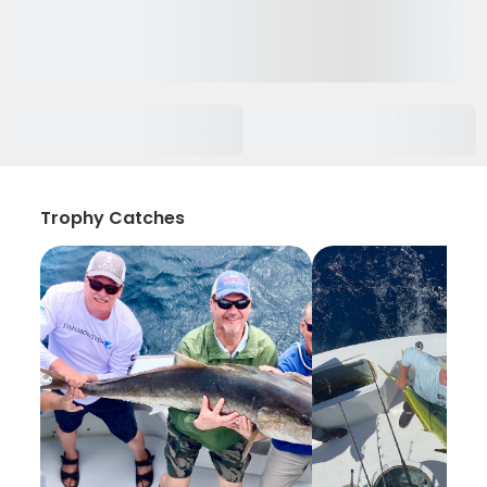
Trophy Catches