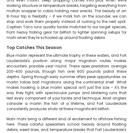
and even marlin. Deep dropping comes into play when we're
working structure or temperature breaks, targeting everything from
mutton snapper to cobia holding near wrecks. The beauty of an
8-hour trip is flexibility – if we mark fish on the sounder, we can
stop and work them properly instead of rushing to the next spot.
Captain Taco runs quality tackle matched to our target species,
from heavy trolling gear for billfish to lighter spinning setups for
mahi when they're schooled up around floating debris.
Top Catches This Season
Blue marlin represent the ultimate trophy in these waters, and Fort
Lauderdale's position along major migration routes makes
encounters possible year-round. These apex predators average
200-400 pounds, though fish over 600 pounds patrol these
depths. Spring through early summer offers peak opportunities as
marlin follow bait migrations along the continental shelf. What
makes hooking a blue marlin special isn't just the size – it's the
way they fight, with spectacular jumps and blistering runs that
test every component of your tackle and technique. Most anglers
consider a marlin the fish of a lifetime, and Fort Lauderdale
consistently produces shots at these magnificent billfish.
Mahi mahi bring a different kind of excitement to offshore fishing
here. These colorful speedsters school heavily around floating
debris, weed lines, and temperature breaks that Fort Lauderdale's