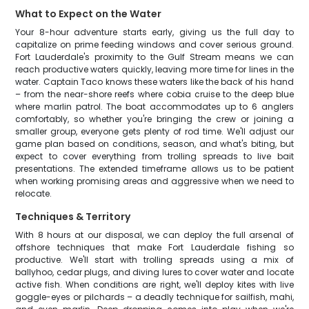
What to Expect on the Water
Your 8-hour adventure starts early, giving us the full day to
capitalize on prime feeding windows and cover serious ground.
Fort Lauderdale's proximity to the Gulf Stream means we can
reach productive waters quickly, leaving more time for lines in the
water. Captain Taco knows these waters like the back of his hand
– from the near-shore reefs where cobia cruise to the deep blue
where marlin patrol. The boat accommodates up to 6 anglers
comfortably, so whether you're bringing the crew or joining a
smaller group, everyone gets plenty of rod time. We'll adjust our
game plan based on conditions, season, and what's biting, but
expect to cover everything from trolling spreads to live bait
presentations. The extended timeframe allows us to be patient
when working promising areas and aggressive when we need to
relocate.
Techniques & Territory
With 8 hours at our disposal, we can deploy the full arsenal of
offshore techniques that make Fort Lauderdale fishing so
productive. We'll start with trolling spreads using a mix of
ballyhoo, cedar plugs, and diving lures to cover water and locate
active fish. When conditions are right, we'll deploy kites with live
goggle-eyes or pilchards – a deadly technique for sailfish, mahi,