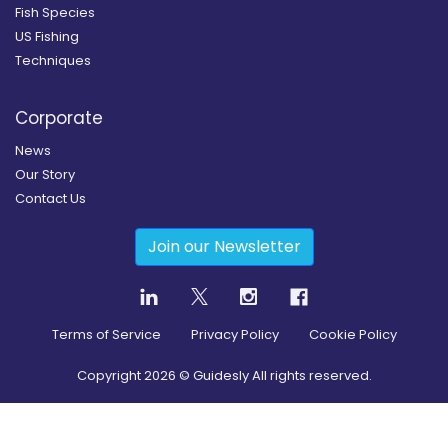
Fish Species
US Fishing
Techniques
Corporate
News
Our Story
Contact Us
Join our Newsletter
Terms of Service
Privacy Policy
Cookie Policy
Copyright
2026
© Guidesly All rights reserved.