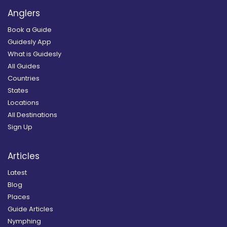
Anglers
Book a Guide
Guidesly App
What is Guidesly
All Guides
Countries
States
Locations
All Destinations
Sign Up
Articles
Latest
Blog
Places
Guide Articles
Nymphing