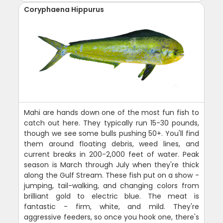
Coryphaena Hippurus
Mahi are hands down one of the most fun fish to
catch out here. They typically run 15-30 pounds,
though we see some bulls pushing 50+. You'll find
them around floating debris, weed lines, and
current breaks in 200-2,000 feet of water. Peak
season is March through July when they're thick
along the Gulf Stream. These fish put on a show -
jumping, tail-walking, and changing colors from
brilliant gold to electric blue. The meat is
fantastic - firm, white, and mild. They're
aggressive feeders, so once you hook one, there's