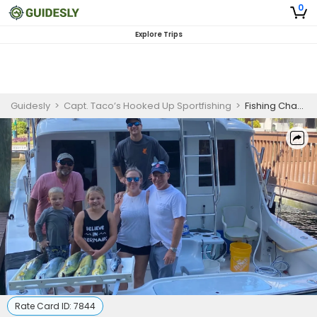
0
Explore Trips
Guidesly
>
Capt. Taco’s Hooked Up Sportfishing
>
Fishing Charter Fort Lauderdale FL
Rate Card ID:
7844