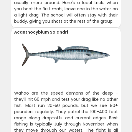
usually more around. Here's a local trick: when
you boat the first mahi, leave one in the water on
a light drag. The school will often stay with their
buddy, giving you shots at the rest of the group.
Acanthocybium Solandri
Wahoo are the speed demons of the deep -
they'll hit 60 mph and test your drag like no other
fish. Most run 20-50 pounds, but we see 80+
pounders regularly. They patrol the 100-400 foot
range along drop-offs and current edges. Best
fishing is typically July through November when
they move through our waters. The fight is all