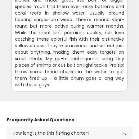
species. You'll find them over rocky bottoms and
coral reefs in shallow water, usually around
floating sargassum weed. They're around year-
round but more active during warmer months.
While the meat isn't premium quality, kids love
catching these colorful fish with their distinctive
yellow stripes. They're omnivores and will eat just
about anything, making them easy targets on
small hooks. My go-to technique is using tiny
pieces of shrimp or cut bait on light tackle. Pro tip:
throw some bread chunks in the water to get
them fired up - a little chum goes a long way
with these guys.
Frequently Asked Questions
How long is the this fishing charter?