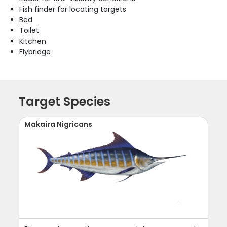
Fish finder for locating targets
Bed
Toilet
Kitchen
Flybridge
Target Species
Makaira Nigricans