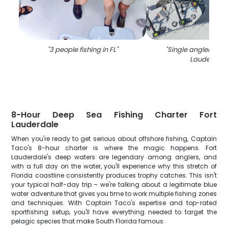
"
3 people fishing in FL
"
"
Single angler fishin
Lauderdale
8-Hour Deep Sea Fishing Charter Fort
Lauderdale
When you're ready to get serious about offshore fishing, Captain
Taco's 8-hour charter is where the magic happens. Fort
Lauderdale's deep waters are legendary among anglers, and
with a full day on the water, you'll experience why this stretch of
Florida coastline consistently produces trophy catches. This isn't
your typical half-day trip – we're talking about a legitimate blue
water adventure that gives you time to work multiple fishing zones
and techniques. With Captain Taco's expertise and top-rated
sportfishing setup, you'll have everything needed to target the
pelagic species that make South Florida famous.