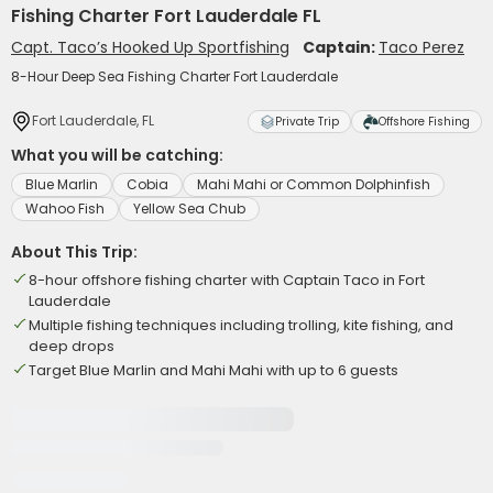
Fishing Charter Fort Lauderdale FL
Capt. Taco’s Hooked Up Sportfishing
Captain:
Taco Perez
8-Hour Deep Sea Fishing Charter Fort Lauderdale
Fort Lauderdale, FL
Private Trip
Offshore Fishing
What you will be catching:
Blue Marlin
Cobia
Mahi Mahi or Common Dolphinfish
Wahoo Fish
Yellow Sea Chub
About This Trip:
8-hour offshore fishing charter with Captain Taco in Fort
Lauderdale
Multiple fishing techniques including trolling, kite fishing, and
deep drops
Target Blue Marlin and Mahi Mahi with up to 6 guests