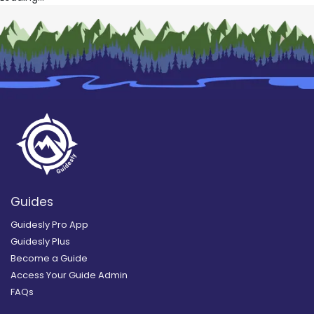
Guides
Guidesly Pro App
Guidesly Plus
Become a Guide
Access Your Guide Admin
FAQs