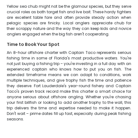
Yellow sea chub might not be the glamour species, but they serve
crucial roles as both target fish and live bait. These hardy fighters
are excellent table fare and often provide steady action when
pelagic species are finicky. Local anglers appreciate chub for
their scrappy nature and the way they can keep kids and novice
anglers engaged when the big fish aren't cooperating.
Time to Book Your Spot
An 8-hour offshore charter with Captain Taco represents serious
fishing time in some of Florida's most productive waters. You're
not just buying a fishing trip – you're investing in a full day with an
experienced captain who knows how to put you on fish. The
extended timeframe means we can adapt to conditions, work
multiple techniques, and give trophy fish the time and patience
they deserve. Fort Lauderdale's year-round fishery and Captain
Taco's proven track record make this charter a smart choice for
anyone serious about offshore angling. Whether you're chasing
your first billfish or looking to add another trophy to the wall, this
trip delivers the time and expertise needed to make it happen.
Don't wait – prime dates fill up fast, especially during peak fishing
seasons.