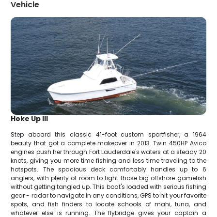
Vehicle
Hoke Up III
Step aboard this classic 41-foot custom sportfisher, a 1964
beauty that got a complete makeover in 2013. Twin 450HP Avico
engines push her through Fort Lauderdale's waters at a steady 20
knots, giving you more time fishing and less time traveling to the
hotspots. The spacious deck comfortably handles up to 6
anglers, with plenty of room to fight those big offshore gamefish
without getting tangled up. This boat's loaded with serious fishing
gear - radar to navigate in any conditions, GPS to hit your favorite
spots, and fish finders to locate schools of mahi, tuna, and
whatever else is running. The flybridge gives your captain a