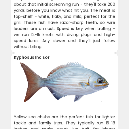
about that initial screaming run - they'll take 200
yards before you know what hit you. The meat is
top-shelf - white, flaky, and mild, perfect for the
grill. These fish have razor-sharp teeth, so wire
leaders are a must. Speed is key when trolling -
we run 12-15 knots with diving plugs and high-
speed lures. Any slower and they'll just follow
without biting.
Kyphosus Incisor
Yellow sea chubs are the perfect fish for lighter
tackle and family trips. They typically run 15-18
inches and make great live bait for bigger