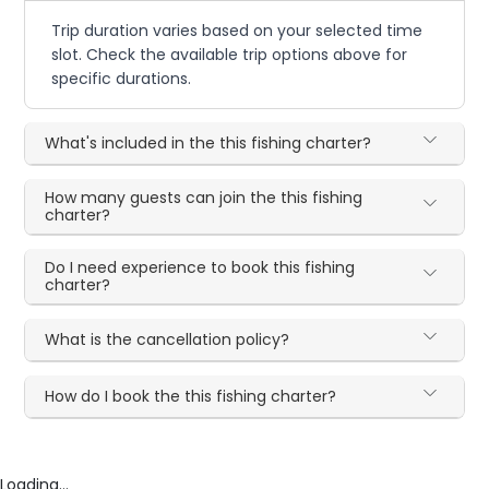
Trip duration varies based on your selected time
slot. Check the available trip options above for
specific durations.
What's included in the this fishing charter?
How many guests can join the this fishing
charter?
Do I need experience to book this fishing
charter?
What is the cancellation policy?
How do I book the this fishing charter?
Loading...