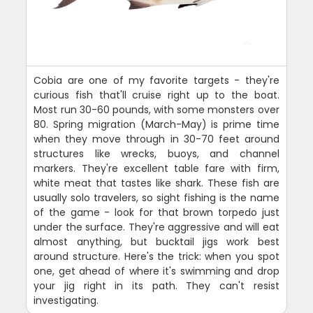
Cobia are one of my favorite targets - they're
curious fish that'll cruise right up to the boat.
Most run 30-60 pounds, with some monsters over
80. Spring migration (March-May) is prime time
when they move through in 30-70 feet around
structures like wrecks, buoys, and channel
markers. They're excellent table fare with firm,
white meat that tastes like shark. These fish are
usually solo travelers, so sight fishing is the name
of the game - look for that brown torpedo just
under the surface. They're aggressive and will eat
almost anything, but bucktail jigs work best
around structure. Here's the trick: when you spot
one, get ahead of where it's swimming and drop
your jig right in its path. They can't resist
investigating.