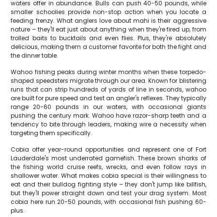
waters offer in abundance. Bulls can push 40-50 pounds, while
smaller schoolies provide non-stop action when you locate a
feeding frenzy. What anglers love about mahi is their aggressive
nature – they'll eat just about anything when they're fired up, from
trolled baits to bucktails and even flies. Plus, they're absolutely
delicious, making them a customer favorite for both the fight and
the dinner table.
Wahoo fishing peaks during winter months when these torpedo-
shaped speedsters migrate through our area. Known for blistering
runs that can strip hundreds of yards of line in seconds, wahoo
are built for pure speed and test an angler's reflexes. They typically
range 20-60 pounds in our waters, with occasional giants
pushing the century mark. Wahoo have razor-sharp teeth and a
tendency to bite through leaders, making wire a necessity when
targeting them specifically.
Cobia offer year-round opportunities and represent one of Fort
Lauderdale's most underrated gamefish. These brown sharks of
the fishing world cruise reefs, wrecks, and even follow rays in
shallower water. What makes cobia special is their willingness to
eat and their bulldog fighting style – they don't jump like billfish,
but they'll power straight down and test your drag system. Most
cobia here run 20-50 pounds, with occasional fish pushing 60-
plus.