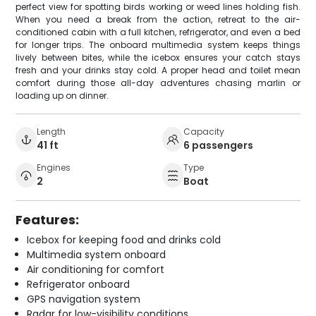
perfect view for spotting birds working or weed lines holding fish.
When you need a break from the action, retreat to the air-
conditioned cabin with a full kitchen, refrigerator, and even a bed
for longer trips. The onboard multimedia system keeps things
lively between bites, while the icebox ensures your catch stays
fresh and your drinks stay cold. A proper head and toilet mean
comfort during those all-day adventures chasing marlin or
loading up on dinner.
Length
Capacity
41 ft
6 passengers
Engines
Type
2
Boat
Features:
Icebox for keeping food and drinks cold
Multimedia system onboard
Air conditioning for comfort
Refrigerator onboard
GPS navigation system
Radar for low-visibility conditions