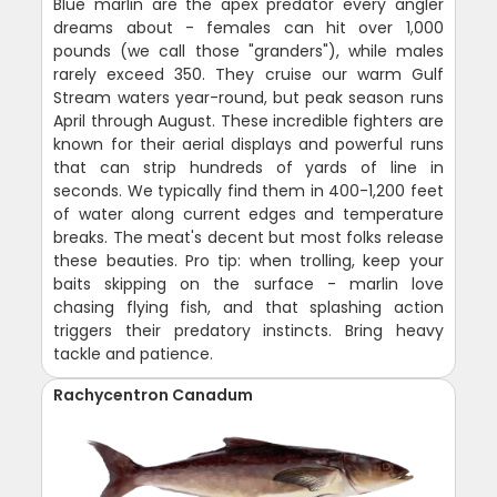
Blue marlin are the apex predator every angler
dreams about - females can hit over 1,000
pounds (we call those "granders"), while males
rarely exceed 350. They cruise our warm Gulf
Stream waters year-round, but peak season runs
April through August. These incredible fighters are
known for their aerial displays and powerful runs
that can strip hundreds of yards of line in
seconds. We typically find them in 400-1,200 feet
of water along current edges and temperature
breaks. The meat's decent but most folks release
these beauties. Pro tip: when trolling, keep your
baits skipping on the surface - marlin love
chasing flying fish, and that splashing action
triggers their predatory instincts. Bring heavy
tackle and patience.
Rachycentron Canadum