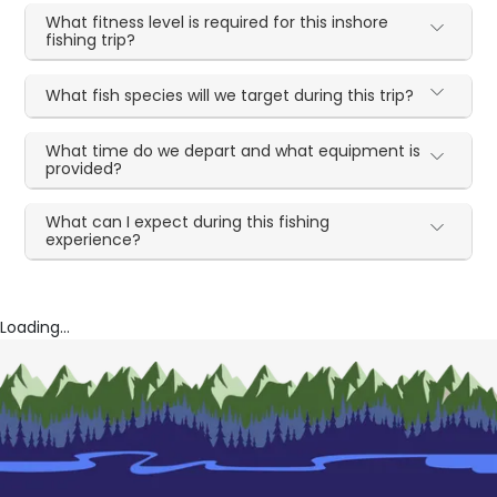
What fitness level is required for this inshore
fishing trip?
What fish species will we target during this trip?
What time do we depart and what equipment is
provided?
What can I expect during this fishing
experience?
Loading...