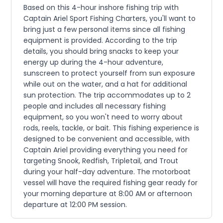
Based on this 4-hour inshore fishing trip with
Captain Ariel Sport Fishing Charters, you'll want to
bring just a few personal items since all fishing
equipment is provided. According to the trip
details, you should bring snacks to keep your
energy up during the 4-hour adventure,
sunscreen to protect yourself from sun exposure
while out on the water, and a hat for additional
sun protection. The trip accommodates up to 2
people and includes all necessary fishing
equipment, so you won't need to worry about
rods, reels, tackle, or bait. This fishing experience is
designed to be convenient and accessible, with
Captain Ariel providing everything you need for
targeting Snook, Redfish, Tripletail, and Trout
during your half-day adventure. The motorboat
vessel will have the required fishing gear ready for
your morning departure at 8:00 AM or afternoon
departure at 12:00 PM session.