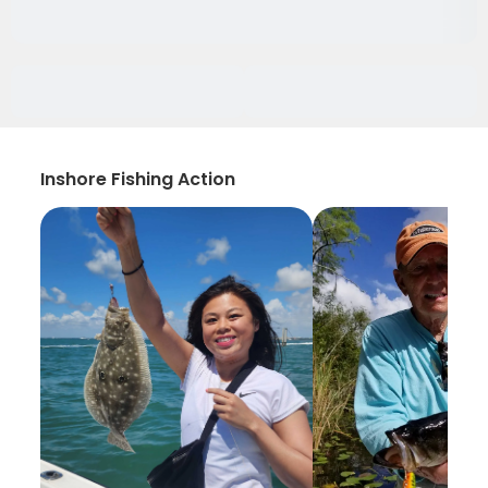
Inshore Fishing Action