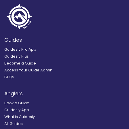
Guides
Guidesly Pro App
Guidesly Plus
Become a Guide
Access Your Guide Admin
FAQs
Anglers
Book a Guide
Guidesly App
What is Guidesly
All Guides