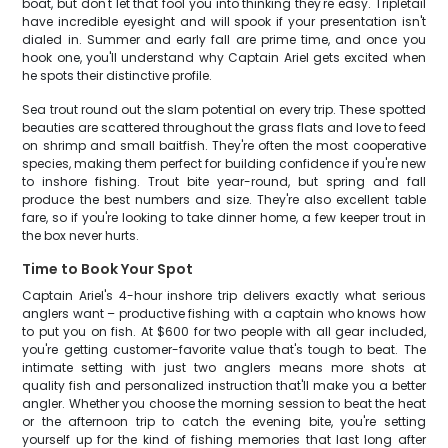
boat, but don't let that fool you into thinking they're easy. Tripletail
have incredible eyesight and will spook if your presentation isn't
dialed in. Summer and early fall are prime time, and once you
hook one, you'll understand why Captain Ariel gets excited when
he spots their distinctive profile.
Sea trout round out the slam potential on every trip. These spotted
beauties are scattered throughout the grass flats and love to feed
on shrimp and small baitfish. They're often the most cooperative
species, making them perfect for building confidence if you're new
to inshore fishing. Trout bite year-round, but spring and fall
produce the best numbers and size. They're also excellent table
fare, so if you're looking to take dinner home, a few keeper trout in
the box never hurts.
Time to Book Your Spot
Captain Ariel's 4-hour inshore trip delivers exactly what serious
anglers want – productive fishing with a captain who knows how
to put you on fish. At $600 for two people with all gear included,
you're getting customer-favorite value that's tough to beat. The
intimate setting with just two anglers means more shots at
quality fish and personalized instruction that'll make you a better
angler. Whether you choose the morning session to beat the heat
or the afternoon trip to catch the evening bite, you're setting
yourself up for the kind of fishing memories that last long after