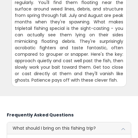
regularly. You'll find them floating near the
surface around weed lines, debris, and structure
from spring through fall. July and August are peak
months when they're spawning. What makes
tripletail fishing special is the sight-casting - you
can actually see them lying on their sides
mimicking floating debris. They're surprisingly
acrobatic fighters and taste fantastic, often
compared to grouper or snapper. Here's the key:
approach quietly and cast well past the fish, then
slowly work your bait toward them. Get too close
or cast directly at them and they'll vanish like
ghosts. Patience pays off with these clever fish.
Frequently Asked Questions
What should I bring on this fishing trip?