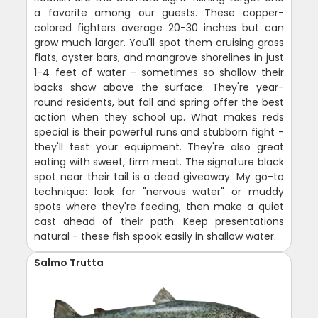
a favorite among our guests. These copper-
colored fighters average 20-30 inches but can
grow much larger. You'll spot them cruising grass
flats, oyster bars, and mangrove shorelines in just
1-4 feet of water - sometimes so shallow their
backs show above the surface. They're year-
round residents, but fall and spring offer the best
action when they school up. What makes reds
special is their powerful runs and stubborn fight -
they'll test your equipment. They're also great
eating with sweet, firm meat. The signature black
spot near their tail is a dead giveaway. My go-to
technique: look for "nervous water" or muddy
spots where they're feeding, then make a quiet
cast ahead of their path. Keep presentations
natural - these fish spook easily in shallow water.
Salmo Trutta