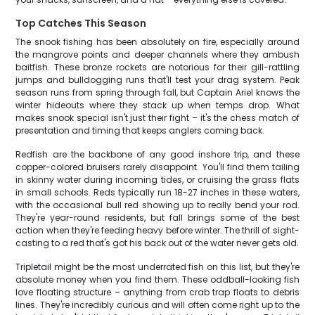
Top Catches This Season
The snook fishing has been absolutely on fire, especially around
the mangrove points and deeper channels where they ambush
baitfish. These bronze rockets are notorious for their gill-rattling
jumps and bulldogging runs that'll test your drag system. Peak
season runs from spring through fall, but Captain Ariel knows the
winter hideouts where they stack up when temps drop. What
makes snook special isn't just their fight – it's the chess match of
presentation and timing that keeps anglers coming back.
Redfish are the backbone of any good inshore trip, and these
copper-colored bruisers rarely disappoint. You'll find them tailing
in skinny water during incoming tides, or cruising the grass flats
in small schools. Reds typically run 18-27 inches in these waters,
with the occasional bull red showing up to really bend your rod.
They're year-round residents, but fall brings some of the best
action when they're feeding heavy before winter. The thrill of sight-
casting to a red that's got his back out of the water never gets old.
Tripletail might be the most underrated fish on this list, but they're
absolute money when you find them. These oddball-looking fish
love floating structure – anything from crab trap floats to debris
lines. They're incredibly curious and will often come right up to the