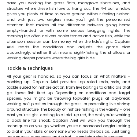
have you working the grass flats, mangrove shorelines, and
structure where these fish love to hang out. The 4-hour window
gives you plenty of time to cover ground without feeling rushed,
and with just two anglers max, you'll get the personalized
attention that makes all the difference between going home
empty-handed or with some serious bragging rights. The
morning trip often delivers cooler temps and active fish, while the
afternoon session can be money when the tide's right. Captain
Ariel reads the conditions and adjusts the game plan
accordingly, whether that means sight-fishing the shallows or
working deeper pockets where the big girls hide.
Tackle & Techniques
All your gear is handled, so you can focus on what matters –
hooking up. Captain Ariel provides top-rated rods, reels, and
tackle suited for inshore action, from live bait rigs to artificials that
get these fish fired up. Depending on conditions and target
species, you might be throwing topwater plugs at daybreak,
working soft plastics through the grass, or presenting live shrimp
around structure. The beauty of inshore fishing is the variety – one
cast you're sight-casting to a laid-up red, the next you're working
a dock line for snook. Captain Ariel will walk you through the
techniques as you go, whether you're a seasoned angler looking
to dial in your skills or someone who needs the basics. Just bring
your snacks, sunscreen, and a hat – everything else is covered.