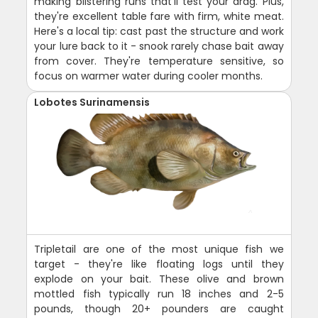
making blistering runs that'll test your drag. Plus,
they're excellent table fare with firm, white meat.
Here's a local tip: cast past the structure and work
your lure back to it - snook rarely chase bait away
from cover. They're temperature sensitive, so
focus on warmer water during cooler months.
Lobotes Surinamensis
Tripletail are one of the most unique fish we
target - they're like floating logs until they
explode on your bait. These olive and brown
mottled fish typically run 18 inches and 2-5
pounds, though 20+ pounders are caught