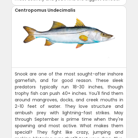
Centropomus Undecimalis
Snook are one of the most sought-after inshore
gamefish, and for good reason. These sleek
predators typically run 18-30 inches, though
trophy fish can push 40+ inches. You'll find them
around mangroves, docks, and creek mouths in
2-10 feet of water. They love structure and
ambush prey with lightning-fast strikes. May
through September is prime time when they're
spawning and most active. What makes them
special? They fight like crazy, jumping and