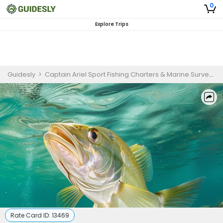
0
Explore Trips
Guidesly
>
Captain Ariel Sport Fishing Charters & Marine Survey
>
Rate Card ID:
13469