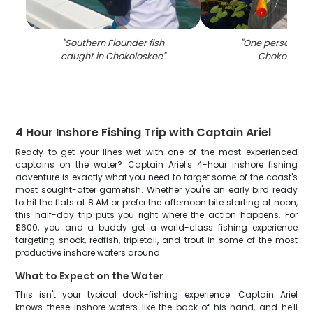
"
Southern Flounder fish
"
One person fish
caught in Chokoloskee
"
Chokoloske
4 Hour Inshore Fishing Trip with Captain Ariel
Ready to get your lines wet with one of the most experienced
captains on the water? Captain Ariel's 4-hour inshore fishing
adventure is exactly what you need to target some of the coast's
most sought-after gamefish. Whether you're an early bird ready
to hit the flats at 8 AM or prefer the afternoon bite starting at noon,
this half-day trip puts you right where the action happens. For
$600, you and a buddy get a world-class fishing experience
targeting snook, redfish, tripletail, and trout in some of the most
productive inshore waters around.
What to Expect on the Water
This isn't your typical dock-fishing experience. Captain Ariel
knows these inshore waters like the back of his hand, and he'll