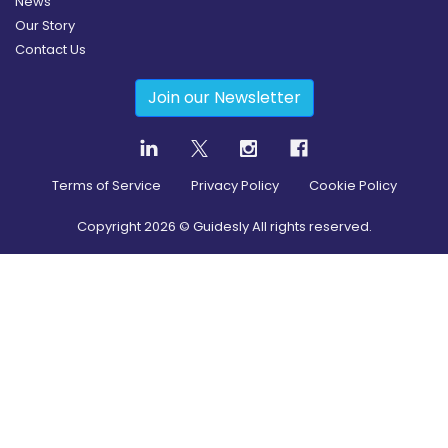
News
Our Story
Contact Us
Join our Newsletter
Terms of Service
Privacy Policy
Cookie Policy
Copyright
2026
© Guidesly All rights reserved.