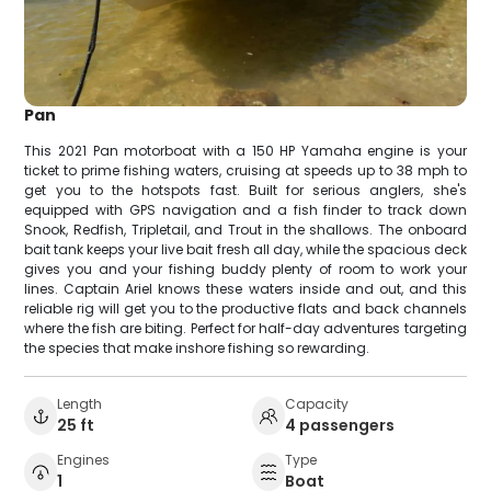
Pan
This 2021 Pan motorboat with a 150 HP Yamaha engine is your
ticket to prime fishing waters, cruising at speeds up to 38 mph to
get you to the hotspots fast. Built for serious anglers, she's
equipped with GPS navigation and a fish finder to track down
Snook, Redfish, Tripletail, and Trout in the shallows. The onboard
bait tank keeps your live bait fresh all day, while the spacious deck
gives you and your fishing buddy plenty of room to work your
lines. Captain Ariel knows these waters inside and out, and this
reliable rig will get you to the productive flats and back channels
where the fish are biting. Perfect for half-day adventures targeting
the species that make inshore fishing so rewarding.
Length
Capacity
25 ft
4 passengers
Engines
Type
1
Boat