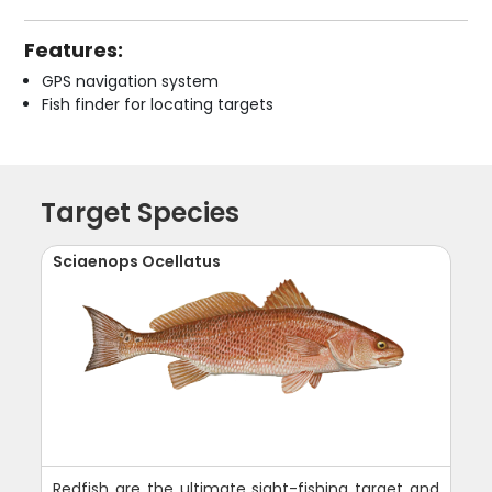
Features:
GPS navigation system
Fish finder for locating targets
Target Species
Sciaenops Ocellatus
Redfish are the ultimate sight-fishing target and