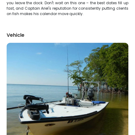
you leave the dock. Don't wait on this one – the best dates fill up
fast, and Captain Ariel's reputation for consistently putting clients
on fish makes his calendar move quickly.
Vehicle