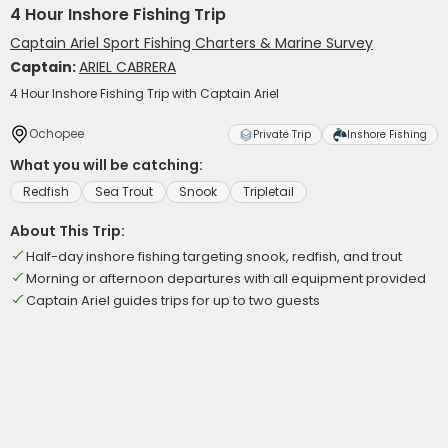
4 Hour Inshore Fishing Trip
Captain Ariel Sport Fishing Charters & Marine Survey
Captain:
ARIEL CABRERA
4 Hour Inshore Fishing Trip with Captain Ariel
Ochopee
Private Trip
Inshore Fishing
What you will be catching:
Redfish
Sea Trout
Snook
Tripletail
About This Trip:
Half-day inshore fishing targeting snook, redfish, and trout
Morning or afternoon departures with all equipment provided
Captain Ariel guides trips for up to two guests