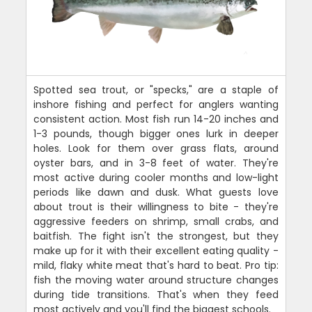
Spotted sea trout, or "specks," are a staple of
inshore fishing and perfect for anglers wanting
consistent action. Most fish run 14-20 inches and
1-3 pounds, though bigger ones lurk in deeper
holes. Look for them over grass flats, around
oyster bars, and in 3-8 feet of water. They're
most active during cooler months and low-light
periods like dawn and dusk. What guests love
about trout is their willingness to bite - they're
aggressive feeders on shrimp, small crabs, and
baitfish. The fight isn't the strongest, but they
make up for it with their excellent eating quality -
mild, flaky white meat that's hard to beat. Pro tip:
fish the moving water around structure changes
during tide transitions. That's when they feed
most actively and you'll find the biggest schools.