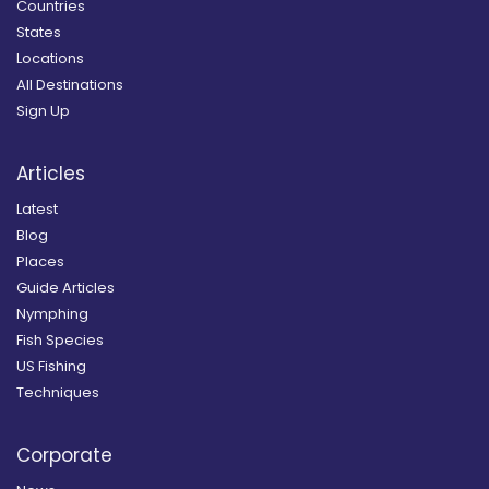
Countries
States
Locations
All Destinations
Sign Up
Articles
Latest
Blog
Places
Guide Articles
Nymphing
Fish Species
US Fishing
Techniques
Corporate