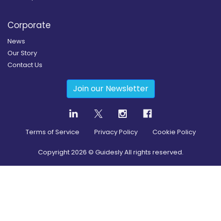
Corporate
News
Our Story
Contact Us
Join our Newsletter
Terms of Service
Privacy Policy
Cookie Policy
Copyright
2026
© Guidesly All rights reserved.