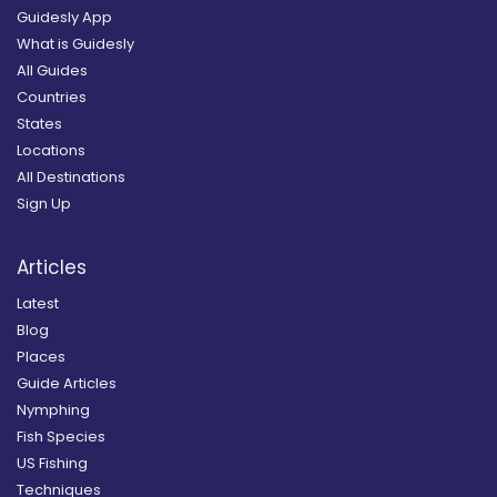
Guidesly App
What is Guidesly
All Guides
Countries
States
Locations
All Destinations
Sign Up
Articles
Latest
Blog
Places
Guide Articles
Nymphing
Fish Species
US Fishing
Techniques