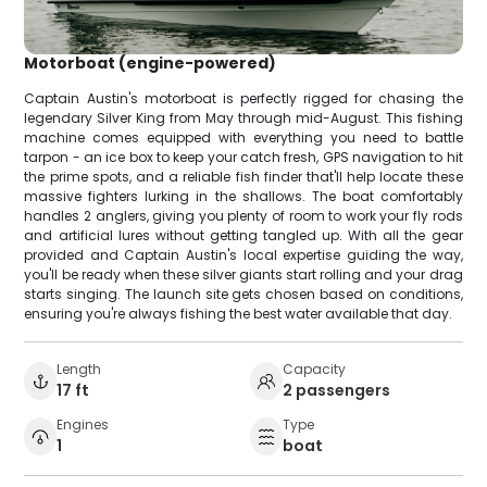
Motorboat (engine-powered)
Captain Austin's motorboat is perfectly rigged for chasing the
legendary Silver King from May through mid-August. This fishing
machine comes equipped with everything you need to battle
tarpon - an ice box to keep your catch fresh, GPS navigation to hit
the prime spots, and a reliable fish finder that'll help locate these
massive fighters lurking in the shallows. The boat comfortably
handles 2 anglers, giving you plenty of room to work your fly rods
and artificial lures without getting tangled up. With all the gear
provided and Captain Austin's local expertise guiding the way,
you'll be ready when these silver giants start rolling and your drag
starts singing. The launch site gets chosen based on conditions,
ensuring you're always fishing the best water available that day.
Length
Capacity
17 ft
2 passengers
Engines
Type
1
boat