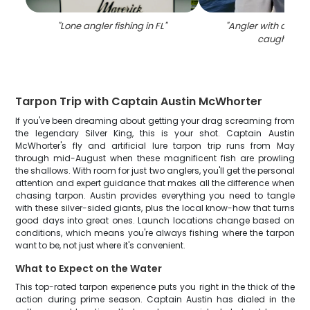
"
Lone angler fishing in FL
"
"
Angler with a larg
caught in F
Tarpon Trip with Captain Austin McWhorter
If you've been dreaming about getting your drag screaming from
the legendary Silver King, this is your shot. Captain Austin
McWhorter's fly and artificial lure tarpon trip runs from May
through mid-August when these magnificent fish are prowling
the shallows. With room for just two anglers, you'll get the personal
attention and expert guidance that makes all the difference when
chasing tarpon. Austin provides everything you need to tangle
with these silver-sided giants, plus the local know-how that turns
good days into great ones. Launch locations change based on
conditions, which means you're always fishing where the tarpon
want to be, not just where it's convenient.
What to Expect on the Water
This top-rated tarpon experience puts you right in the thick of the
action during prime season. Captain Austin has dialed in the