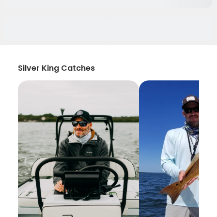
Silver King Catches