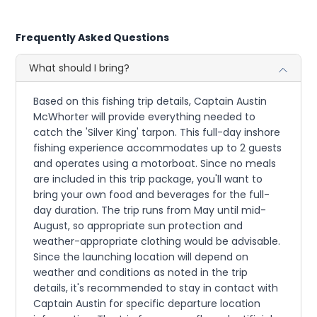
Frequently Asked Questions
What should I bring?
Based on this fishing trip details, Captain Austin
McWhorter will provide everything needed to
catch the 'Silver King' tarpon. This full-day inshore
fishing experience accommodates up to 2 guests
and operates using a motorboat. Since no meals
are included in this trip package, you'll want to
bring your own food and beverages for the full-
day duration. The trip runs from May until mid-
August, so appropriate sun protection and
weather-appropriate clothing would be advisable.
Since the launching location will depend on
weather and conditions as noted in the trip
details, it's recommended to stay in contact with
Captain Austin for specific departure location