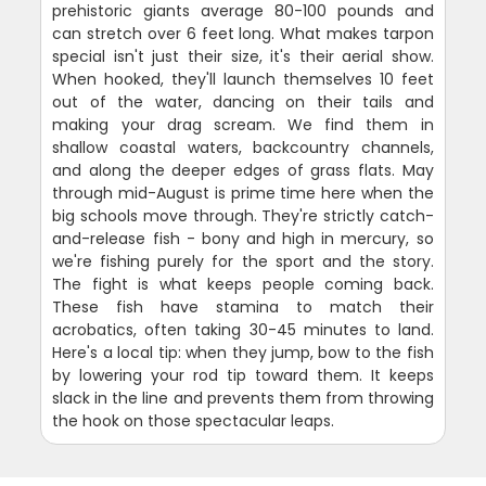
prehistoric giants average 80-100 pounds and
can stretch over 6 feet long. What makes tarpon
special isn't just their size, it's their aerial show.
When hooked, they'll launch themselves 10 feet
out of the water, dancing on their tails and
making your drag scream. We find them in
shallow coastal waters, backcountry channels,
and along the deeper edges of grass flats. May
through mid-August is prime time here when the
big schools move through. They're strictly catch-
and-release fish - bony and high in mercury, so
we're fishing purely for the sport and the story.
The fight is what keeps people coming back.
These fish have stamina to match their
acrobatics, often taking 30-45 minutes to land.
Here's a local tip: when they jump, bow to the fish
by lowering your rod tip toward them. It keeps
slack in the line and prevents them from throwing
the hook on those spectacular leaps.