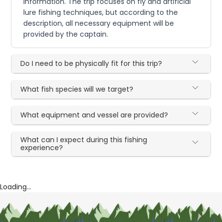
information. The trip focuses on fly and artificial
lure fishing techniques, but according to the
description, all necessary equipment will be
provided by the captain.
Do I need to be physically fit for this trip?
What fish species will we target?
What equipment and vessel are provided?
What can I expect during this fishing
experience?
Loading...