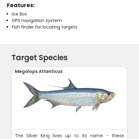
Features:
Ice Box
GPS navigation system
Fish finder for locating targets
Target Species
Megalops Atlanticus
The Silver King lives up to its name - these