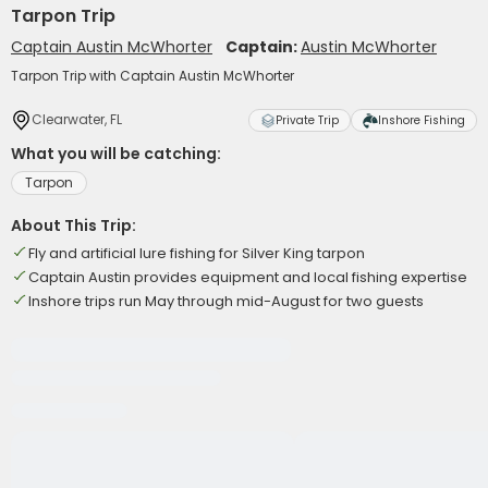
Tarpon Trip
Captain Austin McWhorter
Captain:
Austin McWhorter
Tarpon Trip with Captain Austin McWhorter
Clearwater, FL
Private Trip
Inshore Fishing
What you will be catching:
Tarpon
About This Trip:
Fly and artificial lure fishing for Silver King tarpon
Captain Austin provides equipment and local fishing expertise
Inshore trips run May through mid-August for two guests