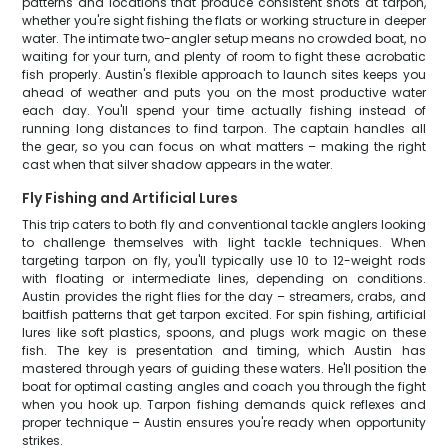
patterns and locations that produce consistent shots at tarpon,
whether you're sight fishing the flats or working structure in deeper
water. The intimate two-angler setup means no crowded boat, no
waiting for your turn, and plenty of room to fight these acrobatic
fish properly. Austin's flexible approach to launch sites keeps you
ahead of weather and puts you on the most productive water
each day. You'll spend your time actually fishing instead of
running long distances to find tarpon. The captain handles all
the gear, so you can focus on what matters – making the right
cast when that silver shadow appears in the water.
Fly Fishing and Artificial Lures
This trip caters to both fly and conventional tackle anglers looking
to challenge themselves with light tackle techniques. When
targeting tarpon on fly, you'll typically use 10 to 12-weight rods
with floating or intermediate lines, depending on conditions.
Austin provides the right flies for the day – streamers, crabs, and
baitfish patterns that get tarpon excited. For spin fishing, artificial
lures like soft plastics, spoons, and plugs work magic on these
fish. The key is presentation and timing, which Austin has
mastered through years of guiding these waters. He'll position the
boat for optimal casting angles and coach you through the fight
when you hook up. Tarpon fishing demands quick reflexes and
proper technique – Austin ensures you're ready when opportunity
strikes.