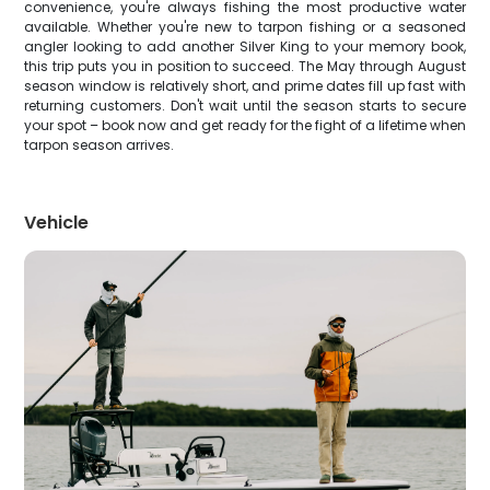
convenience, you're always fishing the most productive water
available. Whether you're new to tarpon fishing or a seasoned
angler looking to add another Silver King to your memory book,
this trip puts you in position to succeed. The May through August
season window is relatively short, and prime dates fill up fast with
returning customers. Don't wait until the season starts to secure
your spot – book now and get ready for the fight of a lifetime when
tarpon season arrives.
Vehicle