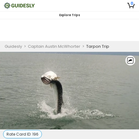
0
Explore Trips
Guidesly
>
Captain Austin McWhorter
>
Tarpon Trip
Rate Card ID:
196