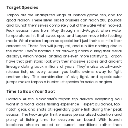
Target Species
Tarpon are the undisputed kings of inshore game fish, and for
good reason. These silver-sided bruisers can reach 200 pounds
and launch themselves completely out of the water when hooked.
Peak season runs from May through mid-August when water
temperatures hit that sweet spot and tarpon move into feeding
mode. What makes tarpon so special isn't just their size – it's their
acrobatics. These fish will jump, roll, and run like nothing else in
the water. They're notorious for throwing hooks during their aerial
displays, which makes landing one even more satisfying. Tarpon
have that prehistoric look with their massive scales and ancient
lineage dating back millions of years. They're also catch-and-
release fish, so every tarpon you battle swims away to fight
another day. The combination of size, fight, and spectacular
jumps makes tarpon a bucket list species for serious anglers.
Time to Book Your Spot
Captain Austin McWhorter's tarpon trip delivers everything you
want in a world-class fishing experience – expert guidance, top-
notch gear, and shots at legendary game fish during their peak
season. The two-angler limit ensures personalized attention and
plenty of fishing time for everyone on board. With launch
locations chosen based on current conditions rather than