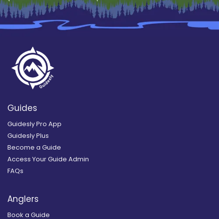
Guides
Guidesly Pro App
Guidesly Plus
Become a Guide
Access Your Guide Admin
FAQs
Anglers
Book a Guide