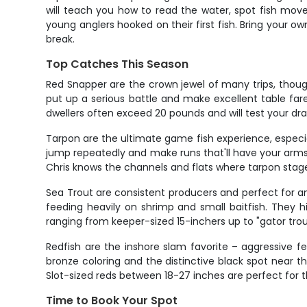
will teach you how to read the water, spot fish mov
young anglers hooked on their first fish. Bring your 
break.
Top Catches This Season
Red Snapper are the crown jewel of many trips, thoug
put up a serious battle and make excellent table far
dwellers often exceed 20 pounds and will test your dra
Tarpon are the ultimate game fish experience, especia
jump repeatedly and make runs that'll have your arms b
Chris knows the channels and flats where tarpon stage
Sea Trout are consistent producers and perfect for an
feeding heavily on shrimp and small baitfish. They hit
ranging from keeper-sized 15-inchers up to "gator tro
Redfish are the inshore slam favorite – aggressive f
bronze coloring and the distinctive black spot near th
Slot-sized reds between 18-27 inches are perfect for th
Time to Book Your Spot