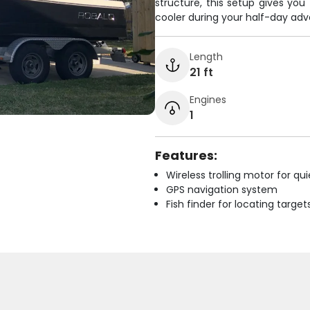
structure, this setup gives you
cooler during your half-day adve
Length
21 ft
Engines
1
Features:
Wireless trolling motor for q
GPS navigation system
Fish finder for locating target