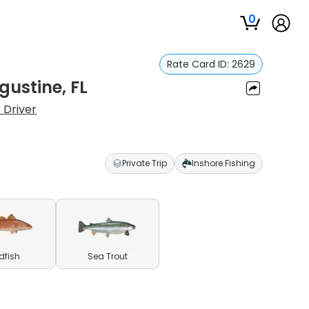
0
Rate Card ID:
2629
gustine, FL
 Driver
Private Trip
Inshore Fishing
dfish
Sea Trout