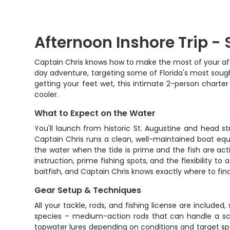
Afternoon Inshore Trip - 
Captain Chris knows how to make the most of your after
day adventure, targeting some of Florida's most sough
getting your feet wet, this intimate 2-person charte
cooler.
What to Expect on the Water
You'll launch from historic St. Augustine and head s
Captain Chris runs a clean, well-maintained boat equip
the water when the tide is prime and the fish are acti
instruction, prime fishing spots, and the flexibility t
baitfish, and Captain Chris knows exactly where to fi
Gear Setup & Techniques
All your tackle, rods, and fishing license are include
species – medium-action rods that can handle a scrappy 
topwater lures depending on conditions and target spe