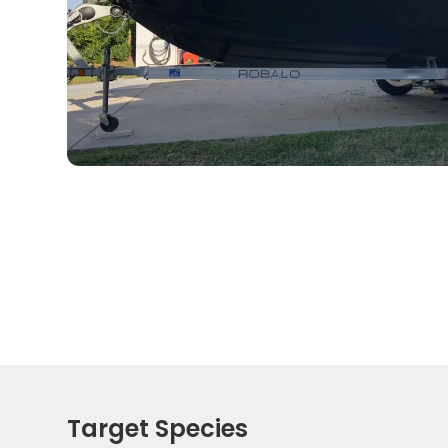
Target Species