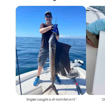
"
Angler caught a 41-inch fish in FL
"
"
O