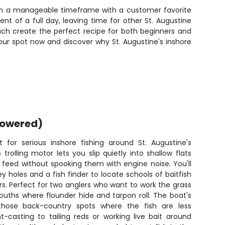
n in a manageable timeframe with a customer favorite
t of a full day, leaving time for other St. Augustine
proach create the perfect recipe for both beginners and
our spot now and discover why St. Augustine's inshore
powered)
t for serious inshore fishing around St. Augustine's
trolling motor lets you slip quietly into shallow flats
 feed without spooking them with engine noise. You'll
holes and a fish finder to locate schools of baitfish
rs. Perfect for two anglers who want to work the grass
ouths where flounder hide and tarpon roll. The boat's
those back-country spots where the fish are less
t-casting to tailing reds or working live bait around