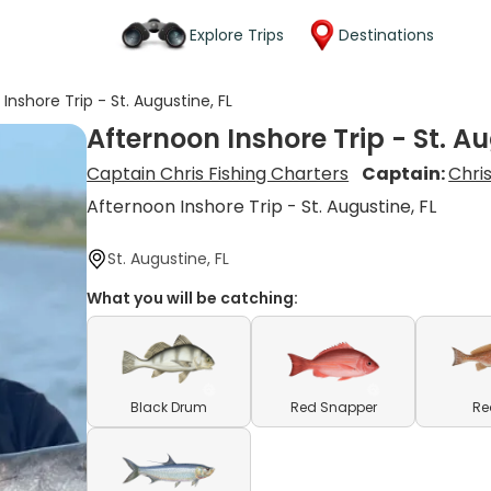
Explore Trips
Destinations
Inshore Trip - St. Augustine, FL
Afternoon Inshore Trip - St. Au
Captain Chris Fishing Charters
Captain:
Chris
Afternoon Inshore Trip - St. Augustine, FL
St. Augustine, FL
What you will be catching:
Black Drum
Red Snapper
Re