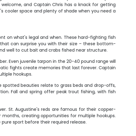
e welcome, and Captain Chris has a knack for getting
ere's cooler space and plenty of shade when you need a
nt on what's legal and when. These hard-fighting fish
that can surprise you with their size – these bottom-
d well to cut bait and crabs fished near structure.
er. Even juvenile tarpon in the 20-40 pound range will
batic fights create memories that last forever. Captain
ltiple hookups.
e spotted beauties relate to grass beds and drop-offs,
on. Fall and spring offer peak trout fishing, with fish
er. St. Augustine's reds are famous for their copper-
er months, creating opportunities for multiple hookups.
 pure sport before their required release.