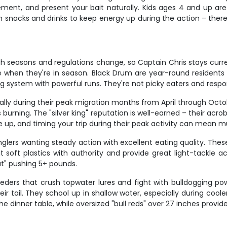
ement, and present your bait naturally. Kids ages 4 and up ar
own snacks and drinks to keep energy up during the action – th
h seasons and regulations change, so Captain Chris stays curre
e when they're in season. Black Drum are year-round residents 
g system with powerful runs. They're not picky eaters and respon
lly during their peak migration months from April through Octob
urning. The "silver king" reputation is well-earned – their acro
 up, and timing your trip during their peak activity can mean mu
glers wanting steady action with excellent eating quality. Thes
 soft plastics with authority and provide great light-tackle acti
ut" pushing 5+ pounds.
eeders that crush topwater lures and fight with bulldogging pow
eir tail. They school up in shallow water, especially during cool
e dinner table, while oversized "bull reds" over 27 inches provide