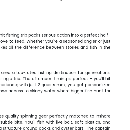
 fishing trip packs serious action into a perfect half-
love to feed. Whether you're a seasoned angler or just
es all the difference between stories and fish in the
area a top-rated fishing destination for generations.
ngle trip. The afternoon timing is perfect – you'll hit
xperience; with just 2 guests max, you get personalized
allows access to skinny water where bigger fish hunt for
ides quality spinning gear perfectly matched to inshore
tle bite. You'll fish with live bait, soft plastics, and
ng structure around docks and oyster bars. The captain