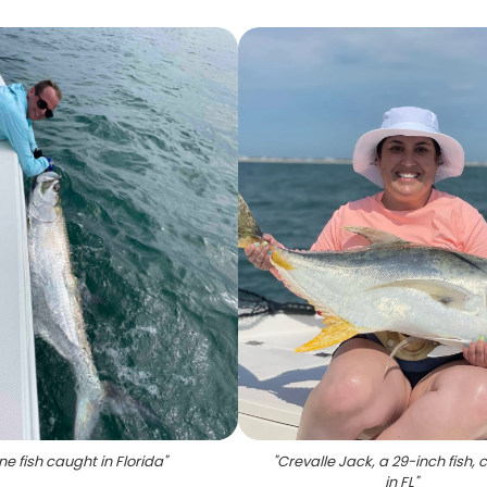
ne fish caught in Florida
"
"
Crevalle Jack, a 29-inch fish,
in FL
"