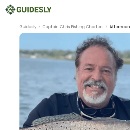
Guidesly
>
Captain Chris Fishing Charters
>
Afternoon 