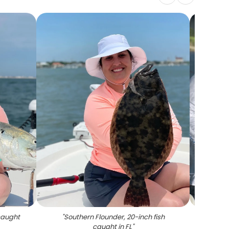
 caught
"
Southern Flounder, 20-inch fish
"
A 
caught in FL
"