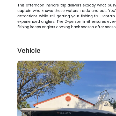
This afternoon inshore trip delivers exactly what b
captain who knows these waters inside and out. You'l
attractions while still getting your fishing fix. Capt
experienced anglers. The 2-person limit ensures ever
fishing keeps anglers coming back season after seaso
Vehicle