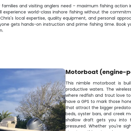
usy families and visiting anglers need – maximum fishing actio
l experience world-class inshore fishing without the commitmen
ain Chris's local expertise, quality equipment, and personal ap
yone gets hands-on instruction and prime fishing time. Book y
n.
Motorboat (engine-
This nimble motorboat is buil
productive waters. The wireless 
where redfish and trout love to
have a GPS to mark those honey 
that attract the bigger predato
beds, oyster bars, and creek m
shallow draft gets you into 
pressured. Whether you're sigh