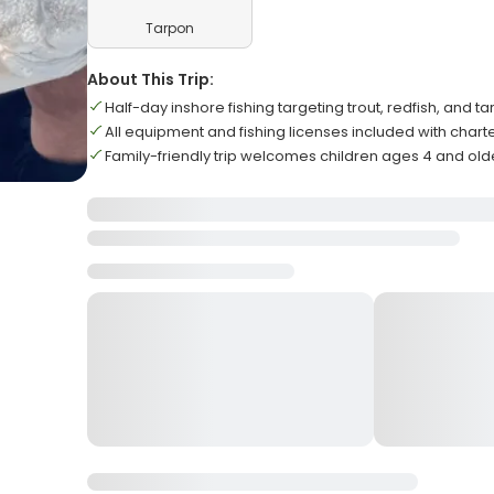
Tarpon
About This Trip:
Half-day inshore fishing targeting trout, redfish, and t
All equipment and fishing licenses included with chart
Family-friendly trip welcomes children ages 4 and old