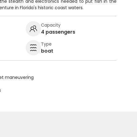
 the stealth and electronics needed to put fish in the
nture in Florida's historic coast waters.
Capacity
4 passengers
Type
boat
uiet maneuvering
s