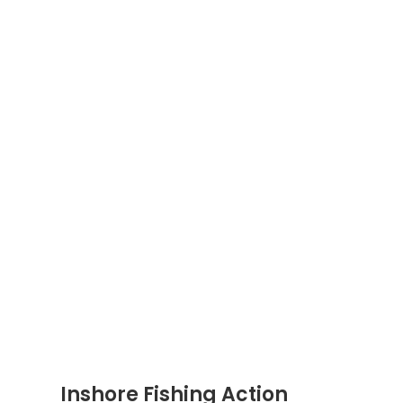
Inshore Fishing Action