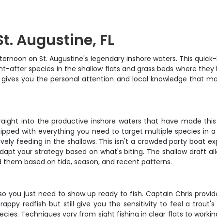
St. Augustine, FL
noon on St. Augustine's legendary inshore waters. This quick-hit
t-after species in the shallow flats and grass beds where they 
r gives you the personal attention and local knowledge that mak
traight into the productive inshore waters that have made this 
ped with everything you need to target multiple species in a si
vely feeding in the shallows. This isn't a crowded party boat e
o adapt your strategy based on what's biting. The shallow draft 
nd them based on tide, season, and recent patterns.
d, so you just need to show up ready to fish. Captain Chris prov
redfish but still give you the sensitivity to feel a trout's sub
cies. Techniques vary from sight fishing in clear flats to worki