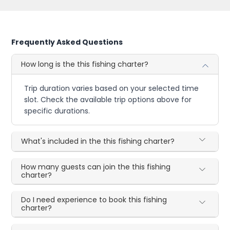
Frequently Asked Questions
How long is the this fishing charter?
Trip duration varies based on your selected time
slot. Check the available trip options above for
specific durations.
What's included in the this fishing charter?
How many guests can join the this fishing
charter?
Do I need experience to book this fishing
charter?