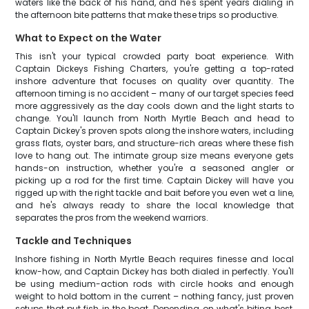
waters like the back of his hand, and he's spent years dialing in
the afternoon bite patterns that make these trips so productive.
What to Expect on the Water
This isn't your typical crowded party boat experience. With
Captain Dickeys Fishing Charters, you're getting a top-rated
inshore adventure that focuses on quality over quantity. The
afternoon timing is no accident – many of our target species feed
more aggressively as the day cools down and the light starts to
change. You'll launch from North Myrtle Beach and head to
Captain Dickey's proven spots along the inshore waters, including
grass flats, oyster bars, and structure-rich areas where these fish
love to hang out. The intimate group size means everyone gets
hands-on instruction, whether you're a seasoned angler or
picking up a rod for the first time. Captain Dickey will have you
rigged up with the right tackle and bait before you even wet a line,
and he's always ready to share the local knowledge that
separates the pros from the weekend warriors.
Tackle and Techniques
Inshore fishing in North Myrtle Beach requires finesse and local
know-how, and Captain Dickey has both dialed in perfectly. You'll
be using medium-action rods with circle hooks and enough
weight to hold bottom in the current – nothing fancy, just proven
setups that put fish in the boat. Depending on what's biting best,