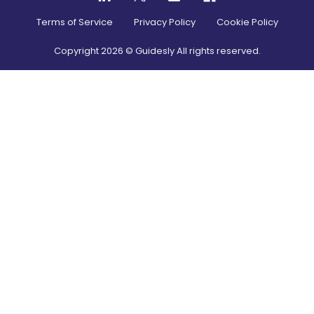
Terms of Service
Privacy Policy
Cookie Policy
Copyright
2026
© Guidesly All rights reserved.