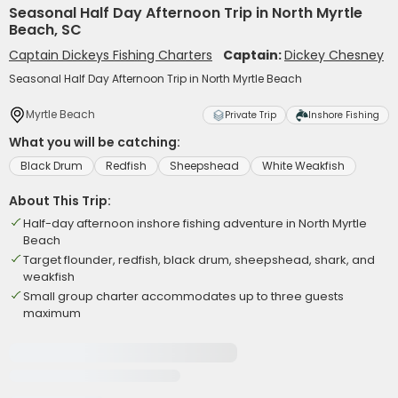
Seasonal Half Day Afternoon Trip in North Myrtle
Beach, SC
Captain Dickeys Fishing Charters
Captain:
Dickey Chesney
Seasonal Half Day Afternoon Trip in North Myrtle Beach
Myrtle Beach
Private Trip
Inshore Fishing
What you will be catching:
Black Drum
Redfish
Sheepshead
White Weakfish
About This Trip:
Half-day afternoon inshore fishing adventure in North Myrtle
Beach
Target flounder, redfish, black drum, sheepshead, shark, and
weakfish
Small group charter accommodates up to three guests
maximum