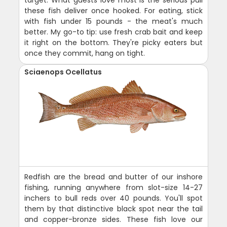
target. What guests love most is the serious pull
these fish deliver once hooked. For eating, stick
with fish under 15 pounds - the meat's much
better. My go-to tip: use fresh crab bait and keep
it right on the bottom. They're picky eaters but
once they commit, hang on tight.
Sciaenops Ocellatus
Redfish are the bread and butter of our inshore
fishing, running anywhere from slot-size 14-27
inchers to bull reds over 40 pounds. You'll spot
them by that distinctive black spot near the tail
and copper-bronze sides. These fish love our