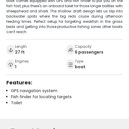
boat comes equipped with GPS and fish finder to put you on the
fish fast, plus there's an onboard toilet for those longer battles with
sheepshead and shark. The shallow draft design lets us slip into
backwater spots where the big reds cruise during afternoon
feeding times. Perfect setup for targeting weakfish in the grass
beds and getting into those productive fishing zones other boats
can't reach.
Length
Capacity
27 ft
6 passengers
Engines
Type
1
boat
Features:
GPS navigation system
Fish finder for locating targets
Toilet