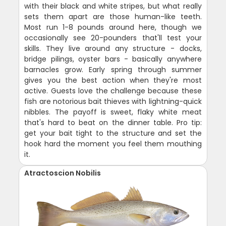
with their black and white stripes, but what really
sets them apart are those human-like teeth.
Most run 1-8 pounds around here, though we
occasionally see 20-pounders that'll test your
skills. They live around any structure - docks,
bridge pilings, oyster bars - basically anywhere
barnacles grow. Early spring through summer
gives you the best action when they're most
active. Guests love the challenge because these
fish are notorious bait thieves with lightning-quick
nibbles. The payoff is sweet, flaky white meat
that's hard to beat on the dinner table. Pro tip:
get your bait tight to the structure and set the
hook hard the moment you feel them mouthing
it.
Atractoscion Nobilis