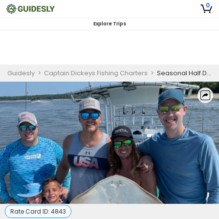
0
Explore Trips
Guidesly
>
Captain Dickeys Fishing Charters
>
Seasonal Half Day Afternoon Trip in North Myrtle Beach, SC
Rate Card ID:
4843