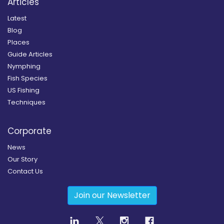
Articles
Latest
Blog
Places
Guide Articles
Nymphing
Fish Species
US Fishing
Techniques
Corporate
News
Our Story
Contact Us
Join our Newsletter