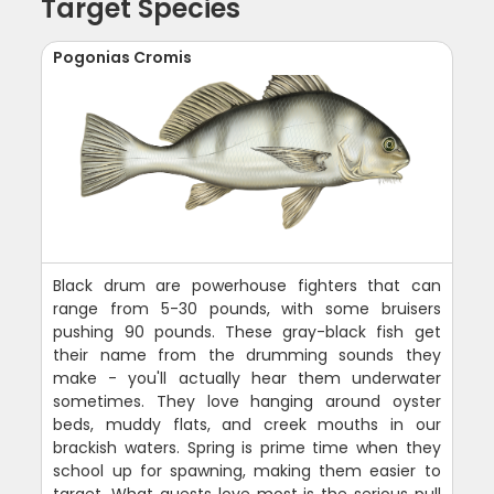
Target Species
Pogonias Cromis
Black drum are powerhouse fighters that can
range from 5-30 pounds, with some bruisers
pushing 90 pounds. These gray-black fish get
their name from the drumming sounds they
make - you'll actually hear them underwater
sometimes. They love hanging around oyster
beds, muddy flats, and creek mouths in our
brackish waters. Spring is prime time when they
school up for spawning, making them easier to