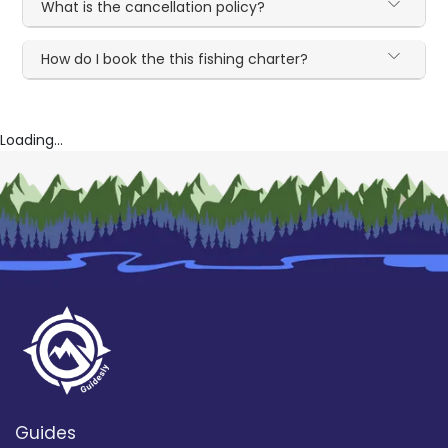
What is the cancellation policy?
How do I book the this fishing charter?
Loading...
Guides