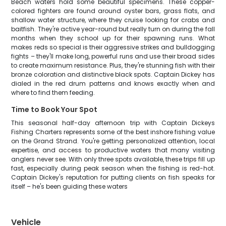
Beach waters hold some beautiful specimens. These copper-
colored fighters are found around oyster bars, grass flats, and
shallow water structure, where they cruise looking for crabs and
baitfish. They're active year-round but really turn on during the fall
months when they school up for their spawning runs. What
makes reds so special is their aggressive strikes and bulldogging
fights – they'll make long, powerful runs and use their broad sides
to create maximum resistance. Plus, they're stunning fish with their
bronze coloration and distinctive black spots. Captain Dickey has
dialed in the red drum patterns and knows exactly when and
where to find them feeding.
Time to Book Your Spot
This seasonal half-day afternoon trip with Captain Dickeys
Fishing Charters represents some of the best inshore fishing value
on the Grand Strand. You're getting personalized attention, local
expertise, and access to productive waters that many visiting
anglers never see. With only three spots available, these trips fill up
fast, especially during peak season when the fishing is red-hot.
Captain Dickey's reputation for putting clients on fish speaks for
itself – he's been guiding these waters
Vehicle