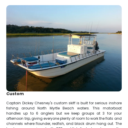
Custom
Captain Dickey Chesney's custom skiff is built for serious inshore
fishing around North Myrtle Beach waters. This motorboat
handles up to 6 anglers but we keep groups at 3 for your
afternoon trip, giving everyone plenty of room to work the flats and
channels where flounder, redfish, and black drum hang out. The