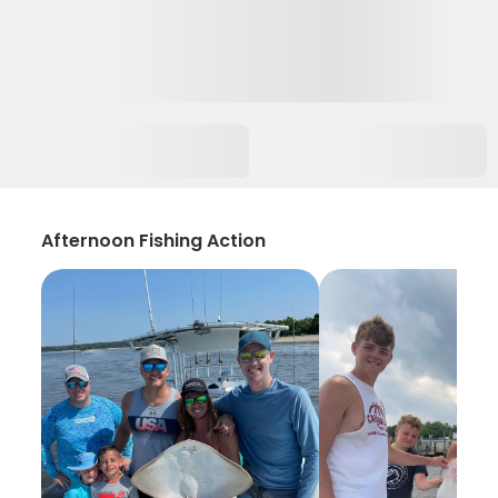
Afternoon Fishing Action