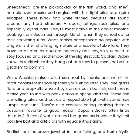
Sheepshead are the pickpockets of the fish world, and they'll
humble even experienced anglers with their light bites and quick
escapes. These black-and-white striped beauties are found
around any hard structure – docks, pilings, rock piles, and
especially oyster bars. They're most active in the cooler months,
peaking from December through March, when they school up for
their spawning runs. What makes sheepshead so popular with
anglers is their challenging nature and excellent table fare. They
have small mouths and are incredibly bait-shy, so you need to
stay focused and set the hook at the slightest tick. Captain Dickey
knows exactly where they hang out and how to present the bait to
get them to commit.
White Weakfish, also called sea trout by locals, are one of the
most consistent inshore species you'll encounter. They love grass
flats and drop-offs where they can ambush baitfish, and they're
active year-round with peak action in spring and fall. These fish
are willing biters and put up a respectable fight with some nice
jumps and runs. They're also excellent eating, making them a
customer favorite for good reason. Captain Dickey often finds
them in 3-8 feet of water around the grass beds, where they'll hit
both live bait and artificials with equal enthusiasm.
Redfish are the crown jewel of inshore fishing, and North Myrtle