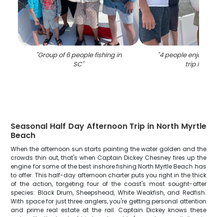
"
Group of 6 people fishing in
"
4 people enjoying 
SC
"
trip in SC
"
Seasonal Half Day Afternoon Trip in North Myrtle
Beach
When the afternoon sun starts painting the water golden and the
crowds thin out, that's when Captain Dickey Chesney fires up the
engine for some of the best inshore fishing North Myrtle Beach has
to offer. This half-day afternoon charter puts you right in the thick
of the action, targeting four of the coast's most sought-after
species: Black Drum, Sheepshead, White Weakfish, and Redfish.
With space for just three anglers, you're getting personal attention
and prime real estate at the rail. Captain Dickey knows these