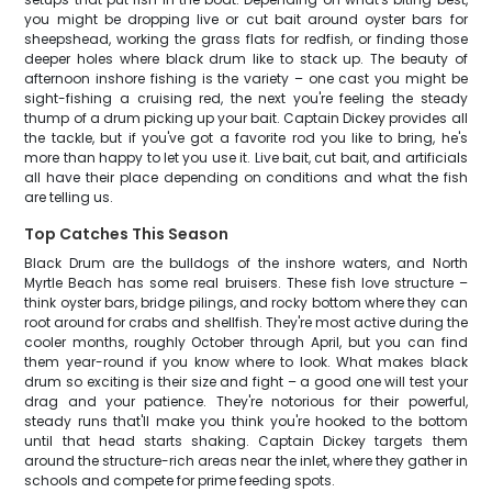
you might be dropping live or cut bait around oyster bars for
sheepshead, working the grass flats for redfish, or finding those
deeper holes where black drum like to stack up. The beauty of
afternoon inshore fishing is the variety – one cast you might be
sight-fishing a cruising red, the next you're feeling the steady
thump of a drum picking up your bait. Captain Dickey provides all
the tackle, but if you've got a favorite rod you like to bring, he's
more than happy to let you use it. Live bait, cut bait, and artificials
all have their place depending on conditions and what the fish
are telling us.
Top Catches This Season
Black Drum are the bulldogs of the inshore waters, and North
Myrtle Beach has some real bruisers. These fish love structure –
think oyster bars, bridge pilings, and rocky bottom where they can
root around for crabs and shellfish. They're most active during the
cooler months, roughly October through April, but you can find
them year-round if you know where to look. What makes black
drum so exciting is their size and fight – a good one will test your
drag and your patience. They're notorious for their powerful,
steady runs that'll make you think you're hooked to the bottom
until that head starts shaking. Captain Dickey targets them
around the structure-rich areas near the inlet, where they gather in
schools and compete for prime feeding spots.