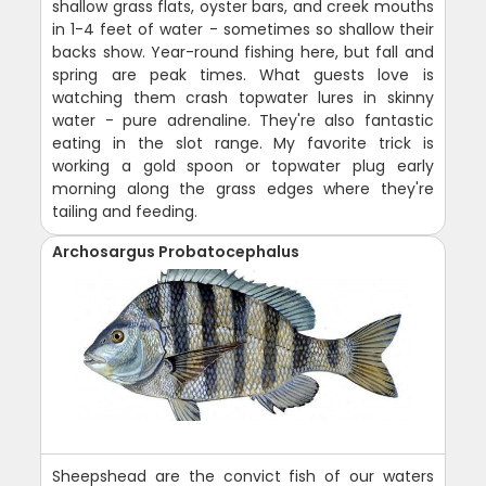
shallow grass flats, oyster bars, and creek mouths
in 1-4 feet of water - sometimes so shallow their
backs show. Year-round fishing here, but fall and
spring are peak times. What guests love is
watching them crash topwater lures in skinny
water - pure adrenaline. They're also fantastic
eating in the slot range. My favorite trick is
working a gold spoon or topwater plug early
morning along the grass edges where they're
tailing and feeding.
Archosargus Probatocephalus
Sheepshead are the convict fish of our waters