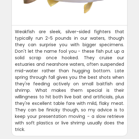
Weakfish are sleek, silver-sided fighters that
typically run 2-5 pounds in our waters, though
they can surprise you with bigger specimens.
Don't let the name fool you - these fish put up a
solid scrap once hooked. They cruise our
estuaries and nearshore waters, often suspended
mid-water rather than hugging bottom. Late
spring through fall gives you the best shots when
they're feeding actively on small baitfish and
shrimp. What makes them special is their
willingness to hit both live bait and artificials, plus
they're excellent table fare with mild, flaky meat.
They can be finicky though, so my advice is to
keep your presentation moving - a slow retrieve
with soft plastics or live shrimp usually does the
trick.