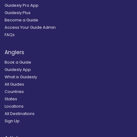
Guidesly Pro App
Guidesly Plus
Become a Guide
Access Your Guide Admin
FAQs
Anglers
Book a Guide
Guidesly App
What is Guidesly
All Guides
Countries
States
Locations
All Destinations
Sign Up