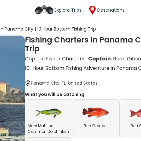
Explore Trips
Destinations
 In Panama City | 10 Hour Bottom Fishing Trip
Fishing Charters In Panama Ci
Trip
Captain Fisher Charters
Captain:
Brian Gibs
10-Hour Bottom Fishing Adventure in Panama C
Panama City, FL, United States
What you will be catching:
Mahi Mahi or
Red Grouper
Red 
Common Dolphinfish