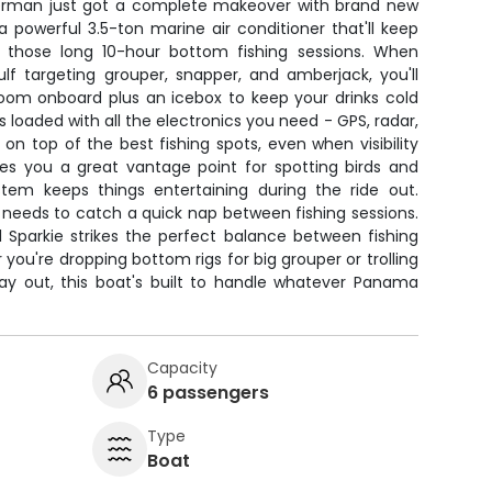
sherman just got a complete makeover with brand new
powerful 3.5-ton marine air conditioner that'll keep
 those long 10-hour bottom fishing sessions. When
ulf targeting grouper, snapper, and amberjack, you'll
room onboard plus an icebox to keep your drinks cold
 loaded with all the electronics you need - GPS, radar,
 on top of the best fishing spots, even when visibility
ves you a great vantage point for spotting birds and
stem keeps things entertaining during the ride out.
needs to catch a quick nap between fishing sessions.
l Sparkie strikes the perfect balance between fishing
u're dropping bottom rigs for big grouper or trolling
y out, this boat's built to handle whatever Panama
Capacity
6 passengers
Type
Boat