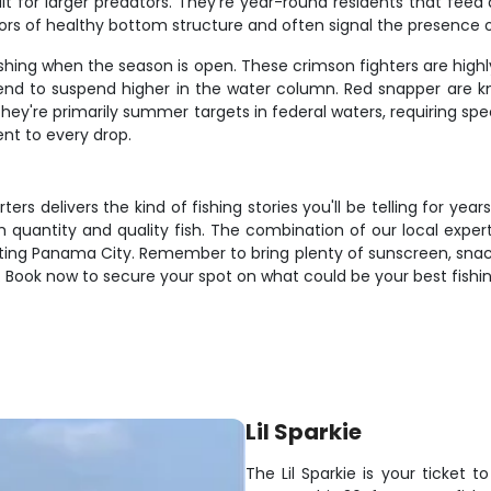
ait for larger predators. They're year-round residents that fee
tors of healthy bottom structure and often signal the presence 
shing when the season is open. These crimson fighters are highl
tend to suspend higher in the water column. Red snapper are kno
 They're primarily summer targets in federal waters, requiring spe
nt to every drop.
rs delivers the kind of fishing stories you'll be telling for year
th quantity and quality fish. The combination of our local expe
siting Panama City. Remember to bring plenty of sunscreen, snac
Book now to secure your spot on what could be your best fishing 
Lil Sparkie
The Lil Sparkie is your ticket 