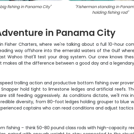
big fishing in Panama City
"
"
Fisherman standing in Panama
holding fishing rod
"
Adventure in Panama City
in Fisher Charters, where we're talking about a full 10-hour 
 heading way offshore into the emerald waters of the Gulf where 
fast Wahoo that'll test your drag system. Our crew knows thes
hat makes all the difference between a good day and a legendary
peed trolling action and productive bottom fishing over proven 
apper hold tight to limestone ledges and artificial reefs. Th
are still feeding aggressively. As conditions dictate, we'll mix
edible diversity, from 80-foot ledges holding grouper to blue 
xperienced captains who can read conditions and adjust tactics 
m fishing – think 50-80 pound class rods with high-capacity re