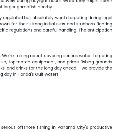
d actively during daylight hours. While they might seem
of larger gamefish nearby.
y regulated but absolutely worth targeting during legal
wn for their strong initial runs and stubborn fighting
cific regulations and careful handling. The anticipation
s. We're talking about covering serious water, targeting
rtise, top-notch equipment, and prime fishing grounds
ks, and drinks for the long day ahead – we provide the
day in Florida's Gulf waters.
to serious offshore fishing in Panama City's productive