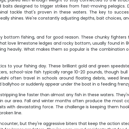
gs, paired with enough weight to stay connected to the structur
ted baits designed to trigger strikes from fast-moving pelagics
minal tackle that's proven in these waters. The key to succ
eally shines. We're constantly adjusting depths, bait choices, an
bottom fishing, and for good reason. These chunky fighters ty
 that love limestone ledges and rocky bottom, usually found in 8
ing heavily. What makes them so popular is the combination of 
cs to your fishing day. These brilliant gold and green speeds
aters, school-size fish typically range 10-20 pounds, though bu
i often travel in schools around floating debris, weed lines
d ballyhoo or suddenly appear under the boat in a feeding frenz
ripping line faster than almost any fish in these waters. They'r
 in our area. Fall and winter months often produce the most co
its with devastating force. The challenge is keeping them hooke
broken line.
encounter, but they're aggressive biters that keep the action s