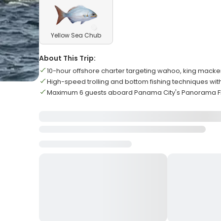
Yellow Sea Chub
About This Trip:
10-hour offshore charter targeting wahoo, king mack
High-speed trolling and bottom fishing techniques wi
Maximum 6 guests aboard Panama City's Panorama Fi