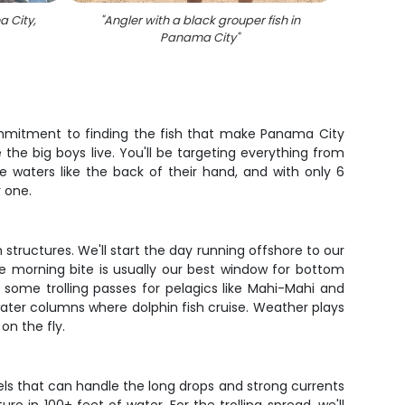
 City,
"
Angler with a black grouper fish in
"
4 fi
Panama City
"
commitment to finding the fish that make Panama City
the big boys live. You'll be targeting everything from
e waters like the back of their hand, and with only 6
 one.
structures. We'll start the day running offshore to our
e morning bite is usually our best window for bottom
 in some trolling passes for pelagics like Mahi-Mahi and
water columns where dolphin fish cruise. Weather plays
on the fly.
els that can handle the long drops and strong currents