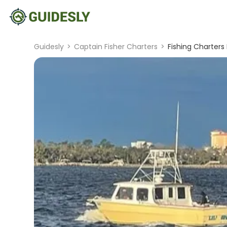
Guidesly
>
Captain Fisher Charters
>
Fishing Charters