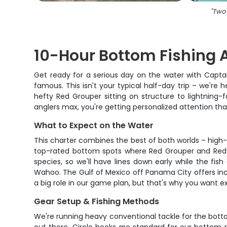
"
Two 
10-Hour Bottom Fishing 
Get ready for a serious day on the water with Capta
famous. This isn't your typical half-day trip – we're
hefty Red Grouper sitting on structure to lightning-
anglers max, you're getting personalized attention t
What to Expect on the Water
This charter combines the best of both worlds – high-s
top-rated bottom spots where Red Grouper and Red Sn
species, so we'll have lines down early while the fish 
Wahoo. The Gulf of Mexico off Panama City offers incr
a big role in our game plan, but that's why you want e
Gear Setup & Fishing Methods
We're running heavy conventional tackle for the botto