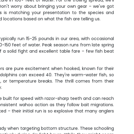
e in 100+ feet of water. For the trolling spread, we'll
. Don't worry about bringing your own gear – we've got
ess is matching your presentation to the species and
d locations based on what the fish are telling us.
pically run 15-25 pounds in our area, with occasional
0-150 feet of water. Peak season runs from late spring
a solid fight and excellent table fare – few fish beat
ters are pure excitement when hooked, known for their
ll dolphins can exceed 40. They're warm-water fish, so
, or temperature breaks. The thrill comes from their
y.
e built for speed with razor-sharp teeth and can reach
nsistent wahoo action as they follow bait migrations.
d – their initial run is so explosive that many anglers
teady when targeting bottom structure. These schooling