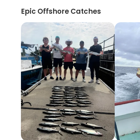
Epic Offshore Catches