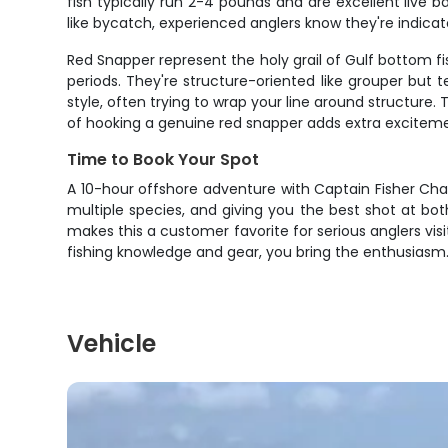
fish typically run 2-4 pounds and are excellent live b
like bycatch, experienced anglers know they're indica
Red Snapper represent the holy grail of Gulf bottom fi
periods. They're structure-oriented like grouper but 
style, often trying to wrap your line around structure.
of hooking a genuine red snapper adds extra exciteme
Time to Book Your Spot
A 10-hour offshore adventure with Captain Fisher Charte
multiple species, and giving you the best shot at bo
makes this a customer favorite for serious anglers vi
fishing knowledge and gear, you bring the enthusiasm. 
Vehicle