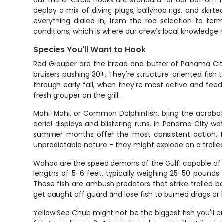
out there. Circle hooks are standard for our bottom ri
deploy a mix of diving plugs, ballyhoo rigs, and skir
everything dialed in, from the rod selection to ter
conditions, which is where our crew's local knowledge r
Species You'll Want to Hook
Red Grouper are the bread and butter of Panama City 
bruisers pushing 30+. They're structure-oriented fish
through early fall, when they're most active and feed
fresh grouper on the grill.
Mahi-Mahi, or Common Dolphinfish, bring the acrobati
aerial displays and blistering runs. In Panama City w
summer months offer the most consistent action. Mah
unpredictable nature – they might explode on a trolle
Wahoo are the speed demons of the Gulf, capable of st
lengths of 5-6 feet, typically weighing 25-50 pounds
These fish are ambush predators that strike trolled ba
get caught off guard and lose fish to burned drags or 
Yellow Sea Chub might not be the biggest fish you'll 