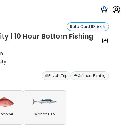
0
Rate Card ID:
8415
ty | 10 Hour Bottom Fishing
on
ity
Private Trip
Offshore Fishing
Snapper
Wahoo Fish