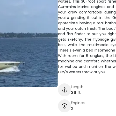
waters. This 36-foot sport fi
Cummins Marine engines and a 
your crew comfortable during
you're grinding it out in the G
appreciate having a real bath
and your catch fresh. The boat's
and fish finder to put you right
gets sketchy. The flybridge gi
bait, while the multimedia sy
There's even a bed if someone 
With room for 6 anglers, the Li
machine and comfort. Whether yo
for wahoo and mahi on the wa
City's waters throw at you.
Length
36 ft
Engines
2