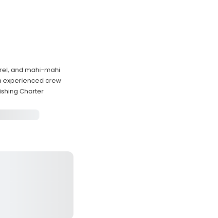
erel, and mahi-mahi
th experienced crew
shing Charter