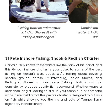
"
Fishing boat on calm water
"
Redfish catch he
in Indian Shores FL with
water in Indian Sho
multiple passengers
"
sunset
"
St Pete Inshore Fishing: Snook & Redfish Charter
Captain Gills knows these waters like the back of his hand, and
this 6-hour inshore charter is your ticket to some of the best
fishing on Florida's west coast. We're talking about covering
serious ground across St Petersburg, Indian Shores, and
Redington Shores – three prime fishing destinations that
consistently produce quality fish year-round. Whether you're a
seasoned angler looking to dial in your technique or someone
who's never held a rod, this private charter is designed to put you
on fish while showing you the ins and outs of Tampa Bay's
legendary inshore fishery.