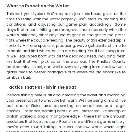
What to Expect on the Water
This isn't your typical half-day rush job – six hours gives us the
time to really work the water properly. We'll start by reading the
conditions and adjusting our game plan accordingly. Some
days that means hitting the mangrove shorelines early when the
water's still cool, other days we might run straight to the grass
flats where the trout are feeding. The beauty of this extended trip is
flexibility – if one spot isn't producing, we've got plenty of time to
relocate and find where the fish are holding. You'll be fishing from
a well-equipped boat with all the gear you need, including fresh
live bait that we'll pick up on the way out. The Pinellas County
backcountry is vast, and we'll cover everything from shallow turtle
grass beds to deeper mangrove cuts where the big snook like to
ambush bait.
Tactics That Put Fish in the Boat
Inshore fishing here is all about reading the water and matching
your presentation to what the fish want. We'll be using a mix of live
bait and artificial lures depending on conditions and target
species. For snook, nothing beats a well-presented live shrimp or
pinfish worked along a mangrove edge – these fish are ambush
predators that love structure. Redfish are a different game entirely;
they're often found tailing in super shallow water where sight