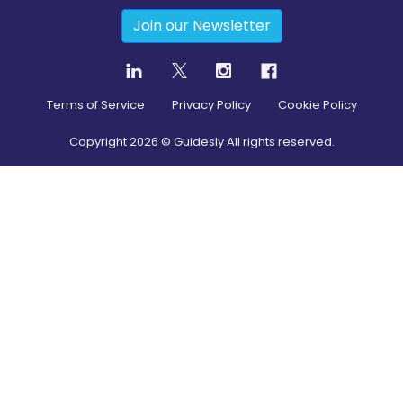
Join our Newsletter
Terms of Service
Privacy Policy
Cookie Policy
Copyright
2026
© Guidesly All rights reserved.