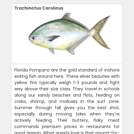
Trachinotus Carolinus
Florida Pompano are the gold standard of inshore
eating fish around here. These silver beauties with
yellow fins typically weigh 1-3 pounds and fight
way above their size class. They travel in schools
along our sandy beaches and flats, feeding on
crabs, shrimp, and mollusks in the surf zone.
Summer through fall gives you the best shot,
especially during moving tides when they're
actively feeding. Their buttery, flaky meat
commands premium prices in restaurants for
good reason. What guests love is that pound-for-