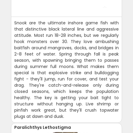
Snook are the ultimate inshore game fish with
that distinctive black lateral line and aggressive
attitude. Most run 18-28 inches, but we regularly
hook monsters over 30. They love ambushing
baitfish around mangroves, docks, and bridges in
2-8 feet of water. Spring through fall is peak
season, with spawning bringing them to passes
during summer full moons. What makes them
special is that explosive strike and bulldogging
fight - they'll jump, run for cover, and test your
drag. They're catch-and-release only during
closed seasons, which keeps the population
healthy. The key is getting your bait tight to
structure without hanging up. Live shrimp or
pinfish work great, but they'll crush topwater
plugs at dawn and dusk.
Paralichthys Lethostigma