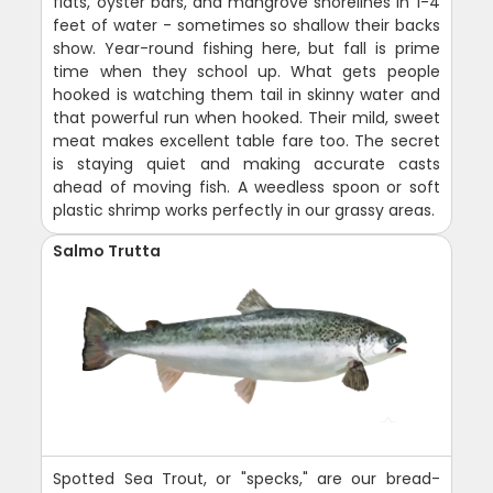
flats, oyster bars, and mangrove shorelines in 1-4
feet of water - sometimes so shallow their backs
show. Year-round fishing here, but fall is prime
time when they school up. What gets people
hooked is watching them tail in skinny water and
that powerful run when hooked. Their mild, sweet
meat makes excellent table fare too. The secret
is staying quiet and making accurate casts
ahead of moving fish. A weedless spoon or soft
plastic shrimp works perfectly in our grassy areas.
Salmo Trutta
Spotted Sea Trout, or "specks," are our bread-