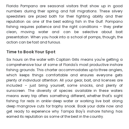
Florida Pompano are seasonal visitors that show up in good
numbers during their spring and fall migrations. These silvery
speedsters are prized both for their fighting ability and their
reputation as one of the best eating fish in the Gulf. Pompano
fishing requires patience and the right conditions – they prefer
clean, moving water and can be selective about bait
presentation. When you hook into a school of pomps, though, the
action can be fast and furious.
Time to Book Your Spot
Six hours on the water with Captain Gills means you're getting a
comprehensive tour of some of Florida's most productive inshore
fishing grounds. This charter accommodates up to three anglers,
which keeps things comfortable and ensures everyone gets
plenty of individual attention. All your gear, bait, and licenses are
included – just bring yourself, some snacks, and plenty of
sunscreen. The diversity of species available in these waters
means every trip offers something different, whether that's sight
fishing for reds in ankle-deep water or working live bait along
deep mangrove cuts for trophy snook. Book your date now and
get ready to experience why Tampa Bay's inshore fishing has
earned its reputation as some of the best in the country.