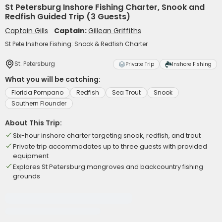
St Petersburg Inshore Fishing Charter, Snook and
Redfish Guided Trip (3 Guests)
Captain Gills
Captain:
Gillean Griffiths
St Pete Inshore Fishing: Snook & Redfish Charter
St. Petersburg
Private Trip
Inshore Fishing
What you will be catching:
Florida Pompano
Redfish
Sea Trout
Snook
Southern Flounder
About This Trip:
Six-hour inshore charter targeting snook, redfish, and trout
Private trip accommodates up to three guests with provided
equipment
Explores St Petersburg mangroves and backcountry fishing
grounds