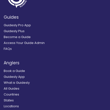
Guides
Guidesly Pro App
Guidesly Plus
Become a Guide
Access Your Guide Admin
FAQs
Anglers
Book a Guide
Guidesly App
What is Guidesly
All Guides
Countries
States
Locations