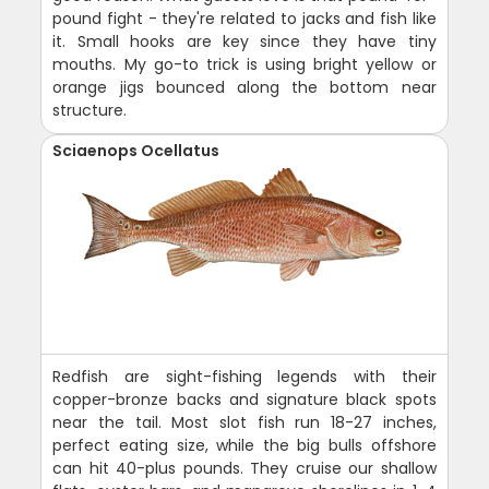
pound fight - they're related to jacks and fish like
it. Small hooks are key since they have tiny
mouths. My go-to trick is using bright yellow or
orange jigs bounced along the bottom near
structure.
Sciaenops Ocellatus
Redfish are sight-fishing legends with their
copper-bronze backs and signature black spots
near the tail. Most slot fish run 18-27 inches,
perfect eating size, while the big bulls offshore
can hit 40-plus pounds. They cruise our shallow