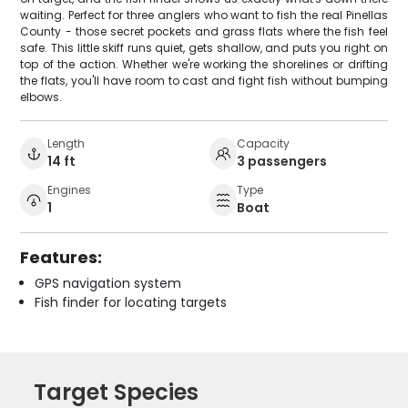
waiting. Perfect for three anglers who want to fish the real Pinellas
County - those secret pockets and grass flats where the fish feel
safe. This little skiff runs quiet, gets shallow, and puts you right on
top of the action. Whether we're working the shorelines or drifting
the flats, you'll have room to cast and fight fish without bumping
elbows.
Length
Capacity
14 ft
3 passengers
Engines
Type
1
Boat
Features:
GPS navigation system
Fish finder for locating targets
Target Species