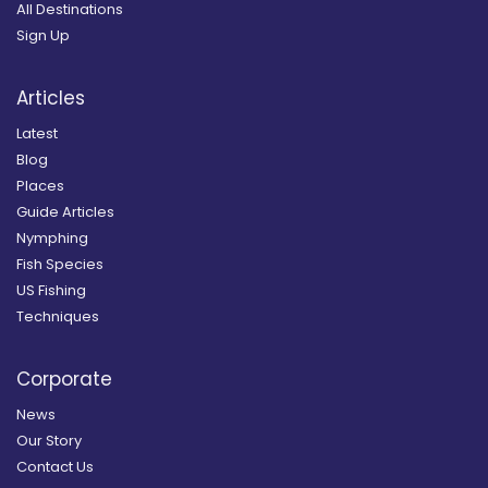
All Destinations
Sign Up
Articles
Latest
Blog
Places
Guide Articles
Nymphing
Fish Species
US Fishing
Techniques
Corporate
News
Our Story
Contact Us