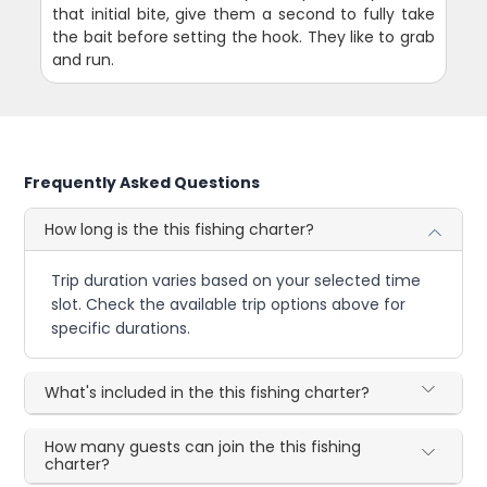
that initial bite, give them a second to fully take
the bait before setting the hook. They like to grab
and run.
Frequently Asked Questions
How long is the this fishing charter?
Trip duration varies based on your selected time
slot. Check the available trip options above for
specific durations.
What's included in the this fishing charter?
How many guests can join the this fishing
charter?