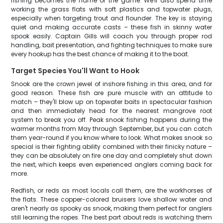
fishing becomes the name of the game. We'll also spend time
working the grass flats with soft plastics and topwater plugs,
especially when targeting trout and flounder. The key is staying
quiet and making accurate casts – these fish in skinny water
spook easily. Captain Gills will coach you through proper rod
handling, bait presentation, and fighting techniques to make sure
every hookup has the best chance of making it to the boat.
Target Species You'll Want to Hook
Snook are the crown jewel of inshore fishing in this area, and for
good reason. These fish are pure muscle with an attitude to
match – they'll blow up on topwater baits in spectacular fashion
and then immediately head for the nearest mangrove root
system to break you off. Peak snook fishing happens during the
warmer months from May through September, but you can catch
them year-round if you know where to look. What makes snook so
special is their fighting ability combined with their finicky nature –
they can be absolutely on fire one day and completely shut down
the next, which keeps even experienced anglers coming back for
more.
Redfish, or reds as most locals call them, are the workhorses of
the flats. These copper-colored bruisers love shallow water and
aren't nearly as spooky as snook, making them perfect for anglers
still learning the ropes. The best part about reds is watching them