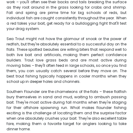
work – you'll often see their backs and tails breaking the surface
as they root around in the grass looking for crabs and shrimp.
Fall and spring are prime time for big schools of reds, but
individual fish are caught consistently throughout the year. When
a red takes your bait, get ready for a bulldogging fight that'll test
your drag system.
Sea Trout might not have the glamour of snook or the power of
redfish, but they're absolutely essential to a successful day on the
flats. These spotted beauties are willing biters that respond well to
both live bait and artificials, making them perfect confidence
builders. Trout love grass beds and are most active during
moving tides – they'll often feed in large schools, so once you find
them, you can usually catch several before they move on. The
best trout fishing typically happens in cooler months when they
school up in deeper holes and channels.
Southern Flounder are the chameleons of the flats – these flatfish
bury themselves in sand and mud, waiting to ambush passing
bait. They're most active during fall months when they're staging
for their offshore spawning run. What makes flounder fishing
exciting is the challenge of locating them and the surprise factor
when one absolutely crushes your bait. They're also excellent table
fare, making them a favorite target for anglers looking to take
dinner home.