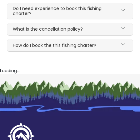
Do I need experience to book this fishing
charter?
What is the cancellation policy?
How do I book the this fishing charter?
Loading...