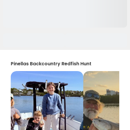
Pinellas Backcountry Redfish Hunt