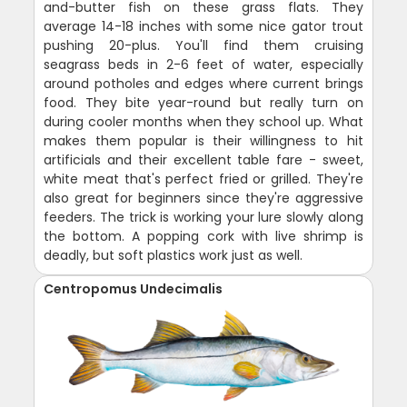
and-butter fish on these grass flats. They
average 14-18 inches with some nice gator trout
pushing 20-plus. You'll find them cruising
seagrass beds in 2-6 feet of water, especially
around potholes and edges where current brings
food. They bite year-round but really turn on
during cooler months when they school up. What
makes them popular is their willingness to hit
artificials and their excellent table fare - sweet,
white meat that's perfect fried or grilled. They're
also great for beginners since they're aggressive
feeders. The trick is working your lure slowly along
the bottom. A popping cork with live shrimp is
deadly, but soft plastics work just as well.
Centropomus Undecimalis