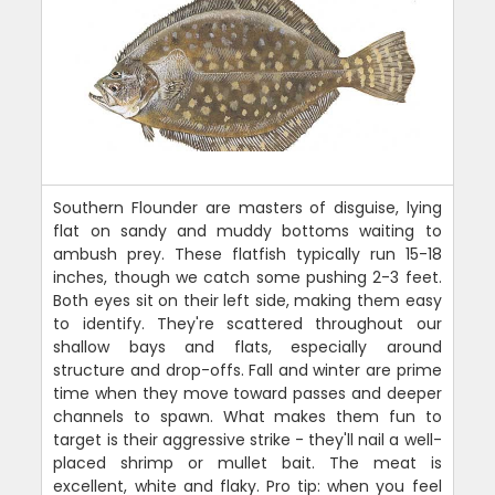
Southern Flounder are masters of disguise, lying
flat on sandy and muddy bottoms waiting to
ambush prey. These flatfish typically run 15-18
inches, though we catch some pushing 2-3 feet.
Both eyes sit on their left side, making them easy
to identify. They're scattered throughout our
shallow bays and flats, especially around
structure and drop-offs. Fall and winter are prime
time when they move toward passes and deeper
channels to spawn. What makes them fun to
target is their aggressive strike - they'll nail a well-
placed shrimp or mullet bait. The meat is
excellent, white and flaky. Pro tip: when you feel