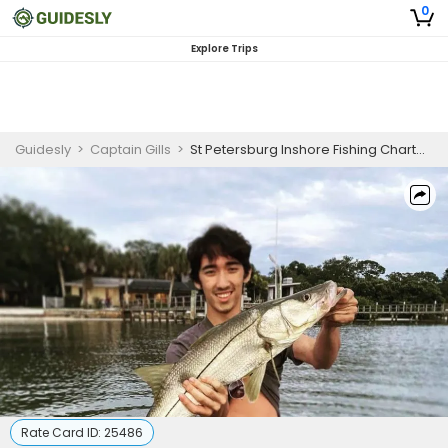
0
Explore Trips
Guidesly
>
Captain Gills
>
St Petersburg Inshore Fishing Charter, Snook and Redfish Guided Trip (3 Guests)
Rate Card ID:
25486