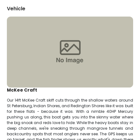
Vehicle
McKee Craft
Our 14ft McKee Craft skiff cuts through the shallow waters around
St Petersburg, Indian Shores, and Redington Shores like it was built
for these flats - because it was. With a nimble 40HP Mercury
pushing us along, this boat gets you into the skinny water where
the big snook and reds love to hide. While the heavy boats stay in
deep channels, we're sneaking through mangrove tunnels and
backcountry spots that most anglers never see. The GPS keeps us
on target, and the fish finder shows us exactly what's down there