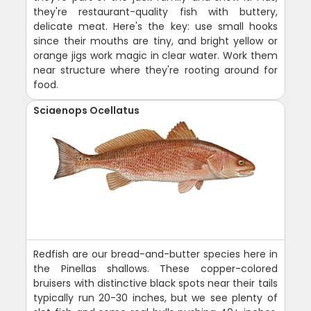
they're restaurant-quality fish with buttery,
delicate meat. Here's the key: use small hooks
since their mouths are tiny, and bright yellow or
orange jigs work magic in clear water. Work them
near structure where they're rooting around for
food.
Sciaenops Ocellatus
Redfish are our bread-and-butter species here in
the Pinellas shallows. These copper-colored
bruisers with distinctive black spots near their tails
typically run 20-30 inches, but we see plenty of