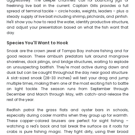
aggressively. The deeper channels call for bouncing jigs or
freelining live bait in the current. Captain Gills provides a full
spread of terminal tackle – circle hooks, weights, leaders – plus a
steady supply of live bait including shrimp, pilchards, and pinfish.
He'll show you how to read the water, identify productive structure,
and adjust your presentation based on what the fish want that
day.
Species You'll Want to Hook
Snook are the crown jewel of Tampa Bay inshore fishing and for
good reason. These ambush predators lurk around mangrove
shorelines, dock pilings, and bridge structures, waiting to explode
on unsuspecting baitfish. They're most active during dawn and
dusk but can be caught throughout the day near good structure.
A slot-sized snook (28-33 inches) will test your drag and jump
multiple times, making them one of the most exciting fish to battle
on light tackle. The season runs from September through
December and March through May, with catch-and-release the
rest of the year.
Redfish patrol the grass flats and oyster bars in schools,
especially during cooler months when they group up for warmth.
These copper-colored bruisers are perfect for sight fishing –
watching a red's back and tail break the surface as it roots for
crabs is pure fishing magic. They fight dirty, using their broad