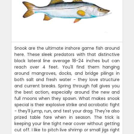
Snook are the ultimate inshore game fish around
here. These sleek predators with that distinctive
black lateral line average 18-24 inches but can
reach over 4 feet. You'll find them hanging
around mangroves, docks, and bridge pilings in
both salt and fresh water - they love structure
and current breaks. Spring through fall gives you
the best action, especially around the new and
full moons when they spawn. What makes snook
special is their explosive strike and acrobatic fight
- they'll jump, run, and test your drag. They're also
prized table fare when in season. The trick is
keeping your line tight near cover without getting
cut off. I like to pitch live shrimp or small jigs right