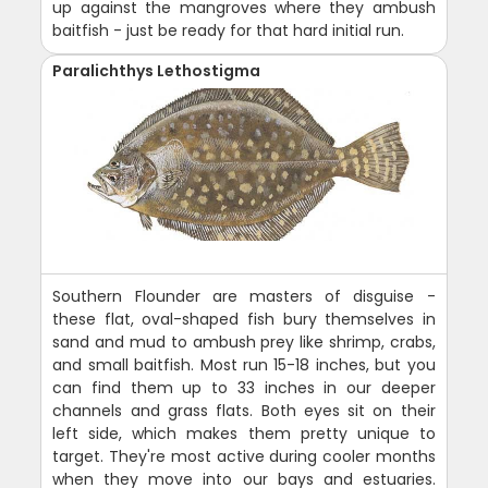
up against the mangroves where they ambush
baitfish - just be ready for that hard initial run.
Paralichthys Lethostigma
Southern Flounder are masters of disguise -
these flat, oval-shaped fish bury themselves in
sand and mud to ambush prey like shrimp, crabs,
and small baitfish. Most run 15-18 inches, but you
can find them up to 33 inches in our deeper
channels and grass flats. Both eyes sit on their
left side, which makes them pretty unique to
target. They're most active during cooler months
when they move into our bays and estuaries.