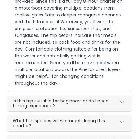
provided. Since this is a full day 8-hour charter on
a motorboat covering multiple locations from
shallow grass flats to deeper mangrove channels
and the Intracoastal Waterway, you'll want to
bring sun protection like sunscreen, hat, and
sunglasses. The trip details indicate that meals
are not included, so pack food and drinks for the
day. Comfortable clothing suitable for being on
the water and potentially getting wet is
recommended. Since you'll be moving between
multiple locations across the Pinellas area, layers
might be helpful for changing conditions
throughout the day.
Is this trip suitable for beginners or do I need
fishing experience?
What fish species will we target during this
charter?