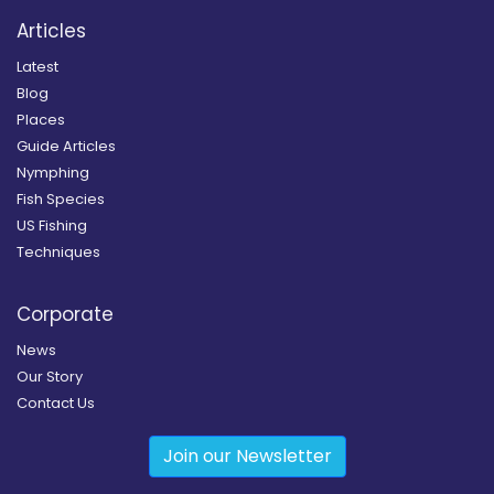
Articles
Latest
Blog
Places
Guide Articles
Nymphing
Fish Species
US Fishing
Techniques
Corporate
News
Our Story
Contact Us
Join our Newsletter