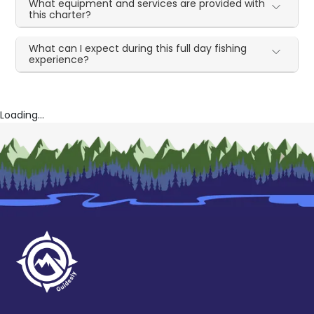
What equipment and services are provided with
this charter?
What can I expect during this full day fishing
experience?
Loading...