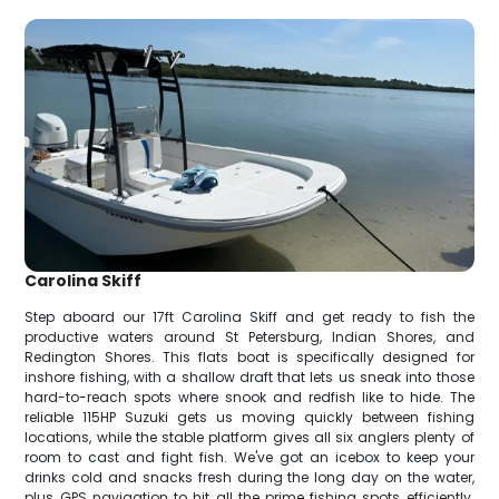
Carolina Skiff
Step aboard our 17ft Carolina Skiff and get ready to fish the
productive waters around St Petersburg, Indian Shores, and
Redington Shores. This flats boat is specifically designed for
inshore fishing, with a shallow draft that lets us sneak into those
hard-to-reach spots where snook and redfish like to hide. The
reliable 115HP Suzuki gets us moving quickly between fishing
locations, while the stable platform gives all six anglers plenty of
room to cast and fight fish. We've got an icebox to keep your
drinks cold and snacks fresh during the long day on the water,
plus GPS navigation to hit all the prime fishing spots efficiently.