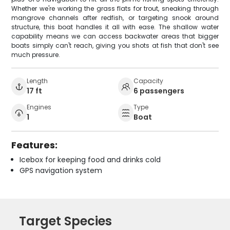
Whether we're working the grass flats for trout, sneaking through
mangrove channels after redfish, or targeting snook around
structure, this boat handles it all with ease. The shallow water
capability means we can access backwater areas that bigger
boats simply can't reach, giving you shots at fish that don't see
much pressure.
Length
Capacity
17 ft
6 passengers
Engines
Type
1
Boat
Features:
Icebox for keeping food and drinks cold
GPS navigation system
Target Species