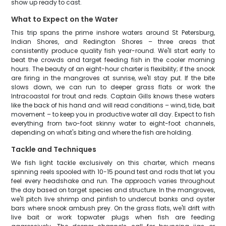
show up ready to cast.
What to Expect on the Water
This trip spans the prime inshore waters around St Petersburg,
Indian Shores, and Redington Shores – three areas that
consistently produce quality fish year-round. We'll start early to
beat the crowds and target feeding fish in the cooler morning
hours. The beauty of an eight-hour charter is flexibility; if the snook
are firing in the mangroves at sunrise, we'll stay put. If the bite
slows down, we can run to deeper grass flats or work the
Intracoastal for trout and reds. Captain Gills knows these waters
like the back of his hand and will read conditions – wind, tide, bait
movement – to keep you in productive water all day. Expect to fish
everything from two-foot skinny water to eight-foot channels,
depending on what's biting and where the fish are holding.
Tackle and Techniques
We fish light tackle exclusively on this charter, which means
spinning reels spooled with 10-15 pound test and rods that let you
feel every headshake and run. The approach varies throughout
the day based on target species and structure. In the mangroves,
we'll pitch live shrimp and pinfish to undercut banks and oyster
bars where snook ambush prey. On the grass flats, we'll drift with
live bait or work topwater plugs when fish are feeding