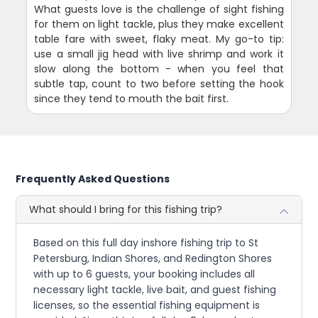
What guests love is the challenge of sight fishing
for them on light tackle, plus they make excellent
table fare with sweet, flaky meat. My go-to tip:
use a small jig head with live shrimp and work it
slow along the bottom - when you feel that
subtle tap, count to two before setting the hook
since they tend to mouth the bait first.
Frequently Asked Questions
What should I bring for this fishing trip?
Based on this full day inshore fishing trip to St
Petersburg, Indian Shores, and Redington Shores
with up to 6 guests, your booking includes all
necessary light tackle, live bait, and guest fishing
licenses, so the essential fishing equipment is