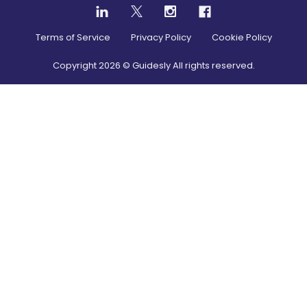
Terms of Service
Privacy Policy
Cookie Policy
Copyright
2026
© Guidesly All rights reserved.