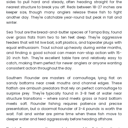
sides to pull hard and steady, often heading straight for the
nearest structure to break you off. Reds between 18-27 inches are
keeper size, though many anglers release these fish to fight
another day. They're catchable year-round but peak in fall and
winter.
Sea Trout are the bread-and-butter species of Tampa Bay, found
over grass flats from two to ten feet deep. They're aggressive
feeders that will hit live bait, soft plastics, and topwater plugs with
equal enthusiasm. Trout school up heavily during winter months,
and finding a good school can mean non-stop action with 15-
20 inch fish. They're excellent table fare and relatively easy to
catch, making them perfect for newer anglers or anyone wanting
consistent action throughout the day.
Southern Flounder are masters of camouflage, lying flat on
sandy bottoms near creek mouths and channel edges. These
flatfish are ambush predators that rely on perfect camouflage to
surprise prey. They're typically found in 3-8 feet of water near
structure transitions – where sand meets grass or hard bottom
meets soft. Flounder fishing requires patience and precise
presentation, but a doormat flounder of 3-4 pounds is worth the
wait. Fall and winter are prime time when these fish move to
deeper water and feed aggressively before heading offshore.