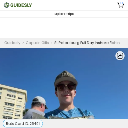
0
Explore Trips
Guidesly
>
Captain Gills
>
St Petersburg Full Day Inshore Fishing Charter, Snook and Redfish Guided Trip (6 Guests)
Rate Card ID:
25491