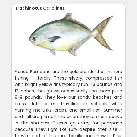
Trachinotus Carolinus
Florida Pompano are the gold standard of inshore
fishing - literally. These silvery, compressed fish
with bright yellow fins typically run 1-3 pounds and
12 inches, though we occasionally see them push
8-9 pounds. They love our sandy beaches and
grass flats, often traveling in schools while
hunting mollusks, crabs, and small fish. Summer
and fall are prime time when they're most active
in the shallows. Guests go crazy for pompano
because they fight like fury despite their size -
they're part of the jack family and show it. Plus,