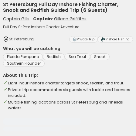
St Petersburg Full Day Inshore Fishing Charter,
Snook and Redfish Guided Trip (6 Guests)
Captain Gills
Captain:
Gillean Griffiths
Full Day St Pete Inshore Charter Adventure
St. Petersburg
Private Trip
Inshore Fishing
What you will be catching:
Florida Pompano
Redfish
Sea Trout
Snook
Southern Flounder
About This Trip:
Eight-hour inshore charter targets snook, redfish, and trout.
Private trip accommodates six guests with tackle and licenses
included.
Multiple fishing locations across St Petersburg and Pinellas
waters.