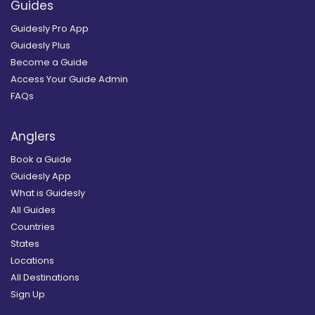
Guides
Guidesly Pro App
Guidesly Plus
Become a Guide
Access Your Guide Admin
FAQs
Anglers
Book a Guide
Guidesly App
What is Guidesly
All Guides
Countries
States
Locations
All Destinations
Sign Up