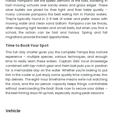
Florida Pompano are the speed demons of the flats, traveling in
fast-moving schools over sandy areas and grass edges. These
silver bullets are prized for their fight and their table quality –
many consider pompano the best eating fish in Florida waters.
They're typically found in 2-6 feet of water and prefer areas with
moving water and clean sand bottom. Pompano can be finicky,
often requiring light leaders and small baits, but when you find a
school, the action can be fast and furious. Spring and fall
migrations provide the best opportunities.
Time to Book Your Spot
This full-day charter gives you the complete Tampa Bay inshore
experience – multiple species, various techniques, and enough
time to really learn these waters. Captain Gills' local knowledge
combined with top-notch gear and fresh bait puts you in position
for a memorable day on the water. Whether you're looking to put
fish in the cooler or just enjoy some quality time casting lines, this
trip delivers. The eight-hour timeframe means we're not watching
the clock, and the six-person capacity keeps things comfortable
without overcrowding the boat. Book now to secure your dates –
the best fishing days fill up fast, especially during peak seasons.
Vehicle