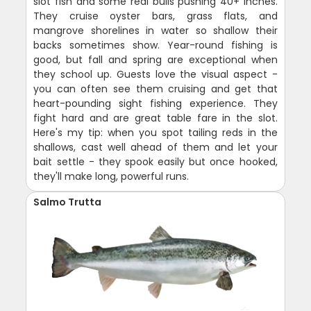
slot fish and some real bulls pushing 40+ inches.
They cruise oyster bars, grass flats, and
mangrove shorelines in water so shallow their
backs sometimes show. Year-round fishing is
good, but fall and spring are exceptional when
they school up. Guests love the visual aspect -
you can often see them cruising and get that
heart-pounding sight fishing experience. They
fight hard and are great table fare in the slot.
Here's my tip: when you spot tailing reds in the
shallows, cast well ahead of them and let your
bait settle - they spook easily but once hooked,
they'll make long, powerful runs.
Salmo Trutta