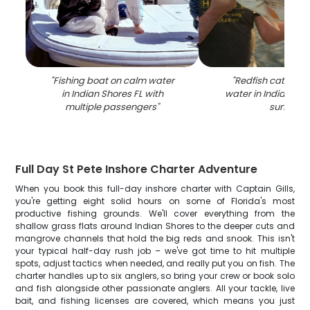
"
Fishing boat on calm water
"
Redfish catch he
in Indian Shores FL with
water in Indian Sho
multiple passengers
"
sunset
"
Full Day St Pete Inshore Charter Adventure
When you book this full-day inshore charter with Captain Gills,
you're getting eight solid hours on some of Florida's most
productive fishing grounds. We'll cover everything from the
shallow grass flats around Indian Shores to the deeper cuts and
mangrove channels that hold the big reds and snook. This isn't
your typical half-day rush job – we've got time to hit multiple
spots, adjust tactics when needed, and really put you on fish. The
charter handles up to six anglers, so bring your crew or book solo
and fish alongside other passionate anglers. All your tackle, live
bait, and fishing licenses are covered, which means you just