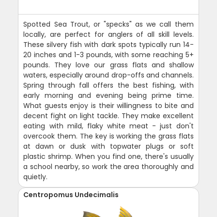
Spotted Sea Trout, or "specks" as we call them
locally, are perfect for anglers of all skill levels.
These silvery fish with dark spots typically run 14-
20 inches and 1-3 pounds, with some reaching 5+
pounds. They love our grass flats and shallow
waters, especially around drop-offs and channels.
Spring through fall offers the best fishing, with
early morning and evening being prime time.
What guests enjoy is their willingness to bite and
decent fight on light tackle. They make excellent
eating with mild, flaky white meat - just don't
overcook them. The key is working the grass flats
at dawn or dusk with topwater plugs or soft
plastic shrimp. When you find one, there's usually
a school nearby, so work the area thoroughly and
quietly.
Centropomus Undecimalis