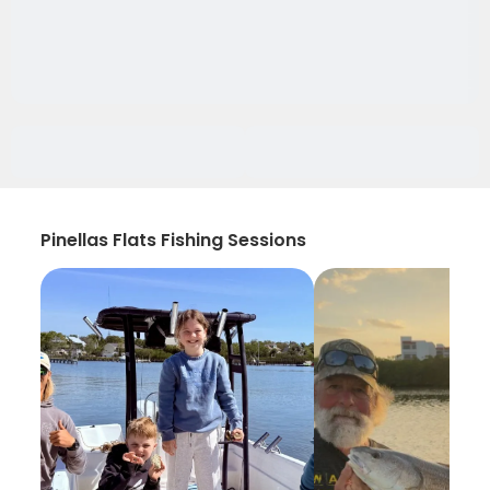
Pinellas Flats Fishing Sessions