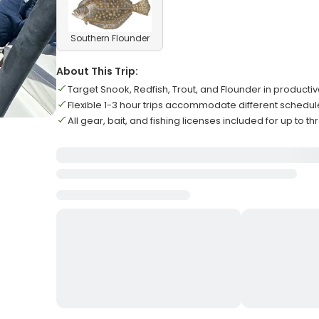
Southern Flounder
About This Trip:
Target Snook, Redfish, Trout, and Flounder in product
Flexible 1-3 hour trips accommodate different schedu
All gear, bait, and fishing licenses included for up to t