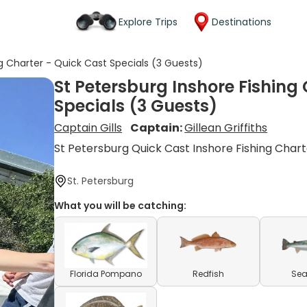
Explore Trips
Destinations
ng Charter - Quick Cast Specials (3 Guests)
St Petersburg Inshore Fishing
Specials (3 Guests)
Captain Gills
Captain:
Gillean Griffiths
St Petersburg Quick Cast Inshore Fishing Char
St. Petersburg
What you will be catching:
Florida Pompano
Redfish
Sea