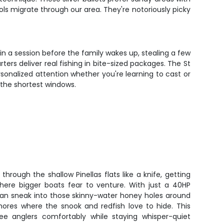
 migrate through our area. They're notoriously picky
in a session before the family wakes up, stealing a few
ers deliver real fishing in bite-sized packages. The St
sonalized attention whether you're learning to cast or
 the shortest windows.
through the shallow Pinellas flats like a knife, getting
where bigger boats fear to venture. With just a 40HP
can sneak into those skinny-water honey holes around
hores where the snook and redfish love to hide. This
ee anglers comfortably while staying whisper-quiet