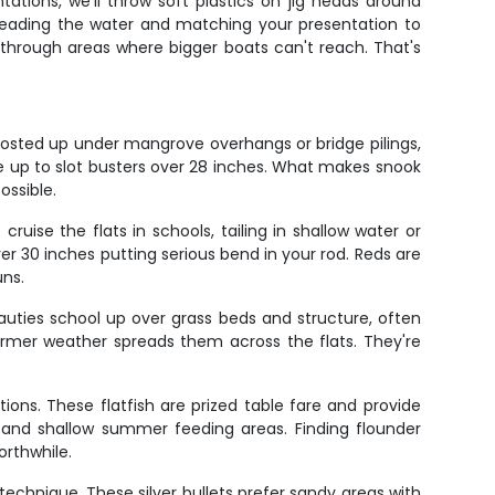
ntations, we'll throw soft plastics on jig heads around
s reading the water and matching your presentation to
g through areas where bigger boats can't reach. That's
posted up under mangrove overhangs or bridge pilings,
ize up to slot busters over 28 inches. What makes snook
ossible.
ruise the flats in schools, tailing in shallow water or
over 30 inches putting serious bend in your rod. Reds are
uns.
uties school up over grass beds and structure, often
armer weather spreads them across the flats. They're
ons. These flatfish are prized table fare and provide
s and shallow summer feeding areas. Finding flounder
orthwhile.
echnique. These silver bullets prefer sandy areas with