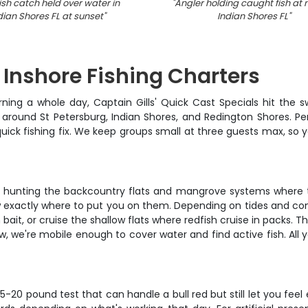
ish catch held over water in
"
Angler holding caught fish at n
dian Shores FL at sunset
"
Indian Shores FL
"
 Inshore Fishing Charters
ing a whole day, Captain Gills' Quick Cast Specials hit the sw
around St Petersburg, Indian Shores, and Redington Shores. Perfe
uick fishing fix. We keep groups small at three guests max, so y
 hunting the backcountry flats and mangrove systems where the
 exactly where to put you on them. Depending on tides and condit
t, or cruise the shallow flats where redfish cruise in packs. Th
 slow, we're mobile enough to cover water and find active fish. All
5-20 pound test that can handle a bull red but still let you feel