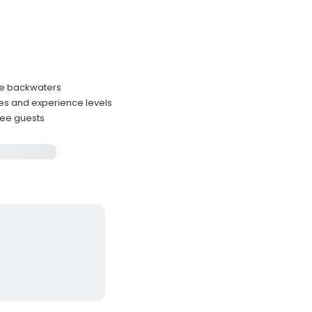
ive backwaters
les and experience levels
hree guests