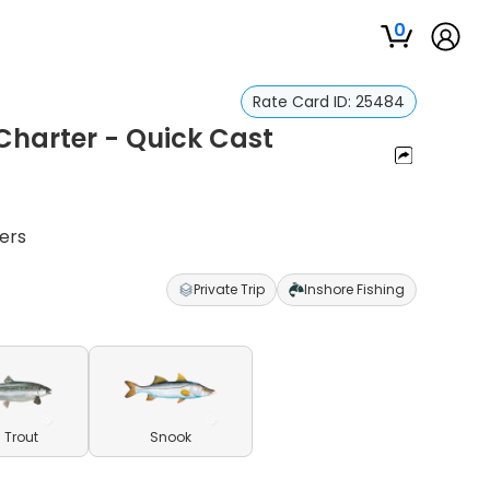
0
Rate Card ID:
25484
 Charter - Quick Cast
ters
Private Trip
Inshore Fishing
 Trout
Snook