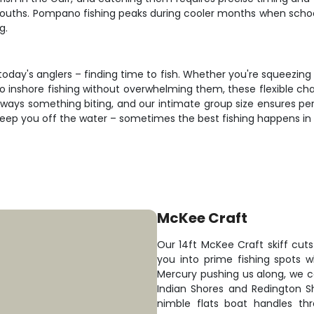
ouths. Pompano fishing peaks during cooler months when schools
g.
oday's anglers – finding time to fish. Whether you're squeezing 
o inshore fishing without overwhelming them, these flexible chart
ways something biting, and our intimate group size ensures per
keep you off the water – sometimes the best fishing happens in
McKee Craft
Our 14ft McKee Craft skiff cuts 
you into prime fishing spots 
Mercury pushing us along, we 
Indian Shores and Redington S
nimble flats boat handles thr