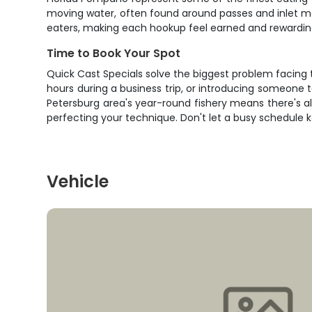
moving water, often found around passes and inlet m
eaters, making each hookup feel earned and rewardin
Time to Book Your Spot
Quick Cast Specials solve the biggest problem facing t
hours during a business trip, or introducing someone t
Petersburg area's year-round fishery means there's al
perfecting your technique. Don't let a busy schedule 
Vehicle