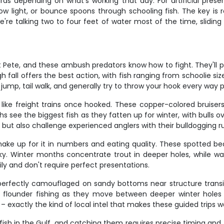
ards depending on what's working that day. For artificial prese
 low light, or bounce spoons through schooling fish. The key i
we're talking two to four feet of water most of the time, slidin
St Pete, and these ambush predators know how to fight. They'll 
h fall offers the best action, with fish ranging from schoolie s
ll jump, tail walk, and generally try to throw your hook every way p
ike freight trains once hooked. These copper-colored bruisers c
hs see the biggest fish as they fatten up for winter, with bulls 
 but also challenge experienced anglers with their bulldogging r
ake up for it in numbers and eating quality. These spotted bea
cky. Winter months concentrate trout in deeper holes, while w
ily and don't require perfect presentations.
erfectly camouflaged on sandy bottoms near structure transiti
eak flounder fishing as they move between deeper winter hole
exactly the kind of local intel that makes these guided trips w
ish in the Gulf, and catching them requires precise timing and t