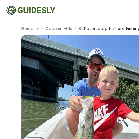
Guidesly
>
Captain Gills
>
St Petersburg Inshore Fishi