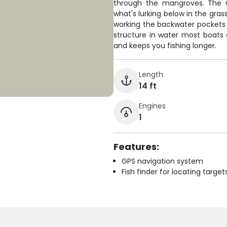
through the mangroves. The G
what's lurking below in the gras
working the backwater pockets f
structure in water most boats c
and keeps you fishing longer.
Length
14 ft
Engines
1
Features:
GPS navigation system
Fish finder for locating target