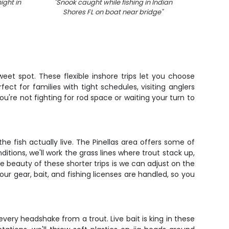
ight in
"
Snook caught while fishing in Indian
"
Redfis
Shores FL on boat near bridge
"
eet spot. These flexible inshore trips let you choose
ct for families with tight schedules, visiting anglers
ou're not fighting for rod space or waiting your turn to
 fish actually live. The Pinellas area offers some of
ions, we'll work the grass lines where trout stack up,
e beauty of these shorter trips is we can adjust on the
 your gear, bait, and fishing licenses are handled, so you
 every headshake from a trout. Live bait is king in these