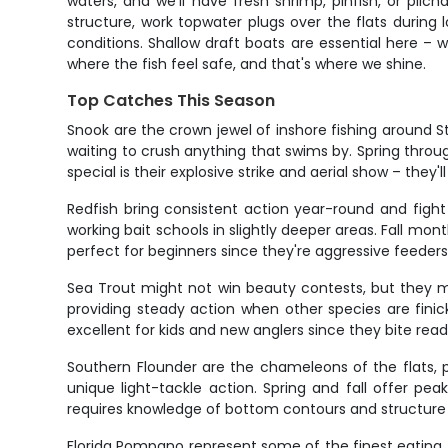
waters, and we'll have fresh shrimp, pinfish, or pilch
structure, work topwater plugs over the flats during
conditions. Shallow draft boats are essential here – 
where the fish feel safe, and that's where we shine.
Top Catches This Season
Snook are the crown jewel of inshore fishing around 
waiting to crush anything that swims by. Spring throug
special is their explosive strike and aerial show – they'
Redfish bring consistent action year-round and fight l
working bait schools in slightly deeper areas. Fall mont
perfect for beginners since they're aggressive feeders
Sea Trout might not win beauty contests, but they m
providing steady action when other species are fini
excellent for kids and new anglers since they bite read
Southern Flounder are the chameleons of the flats, p
unique light-tackle action. Spring and fall offer p
requires knowledge of bottom contours and structure – 
Florida Pompano represent some of the finest eating f