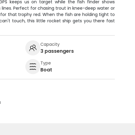
PS keeps us on target while the fish finder shows
s lines. Perfect for chasing trout in knee-deep water or
or that trophy red. When the fish are holding tight to
an't touch, this little rocket ship gets you there fast
Capacity
3 passengers
Type
Boat
s