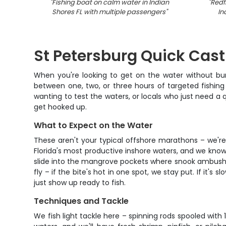
"
Fishing boat on calm water in Indian
"
Redf
Shores FL with multiple passengers
"
In
St Petersburg Quick Cast
When you're looking to get on the water without burn
between one, two, or three hours of targeted fishing 
wanting to test the waters, or locals who just need a q
get hooked up.
What to Expect on the Water
These aren't your typical offshore marathons – we're
Florida's most productive inshore waters, and we know
slide into the mangrove pockets where snook ambush bai
fly – if the bite's hot in one spot, we stay put. If it's
just show up ready to fish.
Techniques and Tackle
We fish light tackle here – spinning rods spooled with 1