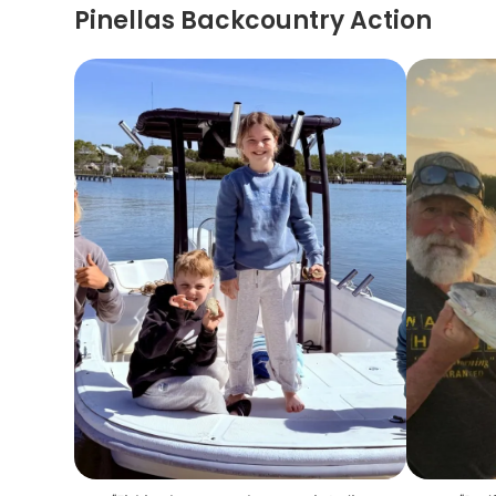
Pinellas Backcountry Action