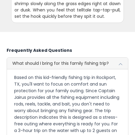
shrimp slowly along the grass edges right at dawn
or dusk. When you feel that telltale tap-tap-pull,
set the hook quickly before they spit it out.
Frequently Asked Questions
What should I bring for this family fishing trip?
Based on this kid-friendly fishing trip in Rockport,
TX, you'll want to focus on comfort and sun
protection for your family outing. Since Captain
Jairus provides all the fishing equipment including
rods, reels, tackle, and bait, you don't need to
worry about bringing any fishing gear. The trip
description indicates this is designed as a stress-
free outing where everything is ready for you. For
a 3-hour trip on the water with up to 2 guests on