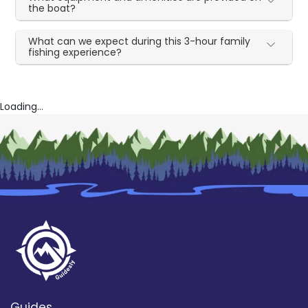
the boat?
What can we expect during this 3-hour family
fishing experience?
Loading...
Guides