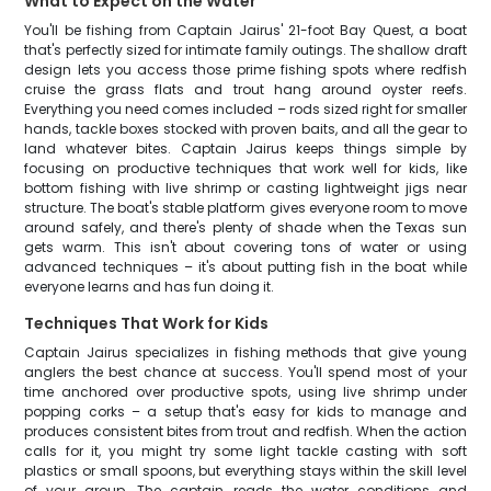
What to Expect on the Water
You'll be fishing from Captain Jairus' 21-foot Bay Quest, a boat
that's perfectly sized for intimate family outings. The shallow draft
design lets you access those prime fishing spots where redfish
cruise the grass flats and trout hang around oyster reefs.
Everything you need comes included – rods sized right for smaller
hands, tackle boxes stocked with proven baits, and all the gear to
land whatever bites. Captain Jairus keeps things simple by
focusing on productive techniques that work well for kids, like
bottom fishing with live shrimp or casting lightweight jigs near
structure. The boat's stable platform gives everyone room to move
around safely, and there's plenty of shade when the Texas sun
gets warm. This isn't about covering tons of water or using
advanced techniques – it's about putting fish in the boat while
everyone learns and has fun doing it.
Techniques That Work for Kids
Captain Jairus specializes in fishing methods that give young
anglers the best chance at success. You'll spend most of your
time anchored over productive spots, using live shrimp under
popping corks – a setup that's easy for kids to manage and
produces consistent bites from trout and redfish. When the action
calls for it, you might try some light tackle casting with soft
plastics or small spoons, but everything stays within the skill level
of your group. The captain reads the water conditions and