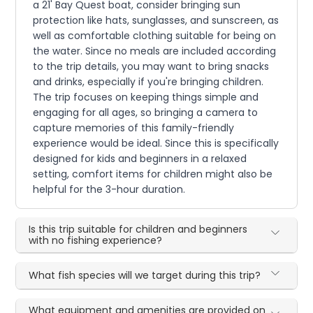
a 21' Bay Quest boat, consider bringing sun
protection like hats, sunglasses, and sunscreen, as
well as comfortable clothing suitable for being on
the water. Since no meals are included according
to the trip details, you may want to bring snacks
and drinks, especially if you're bringing children.
The trip focuses on keeping things simple and
engaging for all ages, so bringing a camera to
capture memories of this family-friendly
experience would be ideal. Since this is specifically
designed for kids and beginners in a relaxed
setting, comfort items for children might also be
helpful for the 3-hour duration.
Is this trip suitable for children and beginners
with no fishing experience?
What fish species will we target during this trip?
What equipment and amenities are provided on