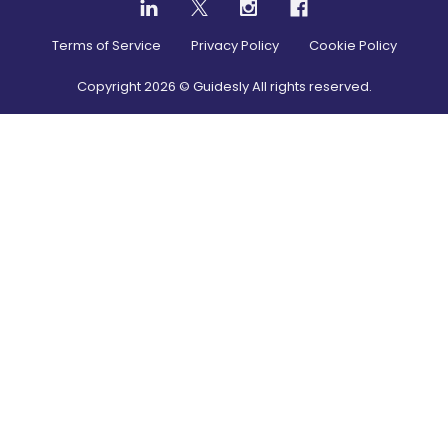
Terms of Service
Privacy Policy
Cookie Policy
Copyright
2026
© Guidesly All rights reserved.