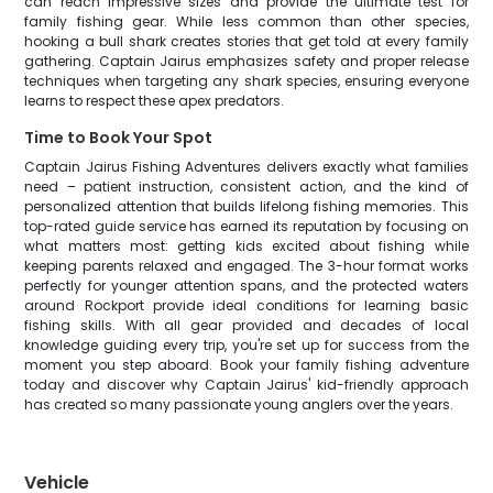
can reach impressive sizes and provide the ultimate test for
family fishing gear. While less common than other species,
hooking a bull shark creates stories that get told at every family
gathering. Captain Jairus emphasizes safety and proper release
techniques when targeting any shark species, ensuring everyone
learns to respect these apex predators.
Time to Book Your Spot
Captain Jairus Fishing Adventures delivers exactly what families
need – patient instruction, consistent action, and the kind of
personalized attention that builds lifelong fishing memories. This
top-rated guide service has earned its reputation by focusing on
what matters most: getting kids excited about fishing while
keeping parents relaxed and engaged. The 3-hour format works
perfectly for younger attention spans, and the protected waters
around Rockport provide ideal conditions for learning basic
fishing skills. With all gear provided and decades of local
knowledge guiding every trip, you're set up for success from the
moment you step aboard. Book your family fishing adventure
today and discover why Captain Jairus' kid-friendly approach
has created so many passionate young anglers over the years.
Vehicle