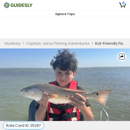
0
Explore Trips
Guidesly
>
Captain Jairus Fishing Adventures
>
Kid-Friendly Fishing Trip in Rockport, TX
Rate Card ID:
25297