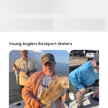
Young Anglers Rockport Waters