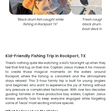
"
Black drum fish caught while
"
Fresh caught redf
fishing in Rockport TX
"
black drum displ
boat deck in Rock
Kid-Friendly Fishing Trip in Rockport, TX
There's nothing quite like watching a kid's face light up when they
feel that first tug on their line. Captain Jairus makes it his mission
to create those magical moments on the waters around
Rockport, where the fishing is consistent and the atmosphere
stays relaxed. This 3-hour family trip is built for young anglers
and beginners who want to experience the joy of fishing without
any pressure or complicated techniques. With over two decades
guiding families in these productive bay waters, Captain Jairus
knows exactly how to keep everyone engaged while targeting
some of Texas' most exciting inshore species.