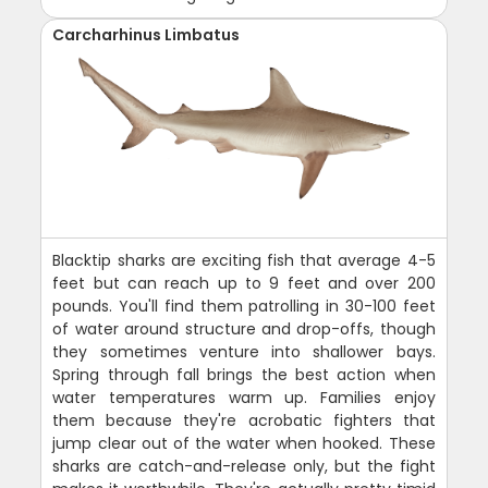
Carcharhinus Limbatus
Blacktip sharks are exciting fish that average 4-5
feet but can reach up to 9 feet and over 200
pounds. You'll find them patrolling in 30-100 feet
of water around structure and drop-offs, though
they sometimes venture into shallower bays.
Spring through fall brings the best action when
water temperatures warm up. Families enjoy
them because they're acrobatic fighters that
jump clear out of the water when hooked. These
sharks are catch-and-release only, but the fight