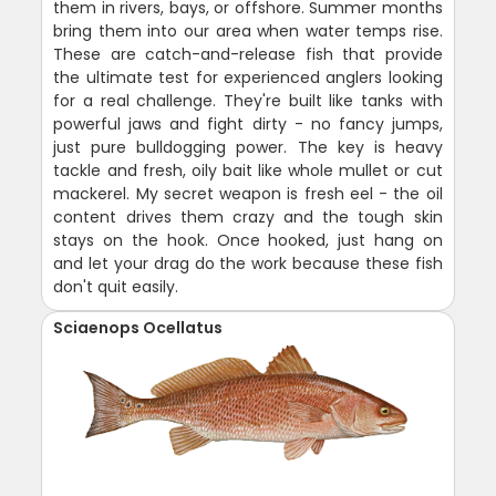
them in rivers, bays, or offshore. Summer months
bring them into our area when water temps rise.
These are catch-and-release fish that provide
the ultimate test for experienced anglers looking
for a real challenge. They're built like tanks with
powerful jaws and fight dirty - no fancy jumps,
just pure bulldogging power. The key is heavy
tackle and fresh, oily bait like whole mullet or cut
mackerel. My secret weapon is fresh eel - the oil
content drives them crazy and the tough skin
stays on the hook. Once hooked, just hang on
and let your drag do the work because these fish
don't quit easily.
Sciaenops Ocellatus