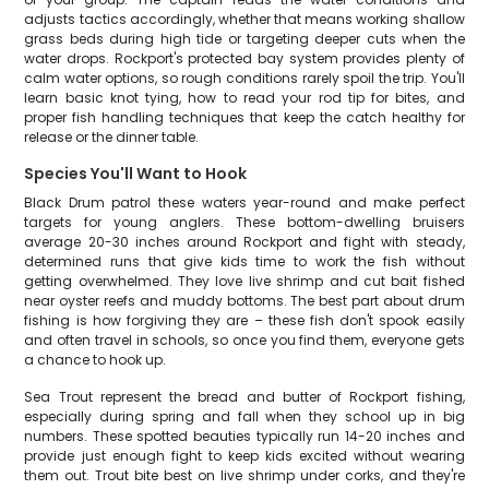
adjusts tactics accordingly, whether that means working shallow
grass beds during high tide or targeting deeper cuts when the
water drops. Rockport's protected bay system provides plenty of
calm water options, so rough conditions rarely spoil the trip. You'll
learn basic knot tying, how to read your rod tip for bites, and
proper fish handling techniques that keep the catch healthy for
release or the dinner table.
Species You'll Want to Hook
Black Drum patrol these waters year-round and make perfect
targets for young anglers. These bottom-dwelling bruisers
average 20-30 inches around Rockport and fight with steady,
determined runs that give kids time to work the fish without
getting overwhelmed. They love live shrimp and cut bait fished
near oyster reefs and muddy bottoms. The best part about drum
fishing is how forgiving they are – these fish don't spook easily
and often travel in schools, so once you find them, everyone gets
a chance to hook up.
Sea Trout represent the bread and butter of Rockport fishing,
especially during spring and fall when they school up in big
numbers. These spotted beauties typically run 14-20 inches and
provide just enough fight to keep kids excited without wearing
them out. Trout bite best on live shrimp under corks, and they're