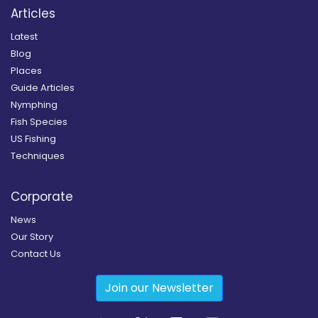
Articles
Latest
Blog
Places
Guide Articles
Nymphing
Fish Species
US Fishing
Techniques
Corporate
News
Our Story
Contact Us
Join our Newsletter