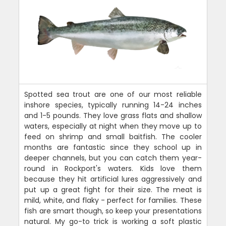
Spotted sea trout are one of our most reliable
inshore species, typically running 14-24 inches
and 1-5 pounds. They love grass flats and shallow
waters, especially at night when they move up to
feed on shrimp and small baitfish. The cooler
months are fantastic since they school up in
deeper channels, but you can catch them year-
round in Rockport's waters. Kids love them
because they hit artificial lures aggressively and
put up a great fight for their size. The meat is
mild, white, and flaky - perfect for families. These
fish are smart though, so keep your presentations
natural. My go-to trick is working a soft plastic