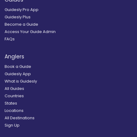
Guidesly Pro App
Guidesly Plus
Become a Guide
Access Your Guide Admin
FAQs
Anglers
Book a Guide
Guidesly App
What is Guidesly
All Guides
Countries
States
Locations
All Destinations
Sign Up