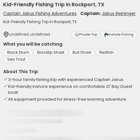
Kid-Friendly Fishing Trip in Rockport, TX
Captain Jairus Fishing Adventures
Captain:
Jairus Reininger
Kid-Friendly Fishing Trip in Rockport, TX
undefined, undefined
Private Trip
Inshore Fishing
What you will be catching:
Black Drum
Blacktip Shark
Bull Shark
Redfish
Sea Trout
About This Trip:
3-hour family fishing trip with experienced Captain Jairus
Kid-friendly inshore experience on comfortable 21' Bay Quest
boat
All equipment provided for stress-free learning adventure