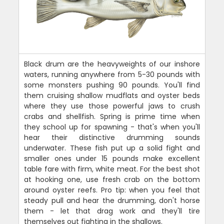
Black drum are the heavyweights of our inshore
waters, running anywhere from 5-30 pounds with
some monsters pushing 90 pounds. You'll find
them cruising shallow mudflats and oyster beds
where they use those powerful jaws to crush
crabs and shellfish. Spring is prime time when
they school up for spawning - that's when you'll
hear their distinctive drumming sounds
underwater. These fish put up a solid fight and
smaller ones under 15 pounds make excellent
table fare with firm, white meat. For the best shot
at hooking one, use fresh crab on the bottom
around oyster reefs. Pro tip: when you feel that
steady pull and hear the drumming, don't horse
them - let that drag work and they'll tire
themselves out fighting in the shallows.