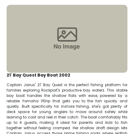
21' Bay Quest Bay Boat 2002
Captain Jairus' 21' Bay Quest is the perfect fishing platform for
families exploring Rockport's productive bay waters. This stable
bay boat handles the shallow flats with ease, powered by a
reliable Yamaha 115hp that gets you to the fish quickly and
quietly. Built specifically for inshore fishing, she's got plenty of
deck space for young anglers to move around safely while
learning to cast and reel in their catch. The boat comfortably fits
up to 4 guests, making it ideal for parents and kids to fish
together without feeling cramped. Her shallow draft design lets
Captain Jairus access those prime fishing spots where redfish