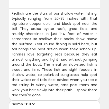
Redfish are the stars of our shallow water fishing,
typically ranging from 20-35 inches with that
signature copper color and black spot near the
tail. They cruise oyster reefs, grass flats, and
muddy shorelines in just 1-4 feet of water -
sometimes so shallow their backs show above
the surface. Year-round fishing is solid here, but
fall brings the best action when they school up.
Families love targeting reds because they eat
almost anything and fight hard without jumping
around the boat. The meat on slot-sized fish is
sweet and firm. These fish are sight feeders in
shallow water, so polarized sunglasses help spot
their wakes and tails. Best advice: when you see a
red tailing in skinny water, cast past them and
work your bait slowly into their path - spook them
and they're gone.
Salmo Trutta