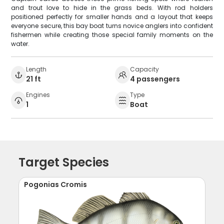
and trout love to hide in the grass beds. With rod holders
positioned perfectly for smaller hands and a layout that keeps
everyone secure, this bay boat turns novice anglers into confident
fishermen while creating those special family moments on the
water.
Length
Capacity
21 ft
4 passengers
Engines
Type
1
Boat
Target Species
Pogonias Cromis