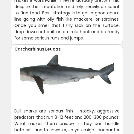
makes it worthwhile. They're actually pretty timid
despite their reputation and rely heavily on scent
to find food. Best strategy is to get a good chum
line going with oily fish like mackerel or sardines.
Once you smell that fishy slick on the surface,
drop down cut bait on a circle hook and be ready
for some serious runs and jumps.
Carcharhinus Leucas
Bull sharks are serious fish - stocky, aggressive
predators that run 8-12 feet and 200-300 pounds.
What makes them unique is they can handle
both salt and freshwater, so you might encounter