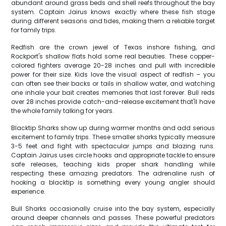
abundant around grass beds and shell reefs throughout the bay
system. Captain Jairus knows exactly where these fish stage
during different seasons and tides, making them a reliable target
for family trips.
Redfish are the crown jewel of Texas inshore fishing, and
Rockport's shallow flats hold some real beauties. These copper-
colored fighters average 20-28 inches and pull with incredible
power for their size. Kids love the visual aspect of redfish – you
can often see their backs or tails in shallow water, and watching
one inhale your bait creates memories that last forever. Bull reds
over 28 inches provide catch-and-release excitement that'll have
the whole family talking for years.
Blacktip Sharks show up during warmer months and add serious
excitement to family trips. These smaller sharks typically measure
3-5 feet and fight with spectacular jumps and blazing runs.
Captain Jairus uses circle hooks and appropriate tackle to ensure
safe releases, teaching kids proper shark handling while
respecting these amazing predators. The adrenaline rush of
hooking a blacktip is something every young angler should
experience.
Bull Sharks occasionally cruise into the bay system, especially
around deeper channels and passes. These powerful predators