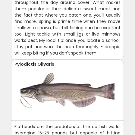
throughout the day around cover. What makes
them popular is their delicate, sweet meat and
the fact that where you catch one, you'll usually
find more. Spring is prime time when they move
shallow to spawn, but fall fishing can be excellent
too. Light tackle with small jigs or live minnows
works best. My local tip: once you locate a school,
stay put and work the area thoroughly - crappie
will keep biting if you don't spook them.
Pylodictis Olivaris
Flatheads are the predators of the catfish world,
averaging 15-25 pounds but capable of hitting