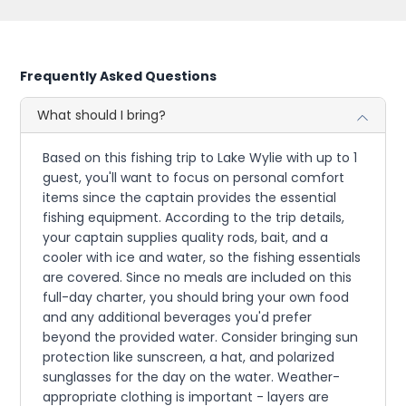
Frequently Asked Questions
What should I bring?
Based on this fishing trip to Lake Wylie with up to 1
guest, you'll want to focus on personal comfort
items since the captain provides the essential
fishing equipment. According to the trip details,
your captain supplies quality rods, bait, and a
cooler with ice and water, so the fishing essentials
are covered. Since no meals are included on this
full-day charter, you should bring your own food
and any additional beverages you'd prefer
beyond the provided water. Consider bringing sun
protection like sunscreen, a hat, and polarized
sunglasses for the day on the water. Weather-
appropriate clothing is important - layers are