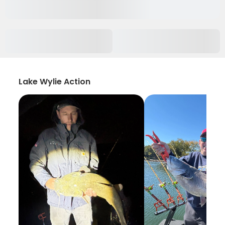
Lake Wylie Action