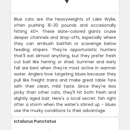
Blue cats are the heavyweights of Lake Wylie,
often pushing 15-30 pounds and occasionally
hitting 40+. These slate-colored giants cruise
deeper channels and drop-offs, especially where
they can ambush baitfish or scavenge below
feeding stripers. They're opportunistic hunters
that'll eat almost anything, but they prefer fresh
cut bait like herring or shad. Summer and early
fall are best when they're most active in warmer
water. Anglers love targeting blues because they
pull like freight trains and make great table fare
with their clean, mild taste. Since they're less
picky than other cats, they'll hit both fresh and
slightly aged bait. Here's a local secret: fish right
after a storm when the water's stirred up - blues
use the murky conditions to their advantage.
Ictalurus Punctatus