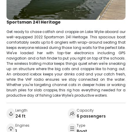
Sportsman 241 Heritage
Get ready to chase catfish and crappie on Lake Wylie aboard our
well-equipped 2022 Sportsman 241 Heritage. This spacious boat
comfortably seats up to 6 anglers with wrap-around seating that
keeps everyone relaxed during those long waits for the perfect bite.
We've loaded her with top-tier electronics including GPS
navigation and a fish finder to put you right on top of the schools.
The wireless trolling motor keeps things quiet when we're sneaking
up on structure where the big cats and crappie like to hang out.
An onboard icebox keeps your drinks cold and your catch fresh,
while the VHF radio ensures we stay connected on the water.
Whether you're targeting channel cats in deeper holes or working
brush piles for slab crappie, this rig has everything needed for a
productive day of fishing Lake Wylie's productive waters.
Length
Capacity
24 ft
6 passengers
Engines
Type
1
Boat