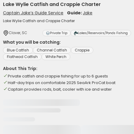
Lake Wylie Catfish and Crappie Charter
Captain Jake’s Guide Service
Guide:
Jake
Lake Wylie Catfish and Crappie Charter
Clover, SC
Private Trip
Lakes/Reservoirs/Ponds Fishing
What you will be catching:
Blue Catfish
Channel Catfish
Crappie
Flathead Catfish
White Perch
About This Trip:
Private catfish and crappie fishing for up to 6 guests
Half-day trips on comfortable 2025 SeaArk ProCat boat
Captain provides rods, bait, cooler with ice and water