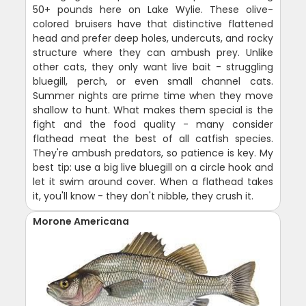
50+ pounds here on Lake Wylie. These olive-
colored bruisers have that distinctive flattened
head and prefer deep holes, undercuts, and rocky
structure where they can ambush prey. Unlike
other cats, they only want live bait - struggling
bluegill, perch, or even small channel cats.
Summer nights are prime time when they move
shallow to hunt. What makes them special is the
fight and the food quality - many consider
flathead meat the best of all catfish species.
They're ambush predators, so patience is key. My
best tip: use a big live bluegill on a circle hook and
let it swim around cover. When a flathead takes
it, you'll know - they don't nibble, they crush it.
Morone Americana