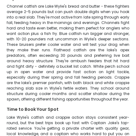
Channel catfish are Lake Wylie's bread and butter - these fighters
average 2-5 pounds but can push double digits when you hook
into a real slab. They're most active from late spring through early
fall, feeding heavy in the mornings and evenings. Channels fight
hard and taste even better, making them perfect for anglers who
want action plus a fish fry. Blue catfish run bigger and stronger,
with 10-20 pounders not uncommon in Wylie's deeper sections.
These bruisers prefer cooler water and will test your drag when
they make their runs. Flathead catfish are the lake's apex
predators, often exceeding 30 pounds and preferring live bait
around heavy structure. They're ambush feeders that hit hard
and fight dirty - definitely a bucket list catch. White perch school
up in open water and provide fast action on light tackle,
especially during their spring and fall feeding periods. Crappie
are the lake's premier panfish, with both black and white crappie
reaching slab size in Wylie's fertile waters. They school around
structure during cooler months and scatter shallow during the
spawn, offering different fishing opportunities throughout the year.
Time to Book Your Spot
Lake Wylie's catfish and crappie action stays consistent year-
round, but the best trips book up fast with Captain Jake's top-
rated service. You're getting a private charter with quality gear,
local knowledge, and a captain who works hard to put you on