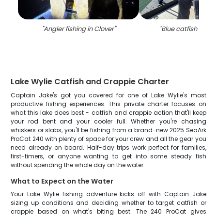
"
Angler fishing in Clover
"
"
Blue catfish caugh
Lake Wylie Catfish and Crappie Charter
Captain Jake's got you covered for one of Lake Wylie's most
productive fishing experiences. This private charter focuses on
what this lake does best - catfish and crappie action that'll keep
your rod bent and your cooler full. Whether you're chasing
whiskers or slabs, you'll be fishing from a brand-new 2025 SeaArk
ProCat 240 with plenty of space for your crew and all the gear you
need already on board. Half-day trips work perfect for families,
first-timers, or anyone wanting to get into some steady fish
without spending the whole day on the water.
What to Expect on the Water
Your Lake Wylie fishing adventure kicks off with Captain Jake
sizing up conditions and deciding whether to target catfish or
crappie based on what's biting best. The 240 ProCat gives