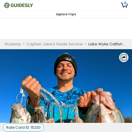
0
Explore Trips
Guidesly
>
Captain Jake’s Guide Service
>
Lake Wylie Catfish and Crappie Charter
Rate Card ID:
15230