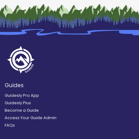
Guides
Guidesly Pro App
Guidesly Plus
Become a Guide
Access Your Guide Admin
FAQs