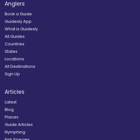
Anglers
Book a Guide
Guidesly App
What is Guidesly
All Guides
Countries
States
Locations
All Destinations
Sign Up
Articles
Latest
Blog
Places
Guide Articles
Nymphing
Fish Species