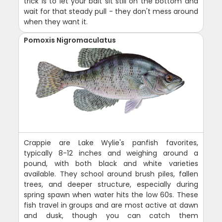
trick is to let your bait sit still on the bottom and
wait for that steady pull - they don't mess around
when they want it.
Pomoxis Nigromaculatus
Crappie are Lake Wylie's panfish favorites,
typically 8-12 inches and weighing around a
pound, with both black and white varieties
available. They school around brush piles, fallen
trees, and deeper structure, especially during
spring spawn when water hits the low 60s. These
fish travel in groups and are most active at dawn
and dusk, though you can catch them