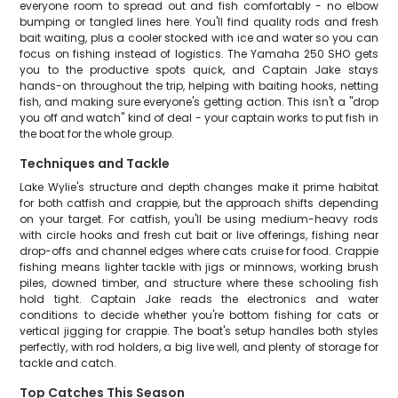
everyone room to spread out and fish comfortably - no elbow
bumping or tangled lines here. You'll find quality rods and fresh
bait waiting, plus a cooler stocked with ice and water so you can
focus on fishing instead of logistics. The Yamaha 250 SHO gets
you to the productive spots quick, and Captain Jake stays
hands-on throughout the trip, helping with baiting hooks, netting
fish, and making sure everyone's getting action. This isn't a "drop
you off and watch" kind of deal - your captain works to put fish in
the boat for the whole group.
Techniques and Tackle
Lake Wylie's structure and depth changes make it prime habitat
for both catfish and crappie, but the approach shifts depending
on your target. For catfish, you'll be using medium-heavy rods
with circle hooks and fresh cut bait or live offerings, fishing near
drop-offs and channel edges where cats cruise for food. Crappie
fishing means lighter tackle with jigs or minnows, working brush
piles, downed timber, and structure where these schooling fish
hold tight. Captain Jake reads the electronics and water
conditions to decide whether you're bottom fishing for cats or
vertical jigging for crappie. The boat's setup handles both styles
perfectly, with rod holders, a big live well, and plenty of storage for
tackle and catch.
Top Catches This Season