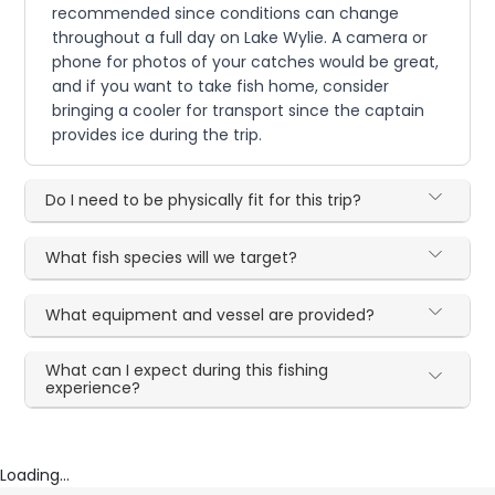
recommended since conditions can change
throughout a full day on Lake Wylie. A camera or
phone for photos of your catches would be great,
and if you want to take fish home, consider
bringing a cooler for transport since the captain
provides ice during the trip.
Do I need to be physically fit for this trip?
What fish species will we target?
What equipment and vessel are provided?
What can I expect during this fishing
experience?
Loading...