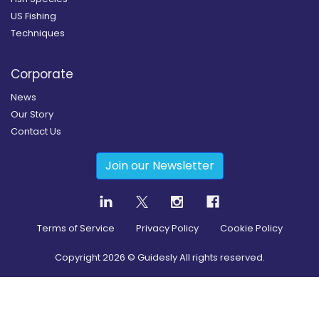
US Fishing
Techniques
Corporate
News
Our Story
Contact Us
Join our Newsletter
Terms of Service
Privacy Policy
Cookie Policy
Copyright
2026
© Guidesly All rights reserved.