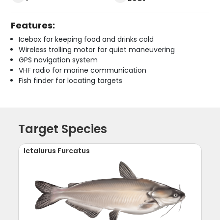
Features:
Icebox for keeping food and drinks cold
Wireless trolling motor for quiet maneuvering
GPS navigation system
VHF radio for marine communication
Fish finder for locating targets
Target Species
Ictalurus Furcatus