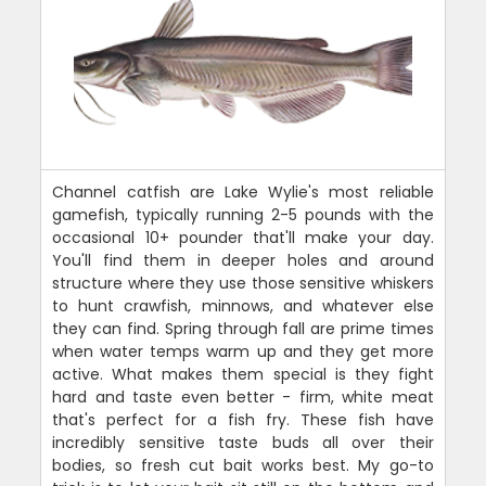
Channel catfish are Lake Wylie's most reliable
gamefish, typically running 2-5 pounds with the
occasional 10+ pounder that'll make your day.
You'll find them in deeper holes and around
structure where they use those sensitive whiskers
to hunt crawfish, minnows, and whatever else
they can find. Spring through fall are prime times
when water temps warm up and they get more
active. What makes them special is they fight
hard and taste even better - firm, white meat
that's perfect for a fish fry. These fish have
incredibly sensitive taste buds all over their
bodies, so fresh cut bait works best. My go-to