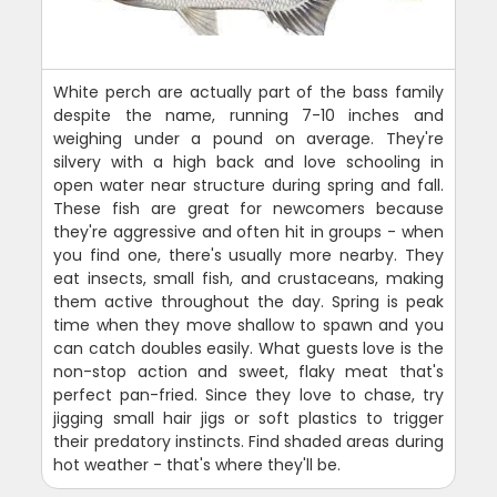
White perch are actually part of the bass family
despite the name, running 7-10 inches and
weighing under a pound on average. They're
silvery with a high back and love schooling in
open water near structure during spring and fall.
These fish are great for newcomers because
they're aggressive and often hit in groups - when
you find one, there's usually more nearby. They
eat insects, small fish, and crustaceans, making
them active throughout the day. Spring is peak
time when they move shallow to spawn and you
can catch doubles easily. What guests love is the
non-stop action and sweet, flaky meat that's
perfect pan-fried. Since they love to chase, try
jigging small hair jigs or soft plastics to trigger
their predatory instincts. Find shaded areas during
hot weather - that's where they'll be.