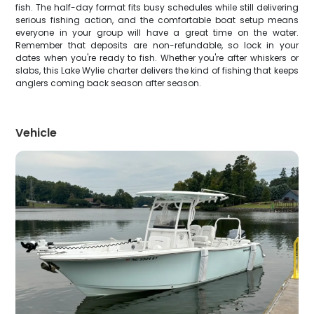
fish. The half-day format fits busy schedules while still delivering
serious fishing action, and the comfortable boat setup means
everyone in your group will have a great time on the water.
Remember that deposits are non-refundable, so lock in your
dates when you're ready to fish. Whether you're after whiskers or
slabs, this Lake Wylie charter delivers the kind of fishing that keeps
anglers coming back season after season.
Vehicle