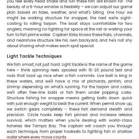
you feel every head shake and run these fish are known for. The
beauty of a 6-hour window is flexibility – we can adjust our game
plan based on tides, weather, and what's biting. One hour we
might be working structure for snapper, the next we're sight-
casting to rolling tarpon. The boat stays comfortable for two
anglers, meaning no fighting for space at the rail or waiting your
turn to fish prime water. Captain Kirby knows these flats, channels,
and nearshore structure like his own backyard, and he's not shy
about sharing what makes each spot special.
Light Tackle Techniques
We fish smart, not just hard. Light tackle is the name of the game
here – think spinning reels spooled with 15-20 pound test and
rods that load up nice when a fish commits. Live bait is king in
these waters, and we'll have a mix of pilchards, pinfish, and
shrimp depending on what's running. For the tarpon and cobia,
we'll often free-line baits or fish them under popping corks.
Structure fishing for snapper means getting baits down quick
with just enough weight to beat the current. When permit show up,
we switch gears completely – these fish demand stealth and
precision. Circle hooks keep fish pinned and increase release
survival, which matters when you're dealing with world-class
fisheries like Tampa Bay. The captain will coach you through
each technique, from proper hooksets to fighting fish in shallow
water where every move counts.