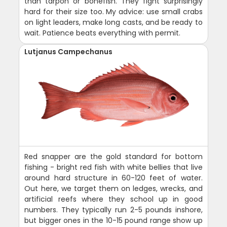
than tarpon or bonefish. They fight surprisingly
hard for their size too. My advice: use small crabs
on light leaders, make long casts, and be ready to
wait. Patience beats everything with permit.
Lutjanus Campechanus
Red snapper are the gold standard for bottom
fishing - bright red fish with white bellies that live
around hard structure in 60-120 feet of water.
Out here, we target them on ledges, wrecks, and
artificial reefs where they school up in good
numbers. They typically run 2-5 pounds inshore,
but bigger ones in the 10-15 pound range show up