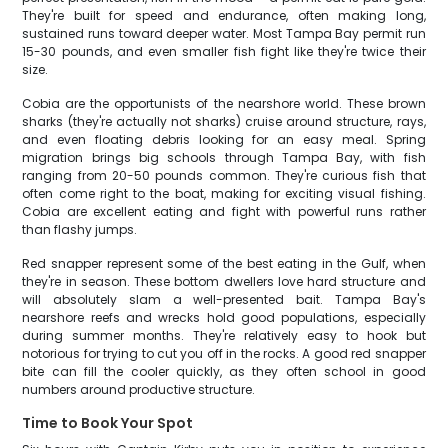
They're built for speed and endurance, often making long,
sustained runs toward deeper water. Most Tampa Bay permit run
15-30 pounds, and even smaller fish fight like they're twice their
size.
Cobia are the opportunists of the nearshore world. These brown
sharks (they're actually not sharks) cruise around structure, rays,
and even floating debris looking for an easy meal. Spring
migration brings big schools through Tampa Bay, with fish
ranging from 20-50 pounds common. They're curious fish that
often come right to the boat, making for exciting visual fishing.
Cobia are excellent eating and fight with powerful runs rather
than flashy jumps.
Red snapper represent some of the best eating in the Gulf, when
they're in season. These bottom dwellers love hard structure and
will absolutely slam a well-presented bait. Tampa Bay's
nearshore reefs and wrecks hold good populations, especially
during summer months. They're relatively easy to hook but
notorious for trying to cut you off in the rocks. A good red snapper
bite can fill the cooler quickly, as they often school in good
numbers around productive structure.
Time to Book Your Spot