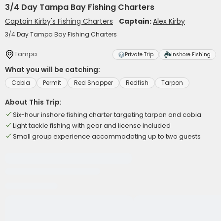
3/4 Day Tampa Bay Fishing Charters
Captain Kirby's Fishing Charters
Captain:
Alex Kirby
3/4 Day Tampa Bay Fishing Charters
Tampa
Private Trip
Inshore Fishing
What you will be catching:
Cobia
Permit
Red Snapper
Redfish
Tarpon
About This Trip:
Six-hour inshore fishing charter targeting tarpon and cobia
Light tackle fishing with gear and license included
Small group experience accommodating up to two guests