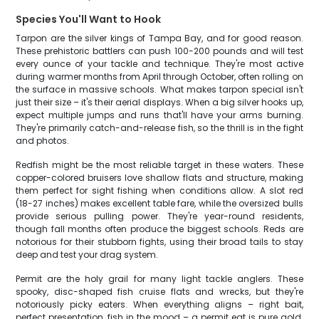
Species You'll Want to Hook
Tarpon are the silver kings of Tampa Bay, and for good reason.
These prehistoric battlers can push 100-200 pounds and will test
every ounce of your tackle and technique. They're most active
during warmer months from April through October, often rolling on
the surface in massive schools. What makes tarpon special isn't
just their size – it's their aerial displays. When a big silver hooks up,
expect multiple jumps and runs that'll have your arms burning.
They're primarily catch-and-release fish, so the thrill is in the fight
and photos.
Redfish might be the most reliable target in these waters. These
copper-colored bruisers love shallow flats and structure, making
them perfect for sight fishing when conditions allow. A slot red
(18-27 inches) makes excellent table fare, while the oversized bulls
provide serious pulling power. They're year-round residents,
though fall months often produce the biggest schools. Reds are
notorious for their stubborn fights, using their broad tails to stay
deep and test your drag system.
Permit are the holy grail for many light tackle anglers. These
spooky, disc-shaped fish cruise flats and wrecks, but they're
notoriously picky eaters. When everything aligns – right bait,
perfect presentation, fish in the mood – a permit eat is pure gold.