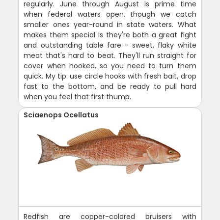
regularly. June through August is prime time
when federal waters open, though we catch
smaller ones year-round in state waters. What
makes them special is they're both a great fight
and outstanding table fare - sweet, flaky white
meat that's hard to beat. They'll run straight for
cover when hooked, so you need to turn them
quick. My tip: use circle hooks with fresh bait, drop
fast to the bottom, and be ready to pull hard
when you feel that first thump.
Sciaenops Ocellatus
Redfish are copper-colored bruisers with