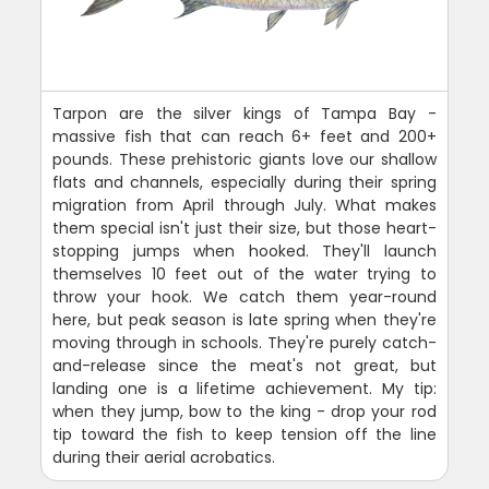
Tarpon are the silver kings of Tampa Bay -
massive fish that can reach 6+ feet and 200+
pounds. These prehistoric giants love our shallow
flats and channels, especially during their spring
migration from April through July. What makes
them special isn't just their size, but those heart-
stopping jumps when hooked. They'll launch
themselves 10 feet out of the water trying to
throw your hook. We catch them year-round
here, but peak season is late spring when they're
moving through in schools. They're purely catch-
and-release since the meat's not great, but
landing one is a lifetime achievement. My tip:
when they jump, bow to the king - drop your rod
tip toward the fish to keep tension off the line
during their aerial acrobatics.