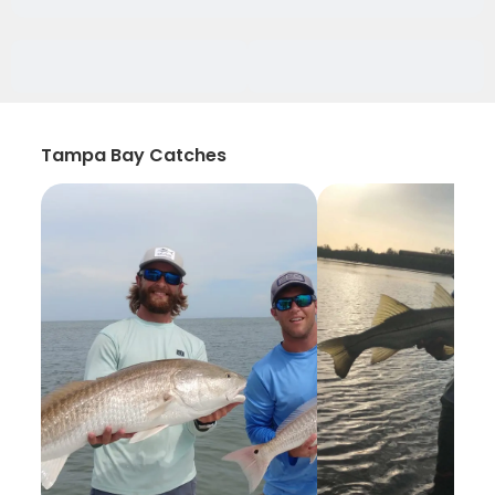
Tampa Bay Catches