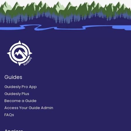
Guides
Guidesly Pro App
Guidesly Plus
Become a Guide
Access Your Guide Admin
FAQs