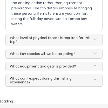
the angling action rather than equipment
preparation. The trip details emphasize bringing
these personal items to ensure your comfort
during the full-day adventure on Tampa Bay
waters.
What level of physical fitness is required for this
trip?
What fish species will we be targeting?
What equipment and gear is provided?
What can I expect during this fishing
experience?
Loading...