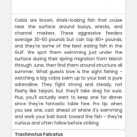
Cobia are brown, shark-looking fish that cruise
near the surface around buoys, wrecks, and
channel markers. These aggressive feeders
average 30-50 pounds but can top 80+ pounds,
and they're some of the best eating fish in the
Gulf. We spot them swimming just under the
surface during their spring migration from March
through June, then find them around structure all
summer. What guests love is the sight fishing -
watching a big cobia swim up to your bait is pure
adrenaline. They fight strong and steady, not
flashy like tarpon, but they'll take drag for sure.
Plus, you'll actually want to keep one for dinner
since they're fantastic table fare. Pro tip: when
you see one, cast ahead of where it's swimming
and work your bait back toward the fish - they're
curious and often follow before striking.
Trachinotus Falcatus