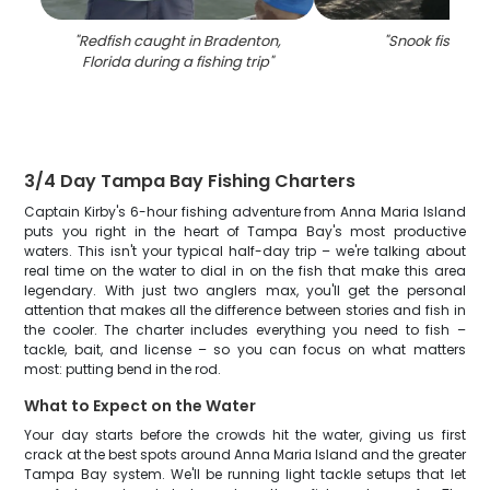
"
Redfish caught in Bradenton,
"
Snook fishing i
Florida during a fishing trip
"
3/4 Day Tampa Bay Fishing Charters
Captain Kirby's 6-hour fishing adventure from Anna Maria Island
puts you right in the heart of Tampa Bay's most productive
waters. This isn't your typical half-day trip – we're talking about
real time on the water to dial in on the fish that make this area
legendary. With just two anglers max, you'll get the personal
attention that makes all the difference between stories and fish in
the cooler. The charter includes everything you need to fish –
tackle, bait, and license – so you can focus on what matters
most: putting bend in the rod.
What to Expect on the Water
Your day starts before the crowds hit the water, giving us first
crack at the best spots around Anna Maria Island and the greater
Tampa Bay system. We'll be running light tackle setups that let