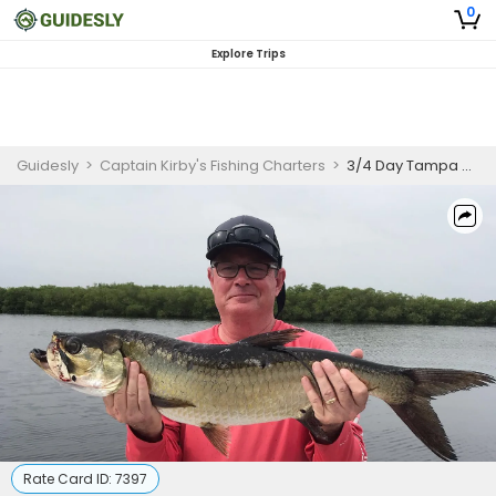
0
Explore Trips
Guidesly
>
Captain Kirby's Fishing Charters
>
3/4 Day Tampa Bay Fishing Charters
Rate Card ID:
7397