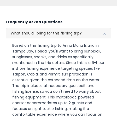
Frequently Asked Questions
What should I bring for this fishing trip?
Based on this fishing trip to Anna Maria Island in
Tampa Bay, Florida, you'll want to bring sunblock,
sunglasses, snacks, and drinks as specifically
mentioned in the trip details. Since this is a 6-hour
inshore fishing experience targeting species like
Tarpon, Cobia, and Permit, sun protection is
essential given the extended time on the water.
The trip includes all necessary gear, bait, and
fishing license, so you don't need to worry about
fishing equipment. This motorboat-powered
charter accommodates up to 2 guests and
focuses on light tackle fishing, making it a
comfortable experience where you can focus on