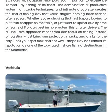
Six hours with Captain Kirby puts you in position to experience
Tampa Bay fishing at its finest. The combination of productive
waters, light tackle techniques, and intimate group size creates
the kind of fishing day that keeps anglers coming back season
after season. Whether you're chasing that first tarpon, looking to
put fresh snapper on the table, or just want to spend quality time
on some of Florida's best inshore waters, this charter delivers. The
all-inclusive approach means you can focus on fishing instead
of logistics – just bring sun protection, snacks, and drinks for the
day. Book your spot now and see why Tampa Bay has earned its
reputation as one of the top-rated inshore fishing destinations in
the Southeast.
Vehicle