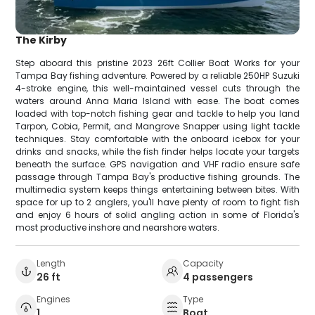
The Kirby
Step aboard this pristine 2023 26ft Collier Boat Works for your
Tampa Bay fishing adventure. Powered by a reliable 250HP Suzuki
4-stroke engine, this well-maintained vessel cuts through the
waters around Anna Maria Island with ease. The boat comes
loaded with top-notch fishing gear and tackle to help you land
Tarpon, Cobia, Permit, and Mangrove Snapper using light tackle
techniques. Stay comfortable with the onboard icebox for your
drinks and snacks, while the fish finder helps locate your targets
beneath the surface. GPS navigation and VHF radio ensure safe
passage through Tampa Bay's productive fishing grounds. The
multimedia system keeps things entertaining between bites. With
space for up to 2 anglers, you'll have plenty of room to fight fish
and enjoy 6 hours of solid angling action in some of Florida's
most productive inshore and nearshore waters.
Length
Capacity
26 ft
4 passengers
Engines
Type
1
Boat