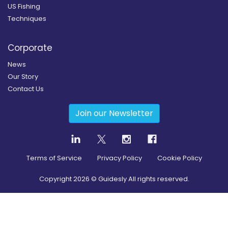
US Fishing
Techniques
Corporate
News
Our Story
Contact Us
Join our Newsletter
Terms of Service
Privacy Policy
Cookie Policy
Copyright
2026
© Guidesly All rights reserved.