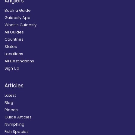
Anglers
Book a Guide
Guidesly App
What is Guidesly
All Guides
Countries
States
Locations
All Destinations
Sign Up
Articles
Latest
Blog
Places
Guide Articles
Nymphing
Fish Species