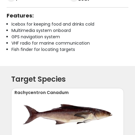
Features:
Icebox for keeping food and drinks cold
Multimedia system onboard
GPS navigation system
VHF radio for marine communication
Fish finder for locating targets
Target Species
Rachycentron Canadum