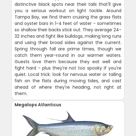
distinctive black spots near their tails that'll give
you a serious workout on light tackle. Around
Tampa Bay, we find them cruising the grass flats
and oyster bars in 1-4 feet of water - sometimes
so shallow their backs stick out. They average 24-
32 inches and fight like bulldogs, making long runs
and using their broad sides against the current.
Spring through fall are prime times, though we
catch them year-round in our warmer waters.
Guests love them because they eat well and
fight hard - plus they're not too spooky if you're
quiet. Local trick: look for nervous water or tailing
fish on the flats during moving tides, and cast
ahead of where they're heading, not right at
them.
Megalops Atlanticus