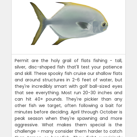
Permit are the holy grail of flats fishing - tall,
silver, disc-shaped fish that'll test your patience
and skill. These spooky fish cruise our shallow flats
and around structures in 2-6 feet of water, but
they're incredibly smart with golf ball-sized eyes
that see everything. Most run 20-30 inches and
can hit 40+ pounds. They're pickier than any
other fish we target, often following a bait for
minutes before deciding. April through October is
peak season when they're spawning and more
aggressive. What makes them special is the
challenge - many consider them harder to catch