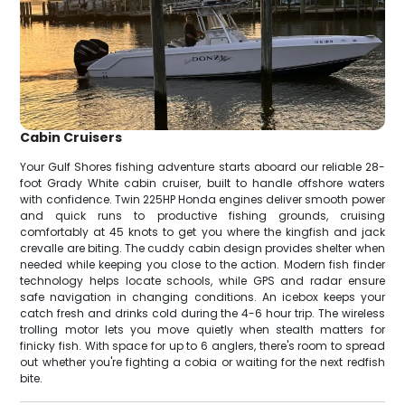
Cabin Cruisers
Your Gulf Shores fishing adventure starts aboard our reliable 28-
foot Grady White cabin cruiser, built to handle offshore waters
with confidence. Twin 225HP Honda engines deliver smooth power
and quick runs to productive fishing grounds, cruising
comfortably at 45 knots to get you where the kingfish and jack
crevalle are biting. The cuddy cabin design provides shelter when
needed while keeping you close to the action. Modern fish finder
technology helps locate schools, while GPS and radar ensure
safe navigation in changing conditions. An icebox keeps your
catch fresh and drinks cold during the 4-6 hour trip. The wireless
trolling motor lets you move quietly when stealth matters for
finicky fish. With space for up to 6 anglers, there's room to spread
out whether you're fighting a cobia or waiting for the next redfish
bite.