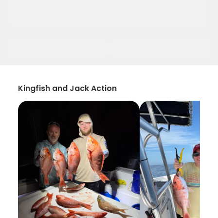
Kingfish and Jack Action