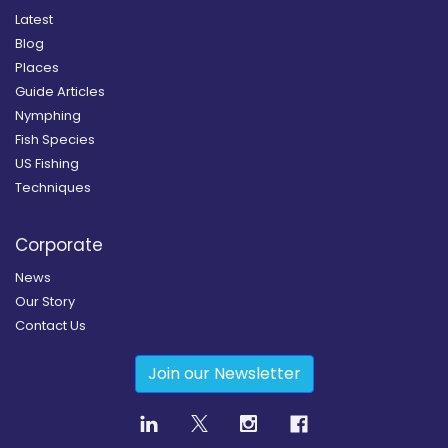
Latest
Blog
Places
Guide Articles
Nymphing
Fish Species
US Fishing
Techniques
Corporate
News
Our Story
Contact Us
Join our Newsletter