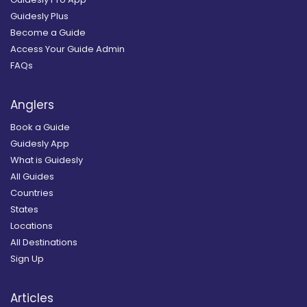
Guidesly Plus
Become a Guide
Access Your Guide Admin
FAQs
Anglers
Book a Guide
Guidesly App
What is Guidesly
All Guides
Countries
States
Locations
All Destinations
Sign Up
Articles