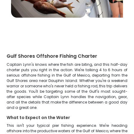
Gulf Shores Offshore Fishing Charter
Captain Lynn's knows where the fish are biting, and this half-day
charter puts you right in the action. We're talking 4 to 6 hours of
serious offshore fishing in the Gulf of Mexico, departing from the
Gulf Shores area near Dauphin Island. Whether you're a weekend
warrior or someone who's never held a fishing rod, this trip delivers
the goods. You'll be targeting some of the Gulf's most sought-
after species while Captain Lynn handles the navigation, gear,
and all the details that make the difference between a good day
and a great one.
What to Expect on the Water
This isn't your typical pier fishing experience. We're heading
offshore into the productive waters of the Gulf of Mexico, where the