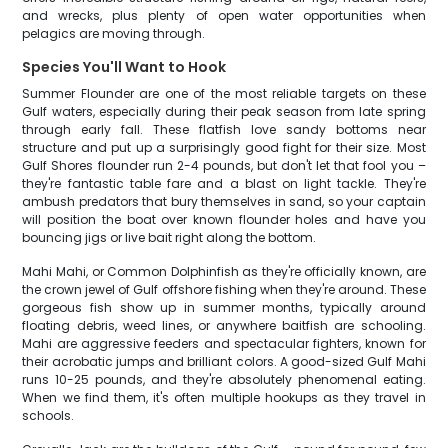
and wrecks, plus plenty of open water opportunities when
pelagics are moving through.
Species You'll Want to Hook
Summer Flounder are one of the most reliable targets on these
Gulf waters, especially during their peak season from late spring
through early fall. These flatfish love sandy bottoms near
structure and put up a surprisingly good fight for their size. Most
Gulf Shores flounder run 2-4 pounds, but don't let that fool you –
they're fantastic table fare and a blast on light tackle. They're
ambush predators that bury themselves in sand, so your captain
will position the boat over known flounder holes and have you
bouncing jigs or live bait right along the bottom.
Mahi Mahi, or Common Dolphinfish as they're officially known, are
the crown jewel of Gulf offshore fishing when they're around. These
gorgeous fish show up in summer months, typically around
floating debris, weed lines, or anywhere baitfish are schooling.
Mahi are aggressive feeders and spectacular fighters, known for
their acrobatic jumps and brilliant colors. A good-sized Gulf Mahi
runs 10-25 pounds, and they're absolutely phenomenal eating.
When we find them, it's often multiple hookups as they travel in
schools.