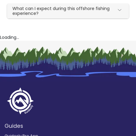
What can I expect during this offshore fishing
experience?
Loading...
Guides
Guidesly Pro App