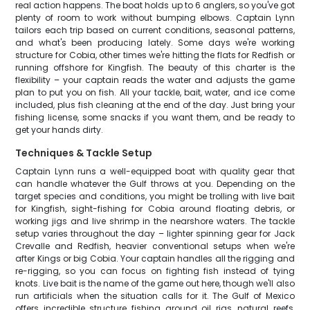
real action happens. The boat holds up to 6 anglers, so you've got
plenty of room to work without bumping elbows. Captain Lynn
tailors each trip based on current conditions, seasonal patterns,
and what's been producing lately. Some days we're working
structure for Cobia, other times we're hitting the flats for Redfish or
running offshore for Kingfish. The beauty of this charter is the
flexibility – your captain reads the water and adjusts the game
plan to put you on fish. All your tackle, bait, water, and ice come
included, plus fish cleaning at the end of the day. Just bring your
fishing license, some snacks if you want them, and be ready to
get your hands dirty.
Techniques & Tackle Setup
Captain Lynn runs a well-equipped boat with quality gear that
can handle whatever the Gulf throws at you. Depending on the
target species and conditions, you might be trolling with live bait
for Kingfish, sight-fishing for Cobia around floating debris, or
working jigs and live shrimp in the nearshore waters. The tackle
setup varies throughout the day – lighter spinning gear for Jack
Crevalle and Redfish, heavier conventional setups when we're
after Kings or big Cobia. Your captain handles all the rigging and
re-rigging, so you can focus on fighting fish instead of tying
knots. Live bait is the name of the game out here, though we'll also
run artificials when the situation calls for it. The Gulf of Mexico
offers incredible structure fishing around oil rigs, natural reefs,