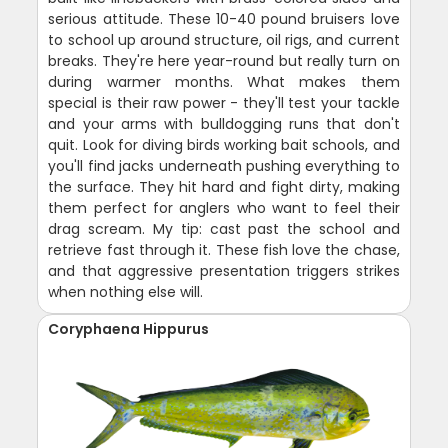
serious attitude. These 10-40 pound bruisers love
to school up around structure, oil rigs, and current
breaks. They're here year-round but really turn on
during warmer months. What makes them
special is their raw power - they'll test your tackle
and your arms with bulldogging runs that don't
quit. Look for diving birds working bait schools, and
you'll find jacks underneath pushing everything to
the surface. They hit hard and fight dirty, making
them perfect for anglers who want to feel their
drag scream. My tip: cast past the school and
retrieve fast through it. These fish love the chase,
and that aggressive presentation triggers strikes
when nothing else will.
Coryphaena Hippurus