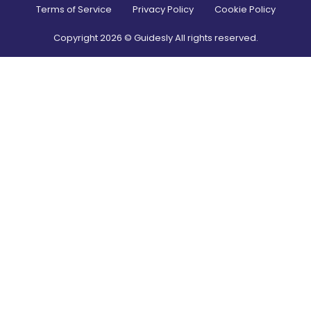
Terms of Service
Privacy Policy
Cookie Policy
Copyright
2026
© Guidesly All rights reserved.