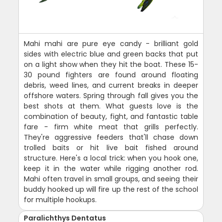
Mahi mahi are pure eye candy - brilliant gold
sides with electric blue and green backs that put
on a light show when they hit the boat. These 15-
30 pound fighters are found around floating
debris, weed lines, and current breaks in deeper
offshore waters. Spring through fall gives you the
best shots at them. What guests love is the
combination of beauty, fight, and fantastic table
fare - firm white meat that grills perfectly.
They're aggressive feeders that'll chase down
trolled baits or hit live bait fished around
structure. Here's a local trick: when you hook one,
keep it in the water while rigging another rod.
Mahi often travel in small groups, and seeing their
buddy hooked up will fire up the rest of the school
for multiple hookups.
Paralichthys Dentatus