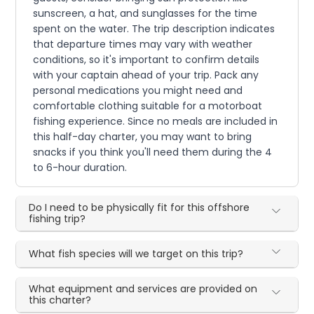
sunscreen, a hat, and sunglasses for the time
spent on the water. The trip description indicates
that departure times may vary with weather
conditions, so it's important to confirm details
with your captain ahead of your trip. Pack any
personal medications you might need and
comfortable clothing suitable for a motorboat
fishing experience. Since no meals are included in
this half-day charter, you may want to bring
snacks if you think you'll need them during the 4
to 6-hour duration.
Do I need to be physically fit for this offshore
fishing trip?
What fish species will we target on this trip?
What equipment and services are provided on
this charter?