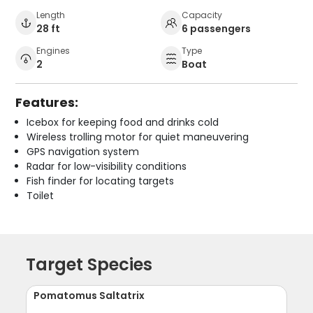
Length
Capacity
28 ft
6 passengers
Engines
Type
2
Boat
Features:
Icebox for keeping food and drinks cold
Wireless trolling motor for quiet maneuvering
GPS navigation system
Radar for low-visibility conditions
Fish finder for locating targets
Toilet
Target Species
Pomatomus Saltatrix