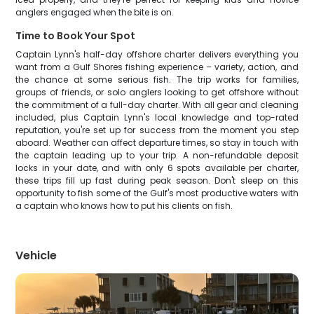
anglers engaged when the bite is on.
Time to Book Your Spot
Captain Lynn's half-day offshore charter delivers everything you
want from a Gulf Shores fishing experience – variety, action, and
the chance at some serious fish. The trip works for families,
groups of friends, or solo anglers looking to get offshore without
the commitment of a full-day charter. With all gear and cleaning
included, plus Captain Lynn's local knowledge and top-rated
reputation, you're set up for success from the moment you step
aboard. Weather can affect departure times, so stay in touch with
the captain leading up to your trip. A non-refundable deposit
locks in your date, and with only 6 spots available per charter,
these trips fill up fast during peak season. Don't sleep on this
opportunity to fish some of the Gulf's most productive waters with
a captain who knows how to put his clients on fish.
Vehicle