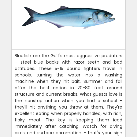
Bluefish are the Gulf's most aggressive predators
- steel blue backs with razor teeth and bad
attitudes. These 5-15 pound fighters travel in
schools, turning the water into a washing
machine when they hit bait. Summer and fall
offer the best action in 20-80 feet around
structure and current breaks. What guests love is
the nonstop action when you find a school -
they'll hit anything you throw at them. They're
excellent eating when properly handled, with rich,
flaky meat. The key is keeping them iced
immediately after catching. Watch for diving
birds and surface commotion - that's your sign