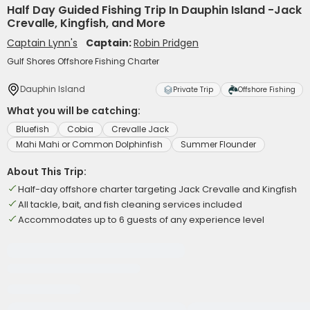
Half Day Guided Fishing Trip In Dauphin Island -Jack
Crevalle, Kingfish, and More
Captain Lynn's
Captain:
Robin Pridgen
Gulf Shores Offshore Fishing Charter
Dauphin Island
Private Trip
Offshore Fishing
What you will be catching:
Bluefish
Cobia
Crevalle Jack
Mahi Mahi or Common Dolphinfish
Summer Flounder
About This Trip:
Half-day offshore charter targeting Jack Crevalle and Kingfish
All tackle, bait, and fish cleaning services included
Accommodates up to 6 guests of any experience level