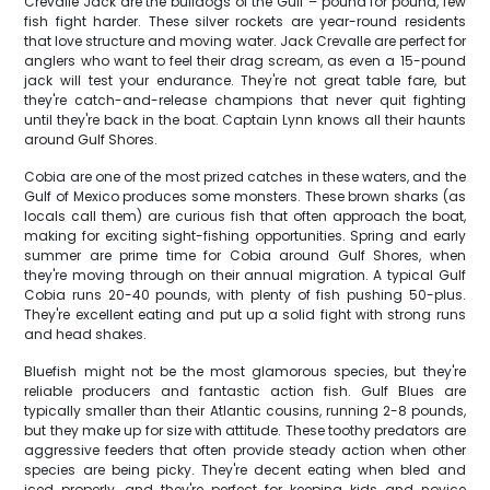
Crevalle Jack are the bulldogs of the Gulf – pound for pound, few
fish fight harder. These silver rockets are year-round residents
that love structure and moving water. Jack Crevalle are perfect for
anglers who want to feel their drag scream, as even a 15-pound
jack will test your endurance. They're not great table fare, but
they're catch-and-release champions that never quit fighting
until they're back in the boat. Captain Lynn knows all their haunts
around Gulf Shores.
Cobia are one of the most prized catches in these waters, and the
Gulf of Mexico produces some monsters. These brown sharks (as
locals call them) are curious fish that often approach the boat,
making for exciting sight-fishing opportunities. Spring and early
summer are prime time for Cobia around Gulf Shores, when
they're moving through on their annual migration. A typical Gulf
Cobia runs 20-40 pounds, with plenty of fish pushing 50-plus.
They're excellent eating and put up a solid fight with strong runs
and head shakes.
Bluefish might not be the most glamorous species, but they're
reliable producers and fantastic action fish. Gulf Blues are
typically smaller than their Atlantic cousins, running 2-8 pounds,
but they make up for size with attitude. These toothy predators are
aggressive feeders that often provide steady action when other
species are being picky. They're decent eating when bled and
iced properly, and they're perfect for keeping kids and novice