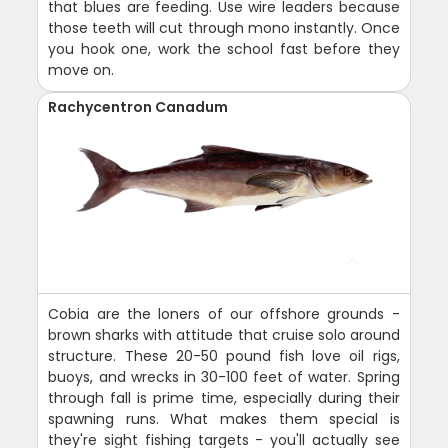
that blues are feeding. Use wire leaders because
those teeth will cut through mono instantly. Once
you hook one, work the school fast before they
move on.
Rachycentron Canadum
Cobia are the loners of our offshore grounds -
brown sharks with attitude that cruise solo around
structure. These 20-50 pound fish love oil rigs,
buoys, and wrecks in 30-100 feet of water. Spring
through fall is prime time, especially during their
spawning runs. What makes them special is
they're sight fishing targets - you'll actually see