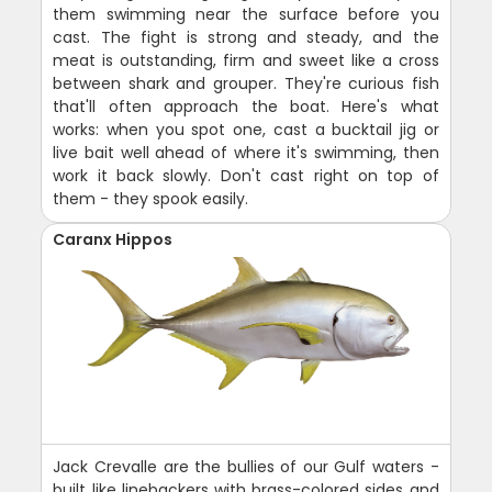
them swimming near the surface before you
cast. The fight is strong and steady, and the
meat is outstanding, firm and sweet like a cross
between shark and grouper. They're curious fish
that'll often approach the boat. Here's what
works: when you spot one, cast a bucktail jig or
live bait well ahead of where it's swimming, then
work it back slowly. Don't cast right on top of
them - they spook easily.
Caranx Hippos
Jack Crevalle are the bullies of our Gulf waters -
built like linebackers with brass-colored sides and