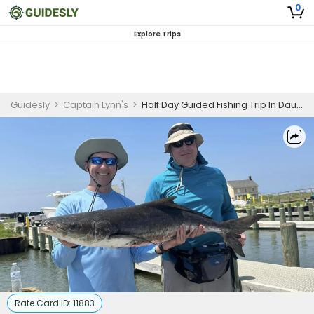
0
Explore Trips
Guidesly
>
Captain Lynn's
>
Half Day Guided Fishing Trip In Dauphin Island -Jack Crevalle, Kingfish, and More
Rate Card ID:
11883