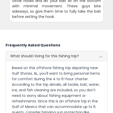
circle hooks and let your bait sit on the bottom
with minimal movement. These guys bite
sideways, so give them time to fully take the bait
before setting the hook.
Frequently Asked Questions
What should I bring for this fishing trip?
Based on this offshore fishing trip departing near
Gulf Shores, AL, you'll want to bring personal items
for comfort during the 4 to 6-hour charter.
According to the trip details, all tackle, bait, water,
ice, and fish cleaning are included, so you don't
need to worry about fishing equipment or
refreshments. Since this is an offshore trip in the
Gulf of Mexico that can accommodate up to 6
guests, consider bringing sun protection like