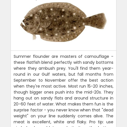
Summer flounder are masters of camouflage -
these flatfish blend perfectly with sandy bottoms
where they ambush prey. You'll find them year-
round in our Gulf waters, but fall months from
September to November offer the best action
when they're most active. Most run 15-20 inches,
though bigger ones push into the mid-20s. They
hang out on sandy flats and around structure in
20-60 feet of water. What makes them fun is the
surprise factor - you never know when that "dead
weight" on your line suddenly comes alive. The
meat is excellent, white and flaky. Pro tip: use