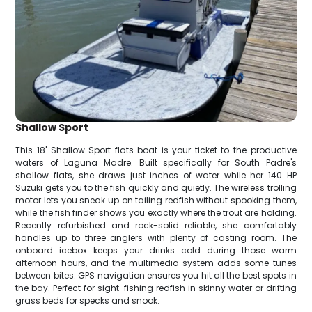
Shallow Sport
This 18' Shallow Sport flats boat is your ticket to the productive
waters of Laguna Madre. Built specifically for South Padre's
shallow flats, she draws just inches of water while her 140 HP
Suzuki gets you to the fish quickly and quietly. The wireless trolling
motor lets you sneak up on tailing redfish without spooking them,
while the fish finder shows you exactly where the trout are holding.
Recently refurbished and rock-solid reliable, she comfortably
handles up to three anglers with plenty of casting room. The
onboard icebox keeps your drinks cold during those warm
afternoon hours, and the multimedia system adds some tunes
between bites. GPS navigation ensures you hit all the best spots in
the bay. Perfect for sight-fishing redfish in skinny water or drifting
grass beds for specks and snook.