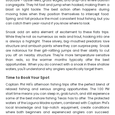
structure – oyster reefs, grass edges, and drop-offs where baitfish
congregate. They hit fast and jump when hooked, making them a
blast on light tackle. The best action often happens during
moving tides when they position themselves to intercept food.
Spring and fall produce the most consistent trout fishing, but you
can catch them year-round if you know where to look.
Snook add an extra element of excitement to these flats trips.
While they're not as numerous as reds and trout, hooking into one
is always a highlight. These silvery, big-mouthed predators love
structure and ambush points where they can surprise prey. Snook
are notorious for their gill-rattling jumps and their ability to cut
you off on nearby structure. They're more temperature-sensitive
than reds, so the warmer months typically offer the best
opportunities. When you do connect with a snook in these shallow
waters, you'll understand why anglers specifically target them.
Time to Book Your Spot
Captain Phil Hill's afternoon fishing trips offer the perfect blend of
relaxed fishing and serious angling opportunities. The 1:00 PM
start time means you can sleep in, grab lunch, and still experience
some of the best inshore fishing Texas has to offer. The protected
waters of the Laguna Madre system, combined with Captain Phil's
local knowledge and top-notch equipment, create conditions
where both beginners and experienced anglers can succeed.