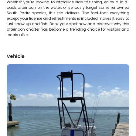
Whether you're looking to introduce kids to fishing, enjoy a laid-
back afternoon on the water, or seriously target some renowned
South Padre species, this trip delivers. The fact that everything
except your license and refreshments is included makes it easy to
just show up and fish. Book your spot now and discover why this
afternoon charter has become a trending choice for visitors and
locals alike.
Vehicle