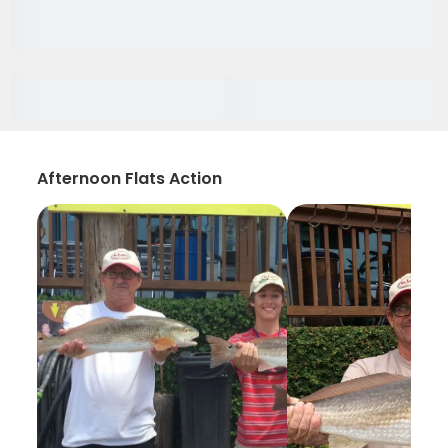
Afternoon Flats Action