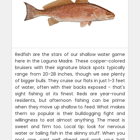
Redfish are the stars of our shallow water game
here in the Laguna Madre. These copper-colored
bruisers with their signature black spots typically
range from 20-28 inches, though we see plenty
of bigger bulls. They cruise our flats in just 1-3 feet
of water, often with their backs exposed - that's
sight fishing at its finest. Reds are year-round
residents, but afternoon fishing can be prime
when they move up shallow to feed. What makes
them so popular is their bulldogging fight and
willingness to eat almost anything. The meat is
sweet and firm too. Local tip: look for nervous
water or tailing fish in the skinny stuff. When you
spot one, cast well ahead and work your bait