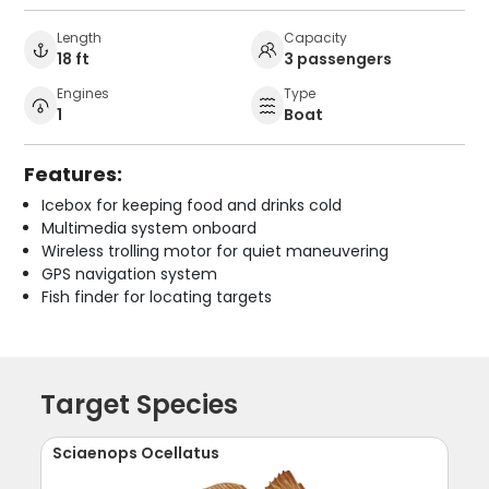
Length
Capacity
18 ft
3 passengers
Engines
Type
1
Boat
Features:
Icebox for keeping food and drinks cold
Multimedia system onboard
Wireless trolling motor for quiet maneuvering
GPS navigation system
Fish finder for locating targets
Target Species
Sciaenops Ocellatus