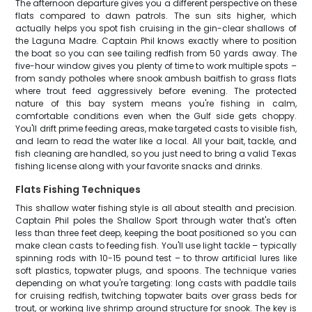
The afternoon departure gives you a different perspective on these
flats compared to dawn patrols. The sun sits higher, which
actually helps you spot fish cruising in the gin-clear shallows of
the Laguna Madre. Captain Phil knows exactly where to position
the boat so you can see tailing redfish from 50 yards away. The
five-hour window gives you plenty of time to work multiple spots –
from sandy potholes where snook ambush baitfish to grass flats
where trout feed aggressively before evening. The protected
nature of this bay system means you're fishing in calm,
comfortable conditions even when the Gulf side gets choppy.
You'll drift prime feeding areas, make targeted casts to visible fish,
and learn to read the water like a local. All your bait, tackle, and
fish cleaning are handled, so you just need to bring a valid Texas
fishing license along with your favorite snacks and drinks.
Flats Fishing Techniques
This shallow water fishing style is all about stealth and precision.
Captain Phil poles the Shallow Sport through water that's often
less than three feet deep, keeping the boat positioned so you can
make clean casts to feeding fish. You'll use light tackle – typically
spinning rods with 10-15 pound test – to throw artificial lures like
soft plastics, topwater plugs, and spoons. The technique varies
depending on what you're targeting: long casts with paddle tails
for cruising redfish, twitching topwater baits over grass beds for
trout, or working live shrimp around structure for snook. The key is