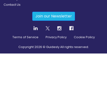
Contact Us
Join our Newsletter
Terms of Service
Privacy Policy
Cookie Policy
Copyright
2026
© Guidesly All rights reserved.