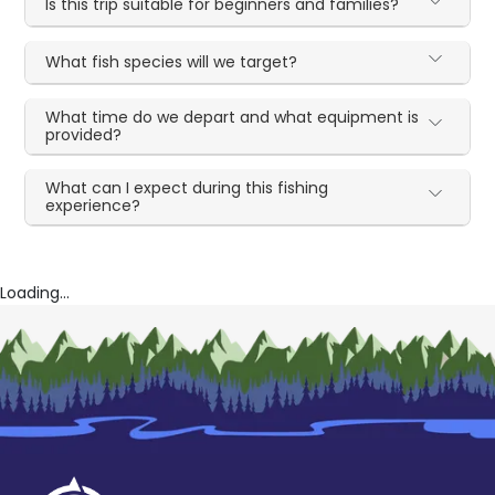
Is this trip suitable for beginners and families?
What fish species will we target?
What time do we depart and what equipment is
provided?
What can I expect during this fishing
experience?
Loading...