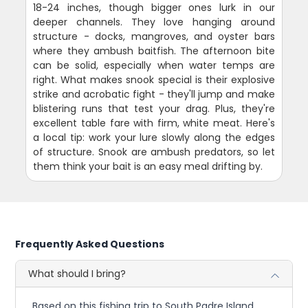
18-24 inches, though bigger ones lurk in our
deeper channels. They love hanging around
structure - docks, mangroves, and oyster bars
where they ambush baitfish. The afternoon bite
can be solid, especially when water temps are
right. What makes snook special is their explosive
strike and acrobatic fight - they'll jump and make
blistering runs that test your drag. Plus, they're
excellent table fare with firm, white meat. Here's
a local tip: work your lure slowly along the edges
of structure. Snook are ambush predators, so let
them think your bait is an easy meal drifting by.
Frequently Asked Questions
What should I bring?
Based on this fishing trip to South Padre Island