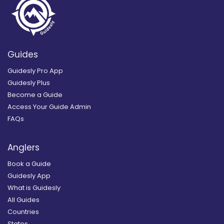
Guides
Guidesly Pro App
Guidesly Plus
Become a Guide
Access Your Guide Admin
FAQs
Anglers
Book a Guide
Guidesly App
What is Guidesly
All Guides
Countries
States