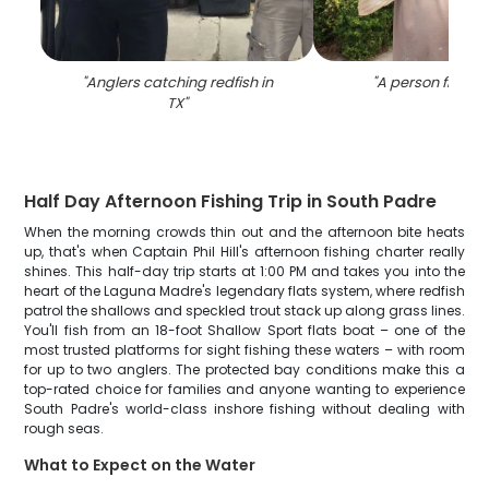
"
Anglers catching redfish in
"
A person fishing
TX
"
Half Day Afternoon Fishing Trip in South Padre
When the morning crowds thin out and the afternoon bite heats
up, that's when Captain Phil Hill's afternoon fishing charter really
shines. This half-day trip starts at 1:00 PM and takes you into the
heart of the Laguna Madre's legendary flats system, where redfish
patrol the shallows and speckled trout stack up along grass lines.
You'll fish from an 18-foot Shallow Sport flats boat – one of the
most trusted platforms for sight fishing these waters – with room
for up to two anglers. The protected bay conditions make this a
top-rated choice for families and anyone wanting to experience
South Padre's world-class inshore fishing without dealing with
rough seas.
What to Expect on the Water