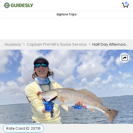
0
Explore Trips
Guidesly
>
Captain Phil Hill’s Guide Service
>
Half Day Afternoon Fishing Trip in South Padre Island
Rate Card ID:
23716