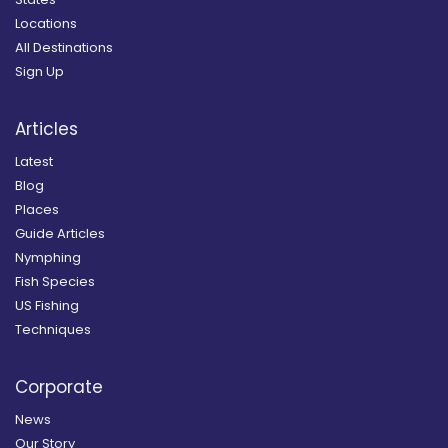
Locations
All Destinations
Sign Up
Articles
Latest
Blog
Places
Guide Articles
Nymphing
Fish Species
US Fishing
Techniques
Corporate
News
Our Story