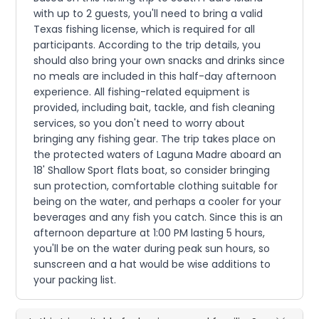
with up to 2 guests, you'll need to bring a valid
Texas fishing license, which is required for all
participants. According to the trip details, you
should also bring your own snacks and drinks since
no meals are included in this half-day afternoon
experience. All fishing-related equipment is
provided, including bait, tackle, and fish cleaning
services, so you don't need to worry about
bringing any fishing gear. The trip takes place on
the protected waters of Laguna Madre aboard an
18' Shallow Sport flats boat, so consider bringing
sun protection, comfortable clothing suitable for
being on the water, and perhaps a cooler for your
beverages and any fish you catch. Since this is an
afternoon departure at 1:00 PM lasting 5 hours,
you'll be on the water during peak sun hours, so
sunscreen and a hat would be wise additions to
your packing list.