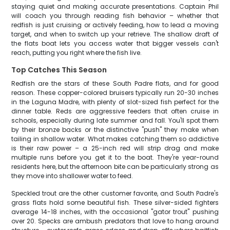
staying quiet and making accurate presentations. Captain Phil
will coach you through reading fish behavior – whether that
redfish is just cruising or actively feeding, how to lead a moving
target, and when to switch up your retrieve. The shallow draft of
the flats boat lets you access water that bigger vessels can't
reach, putting you right where the fish live.
Top Catches This Season
Redfish are the stars of these South Padre flats, and for good
reason. These copper-colored bruisers typically run 20-30 inches
in the Laguna Madre, with plenty of slot-sized fish perfect for the
dinner table. Reds are aggressive feeders that often cruise in
schools, especially during late summer and fall. You'll spot them
by their bronze backs or the distinctive "push" they make when
tailing in shallow water. What makes catching them so addictive
is their raw power – a 25-inch red will strip drag and make
multiple runs before you get it to the boat. They're year-round
residents here, but the afternoon bite can be particularly strong as
they move into shallower water to feed.
Speckled trout are the other customer favorite, and South Padre's
grass flats hold some beautiful fish. These silver-sided fighters
average 14-18 inches, with the occasional "gator trout" pushing
over 20. Specks are ambush predators that love to hang around