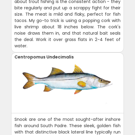
about trout fishing is the consistent action - they
bite regularly and put up a scrappy fight for their
size. The meat is mild and flaky, perfect for fish
tacos. My go-to trick is using a popping cork with
live shrimp about 18 inches below. The cork's
noise draws them in, and that natural bait seals
the deal. Work it over grass flats in 2-4 feet of
water.
Centropomus Undecimalis
Snook are one of the most sought-after inshore
fish around South Padre. These sleek, golden fish
with that distinctive black lateral line typically run