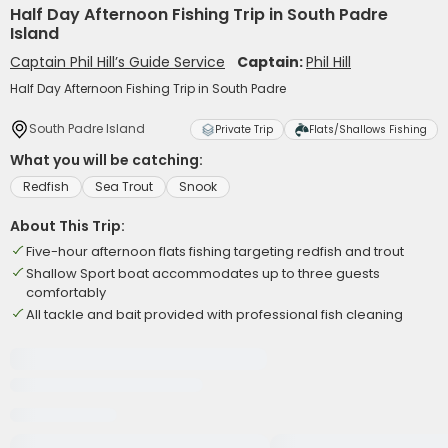
Half Day Afternoon Fishing Trip in South Padre
Island
Captain Phil Hill’s Guide Service
Captain:
Phil Hill
Half Day Afternoon Fishing Trip in South Padre
South Padre Island
Private Trip
Flats/Shallows Fishing
What you will be catching:
Redfish
Sea Trout
Snook
About This Trip:
Five-hour afternoon flats fishing targeting redfish and trout
Shallow Sport boat accommodates up to three guests
comfortably
All tackle and bait provided with professional fish cleaning