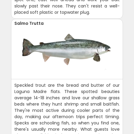
slowly past their nose. They can't resist a well-
placed soft plastic or topwater plug.
Salmo Trutta
Speckled trout are the bread and butter of our
Laguna Madre flats. These spotted beauties
average 14-18 inches and love our shallow grass
beds where they hunt shrimp and small baitfish.
They're most active during cooler parts of the
day, making our afternoon trips perfect timing.
Specks are schooling fish, so when you find one,
there's usually more nearby. What guests love