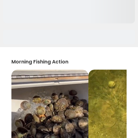
Morning Fishing Action