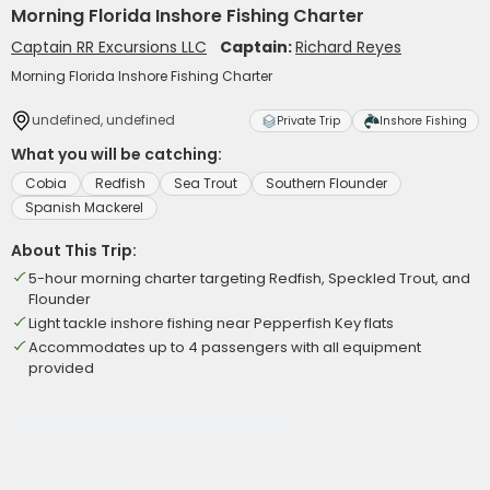
Morning Florida Inshore Fishing Charter
Captain RR Excursions LLC
Captain:
Richard Reyes
Morning Florida Inshore Fishing Charter
undefined, undefined
Private Trip
Inshore Fishing
What you will be catching:
Cobia
Redfish
Sea Trout
Southern Flounder
Spanish Mackerel
About This Trip:
5-hour morning charter targeting Redfish, Speckled Trout, and
Flounder
Light tackle inshore fishing near Pepperfish Key flats
Accommodates up to 4 passengers with all equipment
provided