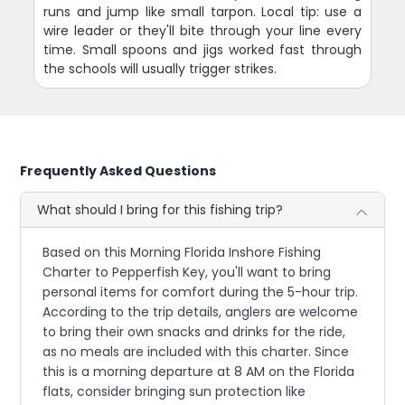
runs and jump like small tarpon. Local tip: use a
wire leader or they'll bite through your line every
time. Small spoons and jigs worked fast through
the schools will usually trigger strikes.
Frequently Asked Questions
What should I bring for this fishing trip?
Based on this Morning Florida Inshore Fishing
Charter to Pepperfish Key, you'll want to bring
personal items for comfort during the 5-hour trip.
According to the trip details, anglers are welcome
to bring their own snacks and drinks for the ride,
as no meals are included with this charter. Since
this is a morning departure at 8 AM on the Florida
flats, consider bringing sun protection like