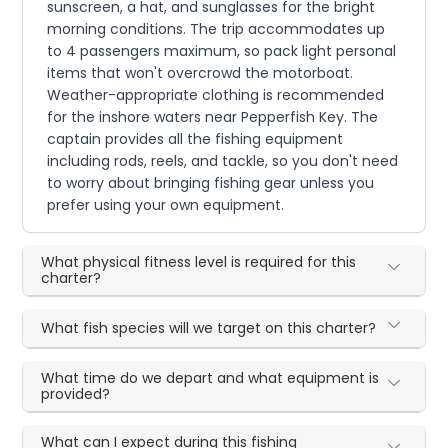
sunscreen, a hat, and sunglasses for the bright
morning conditions. The trip accommodates up
to 4 passengers maximum, so pack light personal
items that won't overcrowd the motorboat.
Weather-appropriate clothing is recommended
for the inshore waters near Pepperfish Key. The
captain provides all the fishing equipment
including rods, reels, and tackle, so you don't need
to worry about bringing fishing gear unless you
prefer using your own equipment.
What physical fitness level is required for this
charter?
What fish species will we target on this charter?
What time do we depart and what equipment is
provided?
What can I expect during this fishing