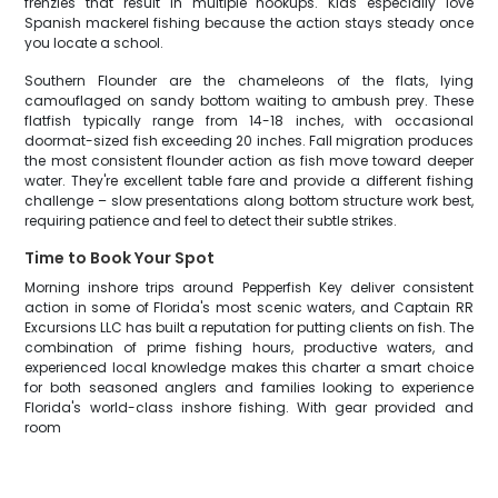
frenzies that result in multiple hookups. Kids especially love
Spanish mackerel fishing because the action stays steady once
you locate a school.
Southern Flounder are the chameleons of the flats, lying
camouflaged on sandy bottom waiting to ambush prey. These
flatfish typically range from 14-18 inches, with occasional
doormat-sized fish exceeding 20 inches. Fall migration produces
the most consistent flounder action as fish move toward deeper
water. They're excellent table fare and provide a different fishing
challenge – slow presentations along bottom structure work best,
requiring patience and feel to detect their subtle strikes.
Time to Book Your Spot
Morning inshore trips around Pepperfish Key deliver consistent
action in some of Florida's most scenic waters, and Captain RR
Excursions LLC has built a reputation for putting clients on fish. The
combination of prime fishing hours, productive waters, and
experienced local knowledge makes this charter a smart choice
for both seasoned anglers and families looking to experience
Florida's world-class inshore fishing. With gear provided and
room