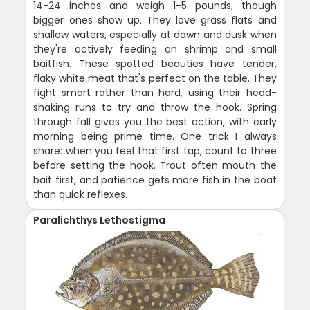
14-24 inches and weigh 1-5 pounds, though
bigger ones show up. They love grass flats and
shallow waters, especially at dawn and dusk when
they're actively feeding on shrimp and small
baitfish. These spotted beauties have tender,
flaky white meat that's perfect on the table. They
fight smart rather than hard, using their head-
shaking runs to try and throw the hook. Spring
through fall gives you the best action, with early
morning being prime time. One trick I always
share: when you feel that first tap, count to three
before setting the hook. Trout often mouth the
bait first, and patience gets more fish in the boat
than quick reflexes.
Paralichthys Lethostigma