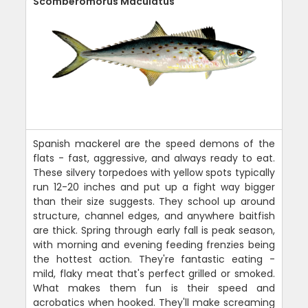
Scomberomorus Maculatus
Spanish mackerel are the speed demons of the
flats - fast, aggressive, and always ready to eat.
These silvery torpedoes with yellow spots typically
run 12-20 inches and put up a fight way bigger
than their size suggests. They school up around
structure, channel edges, and anywhere baitfish
are thick. Spring through early fall is peak season,
with morning and evening feeding frenzies being
the hottest action. They're fantastic eating -
mild, flaky meat that's perfect grilled or smoked.
What makes them fun is their speed and
acrobatics when hooked. They'll make screaming