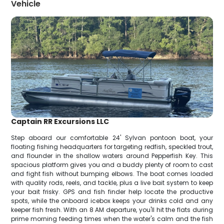
Vehicle
Captain RR Excursions LLC
Step aboard our comfortable 24' Sylvan pontoon boat, your
floating fishing headquarters for targeting redfish, speckled trout,
and flounder in the shallow waters around Pepperfish Key. This
spacious platform gives you and a buddy plenty of room to cast
and fight fish without bumping elbows. The boat comes loaded
with quality rods, reels, and tackle, plus a live bait system to keep
your bait frisky. GPS and fish finder help locate the productive
spots, while the onboard icebox keeps your drinks cold and any
keeper fish fresh. With an 8 AM departure, you'll hit the flats during
prime morning feeding times when the water's calm and the fish