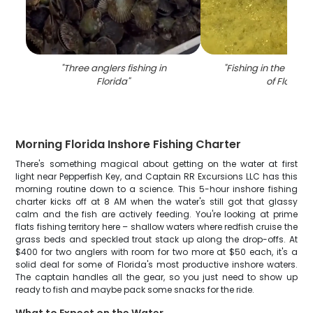
"
Three anglers fishing in
"
Fishing in the beaut
Florida
"
of Florida
"
Morning Florida Inshore Fishing Charter
There's something magical about getting on the water at first
light near Pepperfish Key, and Captain RR Excursions LLC has this
morning routine down to a science. This 5-hour inshore fishing
charter kicks off at 8 AM when the water's still got that glassy
calm and the fish are actively feeding. You're looking at prime
flats fishing territory here – shallow waters where redfish cruise the
grass beds and speckled trout stack up along the drop-offs. At
$400 for two anglers with room for two more at $50 each, it's a
solid deal for some of Florida's most productive inshore waters.
The captain handles all the gear, so you just need to show up
ready to fish and maybe pack some snacks for the ride.