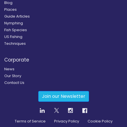
Blog
Places
Guide Articles
Nymphing
Fish Species
US Fishing
Techniques
Corporate
News
Our Story
Contact Us
Join our Newsletter
Terms of Service
Privacy Policy
Cookie Policy