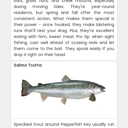
bars, grass flats, and creek mouths, especially
during moving tides. They're year-round
residents, but spring and fall offer the most
consistent action. What makes them special is
their power - once hooked, they make blistering
runs that'll test your drag. Plus, they're excellent
eating with firm, sweet meat. Pro tip: when sight
fishing, cast well ahead of cruising reds and let
them come to the bait. They spook easily if you
drop it right on their head.
Salmo Trutta
Speckled trout around Pepperfish Key usually run