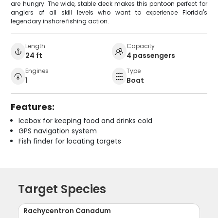
are hungry. The wide, stable deck makes this pontoon perfect for
anglers of all skill levels who want to experience Florida's
legendary inshore fishing action.
Length
Capacity
24 ft
4 passengers
Engines
Type
1
Boat
Features:
Icebox for keeping food and drinks cold
GPS navigation system
Fish finder for locating targets
Target Species
Rachycentron Canadum