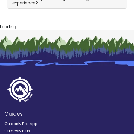
experience?
Loading...
Guides
Guidesly Pro App
Guidesly Plus