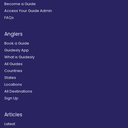
Become a Guide
Access Your Guide Admin
FAQs
Anglers
Book a Guide
Guidesly App
What is Guidesly
All Guides
Countries
States
Locations
All Destinations
Sign Up
Articles
Latest