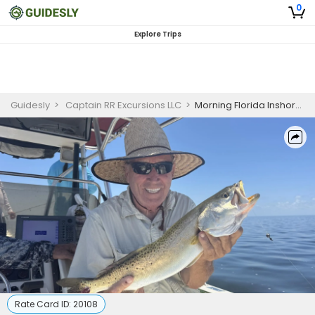
0
Explore Trips
Guidesly
>
Captain RR Excursions LLC
>
Morning Florida Inshore Fishing Charter
Rate Card ID:
20108