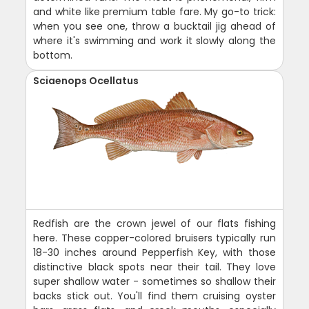
and white like premium table fare. My go-to trick:
when you see one, throw a bucktail jig ahead of
where it's swimming and work it slowly along the
bottom.
Sciaenops Ocellatus
Redfish are the crown jewel of our flats fishing
here. These copper-colored bruisers typically run
18-30 inches around Pepperfish Key, with those
distinctive black spots near their tail. They love
super shallow water - sometimes so shallow their
backs stick out. You'll find them cruising oyster