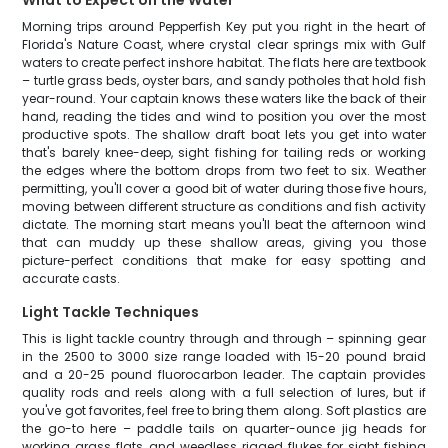
What to Expect on the Water
Morning trips around Pepperfish Key put you right in the heart of
Florida's Nature Coast, where crystal clear springs mix with Gulf
waters to create perfect inshore habitat. The flats here are textbook
– turtle grass beds, oyster bars, and sandy potholes that hold fish
year-round. Your captain knows these waters like the back of their
hand, reading the tides and wind to position you over the most
productive spots. The shallow draft boat lets you get into water
that's barely knee-deep, sight fishing for tailing reds or working
the edges where the bottom drops from two feet to six. Weather
permitting, you'll cover a good bit of water during those five hours,
moving between different structure as conditions and fish activity
dictate. The morning start means you'll beat the afternoon wind
that can muddy up these shallow areas, giving you those
picture-perfect conditions that make for easy spotting and
accurate casts.
Light Tackle Techniques
This is light tackle country through and through – spinning gear
in the 2500 to 3000 size range loaded with 15-20 pound braid
and a 20-25 pound fluorocarbon leader. The captain provides
quality rods and reels along with a full selection of lures, but if
you've got favorites, feel free to bring them along. Soft plastics are
the go-to here – paddle tails on quarter-ounce jig heads for
working grass flats, and weedless rigged flukes for sight fishing