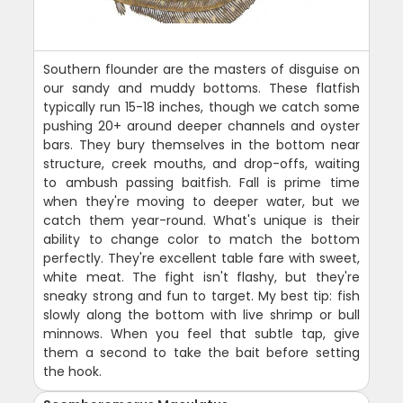
Southern flounder are the masters of disguise on
our sandy and muddy bottoms. These flatfish
typically run 15-18 inches, though we catch some
pushing 20+ around deeper channels and oyster
bars. They bury themselves in the bottom near
structure, creek mouths, and drop-offs, waiting
to ambush passing baitfish. Fall is prime time
when they're moving to deeper water, but we
catch them year-round. What's unique is their
ability to change color to match the bottom
perfectly. They're excellent table fare with sweet,
white meat. The fight isn't flashy, but they're
sneaky strong and fun to target. My best tip: fish
slowly along the bottom with live shrimp or bull
minnows. When you feel that subtle tap, give
them a second to take the bait before setting
the hook.