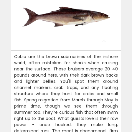
Cobia are the brown submarines of the inshore
world, often mistaken for sharks when cruising
near the surface. These bruisers average 20-40
pounds around here, with their dark brown backs
and lighter bellies. You'll spot them around
channel markers, crab traps, and any floating
structure where they hunt for crabs and small
fish. Spring migration from March through May is
prime time, though we see them through
summer too. They're curious fish that often swim
right up to the boat. What guests love is their raw
power - once hooked, they make long,
determined runs. The meat is phenomenal, firm