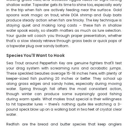
shallow water. Topwater gets its time to shine too, especially early
in the trip when fish are actively feeding near the surface. Gold
spoons work magic on trout, while DOA shrimp and Gulp baits
produce steady action when fish are finicky. The key technique is
staying quiet and making long casts – these fish in shallow
water spook easily, so stealth matters as much as lure selection.
Your guide will coach you through proper presentation, whether
that's a slow steady retrieve through grass beds or quick pops of
a topwater plug over sandy bottom.
Species You'll Want to Hook
Sea Trout around Pepperfish Key are genuine fighters that'll test
your drag system with screaming runs and acrobatic jumps.
These speckled beauties average 15-18 inches here, with plenty of
keeper-sized fish pushing 20 inches or better. They school up
along grass edges and sandy holes, especially during moving
water. Spring through fall offers the most consistent action,
though winter can produce some surprisingly good fishing
during warm spells. What makes trout special is their willingness
to hit topwater lures – there's nothing quite like watching a 3-
pound speck blow up on a walking bait in two feet of crystal clear
water.
Redfish are the bread and butter species that keep anglers