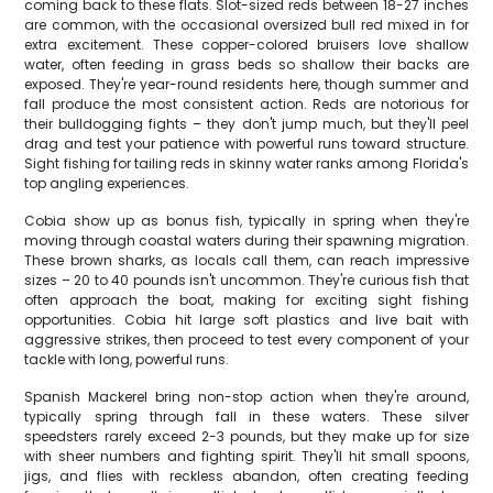
coming back to these flats. Slot-sized reds between 18-27 inches
are common, with the occasional oversized bull red mixed in for
extra excitement. These copper-colored bruisers love shallow
water, often feeding in grass beds so shallow their backs are
exposed. They're year-round residents here, though summer and
fall produce the most consistent action. Reds are notorious for
their bulldogging fights – they don't jump much, but they'll peel
drag and test your patience with powerful runs toward structure.
Sight fishing for tailing reds in skinny water ranks among Florida's
top angling experiences.
Cobia show up as bonus fish, typically in spring when they're
moving through coastal waters during their spawning migration.
These brown sharks, as locals call them, can reach impressive
sizes – 20 to 40 pounds isn't uncommon. They're curious fish that
often approach the boat, making for exciting sight fishing
opportunities. Cobia hit large soft plastics and live bait with
aggressive strikes, then proceed to test every component of your
tackle with long, powerful runs.
Spanish Mackerel bring non-stop action when they're around,
typically spring through fall in these waters. These silver
speedsters rarely exceed 2-3 pounds, but they make up for size
with sheer numbers and fighting spirit. They'll hit small spoons,
jigs, and flies with reckless abandon, often creating feeding