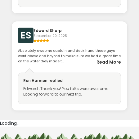
Edward Sharp
ES
September 20, 2025
Absolutely awsome captain and deck hand these guys
went above and beyond to make sure we had a great time
on the water they made t...
Read More
Ron Harmon
replied
Edward , Thank you! You folks were awesome.
Looking forward to our next trip.
Loading...