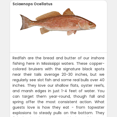
Sciaenops Ocellatus
Redfish are the bread and butter of our inshore
fishing here in Mississippi waters. These copper-
colored bruisers with the signature black spots
near their tails average 20-30 inches, but we
regularly see slot fish and some real bulls over 40
inches. They love our shallow flats, oyster reefs,
and marsh edges in just 1-4 feet of water. You
can target them year-round, though fall and
spring offer the most consistent action. What
guests love is how they eat - from topwater
explosions to steady pulls on the bottom. They