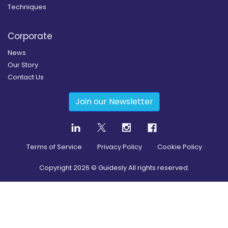
Techniques
Corporate
News
Our Story
Contact Us
Join our Newsletter
Terms of Service
Privacy Policy
Cookie Policy
Copyright
2026
© Guidesly All rights reserved.