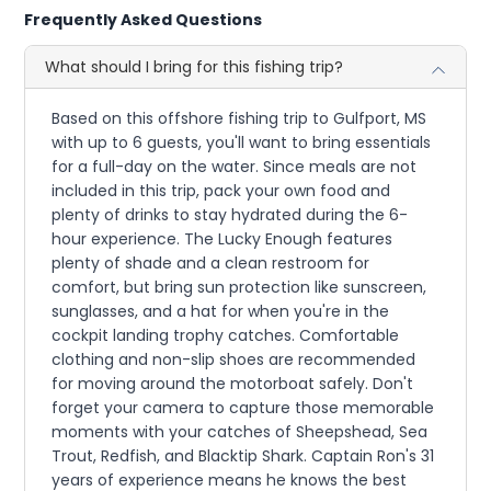
Frequently Asked Questions
What should I bring for this fishing trip?
Based on this offshore fishing trip to Gulfport, MS
with up to 6 guests, you'll want to bring essentials
for a full-day on the water. Since meals are not
included in this trip, pack your own food and
plenty of drinks to stay hydrated during the 6-
hour experience. The Lucky Enough features
plenty of shade and a clean restroom for
comfort, but bring sun protection like sunscreen,
sunglasses, and a hat for when you're in the
cockpit landing trophy catches. Comfortable
clothing and non-slip shoes are recommended
for moving around the motorboat safely. Don't
forget your camera to capture those memorable
moments with your catches of Sheepshead, Sea
Trout, Redfish, and Blacktip Shark. Captain Ron's 31
years of experience means he knows the best