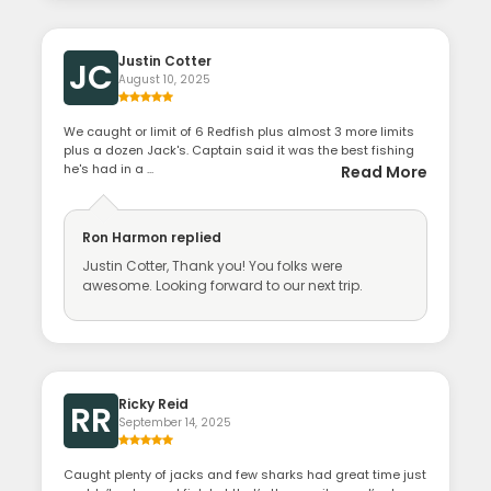
Justin Cotter
JC
August 10, 2025
We caught or limit of 6 Redfish plus almost 3 more limits
plus a dozen Jack's. Captain said it was the best fishing
he's had in a ...
Read More
Ron Harmon
replied
Justin Cotter, Thank you! You folks were
awesome. Looking forward to our next trip.
Ricky Reid
RR
September 14, 2025
Caught plenty of jacks and few sharks had great time just