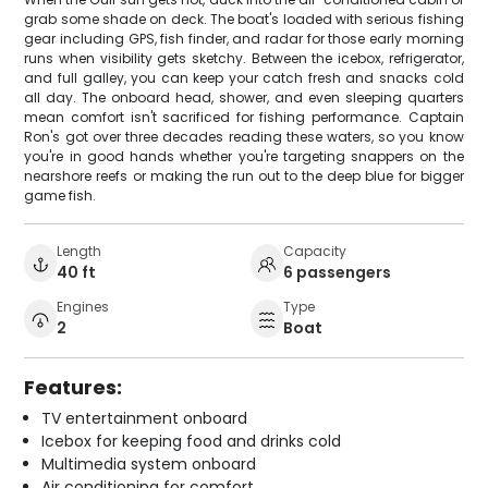
grab some shade on deck. The boat's loaded with serious fishing
gear including GPS, fish finder, and radar for those early morning
runs when visibility gets sketchy. Between the icebox, refrigerator,
and full galley, you can keep your catch fresh and snacks cold
all day. The onboard head, shower, and even sleeping quarters
mean comfort isn't sacrificed for fishing performance. Captain
Ron's got over three decades reading these waters, so you know
you're in good hands whether you're targeting snappers on the
nearshore reefs or making the run out to the deep blue for bigger
game fish.
Length
Capacity
40 ft
6 passengers
Engines
Type
2
Boat
Features:
TV entertainment onboard
Icebox for keeping food and drinks cold
Multimedia system onboard
Air conditioning for comfort