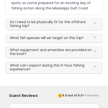
spots, so come prepared for an exciting day of
fishing action along the Mississippi Gulf Coast.
Do I need to be physically fit for this offshore
fishing trip?
What fish species will we target on this trip?
What equipment and amenities are provided on
the boat?
What can I expect during this 6-hour fishing
experience?
·
Guest Reviews
5.0
out of 5.0
6
Reviews