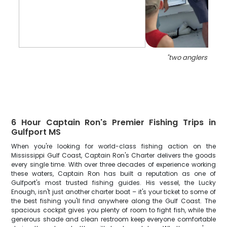
"
two anglers fishin
6 Hour Captain Ron's Premier Fishing Trips in
Gulfport MS
When you're looking for world-class fishing action on the
Mississippi Gulf Coast, Captain Ron's Charter delivers the goods
every single time. With over three decades of experience working
these waters, Captain Ron has built a reputation as one of
Gulfport's most trusted fishing guides. His vessel, the Lucky
Enough, isn't just another charter boat – it's your ticket to some of
the best fishing you'll find anywhere along the Gulf Coast. The
spacious cockpit gives you plenty of room to fight fish, while the
generous shade and clean restroom keep everyone comfortable