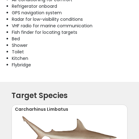
Refrigerator onboard
GPS navigation system
Radar for low-visibility conditions
VHF radio for marine communication
Fish finder for locating targets
Bed
Shower
Toilet
Kitchen
Flybridge
Target Species
Carcharhinus Limbatus