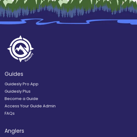
Guides
Guidesly Pro App
Guidesly Plus
Become a Guide
Access Your Guide Admin
FAQs
Anglers