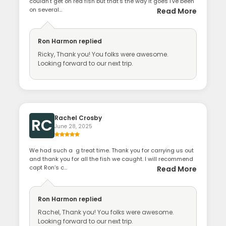
couldn’t get on red fish but that’s the way it goes I’ve been
on several...
Read More
Ron Harmon
replied
Ricky, Thank you! You folks were awesome.
Looking forward to our next trip.
Rachel Crosby
RC
June 28, 2025
We had such a g treat time. Thank you for carrying us out
and thank you for all the fish we caught. I will recommend
capt Ron’s c...
Read More
Ron Harmon
replied
Rachel, Thank you! You folks were awesome.
Looking forward to our next trip.