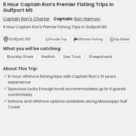
6 Hour Captain Ron’s Premier Fishing Trips in
Gulfport MS
Captain Ron's Charter
Captain:
Ron Harmon
6 Hour Captain Ron's Premier Fishing Trips in Gulfport MS
Gulfport, MS
Private Trip
Offshore Fishing
Top Rated
What you will be catching:
Blacktip Shark
Redfish
Sea Trout
Sheepshead
About This Trip:
6-hour offshore fishing trips with Captain Ron's 31 years
experience
Spacious Lucky Enough boat accommodates up to 6 guests
comfortably
Inshore and offshore options available along Mississippi Gulf
Coast