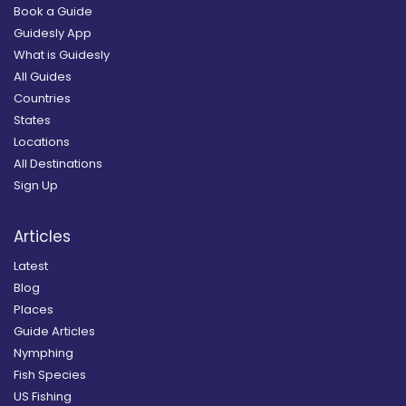
Book a Guide
Guidesly App
What is Guidesly
All Guides
Countries
States
Locations
All Destinations
Sign Up
Articles
Latest
Blog
Places
Guide Articles
Nymphing
Fish Species
US Fishing