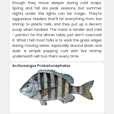
though they move deeper during cold snaps.
Spring and fall are peak seasons, but summer
nights under the lights can be magic. They're
aggressive feeders that'll hit everything from live
shrimp to plastic tails, and they put up a decent
scrap when hooked. The meat is tender and mild
- perfect for the dinner table, just don't overcook
it. What I tell most folks is to work the grass edges
during moving water, especially around dawn and
dusk. A simple popping cork with live shrimp
underneath will fool them every time.
Archosargus Probatocephalus