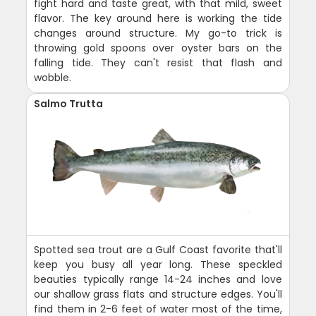
fight hard and taste great, with that mild, sweet
flavor. The key around here is working the tide
changes around structure. My go-to trick is
throwing gold spoons over oyster bars on the
falling tide. They can't resist that flash and
wobble.
Salmo Trutta
Spotted sea trout are a Gulf Coast favorite that'll
keep you busy all year long. These speckled
beauties typically range 14-24 inches and love
our shallow grass flats and structure edges. You'll
find them in 2-6 feet of water most of the time,