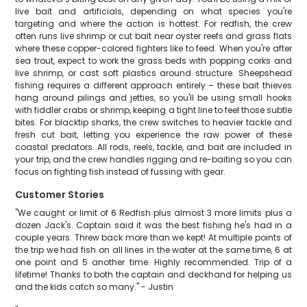
live bait and artificials, depending on what species you're
targeting and where the action is hottest. For redfish, the crew
often runs live shrimp or cut bait near oyster reefs and grass flats
where these copper-colored fighters like to feed. When you're after
sea trout, expect to work the grass beds with popping corks and
live shrimp, or cast soft plastics around structure. Sheepshead
fishing requires a different approach entirely – these bait thieves
hang around pilings and jetties, so you'll be using small hooks
with fiddler crabs or shrimp, keeping a tight line to feel those subtle
bites. For blacktip sharks, the crew switches to heavier tackle and
fresh cut bait, letting you experience the raw power of these
coastal predators. All rods, reels, tackle, and bait are included in
your trip, and the crew handles rigging and re-baiting so you can
focus on fighting fish instead of fussing with gear.
Customer Stories
"We caught or limit of 6 Redfish plus almost 3 more limits plus a
dozen Jack's. Captain said it was the best fishing he's had in a
couple years. Threw back more than we kept! At multiple points of
the trip we had fish on all lines in the water at the same time, 6 at
one point and 5 another time. Highly recommended. Trip of a
lifetime! Thanks to both the captain and deckhand for helping us
and the kids catch so many." - Justin