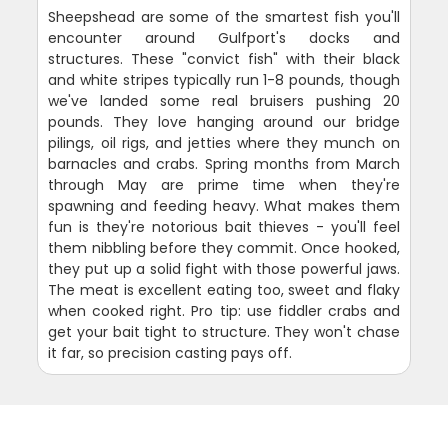
Sheepshead are some of the smartest fish you'll
encounter around Gulfport's docks and
structures. These "convict fish" with their black
and white stripes typically run 1-8 pounds, though
we've landed some real bruisers pushing 20
pounds. They love hanging around our bridge
pilings, oil rigs, and jetties where they munch on
barnacles and crabs. Spring months from March
through May are prime time when they're
spawning and feeding heavy. What makes them
fun is they're notorious bait thieves - you'll feel
them nibbling before they commit. Once hooked,
they put up a solid fight with those powerful jaws.
The meat is excellent eating too, sweet and flaky
when cooked right. Pro tip: use fiddler crabs and
get your bait tight to structure. They won't chase
it far, so precision casting pays off.