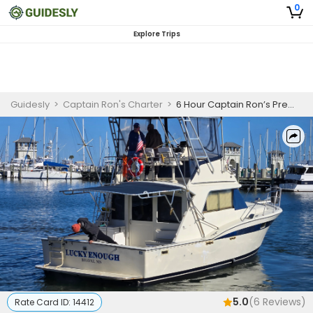
0
Explore Trips
Guidesly
>
Captain Ron's Charter
>
6 Hour Captain Ron’s Premier Fishing Trips in Gulfport MS
5.0
(
6
Reviews)
Rate Card ID:
14412