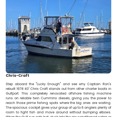
Chris-Craft
Step aboard the "Lucky Enough" and see why Captain Ron's
rebuilt 1978 40' Chris Craft stands out from other charter boats in
Gulfport. This completely renovated offshore fishing machine
runs on reliable twin Cummins diesels, giving you the power to
reach those prime fishing spots where the big ones are waiting.
The spacious cockpit gives your group of up to 6 anglers plenty of
room to fight fish and move around without bumping elbows.
When the Gulf sun gets hot, duck into the air-conditioned cabin or