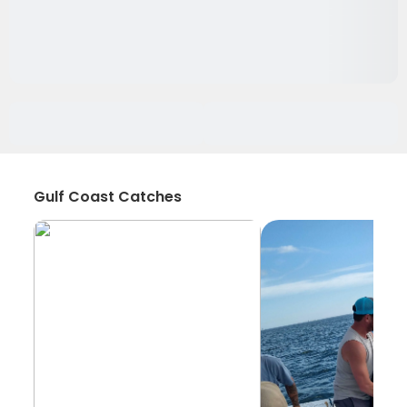
Gulf Coast Catches