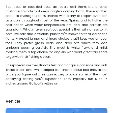
Sea trout, or speckled trout as locals call them, are another
customer favorite that keeps anglers coming back. These spotted
beauties average 14 to 20 inches, with plenty of keeper-sized fish
available throughout most of the year. Spring and fall offer the
best action when water temperatures are ideal and baitfish are
abundant. What makes sea trout special is their willingness to hit
both live bait and artificials, plus they're known for their acrobatic
fights – expect jumps and head shakes that'll keep you on your
toes. They prefer grass beds and drop-offs where they can
ambush passing baitfish. The meat is white, flaky, and mild,
making them a top choice for anglers who want great table fare
to go with their fishing action.
Sheepshead are the ultimate test of an angler's patience and skill.
These black-and-white striped fish are notorious bait thieves, but
once you figure out their game, they provide some of the most
satisfying fishing you'll experience. They typically run 12 to 16
inches around Gulfport's jetties an
Vehicle