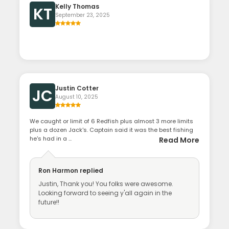
Kelly Thomas
KT
September 23, 2025
Justin Cotter
JC
August 10, 2025
We caught or limit of 6 Redfish plus almost 3 more limits
plus a dozen Jack's. Captain said it was the best fishing
he's had in a ...
Read More
Ron Harmon
replied
Justin, Thank you! You folks were awesome.
Looking forward to seeing y'all again in the
future!!