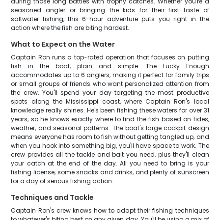
during those long battles with trophy catches. Whether you're a
seasoned angler or bringing the kids for their first taste of
saltwater fishing, this 6-hour adventure puts you right in the
action where the fish are biting hardest.
What to Expect on the Water
Captain Ron runs a top-rated operation that focuses on putting
fish in the boat, plain and simple. The Lucky Enough
accommodates up to 6 anglers, making it perfect for family trips
or small groups of friends who want personalized attention from
the crew. You'll spend your day targeting the most productive
spots along the Mississippi coast, where Captain Ron's local
knowledge really shines. He's been fishing these waters for over 31
years, so he knows exactly where to find the fish based on tides,
weather, and seasonal patterns. The boat's large cockpit design
means everyone has room to fish without getting tangled up, and
when you hook into something big, you'll have space to work. The
crew provides all the tackle and bait you need, plus they'll clean
your catch at the end of the day. All you need to bring is your
fishing license, some snacks and drinks, and plenty of sunscreen
for a day of serious fishing action.
Techniques and Tackle
Captain Ron's crew knows how to adapt their fishing techniques
to whatever's biting best on any given day. You'll be using a mix of