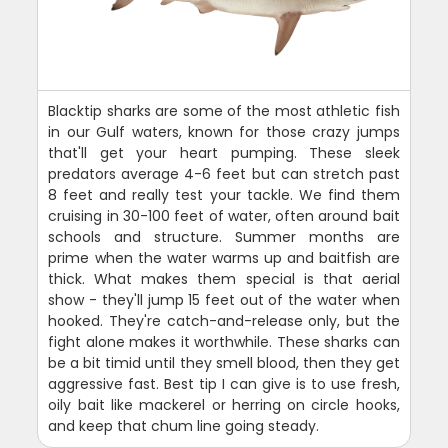
Blacktip sharks are some of the most athletic fish
in our Gulf waters, known for those crazy jumps
that'll get your heart pumping. These sleek
predators average 4-6 feet but can stretch past
8 feet and really test your tackle. We find them
cruising in 30-100 feet of water, often around bait
schools and structure. Summer months are
prime when the water warms up and baitfish are
thick. What makes them special is that aerial
show - they'll jump 15 feet out of the water when
hooked. They're catch-and-release only, but the
fight alone makes it worthwhile. These sharks can
be a bit timid until they smell blood, then they get
aggressive fast. Best tip I can give is to use fresh,
oily bait like mackerel or herring on circle hooks,
and keep that chum line going steady.