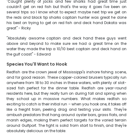
"Caught plenty of jacks and few sharks had great time just
couldn't get on red fish but that's the way it goes I've been on
several trips so I know what to expect maybe next trip we get on
the reds and black tip sharks captain hunter was great he done
his best on trying to get on red fish and deck hand Dokata was
great" - Ricky
"Absolutely awsome captain and deck hand these guys went
above and beyond to make sure we had a great time on the
water they made the trip a 10/10 best captain and deck hand on
the gulf coast" - Edward
Species You'll Want to Hook
Redfish are the crown jewel of Mississippi's inshore fishing scene,
and for good reason. These copper-colored bruisers typically run
anywhere from 18 to 30 inches in these waters, with plenty of slot-
sized fish perfect for the dinner table. Redfish are year-round
residents here, but they really turn on during fall and spring when
they school up in massive numbers. What makes redfish so
exciting to catch is their initial run – when you hook one, it takes off
like a freight train, peeling drag and testing your skills. They're
ambush predators that hang around oyster bars, grass flats, and
marsh edges, making them perfect targets for the varied terrain
around Gulfport. The fight is solid from start to finish, and they're
absolutely delicious on the table.