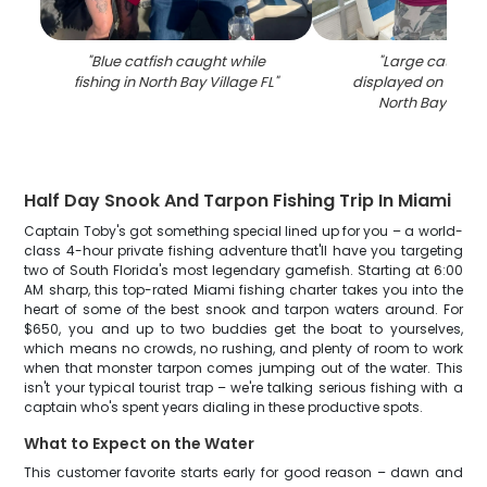
"
Blue catfish caught while
"
Large catfish 
fishing in North Bay Village FL
"
displayed on fishin
North Bay Villag
Half Day Snook And Tarpon Fishing Trip In Miami
Captain Toby's got something special lined up for you – a world-
class 4-hour private fishing adventure that'll have you targeting
two of South Florida's most legendary gamefish. Starting at 6:00
AM sharp, this top-rated Miami fishing charter takes you into the
heart of some of the best snook and tarpon waters around. For
$650, you and up to two buddies get the boat to yourselves,
which means no crowds, no rushing, and plenty of room to work
when that monster tarpon comes jumping out of the water. This
isn't your typical tourist trap – we're talking serious fishing with a
captain who's spent years dialing in these productive spots.
What to Expect on the Water
This customer favorite starts early for good reason – dawn and