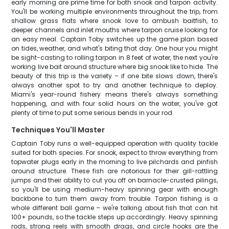
early morning are prime time for both snook and tarpon activity.
You'll be working multiple environments throughout the trip, from
shallow grass flats where snook love to ambush baitfish, to
deeper channels and inlet mouths where tarpon cruise looking for
an easy meal. Captain Toby switches up the game plan based
on tides, weather, and what's biting that day. One hour you might
be sight-casting to rolling tarpon in 8 feet of water, the next you're
working live bait around structure where big snook like to hide. The
beauty of this trip is the variety – if one bite slows down, there's
always another spot to try and another technique to deploy.
Miami's year-round fishery means there's always something
happening, and with four solid hours on the water, you've got
plenty of time to put some serious bends in your rod.
Techniques You'll Master
Captain Toby runs a well-equipped operation with quality tackle
suited for both species. For snook, expect to throw everything from
topwater plugs early in the morning to live pilchards and pinfish
around structure. These fish are notorious for their gill-rattling
jumps and their ability to cut you off on barnacle-crusted pilings,
so you'll be using medium-heavy spinning gear with enough
backbone to turn them away from trouble. Tarpon fishing is a
whole different ball game – we're talking about fish that can hit
100+ pounds, so the tackle steps up accordingly. Heavy spinning
rods, strong reels with smooth drags, and circle hooks are the