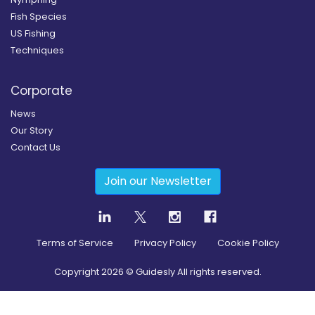
Fish Species
US Fishing
Techniques
Corporate
News
Our Story
Contact Us
Join our Newsletter
Terms of Service
Privacy Policy
Cookie Policy
Copyright
2026
© Guidesly All rights reserved.