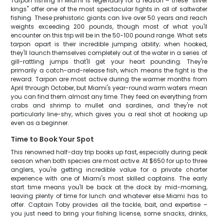
Tarpon fishing in Miami is legendary for a reason – these "silver
kings" offer one of the most spectacular fights in all of saltwater
fishing. These prehistoric giants can live over 50 years and reach
weights exceeding 200 pounds, though most of what you'll
encounter on this trip will be in the 50-100 pound range. What sets
tarpon apart is their incredible jumping ability; when hooked,
they'll launch themselves completely out of the water in a series of
gill-rattling jumps that'll get your heart pounding. They're
primarily a catch-and-release fish, which means the fight is the
reward. Tarpon are most active during the warmer months from
April through October, but Miami's year-round warm waters mean
you can find them almost any time. They feed on everything from
crabs and shrimp to mullet and sardines, and they're not
particularly line-shy, which gives you a real shot at hooking up
even as a beginner.
Time to Book Your Spot
This renowned half-day trip books up fast, especially during peak
season when both species are most active. At $650 for up to three
anglers, you're getting incredible value for a private charter
experience with one of Miami's most skilled captains. The early
start time means you'll be back at the dock by mid-morning,
leaving plenty of time for lunch and whatever else Miami has to
offer. Captain Toby provides all the tackle, bait, and expertise –
you just need to bring your fishing license, some snacks, drinks,