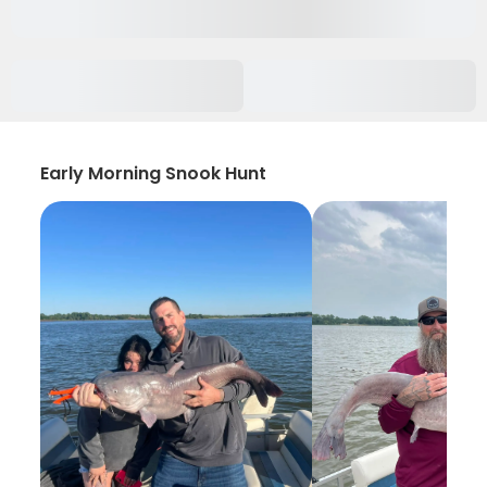
Early Morning Snook Hunt