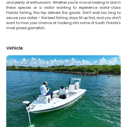
and plenty of enthusiasm. Whether you're a local looking to dial in
these species or a visitor wanting to experience world-class
Florida fishing, this trip delivers the goods. Don't wait too long to
secure your dates – the best fishing days fill up first, and you don't
want to miss your chance at hooking into some of South Florida's
most prized gamefish.
Vehicle