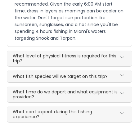
recommended. Given the early 6:00 AM start
time, dress in layers as mornings can be cooler on
the water. Don't forget sun protection like
sunscreen, sunglasses, and a hat since you'll be
spending 4 hours fishing in Miami's waters
targeting Snook and Tarpon.
What level of physical fitness is required for this
trip?
What fish species will we target on this trip?
What time do we depart and what equipment is
provided?
What can I expect during this fishing
experience?