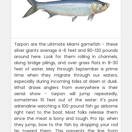
Tarpon are the ultimate Miami gamefish - these
silver giants average 4-6 feet and 80-120 pounds
around here. Look for them rolling in channels,
along bridge pilings, and over grass flats in 8-30
feet of water. May through September is prime
time when they migrate through our waters,
especially during incoming tides at dawn or dusk.
What draws anglers from everywhere is their
aerial show - tarpon will jump repeatedly,
sometimes 10 feet out of the water. It's pure
adrenaline watching a 100-pound fish go airborne
right next to the boat. Most folks release them
since the meat is bony and tough. Pro tip: when
they jump, bow to the fish by dropping your rod
tip toward them. This prevents the line from