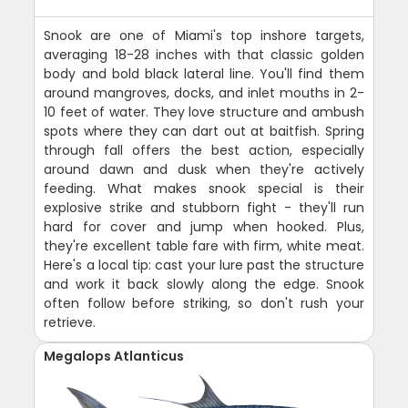
Snook are one of Miami's top inshore targets,
averaging 18-28 inches with that classic golden
body and bold black lateral line. You'll find them
around mangroves, docks, and inlet mouths in 2-
10 feet of water. They love structure and ambush
spots where they can dart out at baitfish. Spring
through fall offers the best action, especially
around dawn and dusk when they're actively
feeding. What makes snook special is their
explosive strike and stubborn fight - they'll run
hard for cover and jump when hooked. Plus,
they're excellent table fare with firm, white meat.
Here's a local tip: cast your lure past the structure
and work it back slowly along the edge. Snook
often follow before striking, so don't rush your
retrieve.
Megalops Atlanticus