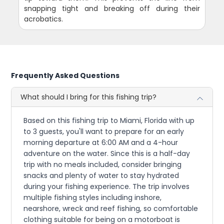
snapping tight and breaking off during their
acrobatics.
Frequently Asked Questions
What should I bring for this fishing trip?
Based on this fishing trip to Miami, Florida with up
to 3 guests, you'll want to prepare for an early
morning departure at 6:00 AM and a 4-hour
adventure on the water. Since this is a half-day
trip with no meals included, consider bringing
snacks and plenty of water to stay hydrated
during your fishing experience. The trip involves
multiple fishing styles including inshore,
nearshore, wreck and reef fishing, so comfortable
clothing suitable for being on a motorboat is