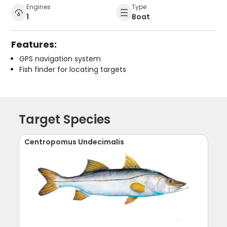
Engines
Type
1
Boat
Features:
GPS navigation system
Fish finder for locating targets
Target Species
Centropomus Undecimalis