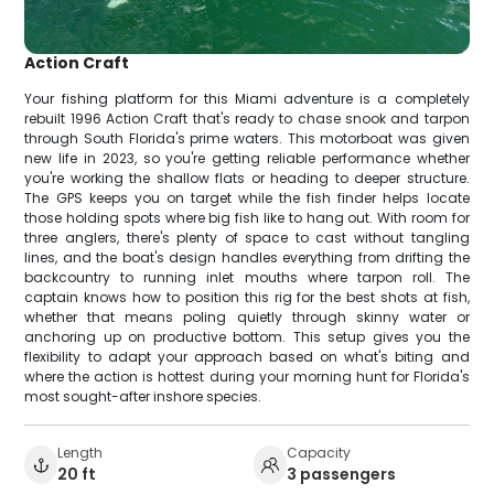
Action Craft
Your fishing platform for this Miami adventure is a completely
rebuilt 1996 Action Craft that's ready to chase snook and tarpon
through South Florida's prime waters. This motorboat was given
new life in 2023, so you're getting reliable performance whether
you're working the shallow flats or heading to deeper structure.
The GPS keeps you on target while the fish finder helps locate
those holding spots where big fish like to hang out. With room for
three anglers, there's plenty of space to cast without tangling
lines, and the boat's design handles everything from drifting the
backcountry to running inlet mouths where tarpon roll. The
captain knows how to position this rig for the best shots at fish,
whether that means poling quietly through skinny water or
anchoring up on productive bottom. This setup gives you the
flexibility to adapt your approach based on what's biting and
where the action is hottest during your morning hunt for Florida's
most sought-after inshore species.
Length
Capacity
20 ft
3 passengers