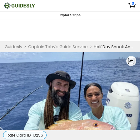
0
Explore Trips
Guidesly
>
Captain Toby's Guide Service
>
Half Day Snook And Tarpon Fishing Trip In Miami, Florida
Rate Card ID:
13256