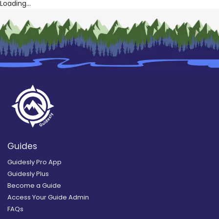
Loading...
Guides
Guidesly Pro App
Guidesly Plus
Become a Guide
Access Your Guide Admin
FAQs