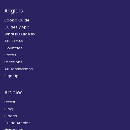
Anglers
Book a Guide
Guidesly App
What is Guidesly
All Guides
Countries
States
Locations
All Destinations
Sign Up
Articles
Latest
Blog
Places
Guide Articles
Nymphing