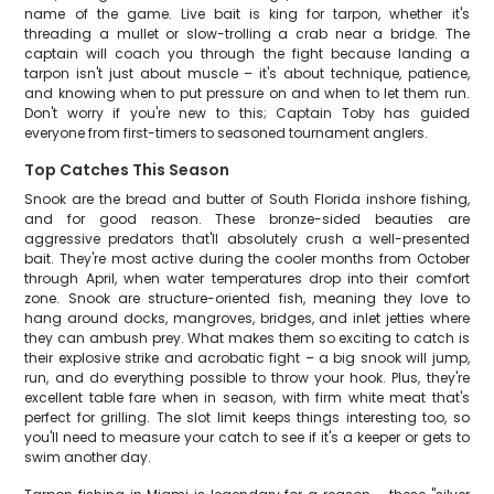
name of the game. Live bait is king for tarpon, whether it's
threading a mullet or slow-trolling a crab near a bridge. The
captain will coach you through the fight because landing a
tarpon isn't just about muscle – it's about technique, patience,
and knowing when to put pressure on and when to let them run.
Don't worry if you're new to this; Captain Toby has guided
everyone from first-timers to seasoned tournament anglers.
Top Catches This Season
Snook are the bread and butter of South Florida inshore fishing,
and for good reason. These bronze-sided beauties are
aggressive predators that'll absolutely crush a well-presented
bait. They're most active during the cooler months from October
through April, when water temperatures drop into their comfort
zone. Snook are structure-oriented fish, meaning they love to
hang around docks, mangroves, bridges, and inlet jetties where
they can ambush prey. What makes them so exciting to catch is
their explosive strike and acrobatic fight – a big snook will jump,
run, and do everything possible to throw your hook. Plus, they're
excellent table fare when in season, with firm white meat that's
perfect for grilling. The slot limit keeps things interesting too, so
you'll need to measure your catch to see if it's a keeper or gets to
swim another day.