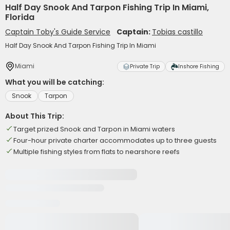
Half Day Snook And Tarpon Fishing Trip In Miami,
Florida
Captain Toby's Guide Service
Captain:
Tobias castillo
Half Day Snook And Tarpon Fishing Trip In Miami
Miami
Private Trip
Inshore Fishing
What you will be catching:
Snook
Tarpon
About This Trip:
Target prized Snook and Tarpon in Miami waters
Four-hour private charter accommodates up to three guests
Multiple fishing styles from flats to nearshore reefs