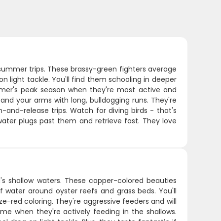
r summer trips. These brassy-green fighters average
 light tackle. You'll find them schooling in deeper
ummer's peak season when they're most active and
 and your arms with long, bulldogging runs. They're
-and-release trips. Watch for diving birds - that's
water plugs past them and retrieve fast. They love
a's shallow waters. These copper-colored beauties
of water around oyster reefs and grass beds. You'll
ze-red coloring. They're aggressive feeders and will
me when they're actively feeding in the shallows.