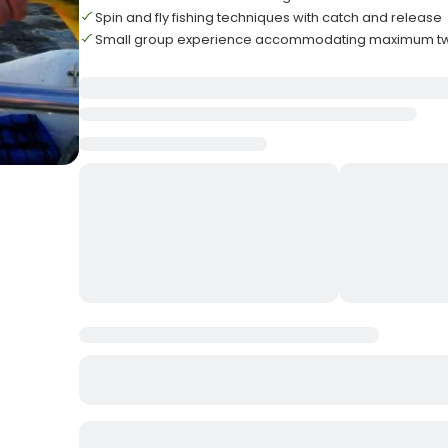
Spin and fly fishing techniques with catch and release
Small group experience accommodating maximum t