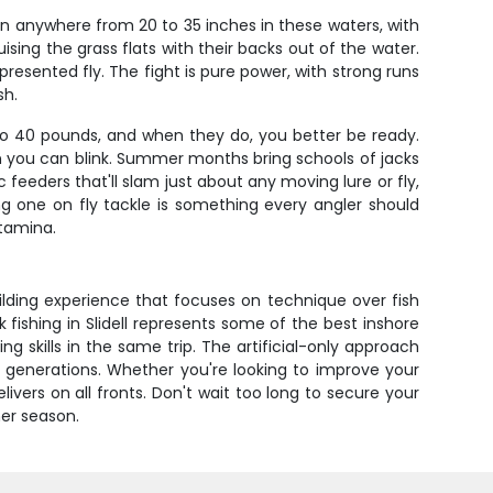
un anywhere from 20 to 35 inches in these waters, with
sing the grass flats with their backs out of the water.
-presented fly. The fight is pure power, with strong runs
sh.
 to 40 pounds, and when they do, you better be ready.
han you can blink. Summer months bring schools of jacks
 feeders that'll slam just about any moving lure or fly,
ing one on fly tackle is something every angler should
stamina.
uilding experience that focuses on technique over fish
k fishing in Slidell represents some of the best inshore
g skills in the same trip. The artificial-only approach
 generations. Whether you're looking to improve your
ivers on all fronts. Don't wait too long to secure your
mer season.