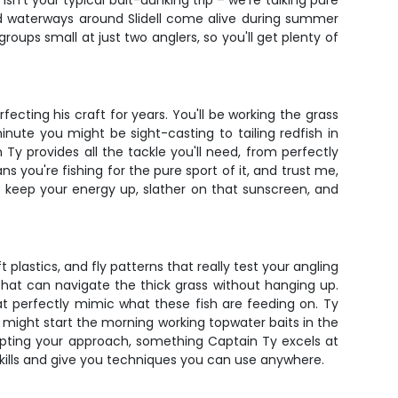
isn't your typical bait-dunking trip – we're talking pure
and waterways around Slidell come alive during summer
roups small at just two anglers, so you'll get plenty of
ecting his craft for years. You'll be working the grass
inute you might be sight-casting to tailing redfish in
Ty provides all the tackle you'll need, from perfectly
 you're fishing for the pure sport of it, and trust me,
o keep your energy up, slather on that sunscreen, and
t plastics, and fly patterns that really test your angling
 that can navigate the thick grass without hanging up.
hat perfectly mimic what these fish are feeding on. Ty
might start the morning working topwater baits in the
dapting your approach, something Captain Ty excels at
 skills and give you techniques you can use anywhere.