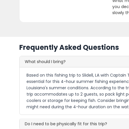
What mak
you deci
slowly t
Frequently Asked Questions
What should I bring?
Based on this fishing trip to Slidell, LA with Capta
essential for this 4-hour summer fishing experienc
Louisiana's summer conditions. According to the trip
trip accommodates up to 2 guests, so pack light pe
coolers or storage for keeping fish. Consider bri
might need during the 4-hour duration on the wat
Do I need to be physically fit for this trip?