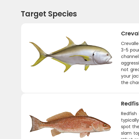
Target Species
Creva
Crevalle
3-5 poun
channel
aggressi
not grea
your jac
the chas
Redfi
Redfish
typicall
spot the
slam to