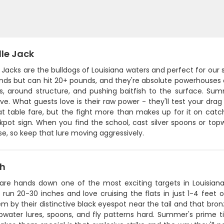
lle Jack
 Jacks are the bulldogs of Louisiana waters and perfect for ou
ds but can hit 20+ pounds, and they're absolute powerhouses on
s, around structure, and pushing baitfish to the surface. S
ve. What guests love is their raw power - they'll test your drag
t table fare, but the fight more than makes up for it on catch
kpot sign. When you find the school, cast silver spoons or top
e, so keep that lure moving aggressively.
sh
 are hands down one of the most exciting targets in Louisian
y run 20-30 inches and love cruising the flats in just 1-4 feet 
m by their distinctive black eyespot near the tail and that bron
pwater lures, spoons, and fly patterns hard. Summer's prime ti