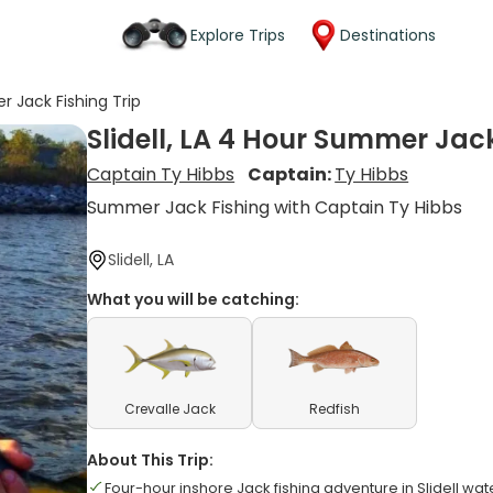
Explore Trips
Destinations
r Jack Fishing Trip
Slidell, LA 4 Hour Summer Jack
Captain Ty Hibbs
Captain:
Ty Hibbs
Summer Jack Fishing with Captain Ty Hibbs
Slidell, LA
What you will be catching:
Crevalle Jack
Redfish
About This Trip:
Four-hour inshore Jack fishing adventure in Slidell wat