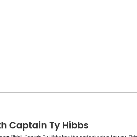
h Captain Ty Hibbs