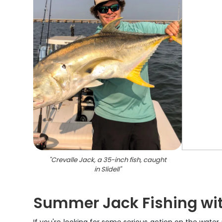
"
Crevalle Jack, a 35-inch fish, caught
in Slidell
"
Summer Jack Fishing wit