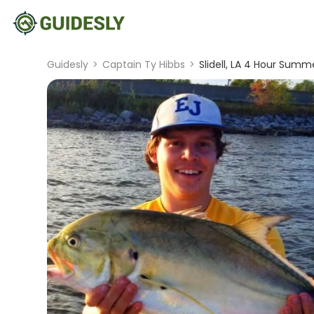
Guidesly
>
Captain Ty Hibbs
>
Slidell, LA 4 Hour Summe