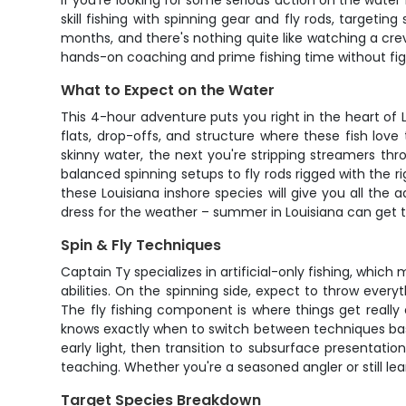
If you're looking for some serious action on the water n
skill fishing with spinning gear and fly rods, targe
months, and there's nothing quite like watching a creva
hands-on coaching and prime fishing time without fig
What to Expect on the Water
This 4-hour adventure puts you right in the heart of L
flats, drop-offs, and structure where these fish love
skinny water, the next you're stripping streamers thr
balanced spinning setups to fly rods rigged with the r
these Louisiana inshore species will give you all th
dress for the weather – summer in Louisiana can get t
Spin & Fly Techniques
Captain Ty specializes in artificial-only fishing, which 
abilities. On the spinning side, expect to throw ever
The fly fishing component is where things get really 
knows exactly when to switch between techniques base
early light, then transition to subsurface presentat
teaching. Whether you're a seasoned angler or still lea
Target Species Breakdown