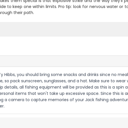
es them special is that explosive strike and the way they'll peel
de to keep one within limits. Pro tip: look for nervous water or 
hrough their path.
in Ty Hibbs, you should bring some snacks and drinks since no meals
e, so pack sunscreen, sunglasses, and a hat. Make sure to wear 
 details, all fishing equipment will be provided as this is a spin 
rsonal items that won't take up excessive space. Since this is a
nging a camera to capture memories of your Jack fishing adventu
er.