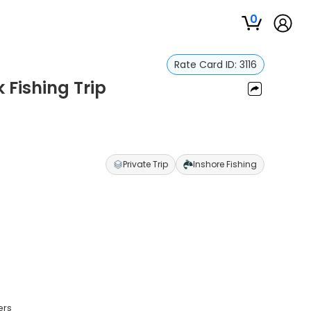
0
Rate Card ID:
3116
 Fishing Trip
Private Trip
Inshore Fishing
ers