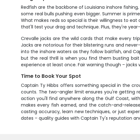
Redfish are the backbone of Louisiana inshore fishing
some real bulls pushing even bigger. Summer is prime t
What makes reds so special is their willingness to eat a
that'll test your drag and technique. Plus, they're yea
Crevalle jacks are the wild cards that make every tr
Jacks are notorious for their blistering runs and neve
into the inshore waters as they follow baitfish, and Ca
but the real thrill is when you find them busting bai
experience at least once. Fair warning though – jacks
Time to Book Your Spot
Captain Ty Hibbs offers something special in the crow
counts. The two-angler limit ensures you're getting rea
action you'll find anywhere along the Gulf Coast, with
makes every fish earned, and the catch-and-release 
casting accuracy, learn new techniques, or just experi
dates – quality guides with Captain Ty's reputation an