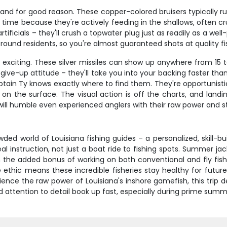
, and for good reason. These copper-colored bruisers typically r
ime because they're actively feeding in the shallows, often crui
rtificials – they'll crush a topwater plug just as readily as a well
r-round residents, so you're almost guaranteed shots at quality fi
ip exciting. These silver missiles can show up anywhere from 15
r-give-up attitude – they'll take you into your backing faster t
ptain Ty knows exactly where to find them. They're opportunistic
t on the surface. The visual action is off the charts, and land
 will humble even experienced anglers with their raw power and 
ded world of Louisiana fishing guides – a personalized, skill-b
l instruction, not just a boat ride to fishing spots. Summer jac
 the added bonus of working on both conventional and fly fishin
ethic means these incredible fisheries stay healthy for future
ence the raw power of Louisiana's inshore gamefish, this trip del
d attention to detail book up fast, especially during prime sum