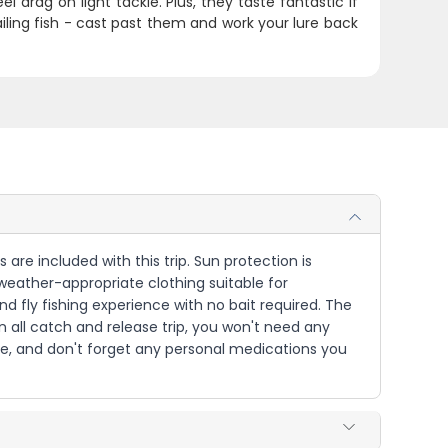
 drag on light tackle. Plus, they taste fantastic if
tailing fish - cast past them and work your lure back
 are included with this trip. Sun protection is
weather-appropriate clothing suitable for
and fly fishing experience with no bait required. The
n all catch and release trip, you won't need any
re, and don't forget any personal medications you