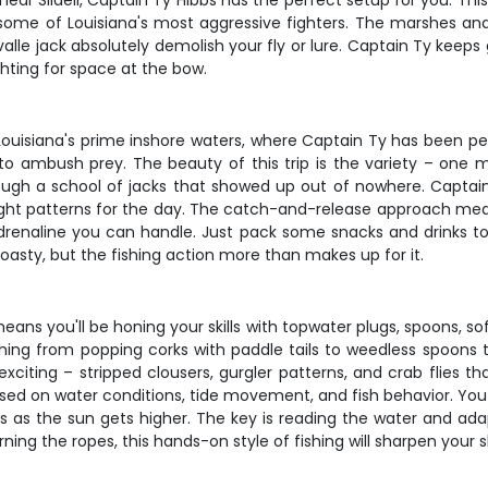
ear Slidell, Captain Ty Hibbs has the perfect setup for you. This 
ting some of Louisiana's most aggressive fighters. The marshes 
lle jack absolutely demolish your fly or lure. Captain Ty keeps g
hting for space at the bow.
ouisiana's prime inshore waters, where Captain Ty has been perf
 to ambush prey. The beauty of this trip is the variety – one m
ough a school of jacks that showed up out of nowhere. Captain 
ight patterns for the day. The catch-and-release approach means
e adrenaline you can handle. Just pack some snacks and drinks t
oasty, but the fishing action more than makes up for it.
means you'll be honing your skills with topwater plugs, spoons, sof
ything from popping corks with paddle tails to weedless spoons
exciting – stripped clousers, gurgler patterns, and crab flies t
d on water conditions, tide movement, and fish behavior. You 
ions as the sun gets higher. The key is reading the water and a
rning the ropes, this hands-on style of fishing will sharpen your