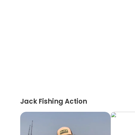
Jack Fishing Action