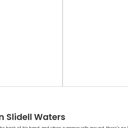
 Slidell Waters