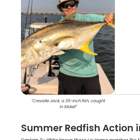
"
Crevalle Jack, a 35-inch fish, caught
in Slidell
"
Summer Redfish Action in