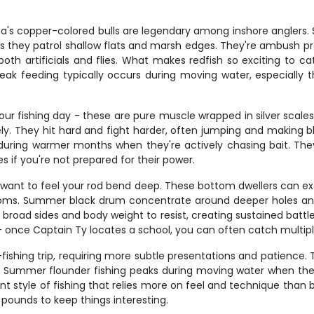
iana's copper-colored bulls are legendary among inshore angler
 they patrol shallow flats and marsh edges. They're ambush pred
h artificials and flies. What makes redfish so exciting to catc
ak feeding typically occurs during moving water, especially th
our fishing day - these are pure muscle wrapped in silver scale
ly. They hit hard and fight harder, often jumping and making bl
y during warmer months when they're actively chasing bait. Th
s if you're not prepared for their power.
ant to feel your rod bend deep. These bottom dwellers can exc
toms. Summer black drum concentrate around deeper holes and
road sides and body weight to resist, creating sustained battles
y - once Captain Ty locates a school, you can often catch multip
fishing trip, requiring more subtle presentations and patienc
nce. Summer flounder fishing peaks during moving water when th
rent style of fishing that relies more on feel and technique tha
pounds to keep things interesting.