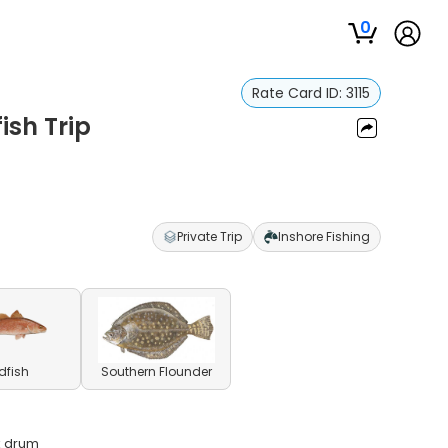
0
Rate Card ID:
3115
ish Trip
Private Trip
Inshore Fishing
dfish
Southern Flounder
ck drum