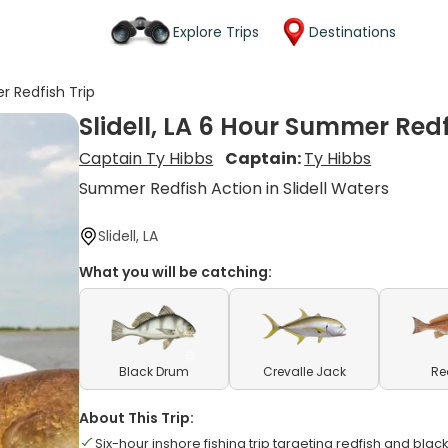
Explore Trips
Destinations
r Redfish Trip
Slidell, LA 6 Hour Summer Redf
Captain Ty Hibbs
Captain:
Ty Hibbs
Summer Redfish Action in Slidell Waters
Slidell, LA
What you will be catching:
Black Drum
Crevalle Jack
Re
About This Trip:
Six-hour inshore fishing trip targeting redfish and bla