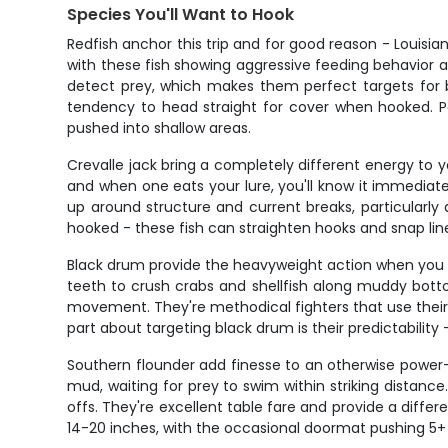
Species You'll Want to Hook
Redfish anchor this trip and for good reason - Louis
with these fish showing aggressive feeding behavior as
detect prey, which makes them perfect targets for bot
tendency to head straight for cover when hooked. Pe
pushed into shallow areas.
Crevalle jack bring a completely different energy to y
and when one eats your lure, you'll know it immediate
up around structure and current breaks, particularl
hooked - these fish can straighten hooks and snap line
Black drum provide the heavyweight action when you w
teeth to crush crabs and shellfish along muddy bot
movement. They're methodical fighters that use their b
part about targeting black drum is their predictabilit
Southern flounder add finesse to an otherwise power-
mud, waiting for prey to swim within striking dista
offs. They're excellent table fare and provide a diffe
14-20 inches, with the occasional doormat pushing 5+ 