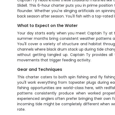
Captain Ty Hibbs knows these Louisiana marshes like t
Slidell. This 6-hour charter puts you in prime positio
flounder. Whether you're slinging artificials on spinn
back season after season. You'll fish with a top-rated 
What to Expect on the Water
Your day starts early when you meet Captain Ty at th
summer months bring consistent weather patterns and 
You'll cover a variety of structure and habitat thro
channels where black drum stack up during tide chang
without getting tangled up. Captain Ty provides all
movements that trigger feeding activity.
Gear and Techniques
This charter caters to both spin fishing and fly fishi
you'll work everything from topwater plugs during ea
fishing opportunities are world-class here, with re
patterns consistently produce when worked properly
experienced anglers often prefer bringing their own f
incoming tide might be completely different when wa
rate.