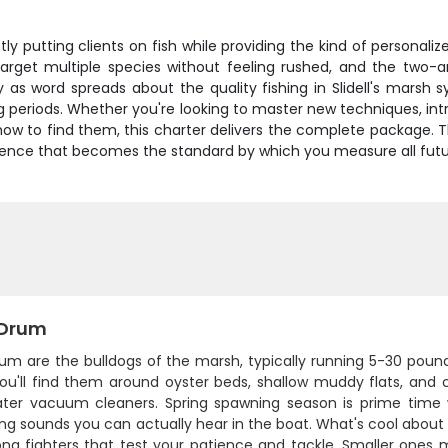
tly putting clients on fish while providing the kind of personal
rget multiple species without feeling rushed, and the two-
 as word spreads about the quality fishing in Slidell's marsh 
periods. Whether you're looking to master new techniques, intr
ow to find them, this charter delivers the complete package. T
ience that becomes the standard by which you measure all futur
 Drum
um are the bulldogs of the marsh, typically running 5-30 pound
You'll find them around oyster beds, shallow muddy flats, an
ter vacuum cleaners. Spring spawning season is prime time 
 sounds you can actually hear in the boat. What's cool about d
ng fighters that test your patience and tackle. Smaller ones ma