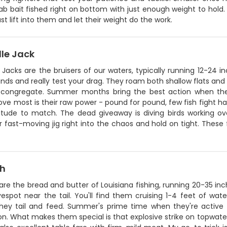
ab bait fished right on bottom with just enough weight to hold.
ust lift into them and let their weight do the work.
lle Jack
 Jacks are the bruisers of our waters, typically running 12-24
ds and really test your drag. They roam both shallow flats and 
h congregate. Summer months bring the best action when the
ove most is their raw power - pound for pound, few fish fight har
itude to match. The dead giveaway is diving birds working over
 fast-moving jig right into the chaos and hold on tight. These f
sh
are the bread and butter of Louisiana fishing, running 20-35 i
espot near the tail. You'll find them cruising 1-4 feet of wat
hey tail and feed. Summer's prime time when they're active i
n. What makes them special is that explosive strike on topwater 