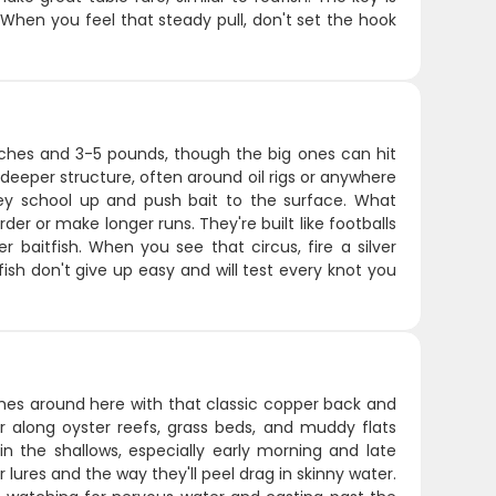
 When you feel that steady pull, don't set the hook
 inches and 3-5 pounds, though the big ones can hit
deeper structure, often around oil rigs or anywhere
y school up and push bait to the surface. What
der or make longer runs. They're built like footballs
 baitfish. When you see that circus, fire a silver
ish don't give up easy and will test every knot you
nches around here with that classic copper back and
er along oyster reefs, grass beds, and muddy flats
n the shallows, especially early morning and late
lures and the way they'll peel drag in skinny water.