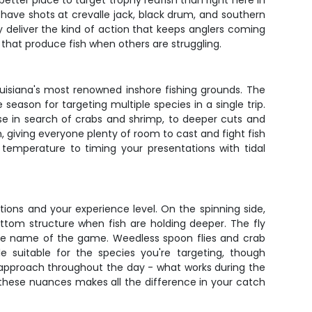
tter place to target trophy redfish than right here in
l have shots at crevalle jack, black drum, and southern
ly deliver the kind of action that keeps anglers coming
s that produce fish when others are struggling.
ouisiana's most renowned inshore fishing grounds. The
ason for targeting multiple species in a single trip.
ise in search of crabs and shrimp, to deeper cuts and
giving everyone plenty of room to cast and fight fish
 temperature to timing your presentations with tidal
itions and your experience level. On the spinning side,
ottom structure when fish are holding deeper. The fly
 the name of the game. Weedless spoon flies and crab
e suitable for the species you're targeting, though
ur approach throughout the day - what works during the
these nuances makes all the difference in your catch