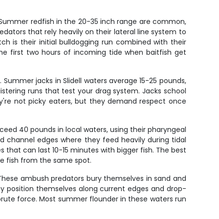
s. Summer redfish in the 20-35 inch range are common,
ators that rely heavily on their lateral line system to
h is their initial bulldogging run combined with their
e first two hours of incoming tide when baitfish get
s. Summer jacks in Slidell waters average 15-25 pounds,
istering runs that test your drag system. Jacks school
ey're not picky eaters, but they demand respect once
eed 40 pounds in local waters, using their pharyngeal
 channel edges where they feed heavily during tidal
 that can last 10-15 minutes with bigger fish. The best
le fish from the same spot.
e. These ambush predators bury themselves in sand and
ey position themselves along current edges and drop-
n brute force. Most summer flounder in these waters run