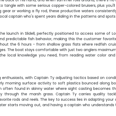
he back of his hand, and when summer rolls around, there's no be
n to tangle with some serious copper-colored bruisers, plus you'l
ing gear or working a fly rod, these productive waters consistent
local captain who's spent years dialing in the patterns and spot
e launch in Slidell, perfectly positioned to access some of L
predictable fish behavior, making this the customer favorite se
ughout the 6 hours - from shallow grass flats where redfish cru
es. The boat stays comfortable with just two anglers maximum, 
 the local knowledge you need, from reading water color and
ng enthusiasts, with Captain Ty adjusting tactics based on cond
rly morning surface activity to soft plastics bounced along b
dfish often found in skinny water where sight casting becomes
 through the marsh grass. Captain Ty carries quality tackl
avorite rods and reels. The key to success lies in adapting yo
ter starts moving out, and having a captain who understands 