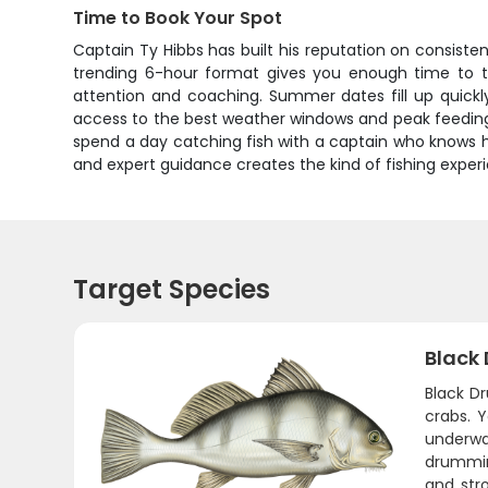
Time to Book Your Spot
Captain Ty Hibbs has built his reputation on consisten
trending 6-hour format gives you enough time to ta
attention and coaching. Summer dates fill up quickly
access to the best weather windows and peak feeding 
spend a day catching fish with a captain who knows h
and expert guidance creates the kind of fishing exper
Target Species
Black
Black Dr
crabs. 
underwa
drumming
and stro