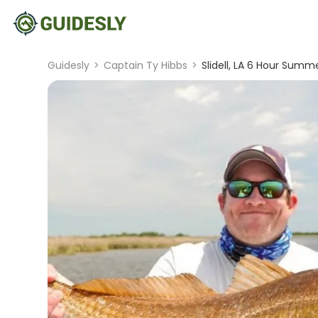
Guidesly
>
Captain Ty Hibbs
>
Slidell, LA 6 Hour Summe