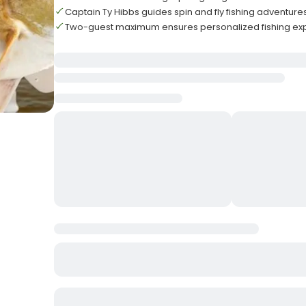
Captain Ty Hibbs guides spin and fly fishing adventure
Two-guest maximum ensures personalized fishing ex