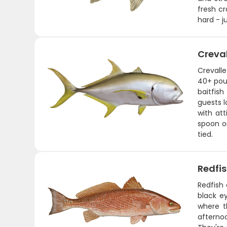
fresh cr
hard - j
Creva
Crevalle
40+ poun
baitfis
guests l
with att
spoon or
tied.
Redfi
Redfish 
black ey
where t
afternoo