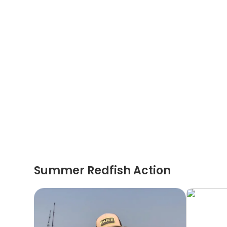
Summer Redfish Action