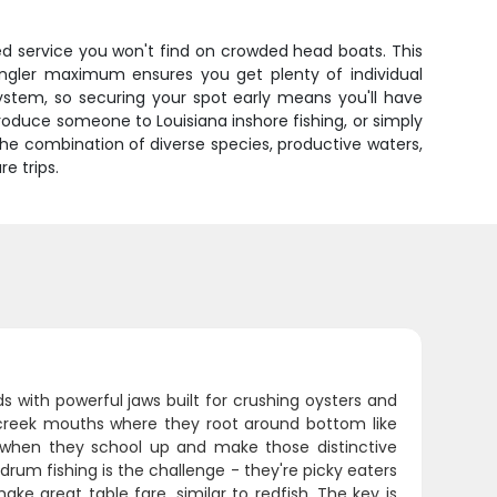
ized service you won't find on crowded head boats. This
angler maximum ensures you get plenty of individual
system, so securing your spot early means you'll have
oduce someone to Louisiana inshore fishing, or simply
he combination of diverse species, productive waters,
e trips.
s with powerful jaws built for crushing oysters and
d creek mouths where they root around bottom like
when they school up and make those distinctive
rum fishing is the challenge - they're picky eaters
ke great table fare, similar to redfish. The key is