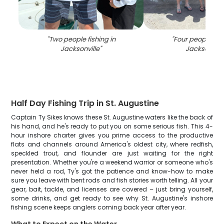
"
Two people fishing in
"
Four people fish
Jacksonville
"
Jacksonvill
Half Day Fishing Trip in St. Augustine
Captain Ty Sikes knows these St. Augustine waters like the back of
his hand, and he's ready to put you on some serious fish. This 4-
hour inshore charter gives you prime access to the productive
flats and channels around America's oldest city, where redfish,
speckled trout, and flounder are just waiting for the right
presentation. Whether you're a weekend warrior or someone who's
never held a rod, Ty's got the patience and know-how to make
sure you leave with bent rods and fish stories worth telling. All your
gear, bait, tackle, and licenses are covered – just bring yourself,
some drinks, and get ready to see why St. Augustine's inshore
fishing scene keeps anglers coming back year after year.