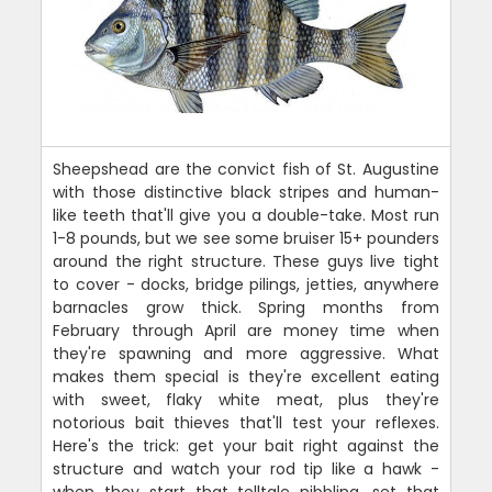
Sheepshead are the convict fish of St. Augustine
with those distinctive black stripes and human-
like teeth that'll give you a double-take. Most run
1-8 pounds, but we see some bruiser 15+ pounders
around the right structure. These guys live tight
to cover - docks, bridge pilings, jetties, anywhere
barnacles grow thick. Spring months from
February through April are money time when
they're spawning and more aggressive. What
makes them special is they're excellent eating
with sweet, flaky white meat, plus they're
notorious bait thieves that'll test your reflexes.
Here's the trick: get your bait right against the
structure and watch your rod tip like a hawk -
when they start that telltale nibbling, set that