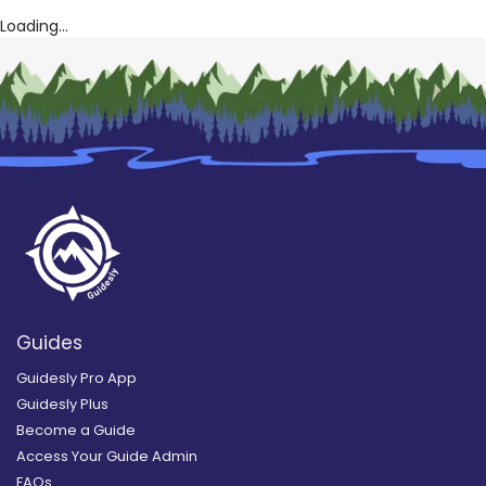
Loading...
Guides
Guidesly Pro App
Guidesly Plus
Become a Guide
Access Your Guide Admin
FAQs