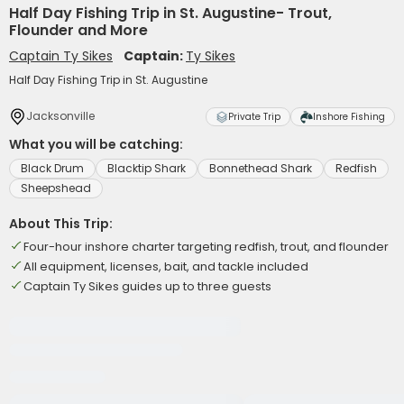
Half Day Fishing Trip in St. Augustine- Trout,
Flounder and More
Captain Ty Sikes
Captain:
Ty Sikes
Half Day Fishing Trip in St. Augustine
Jacksonville
Private Trip
Inshore Fishing
What you will be catching:
Black Drum
Blacktip Shark
Bonnethead Shark
Redfish
Sheepshead
About This Trip:
Four-hour inshore charter targeting redfish, trout, and flounder
All equipment, licenses, bait, and tackle included
Captain Ty Sikes guides up to three guests