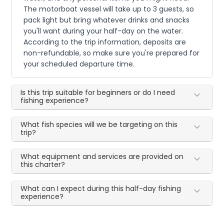
The motorboat vessel will take up to 3 guests, so
pack light but bring whatever drinks and snacks
you'll want during your half-day on the water.
According to the trip information, deposits are
non-refundable, so make sure you're prepared for
your scheduled departure time.
Is this trip suitable for beginners or do I need
fishing experience?
What fish species will we be targeting on this
trip?
What equipment and services are provided on
this charter?
What can I expect during this half-day fishing
experience?