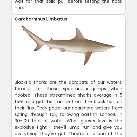
wait for that solid pull before setting the hook
hard.
Carcharhinus Limbatus
Blacktip sharks are the acrobats of our waters,
famous for those spectacular jumps when
hooked. These streamlined sharks average 4-5
feet and get their name from the black tips on
their fins. They patrol our nearshore waters from
spring through fall, following baitfish schools in
30-100 feet of water. What guests love is the
explosive fight - they'll jump, run, and give you
everything they've got. They're also one of the