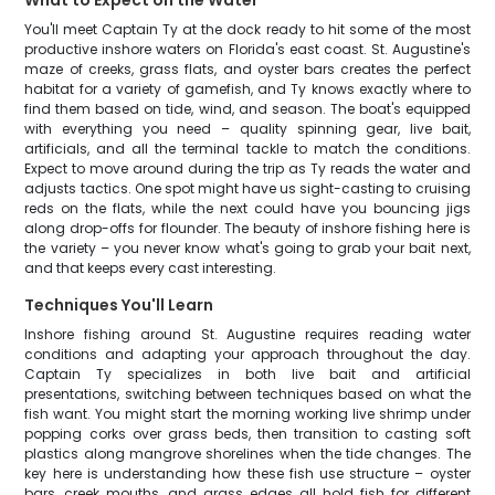
What to Expect on the Water
You'll meet Captain Ty at the dock ready to hit some of the most
productive inshore waters on Florida's east coast. St. Augustine's
maze of creeks, grass flats, and oyster bars creates the perfect
habitat for a variety of gamefish, and Ty knows exactly where to
find them based on tide, wind, and season. The boat's equipped
with everything you need – quality spinning gear, live bait,
artificials, and all the terminal tackle to match the conditions.
Expect to move around during the trip as Ty reads the water and
adjusts tactics. One spot might have us sight-casting to cruising
reds on the flats, while the next could have you bouncing jigs
along drop-offs for flounder. The beauty of inshore fishing here is
the variety – you never know what's going to grab your bait next,
and that keeps every cast interesting.
Techniques You'll Learn
Inshore fishing around St. Augustine requires reading water
conditions and adapting your approach throughout the day.
Captain Ty specializes in both live bait and artificial
presentations, switching between techniques based on what the
fish want. You might start the morning working live shrimp under
popping corks over grass beds, then transition to casting soft
plastics along mangrove shorelines when the tide changes. The
key here is understanding how these fish use structure – oyster
bars, creek mouths, and grass edges all hold fish for different