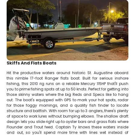
Skiffs And Flats Boats
Hit the productive waters around historic St. Augustine aboard
this nimble 17-foot Ranger flats boat. Built for serious inshore
fishing, this 2010 rig runs on a reliable Mercury 115HP that'll push
you to prime fishing spots at up to 50 knots. Perfect for getting into
those skinny waters where the big Reds and Specs like to hang
out. The boat's equipped with GPS to mark your hot spots, radar
for those foggy mornings, and a quality fish finder to locate
structure and baitfish. With room for up to 3 anglers, there's plenty
of space to work lures without bumping elbows. The shallow draft
design lets you slide right up to oyster bars and grass flats where
Flounder and Trout feed. Captain Ty knows these waters inside
and out, so you'll spend more time with lines wet instead of