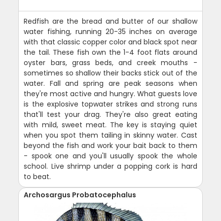
Redfish are the bread and butter of our shallow
water fishing, running 20-35 inches on average
with that classic copper color and black spot near
the tail. These fish own the 1-4 foot flats around
oyster bars, grass beds, and creek mouths -
sometimes so shallow their backs stick out of the
water. Fall and spring are peak seasons when
they're most active and hungry. What guests love
is the explosive topwater strikes and strong runs
that'll test your drag. They're also great eating
with mild, sweet meat. The key is staying quiet
when you spot them tailing in skinny water. Cast
beyond the fish and work your bait back to them
- spook one and you'll usually spook the whole
school. Live shrimp under a popping cork is hard
to beat.
Archosargus Probatocephalus