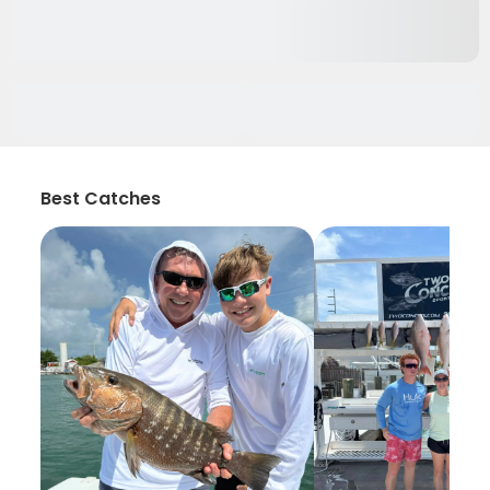
Best Catches