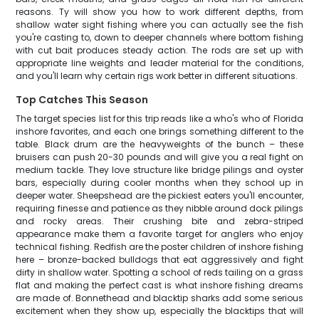
reasons. Ty will show you how to work different depths, from
shallow water sight fishing where you can actually see the fish
you're casting to, down to deeper channels where bottom fishing
with cut bait produces steady action. The rods are set up with
appropriate line weights and leader material for the conditions,
and you'll learn why certain rigs work better in different situations.
Top Catches This Season
The target species list for this trip reads like a who's who of Florida
inshore favorites, and each one brings something different to the
table. Black drum are the heavyweights of the bunch – these
bruisers can push 20-30 pounds and will give you a real fight on
medium tackle. They love structure like bridge pilings and oyster
bars, especially during cooler months when they school up in
deeper water. Sheepshead are the pickiest eaters you'll encounter,
requiring finesse and patience as they nibble around dock pilings
and rocky areas. Their crushing bite and zebra-striped
appearance make them a favorite target for anglers who enjoy
technical fishing. Redfish are the poster children of inshore fishing
here – bronze-backed bulldogs that eat aggressively and fight
dirty in shallow water. Spotting a school of reds tailing on a grass
flat and making the perfect cast is what inshore fishing dreams
are made of. Bonnethead and blacktip sharks add some serious
excitement when they show up, especially the blacktips that will