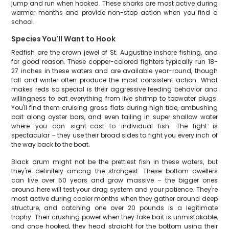
jump and run when hooked. These sharks are most active during
warmer months and provide non-stop action when you find a
school.
Species You'll Want to Hook
Redfish are the crown jewel of St. Augustine inshore fishing, and
for good reason. These copper-colored fighters typically run 18-
27 inches in these waters and are available year-round, though
fall and winter often produce the most consistent action. What
makes reds so special is their aggressive feeding behavior and
willingness to eat everything from live shrimp to topwater plugs.
You'll find them cruising grass flats during high tide, ambushing
bait along oyster bars, and even tailing in super shallow water
where you can sight-cast to individual fish. The fight is
spectacular – they use their broad sides to fight you every inch of
the way back to the boat.
Black drum might not be the prettiest fish in these waters, but
they're definitely among the strongest. These bottom-dwellers
can live over 50 years and grow massive – the bigger ones
around here will test your drag system and your patience. They're
most active during cooler months when they gather around deep
structure, and catching one over 20 pounds is a legitimate
trophy. Their crushing power when they take bait is unmistakable,
and once hooked, they head straight for the bottom using their