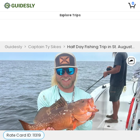
0
Explore Trips
Guidesly
>
Captain Ty Sikes
>
Half Day Fishing Trip in St. Augustine- Trout, Flounder and More
Rate Card ID:
11319