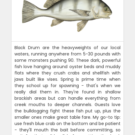
Black Drum are the heavyweights of our local
waters, running anywhere from 5-30 pounds with
some monsters pushing 90. These dark, powerful
fish love hanging around oyster beds and muddy
flats where they crush crabs and shellfish with
jaws built like vises. Spring is prime time when
they school up for spawning - that's when we
really dial them in. They're found in shallow
brackish areas but can handle everything from
creek mouths to deeper channels. Guests love
the bulldogging fight these fish put up, plus the
smaller ones make great table fare. My go-to tip:
use fresh blue crab on the bottom and be patient
- they'll mouth the bait before committing, so