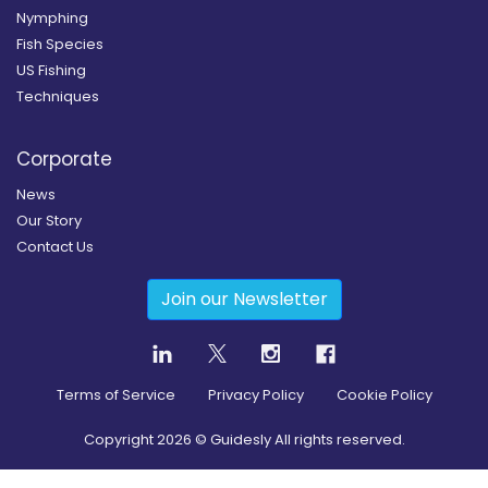
Nymphing
Fish Species
US Fishing
Techniques
Corporate
News
Our Story
Contact Us
Join our Newsletter
Terms of Service
Privacy Policy
Cookie Policy
Copyright
2026
© Guidesly All rights reserved.