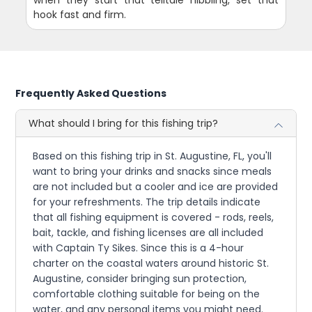
hook fast and firm.
Frequently Asked Questions
What should I bring for this fishing trip?
Based on this fishing trip in St. Augustine, FL, you'll
want to bring your drinks and snacks since meals
are not included but a cooler and ice are provided
for your refreshments. The trip details indicate
that all fishing equipment is covered - rods, reels,
bait, tackle, and fishing licenses are all included
with Captain Ty Sikes. Since this is a 4-hour
charter on the coastal waters around historic St.
Augustine, consider bringing sun protection,
comfortable clothing suitable for being on the
water, and any personal items you might need.