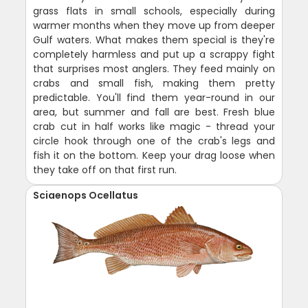
grass flats in small schools, especially during
warmer months when they move up from deeper
Gulf waters. What makes them special is they're
completely harmless and put up a scrappy fight
that surprises most anglers. They feed mainly on
crabs and small fish, making them pretty
predictable. You'll find them year-round in our
area, but summer and fall are best. Fresh blue
crab cut in half works like magic - thread your
circle hook through one of the crab's legs and
fish it on the bottom. Keep your drag loose when
they take off on that first run.
Sciaenops Ocellatus