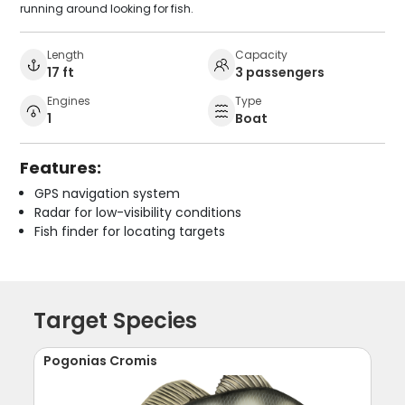
running around looking for fish.
Length
Capacity
17 ft
3 passengers
Engines
Type
1
Boat
Features:
GPS navigation system
Radar for low-visibility conditions
Fish finder for locating targets
Target Species
Pogonias Cromis