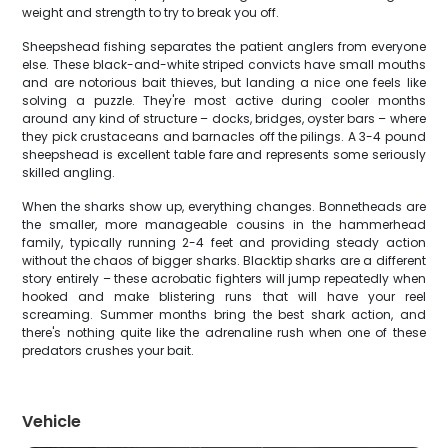
weight and strength to try to break you off.
Sheepshead fishing separates the patient anglers from everyone
else. These black-and-white striped convicts have small mouths
and are notorious bait thieves, but landing a nice one feels like
solving a puzzle. They're most active during cooler months
around any kind of structure – docks, bridges, oyster bars – where
they pick crustaceans and barnacles off the pilings. A 3-4 pound
sheepshead is excellent table fare and represents some seriously
skilled angling.
When the sharks show up, everything changes. Bonnetheads are
the smaller, more manageable cousins in the hammerhead
family, typically running 2-4 feet and providing steady action
without the chaos of bigger sharks. Blacktip sharks are a different
story entirely – these acrobatic fighters will jump repeatedly when
hooked and make blistering runs that will have your reel
screaming. Summer months bring the best shark action, and
there's nothing quite like the adrenaline rush when one of these
predators crushes your bait.
Vehicle