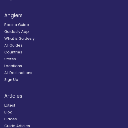
Anglers
Book a Guide
Guidesly App
What is Guidesly
All Guides
Countries
States
Locations
All Destinations
Sign Up
Articles
Latest
Blog
Places
Guide Articles