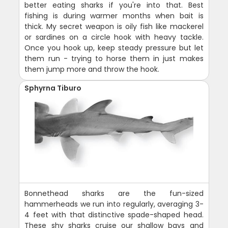
better eating sharks if you're into that. Best
fishing is during warmer months when bait is
thick. My secret weapon is oily fish like mackerel
or sardines on a circle hook with heavy tackle.
Once you hook up, keep steady pressure but let
them run - trying to horse them in just makes
them jump more and throw the hook.
Sphyrna Tiburo
Bonnethead sharks are the fun-sized
hammerheads we run into regularly, averaging 3-
4 feet with that distinctive spade-shaped head.
These shy sharks cruise our shallow bays and