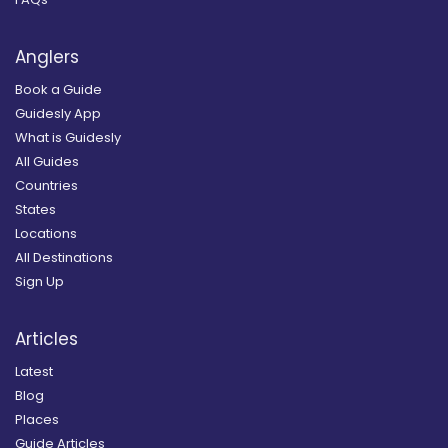
Anglers
Book a Guide
Guidesly App
What is Guidesly
All Guides
Countries
States
Locations
All Destinations
Sign Up
Articles
Latest
Blog
Places
Guide Articles