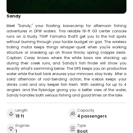
Sandy
Meet "Sandy," your floating basecamp for afternoon fishing
adventures in DFW waters. This reliable 19-ft G3 center console
runs on a trusty 70HP Yamaha that'll get you to the hot spots
without burning through your tackle budget on gas. The wireless
trolling motor keeps things whisper-quiet when you're working
structure or sneaking up on those finicky spring crappie beds.
Captain Carey knows where the white bass are stacking up
during their creek runs, and Sandy's fish finder will show you
exactly what's swimming below. The GPS keeps you on productive
water while the bait tank ensures your minnows stay lively. After a
solid afternoon of rod-bending action, the icebox keeps your
drinks cold and any keeper fish fresh. With seating for up to 4
anglers and the flybridge giving you a better view of the water,
Sandy handles both serious fishing and good times on the lake.
Length
Capacity
19 ft
4 passengers
Engines
Type
1
Boat