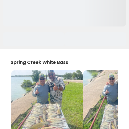
Spring Creek White Bass