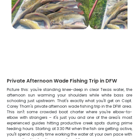
Private Afternoon Wade Fishing Trip in DFW
Picture this: you're standing knee-deep in clear Texas water, the
afternoon sun warming your shoulders while white bass are
schooling just upstream. That's exactly what you'll get on Capt.
Carey Thorn's private afternoon wade fishing trip in the DFW area.
This isn't some crowded boat charter where you're elbow-to-
elbow with strangers – it's just you and one of the area's most
experienced guides hitting productive creek spots during prime
feeding hours. Starting at 3:30 PM when the fish are getting active,
you'll spend quality time working the water at your own pace with