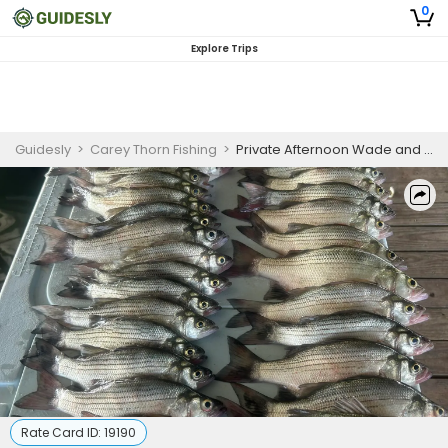
0
Explore Trips
Guidesly
>
Carey Thorn Fishing
>
Private Afternoon Wade and Bank Fishing Guided Trip in DFW
Rate Card ID:
19190