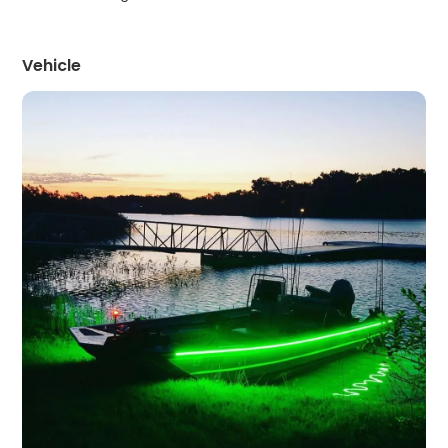
Vehicle