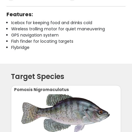
Features:
Icebox for keeping food and drinks cold
Wireless trolling motor for quiet maneuvering
GPS navigation system
Fish finder for locating targets
Flybridge
Target Species
Pomoxis Nigromaculatus