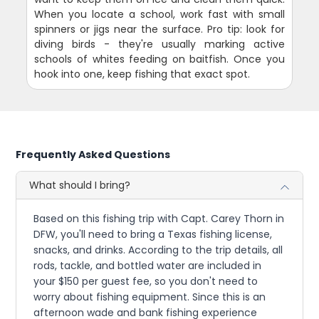
When you locate a school, work fast with small
spinners or jigs near the surface. Pro tip: look for
diving birds - they're usually marking active
schools of whites feeding on baitfish. Once you
hook into one, keep fishing that exact spot.
Frequently Asked Questions
What should I bring?
Based on this fishing trip with Capt. Carey Thorn in
DFW, you'll need to bring a Texas fishing license,
snacks, and drinks. According to the trip details, all
rods, tackle, and bottled water are included in
your $150 per guest fee, so you don't need to
worry about fishing equipment. Since this is an
afternoon wade and bank fishing experience