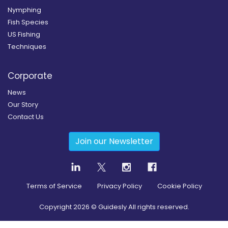
Nymphing
Fish Species
US Fishing
Techniques
Corporate
News
Our Story
Contact Us
Join our Newsletter
Terms of Service
Privacy Policy
Cookie Policy
Copyright
2026
© Guidesly All rights reserved.