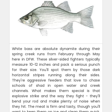
White bass are absolute dynamite during their
spring creek runs from February through May
here in DFW. These silver-sided fighters typically
measure 10-12 inches and pack a serious punch
for their size. You'll spot them by those dark
horizontal stripes running along their sides.
They're aggressive feeders that love to chase
schools of shad in open water and creek
channels. What makes them special is that
explosive strike and the way they fight - they'll
bend your rod and make plenty of noise when
they hit. The meat is firm and tasty, though you'll
want to keep them on ice and clean them quick.