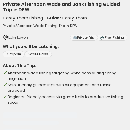
Private Afternoon Wade and Bank Fishing Guided
Trip in DFW
Carey Thorn Fishing
Guide:
Carey Thorn
Private Afternoon Wade Fishing Trip in DFW
Lake Lavon
Private Trip
River Fishing
What you will be catching:
Crappie
White Bass
About This Trip:
Afternoon wade fishing targeting white bass during spring
migration
Solo-friendly guided trips with all equipment and tackle
provided
Beginner-friendly access via game trails to productive fishing
spots