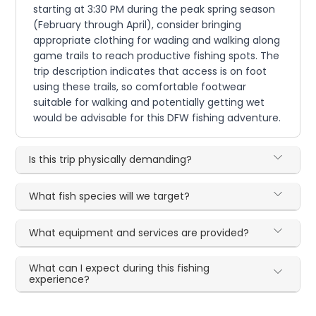
starting at 3:30 PM during the peak spring season
(February through April), consider bringing
appropriate clothing for wading and walking along
game trails to reach productive fishing spots. The
trip description indicates that access is on foot
using these trails, so comfortable footwear
suitable for walking and potentially getting wet
would be advisable for this DFW fishing adventure.
Is this trip physically demanding?
What fish species will we target?
What equipment and services are provided?
What can I expect during this fishing
experience?