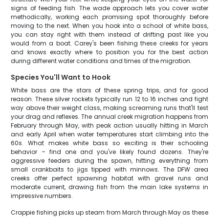
signs of feeding fish. The wade approach lets you cover water
methodically, working each promising spot thoroughly before
moving to the next. When you hook into a school of white bass,
you can stay right with them instead of drifting past like you
would from a boat. Carey's been fishing these creeks for years
and knows exactly where to position you for the best action
during different water conditions and times of the migration.
Species You'll Want to Hook
White bass are the stars of these spring trips, and for good
reason. These silver rockets typically run 12 to 16 inches and fight
way above their weight class, making screaming runs that'll test
your drag and reflexes. The annual creek migration happens from
February through May, with peak action usually hitting in March
and early April when water temperatures start climbing into the
60s. What makes white bass so exciting is their schooling
behavior – find one and you've likely found dozens. They're
aggressive feeders during the spawn, hitting everything from
small crankbaits to jigs tipped with minnows. The DFW area
creeks offer perfect spawning habitat with gravel runs and
moderate current, drawing fish from the main lake systems in
impressive numbers.
Crappie fishing picks up steam from March through May as these