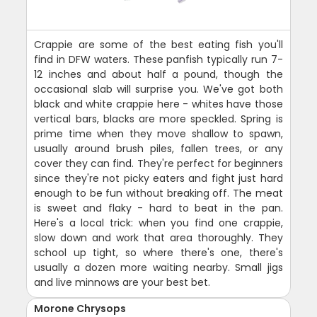
Crappie are some of the best eating fish you'll
find in DFW waters. These panfish typically run 7-
12 inches and about half a pound, though the
occasional slab will surprise you. We've got both
black and white crappie here - whites have those
vertical bars, blacks are more speckled. Spring is
prime time when they move shallow to spawn,
usually around brush piles, fallen trees, or any
cover they can find. They're perfect for beginners
since they're not picky eaters and fight just hard
enough to be fun without breaking off. The meat
is sweet and flaky - hard to beat in the pan.
Here's a local trick: when you find one crappie,
slow down and work that area thoroughly. They
school up tight, so where there's one, there's
usually a dozen more waiting nearby. Small jigs
and live minnows are your best bet.
Morone Chrysops