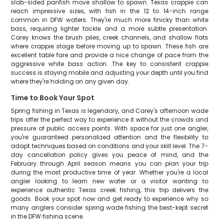
slab-sided panfish move shallow to spawn. Texas crappie can
reach impressive sizes, with fish in the 12 to 14-inch range
common in DFW waters. They're much more finicky than white
bass, requiring lighter tackle and a more subtle presentation.
Carey knows the brush piles, creek channels, and shallow flats
where crappie stage before moving up to spawn. These fish are
excellent table fare and provide a nice change of pace from the
aggressive white bass action. The key to consistent crappie
success is staying mobile and adjusting your depth until you find
where they're holding on any given day.
Time to Book Your Spot
Spring fishing in Texas is legendary, and Carey's afternoon wade
trips offer the perfect way to experience it without the crowds and
pressure of public access points. With space for just one angler,
you're guaranteed personalized attention and the flexibility to
adapt techniques based on conditions and your skill level. The 7-
day cancellation policy gives you peace of mind, and the
February through April season means you can plan your trip
during the most productive time of year. Whether you're a local
angler looking to learn new water or a visitor wanting to
experience authentic Texas creek fishing, this trip delivers the
goods. Book your spot now and get ready to experience why so
many anglers consider spring wade fishing the best-kept secret
in the DFW fishing scene.