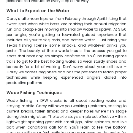
personalized instruction every step of the way.
What to Expect on the Water
Carey's afternoon trips run from February through April, hitting that
sweet spot when white bass are making their annual migration
run and crappie are moving into shallow water to spawn. At $150
per angler, you're getting a top-rated guided experience that
includes all your tackle, rods, and bottled water – just bring your
Texas fishing license, some snacks, and whatever drinks you
prefer. The beauty of these wade trips is the access you get to
spots that boat anglers simply can't reach. You'll be hiking game
trails to get to the best holding water, so wear sturdy shoes and
be ready for a bit of walking. Don't worry about your skill level –
Carey welcomes beginners and has the patience to teach proper
techniques while keeping experienced anglers dialed into
productive patterns.
Wade Fishing Techniques
Wade fishing in DFW creeks is all about reading water and
staying mobile. Carey will have you working upstream, casting to
current breaks, fallen timber, and deeper holes where fish stage
during their migration. The tackle stays simple but effective – think
lightweight spinning gear with small jigs, inline spinners, and live
bait when conditions call for it. You'll learn to feel the bottom
structure with your feet while keeping your eyes on the water for