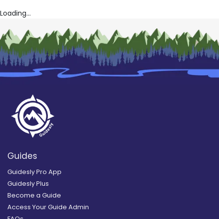
Loading...
Guides
Guidesly Pro App
Guidesly Plus
Become a Guide
Access Your Guide Admin
FAQs