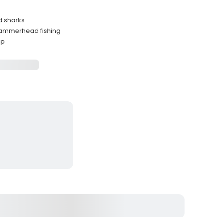
d sharks
 hammerhead fishing
ip