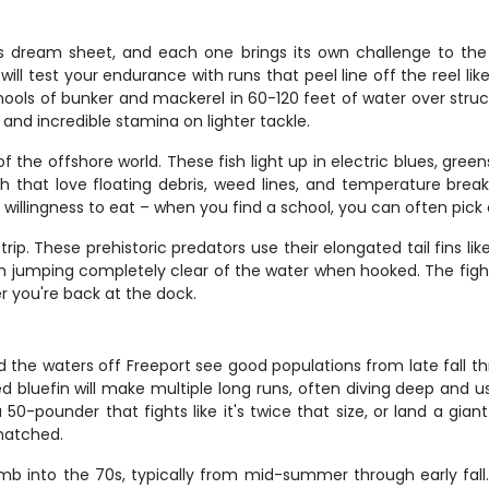
r's dream sheet, and each one brings its own challenge to the
ll test your endurance with runs that peel line off the reel like
ools of bunker and mackerel in 60-120 feet of water over struct
and incredible stamina on lighter tackle.
 the offshore world. These fish light up in electric blues, gre
sh that love floating debris, weed lines, and temperature brea
r willingness to eat – when you find a school, you can often pic
rip. These prehistoric predators use their elongated tail fins li
ften jumping completely clear of the water when hooked. The fig
r you're back at the dock.
nd the waters off Freeport see good populations from late fall t
bluefin will make multiple long runs, often diving deep and us
 50-pounder that fights like it's twice that size, or land a gi
nmatched.
b into the 70s, typically from mid-summer through early fal