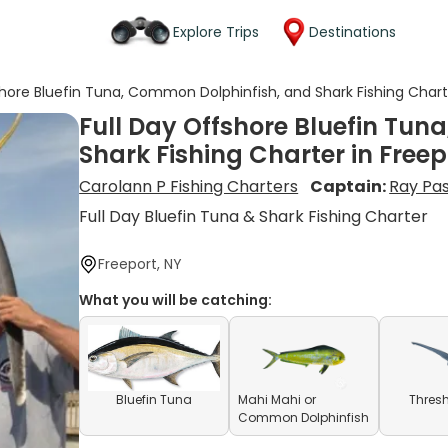
Explore Trips
Destinations
shore Bluefin Tuna, Common Dolphinfish, and Shark Fishing Charte
Full Day Offshore Bluefin Tu
Shark Fishing Charter in Freep
Carolann P Fishing Charters
Captain:
Ray Pa
Full Day Bluefin Tuna & Shark Fishing Charter
Freeport, NY
What you will be catching:
Bluefin Tuna
Mahi Mahi or
Thresh
Common Dolphinfish