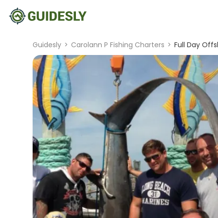
Guidesly
>
Carolann P Fishing Charters
>
Full Day Off