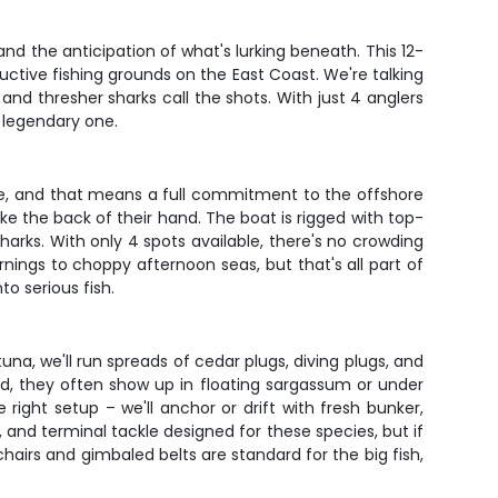
and the anticipation of what's lurking beneath. This 12-
uctive fishing grounds on the East Coast. We're talking
nd thresher sharks call the shots. With just 4 anglers
 legendary one.
ive, and that means a full commitment to the offshore
e the back of their hand. The boat is rigged with top-
sharks. With only 4 spots available, there's no crowding
rnings to choppy afternoon seas, but that's all part of
o serious fish.
una, we'll run spreads of cedar plugs, diving plugs, and
nd, they often show up in floating sargassum or under
e right setup – we'll anchor or drift with fresh bunker,
 and terminal tackle designed for these species, but if
airs and gimbaled belts are standard for the big fish,