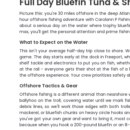
Full Day Bluefin Tuna & S
Picture this: you're 30 miles offshore in the deep Atla
hour offshore fishing adventure with Carolann P Fishin
about a serious day on the water where trophy bluefin
max, you'll get the personal attention and prime fish
What to Expect on the Water
This isn't your average half-day trip close to shore
game. The day starts early at the dock in Freeport, w
shelf tackle and electronics to put you on fish, whethe
at the rail – everyone gets their shot at the fish of 
the offshore experience. Your crew prioritizes safety a
Offshore Tactics & Gear
Offshore fishing is a different animal than nearshore w
ballyhoo on the troll, covering water until we mark 
debris lines, so we'll work those edges with both troll
mackerel, or bluefish chunks on heavy circle hooks and
you've got your own gear and want to bring it, most c
because when you hook a 200-pound bluefin or an 8-f