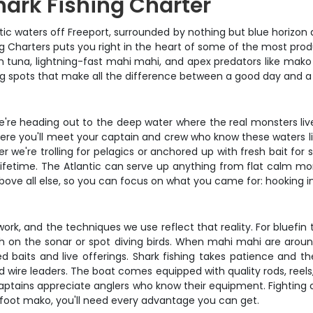
hark Fishing Charter
ntic waters off Freeport, surrounded by nothing but blue horizon 
g Charters puts you right in the heart of some of the most prod
 tuna, lightning-fast mahi mahi, and apex predators like mako a
ing spots that make all the difference between a good day and a
. We're heading out to the deep water where the real monsters l
here you'll meet your captain and crew who know these waters lik
r we're trolling for pelagics or anchored up with fresh bait for 
a lifetime. The Atlantic can serve up anything from flat calm mo
bove all else, so you can focus on what you came for: hooking int
ork, and the techniques we use reflect that reality. For bluefin t
fish on the sonar or spot diving birds. When mahi mahi are arou
ed baits and live offerings. Shark fishing takes patience and th
 wire leaders. The boat comes equipped with quality rods, reels,
aptains appreciate anglers who know their equipment. Fighting ch
oot mako, you'll need every advantage you can get.