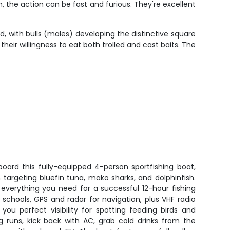
, the action can be fast and furious. They're excellent
, with bulls (males) developing the distinctive square
heir willingness to eat both trolled and cast baits. The
board this fully-equipped 4-person sportfishing boat,
n targeting bluefin tuna, mako sharks, and dolphinfish.
everything you need for a successful 12-hour fishing
e schools, GPS and radar for navigation, plus VHF radio
 you perfect visibility for spotting feeding birds and
g runs, kick back with AC, grab cold drinks from the