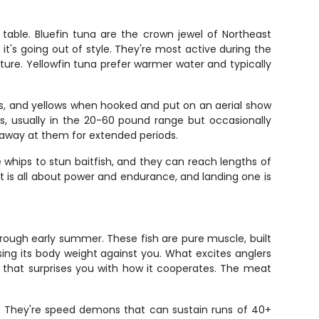
 table. Bluefin tuna are the crown jewel of Northeast
 it's going out of style. They're most active during the
ure. Yellowfin tuna prefer warmer water and typically
ens, and yellows when hooked and put on an aerial show
ks, usually in the 20-60 pound range but occasionally
k away at them for extended periods.
ke whips to stun baitfish, and they can reach lengths of
ht is all about power and endurance, and landing one is
hrough early summer. These fish are pure muscle, built
ing its body weight against you. What excites anglers
ant that surprises you with how it cooperates. The meat
l. They're speed demons that can sustain runs of 40+