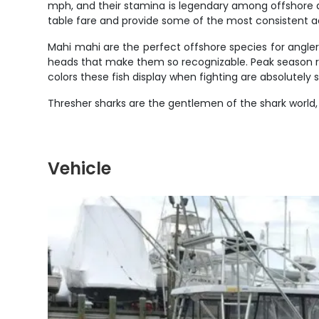
mph, and their stamina is legendary among offshore ang
table fare and provide some of the most consistent ac
Mahi mahi are the perfect offshore species for angler
heads that make them so recognizable. Peak season runs 
colors these fish display when fighting are absolutely
Thresher sharks are the gentlemen of the shark world,
Vehicle