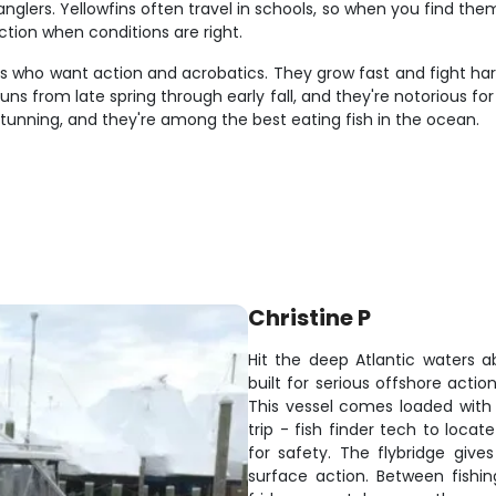
lers. Yellowfins often travel in schools, so when you find them
tion when conditions are right.
s who want action and acrobatics. They grow fast and fight hard
from late spring through early fall, and they're notorious for t
 stunning, and they're among the best eating fish in the ocean.
Christine P
Hit the deep Atlantic waters a
built for serious offshore actio
This vessel comes loaded with 
trip - fish finder tech to locat
for safety. The flybridge gives
surface action. Between fishin