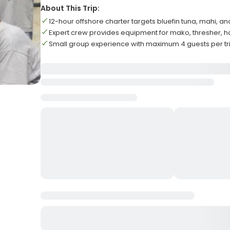
About This Trip:
12-hour offshore charter targets bluefin tuna, mahi, an
Expert crew provides equipment for mako, thresher,
Small group experience with maximum 4 guests per tr