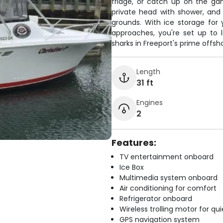
fridge, or catch up on the ga
private head with shower, and 
grounds. With ice storage for 
approaches, you're set up to 
sharks in Freeport's prime offsh
Length
31 ft
Engines
2
Features:
TV entertainment onboard
Ice Box
Multimedia system onboard
Air conditioning for comfort
Refrigerator onboard
Wireless trolling motor for q
GPS navigation system