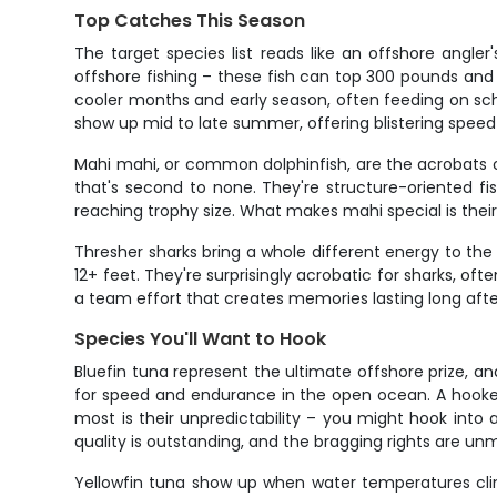
Top Catches This Season
The target species list reads like an offshore angle
offshore fishing – these fish can top 300 pounds and wi
cooler months and early season, often feeding on sch
show up mid to late summer, offering blistering speed 
Mahi mahi, or common dolphinfish, are the acrobats of
that's second to none. They're structure-oriented fi
reaching trophy size. What makes mahi special is thei
Thresher sharks bring a whole different energy to the t
12+ feet. They're surprisingly acrobatic for sharks, o
a team effort that creates memories lasting long afte
Species You'll Want to Hook
Bluefin tuna represent the ultimate offshore prize, a
for speed and endurance in the open ocean. A hooked 
most is their unpredictability – you might hook into a
quality is outstanding, and the bragging rights are u
Yellowfin tuna show up when water temperatures clim