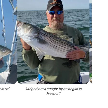
 in NY
"
"
Striped bass caught by an angler in
"
Angler
Freeport
"