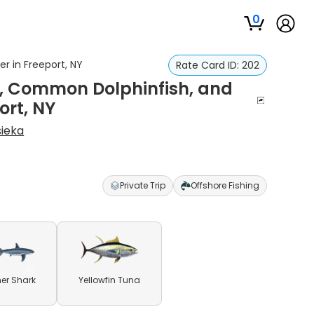
0
r in Freeport, NY
Rate Card ID:
202
na, Common Dolphinfish, and
ort, NY
sieka
Private Trip
Offshore Fishing
er Shark
Yellowfin Tuna