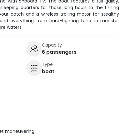
me with onboard TV. The boat features a full galley,
sleeping quarters for those long hauls to the fishing
your catch and a wireless trolling motor for stealthy
land everything from hard-fighting tuna to monster
ore waters.
Capacity
6 passengers
Type
boat
uiet maneuvering