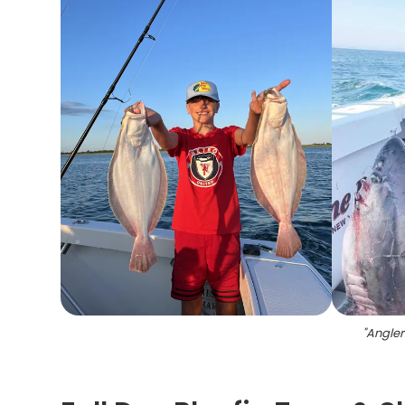
"
Angler