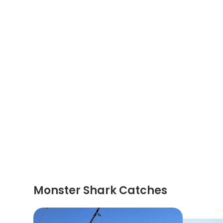
Monster Shark Catches