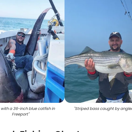
 with a 36-inch blue catfish in
"
Striped bass caught by angler
Freeport
"